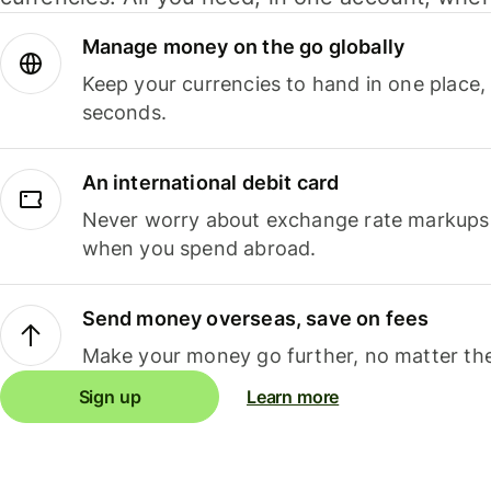
Manage money on the go globally
Keep your currencies to hand in one place,
seconds.
An international debit card
Never worry about exchange rate markups, 
when you spend abroad.
Send money overseas, save on fees
Make your money go further, no matter the
Sign up
Learn more