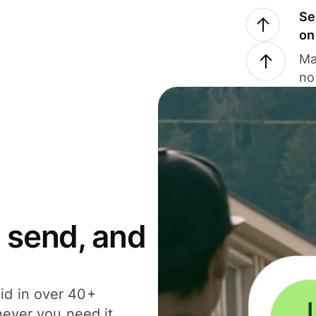
Se
on
Ma
no
 send, and
id in over 40+
never you need it.