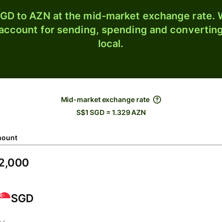
GD to AZN at the mid-market exchange rate. W
 account for sending, spending and converting
local.
Mid-market exchange rate
S$1 SGD = 1.329 AZN
ount
SGD