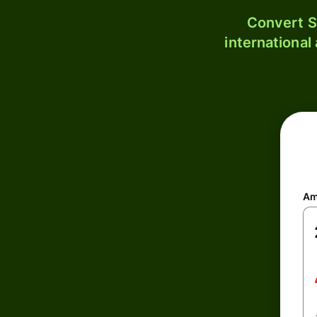
Convert S
international
Am