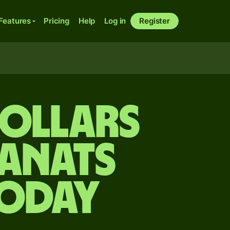
Features
Pricing
Help
Log in
Register
dollars
manats
today