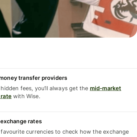
oney transfer providers
hidden fees, you’ll always get the
mid-market
rate
with Wise.
e exchange rates
 favourite currencies to check how the exchange