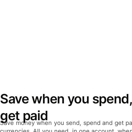
Save when you spend,
get paid
Save money when you send, spend and get pa
currencies. All you need, in one account, whe