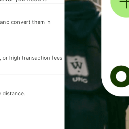
 and convert them in
or high transaction fees
 distance.