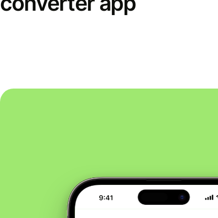
converter app