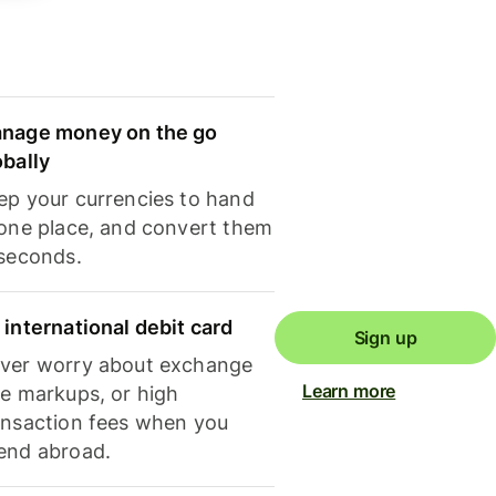
nage money on the go
obally
ep your currencies to hand
 one place, and convert them
 seconds.
 international debit card
Sign up
ver worry about exchange
Learn more
te markups, or high
ansaction fees when you
end abroad.