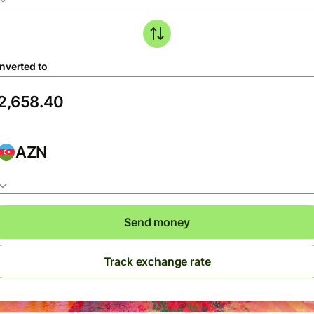
nverted to
AZN
Send money
Track exchange rate