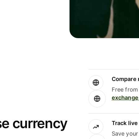
Compare m
Free from 
exchange 
se currency
Track liv
Save your