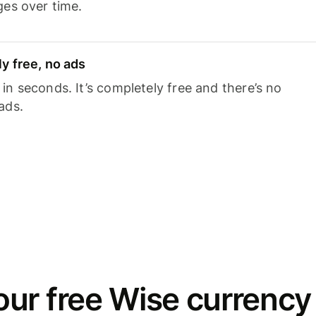
ges over time.
y free, no ads
n seconds. It’s completely free and there’s no
ads.
ur free Wise currency