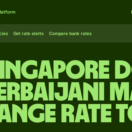
latform
cies
Get rate alerts
Compare bank rates
Singapore 
erbaijani 
ange rate 