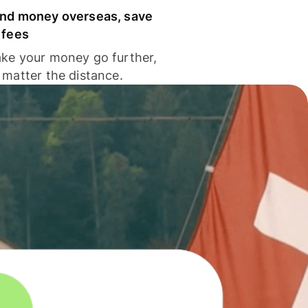
nd money overseas, save
 fees
ke your money go further,
 matter the distance.