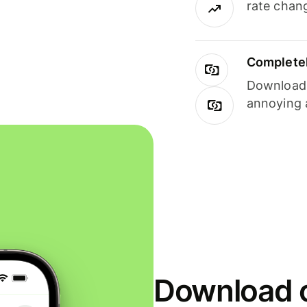
rate chan
Completel
Download i
annoying 
Download o