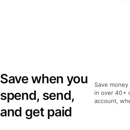
Save when you
Save money 
spend, send,
in over 40+ 
account, whe
and get paid