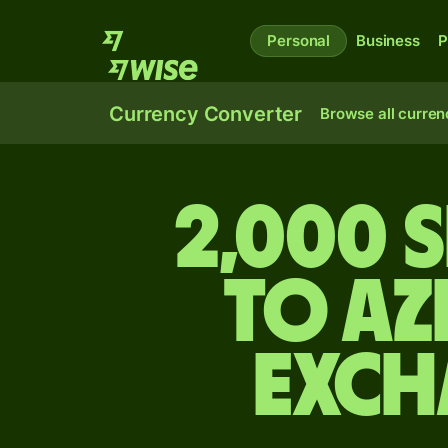
Personal
Business
P
Currency Converter
Browse all curren
2,000 
to Az
exch