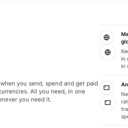
Ma
gl
Ke
in
in
when you send, spend and get paid
An
currencies. All you need, in one
Ne
never you need it.
ra
tr
sp