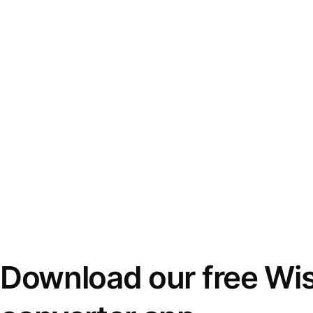
Download our free Wi