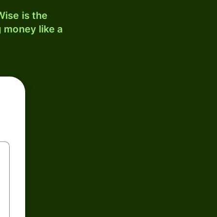
ise is the
 money like a