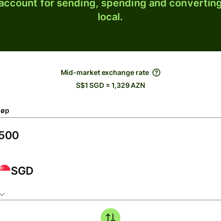
 account for sending, spending and converting
local.
Mid-market exchange rate
S$1 SGD = 1,329 AZN
løp
SGD