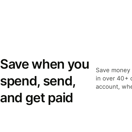
Save when you
Save money 
spend, send,
in over 40+ 
account, whe
and get paid