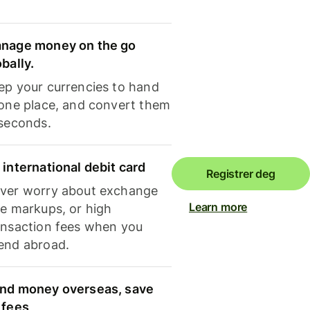
nage money on the go
obally.
ep your currencies to hand
 one place, and convert them
 seconds.
 international debit card
Registrer deg
ver worry about exchange
Learn more
te markups, or high
ansaction fees when you
end abroad.
nd money overseas, save
 fees