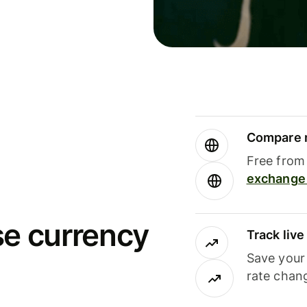
Compare m
Free from 
exchange 
se currency
Track liv
Save your
rate chan