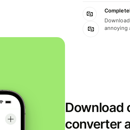
Completel
Download i
annoying 
Download o
converter 