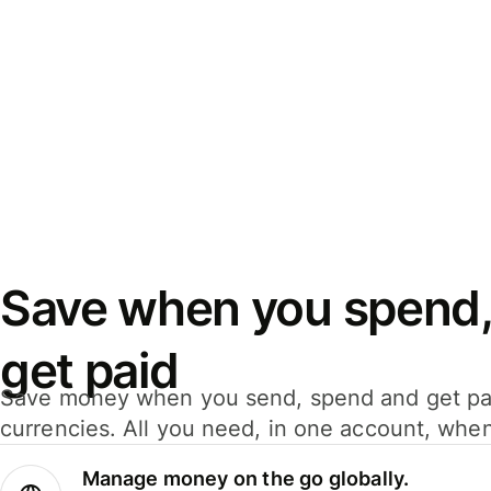
Save when you spend,
get paid
Save money when you send, spend and get pa
currencies. All you need, in one account, whe
Manage money on the go globally.