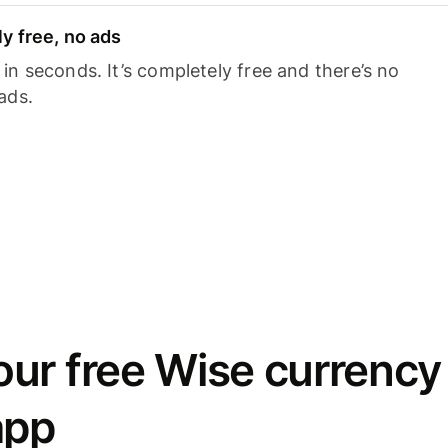
y free, no ads
n seconds. It’s completely free and there’s no
ads.
ur free Wise currency
app