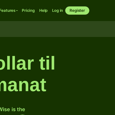
Features
Pricing
Help
Log in
Register
lar til
manat
ise is the