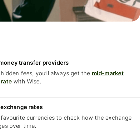
oney transfer providers
hidden fees, you’ll always get the
mid-market
rate
with Wise.
e exchange rates
 favourite currencies to check how the exchange
ges over time.