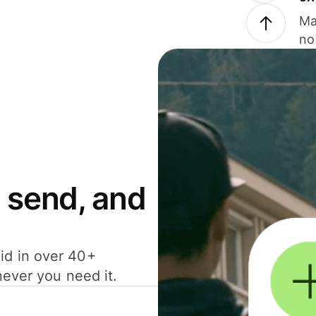
Ma
no
 send, and
id in over 40+
never you need it.