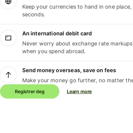
Keep your currencies to hand in one place,
seconds.
An international debit card
Never worry about exchange rate markups, 
when you spend abroad.
Send money overseas, save on fees
Make your money go further, no matter the
Registrer deg
Learn more