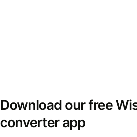
Download our free Wi
converter app