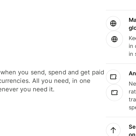
Ma
gl
Ke
in
in
when you send, spend and get paid
An
currencies. All you need, in one
Ne
never you need it.
ra
tr
sp
Se
on