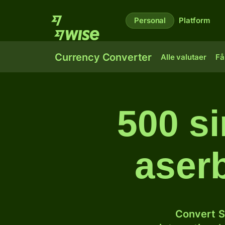
Personal
Platform
Currency Converter
Alle valutaer
Få
500 si
aser
Convert S