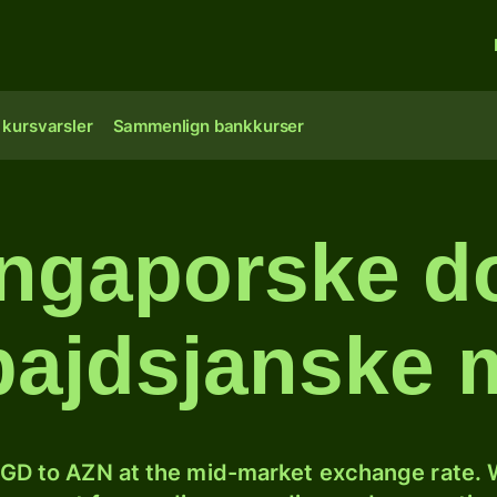
 kursvarsler
Sammenlign bankkurser
ngaporske dol
bajdsjanske 
GD to AZN at the mid-market exchange rate. W