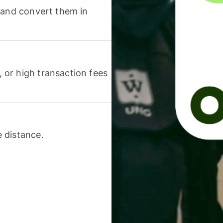
 and convert them in
or high transaction fees
 distance.