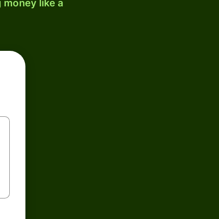
 money like a