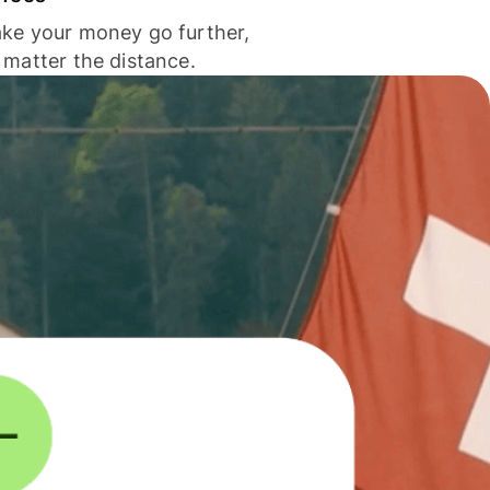
ke your money go further,
 matter the distance.