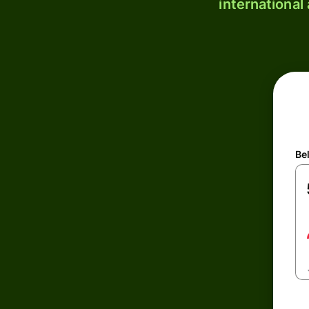
international
Be