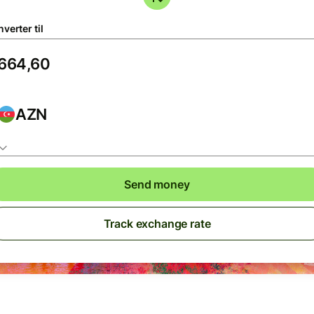
verter til
AZN
Send money
Track exchange rate