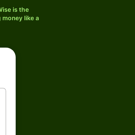
ise is the
 money like a