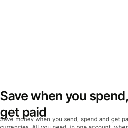
Save when you spend,
get paid
Save money when you send, spend and get pa
currencies. All you need, in one account, whe