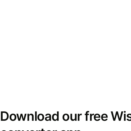
Download our free Wi