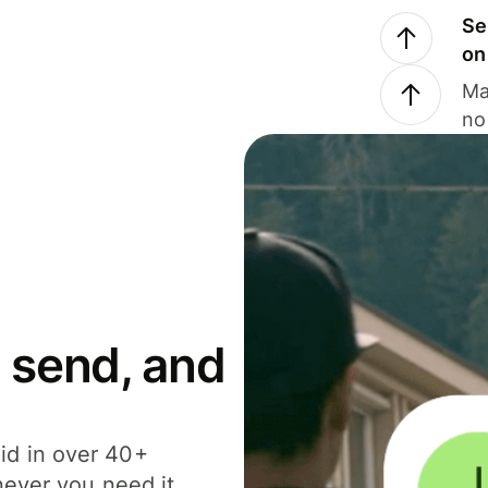
Se
on
Ma
no
 send, and
id in over 40+
never you need it.