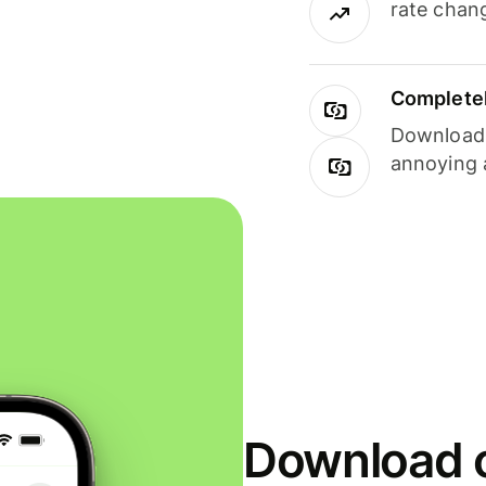
rate chan
Completel
Download i
annoying 
Download o