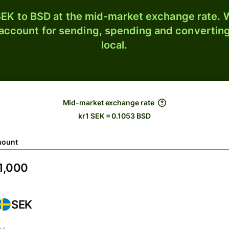
EK to BSD at the mid-market exchange rate. W
 account for sending, spending and converting
local.
Mid-market exchange rate
kr1 SEK = 0.1053 BSD
ount
SEK