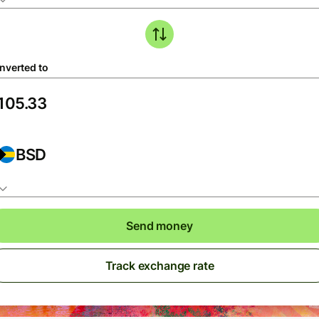
nverted to
BSD
Send money
Track exchange rate