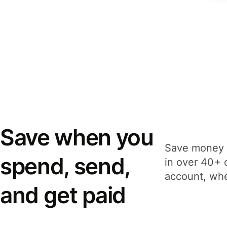
Save when you
Save money 
spend, send,
in over 40+ 
account, whe
and get paid