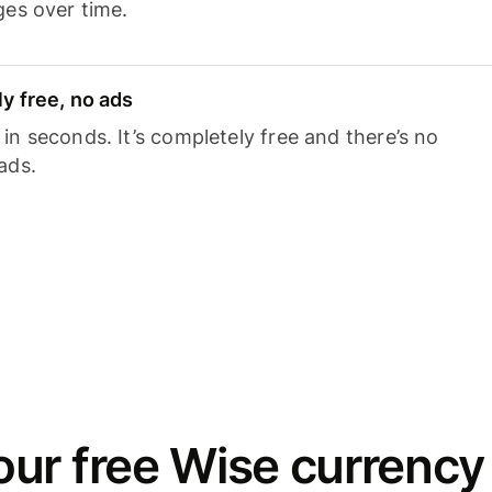
ges over time.
y free, no ads
n seconds. It’s completely free and there’s no
ads.
ur free Wise currency