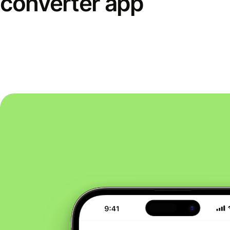
converter app