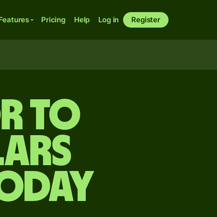
Features
Pricing
Help
Log in
Register
r to
lars
today