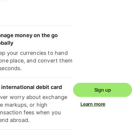
nage money on the go
obally
ep your currencies to hand
 one place, and convert them
 seconds.
 international debit card
Sign up
ver worry about exchange
Learn more
te markups, or high
ansaction fees when you
end abroad.