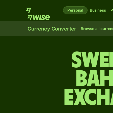
Personal
Business
P
Currency Converter
Browse all curren
Swe
Bah
exch