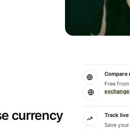
Compare m
Free from 
exchange 
se currency
Track liv
Save your