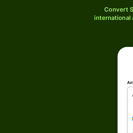
Convert S
international
Am