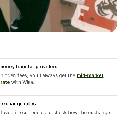
oney transfer providers
hidden fees, you’ll always get the
mid-market
rate
with Wise.
e exchange rates
 favourite currencies to check how the exchange