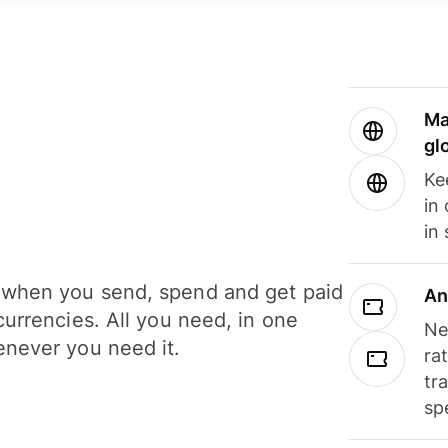
Ma
gl
Ke
in
in
when you send, spend and get paid
An
currencies. All you need, in one
Ne
never you need it.
ra
tr
sp