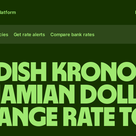
latform
cies
Get rate alerts
Compare bank rates
dish krono
amian dol
ange rate 