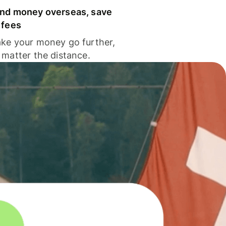
nd money overseas, save
 fees
ke your money go further,
 matter the distance.