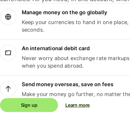
Manage money on the go globally
Keep your currencies to hand in one place,
seconds.
An international debit card
Never worry about exchange rate markups, 
when you spend abroad.
Send money overseas, save on fees
Make your money go further, no matter the
Sign up
Learn more