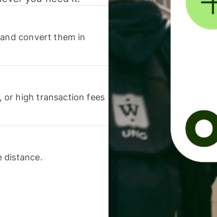
 and convert them in
or high transaction fees
 distance.