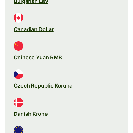
Bulgarian Lev
Canadian Dollar
Chinese Yuan RMB
Czech Republic Koruna
Danish Krone