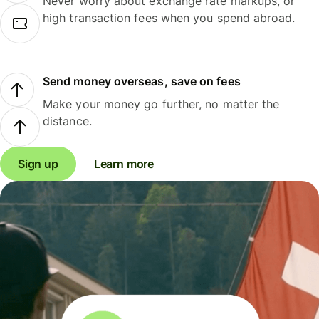
Never worry about exchange rate markups, or
high transaction fees when you spend abroad.
Send money overseas, save on fees
Make your money go further, no matter the
distance.
Sign up
Learn more