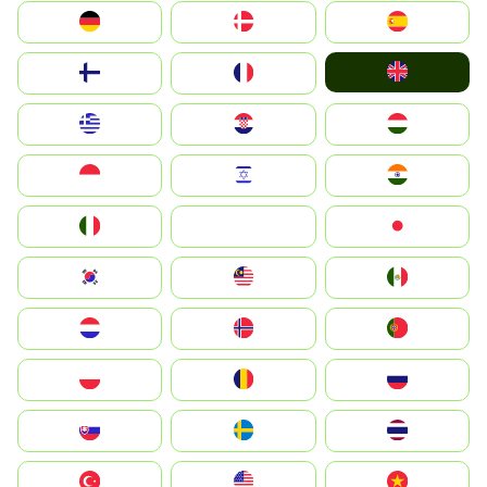
Deutschland
Denmark
España
United Kingdom
Suomi
France
Greece
Hrvatska
Magyarország
Indonesia
Israel
India
Italia
JA
Japan
South Korea
Malay
Mexico
Nederland
Norge
Portugal
Polska
România
Россия
Slovensko
Ruoŧŧa
ไทย
Türkiye
United States
Vietnam