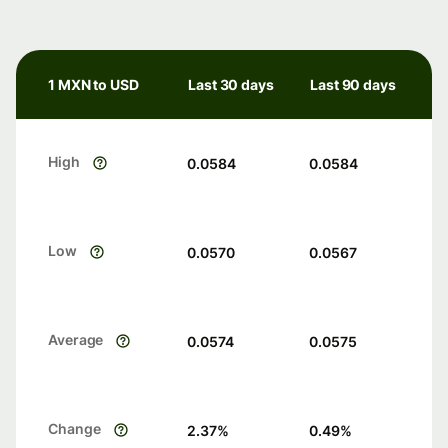
1 MXN to USD
Last 30 days
Last 90 days
High
0.0584
0.0584
Low
0.0570
0.0567
Average
0.0574
0.0575
Change
2.37
%
0.49
%