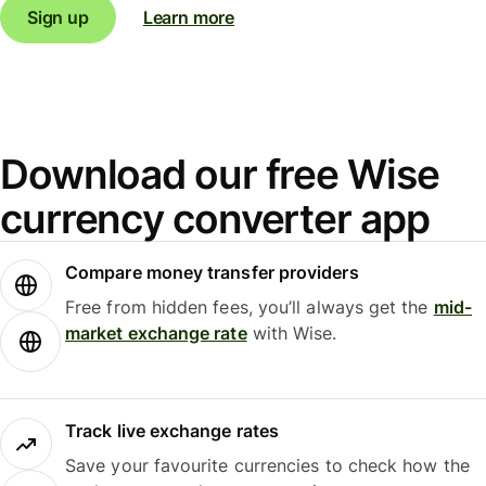
Sign up
Learn more
Download our free Wise
currency converter app
Compare money transfer providers
Free from hidden fees, you’ll always get the
mid-
market exchange rate
with Wise.
Track live exchange rates
Save your favourite currencies to check how the