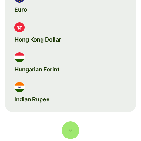
Euro
Hong Kong Dollar
Hungarian Forint
Indian Rupee