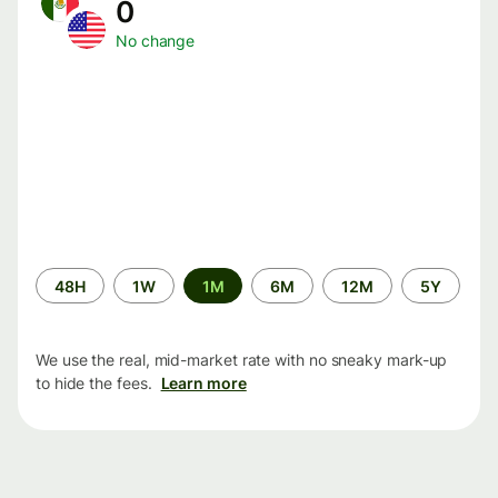
0
No change
Time
48H
1W
1M
6M
12M
5Y
period
We use the real, mid-market rate with no sneaky mark-up
to hide the fees.
Learn more