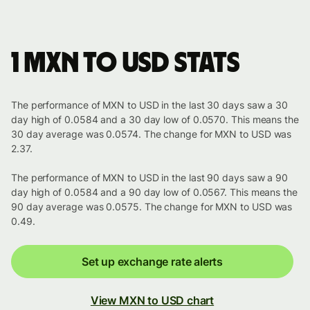
1 MXN to USD stats
The performance of MXN to USD in the last 30 days saw a 30
day high of 0.0584 and a 30 day low of 0.0570. This means the
30 day average was 0.0574. The change for MXN to USD was
2.37.
The performance of MXN to USD in the last 90 days saw a 90
day high of 0.0584 and a 90 day low of 0.0567. This means the
90 day average was 0.0575. The change for MXN to USD was
0.49.
Set up exchange rate alerts
View MXN to USD chart