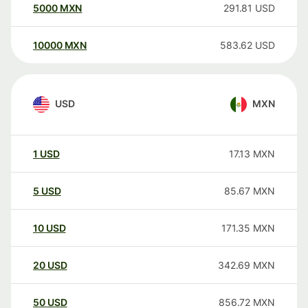
5000
MXN
291.81
USD
10000
MXN
583.62
USD
USD
MXN
1
USD
17.13
MXN
5
USD
85.67
MXN
10
USD
171.35
MXN
20
USD
342.69
MXN
50
USD
856.72
MXN