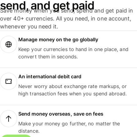
send, and get paid
Save money when you send, spend and get paid in
over 40+ currencies. All you need, in one account,
whenever you need it.
Manage money on the go globally
Keep your currencies to hand in one place, and
convert them in seconds.
An international debit card
Never worry about exchange rate markups, or
high transaction fees when you spend abroad.
Send money overseas, save on fees
Make your money go further, no matter the
distance.