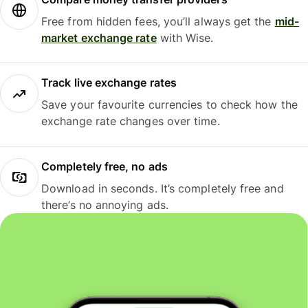
Free from hidden fees, you’ll always get the
mid-
market exchange rate
with Wise.
Track live exchange rates
Save your favourite currencies to check how the
exchange rate changes over time.
Completely free, no ads
Download in seconds. It’s completely free and
there’s no annoying ads.