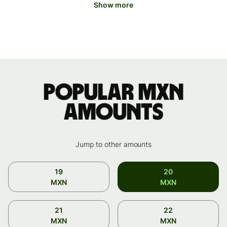
Show more
Popular MXN
amounts
Jump to other amounts
19
20
MXN
MXN
21
22
MXN
MXN