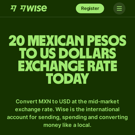
Register
20 Mexican pesos
to US dollars
exchange rate
today
Convert MXN to USD at the mid-market
exchange rate. Wise is the international
account for sending, spending and converting
money like a local.