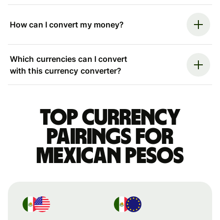
How can I convert my money?
Which currencies can I convert
with this currency converter?
Top currency
pairings for
Mexican pesos