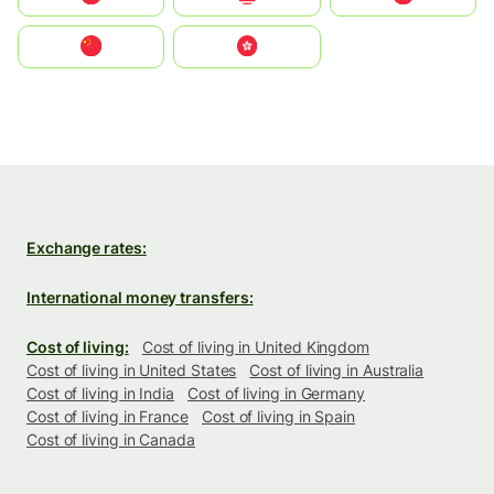
中国
中國香港特別行政區
Exchange rates:
International money transfers:
Cost of living:
Cost of living in United Kingdom
Cost of living in United States
Cost of living in Australia
Cost of living in India
Cost of living in Germany
Cost of living in France
Cost of living in Spain
Cost of living in Canada