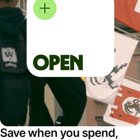
Save when you spend,