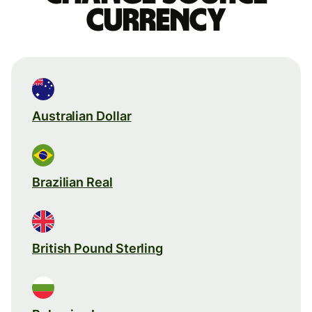
currency
Australian Dollar
Brazilian Real
British Pound Sterling