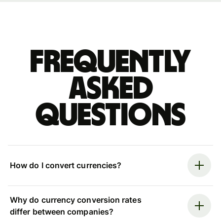
Frequently
asked
questions
How do I convert currencies?
Why do currency conversion rates
differ between companies?