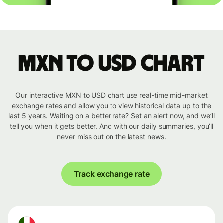
MXN to USD chart
Our interactive MXN to USD chart use real-time mid-market
exchange rates and allow you to view historical data up to the
last 5 years. Waiting on a better rate? Set an alert now, and we’ll
tell you when it gets better. And with our daily summaries, you’ll
never miss out on the latest news.
Track exchange rate