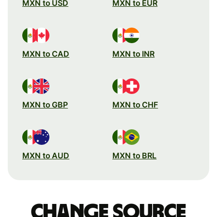
MXN to USD
MXN to EUR
MXN to CAD
MXN to INR
MXN to GBP
MXN to CHF
MXN to AUD
MXN to BRL
Change source