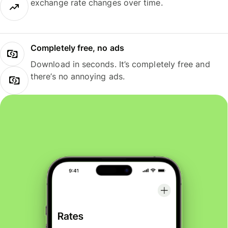
exchange rate changes over time.
Completely free, no ads
Download in seconds. It’s completely free and
there’s no annoying ads.