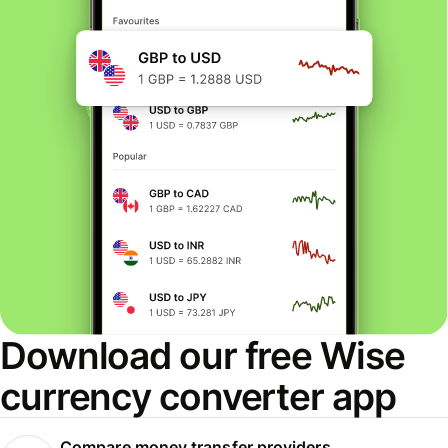
Download our free Wise
currency converter app
Compare money transfer providers