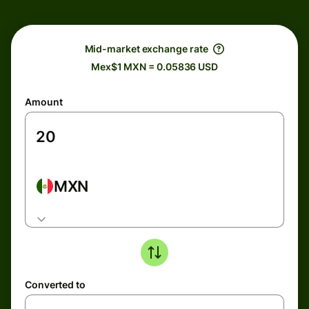
Mid-market exchange rate
Mex$1 MXN = 0.05836 USD
Amount
MXN
Converted to