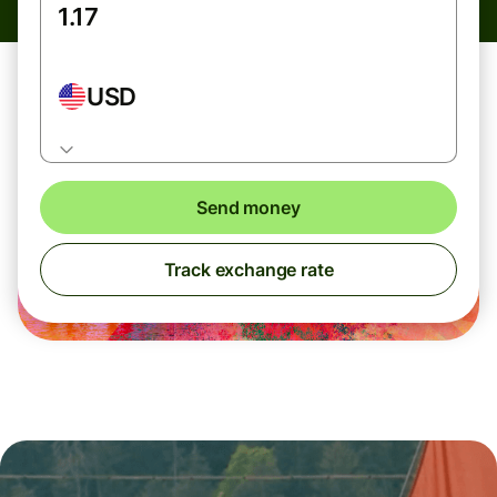
USD
Send money
Track exchange rate