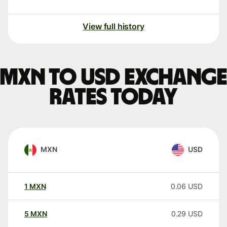
View full history
MXN to USD exchange
rates today
MXN
USD
1
MXN
0.06
USD
5
MXN
0.29
USD