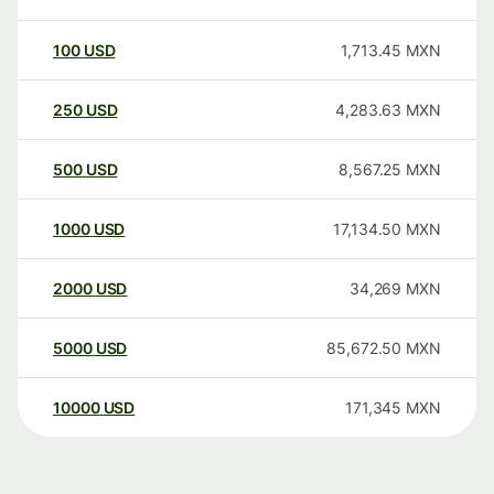
100
USD
1,713.45
MXN
250
USD
4,283.63
MXN
500
USD
8,567.25
MXN
1000
USD
17,134.50
MXN
2000
USD
34,269
MXN
5000
USD
85,672.50
MXN
10000
USD
171,345
MXN