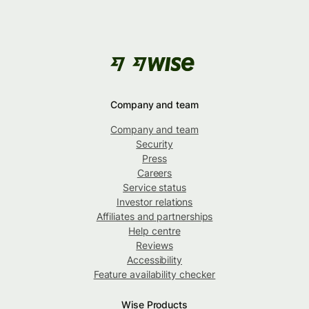
Company and team
Company and team
Security
Press
Careers
Service status
Investor relations
Affiliates and partnerships
Help centre
Reviews
Accessibility
Feature availability checker
Wise Products