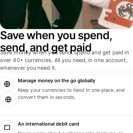
Save when you spend,
send, and get paid
Save money when you send, spend and get paid in
over 40+ currencies. All you need, in one account,
whenever you need it.
Manage money on the go globally
Keep your currencies to hand in one place, and
convert them in seconds.
An international debit card