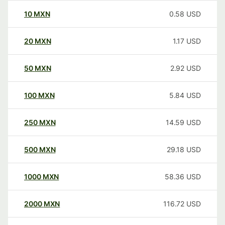
10
MXN
0.58
USD
20
MXN
1.17
USD
50
MXN
2.92
USD
100
MXN
5.84
USD
250
MXN
14.59
USD
500
MXN
29.18
USD
1000
MXN
58.36
USD
2000
MXN
116.72
USD