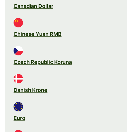
Canadian Dollar
Chinese Yuan RMB
Czech Republic Koruna
Danish Krone
Euro