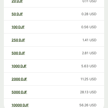
20
DJF
0.11
USD
50
DJF
0.28
USD
100
DJF
0.56
USD
250
DJF
1.41
USD
500
DJF
2.81
USD
1000
DJF
5.63
USD
2000
DJF
11.25
USD
5000
DJF
28.13
USD
10000
DJF
56.26
USD