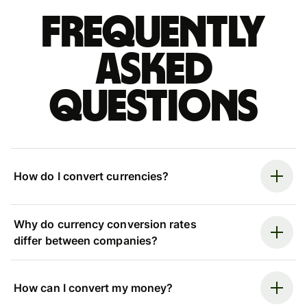
Frequently
asked
questions
How do I convert currencies?
Why do currency conversion rates
differ between companies?
How can I convert my money?