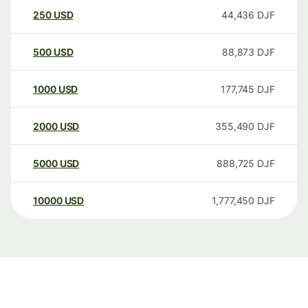
250
USD
44,436
DJF
500
USD
88,873
DJF
1000
USD
177,745
DJF
2000
USD
355,490
DJF
5000
USD
888,725
DJF
10000
USD
1,777,450
DJF