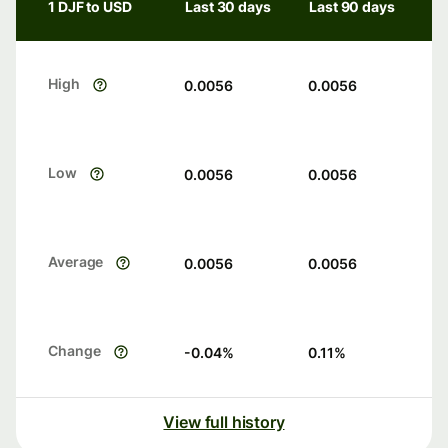
1 DJF to USD
Last 30 days
Last 90 days
High
0.0056
0.0056
Low
0.0056
0.0056
Average
0.0056
0.0056
Change
-0.04
%
0.11
%
View full history