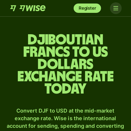
Register
Djiboutian
francs to US
dollars
exchange rate
today
Convert DJF to USD at the mid-market
exchange rate. Wise is the international
account for sending, spending and converting