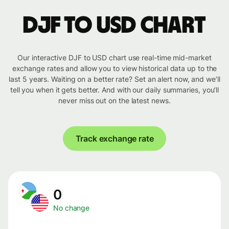
DJF to USD chart
Our interactive DJF to USD chart use real-time mid-market
exchange rates and allow you to view historical data up to the
last 5 years. Waiting on a better rate? Set an alert now, and we’ll
tell you when it gets better. And with our daily summaries, you’ll
never miss out on the latest news.
Track exchange rate
0
No change