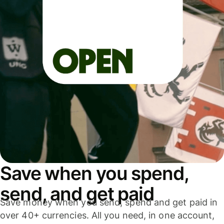
Save when you spend,
send, and get paid
Save money when you send, spend and get paid in
over 40+ currencies. All you need, in one account,