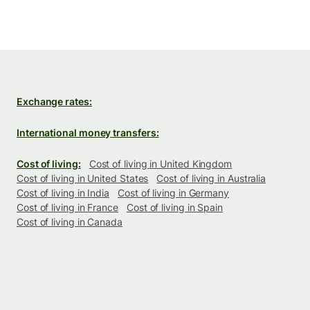
Exchange rates:
International money transfers:
Cost of living:
Cost of living in United Kingdom
Cost of living in United States
Cost of living in Australia
Cost of living in India
Cost of living in Germany
Cost of living in France
Cost of living in Spain
Cost of living in Canada