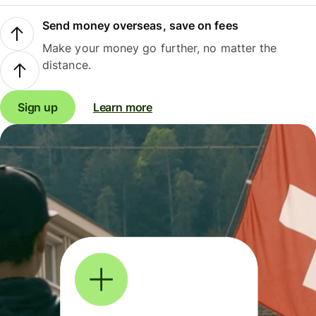
Send money overseas, save on fees
Make your money go further, no matter the
distance.
Sign up
Learn more