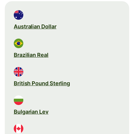
Australian Dollar
Brazilian Real
British Pound Sterling
Bulgarian Lev