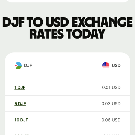
DJF to USD exchange
rates today
DJF
USD
1
DJF
0.01
USD
5
DJF
0.03
USD
10
DJF
0.06
USD