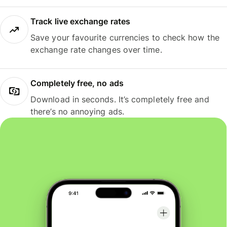
Track live exchange rates
Save your favourite currencies to check how the
exchange rate changes over time.
Completely free, no ads
Download in seconds. It’s completely free and
there’s no annoying ads.