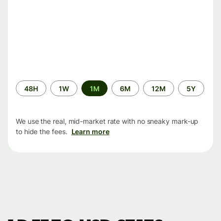
Time
48H
1W
1M
6M
12M
5Y
period
We use the real, mid-market rate with no sneaky mark-up
to hide the fees.
Learn more