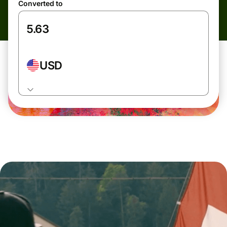
Converted to
USD