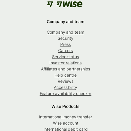
Company and team
Company and team
Security
Press
Careers
Service status
Investor relations
Affiliates and partnerships
Help centre
Reviews
Accessibility
Feature availability checker
Wise Products
International money transfer
Wise account
International debit card