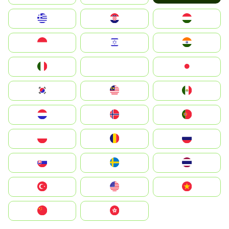
Greece
Hrvatska
Magyarország
Indonesia
Israel
India
Italia
JA
Japan
South Korea
Malay
Mexico
Nederland
Norge
Portugal
Polska
România
Россия
Slovensko
Ruoŧŧa
ไทย
Türkiye
United States
Vietnam
中国
中國香港特別行政區