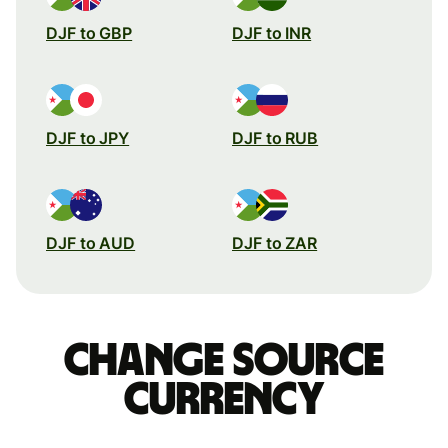
DJF to GBP
DJF to INR
DJF to JPY
DJF to RUB
DJF to AUD
DJF to ZAR
Change source
currency