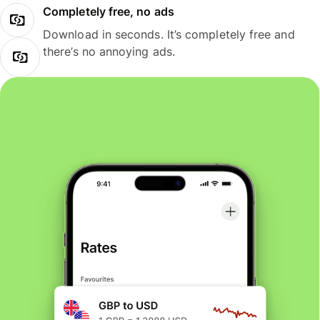
Completely free, no ads
Download in seconds. It’s completely free and
there’s no annoying ads.