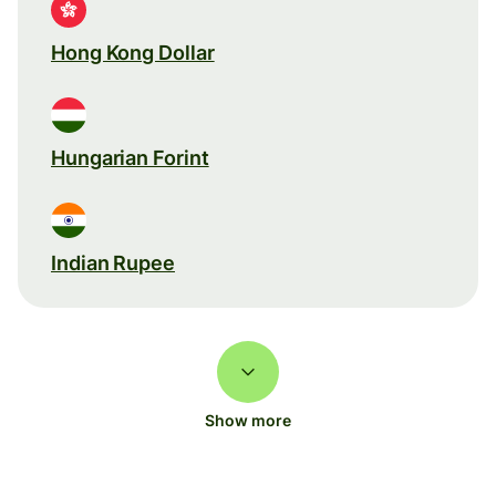
Hong Kong Dollar
Hungarian Forint
Indian Rupee
Show more