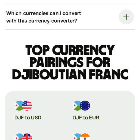
Which currencies can I convert
with this currency converter?
Top currency
pairings for
Djiboutian franc
DJF to USD
DJF to EUR