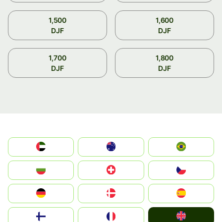
1,500
1,600
DJF
DJF
1,700
1,800
DJF
DJF
الإمارات العربية المتحدة
Australia
Brazil
България
Switzerland
Czechia
Deutschland
Denmark
España
United Kingdom
Suomi
France