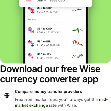
Download our free Wise
currency converter app
Compare money transfer providers
Free from hidden fees, you’ll always get the
mid-
market exchange rate
with Wise.