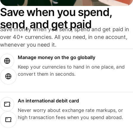
Save when you spend,
send, and get paid
Save money when you send, spend and get paid in
over 40+ currencies. All you need, in one account,
whenever you need it.
Manage money on the go globally
Keep your currencies to hand in one place, and
convert them in seconds.
An international debit card
Never worry about exchange rate markups, or
high transaction fees when you spend abroad.