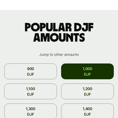
Popular DJF
amounts
Jump to other amounts
900
1,000
DJF
DJF
1,100
1,200
DJF
DJF
1,300
1,400
DJF
DJF