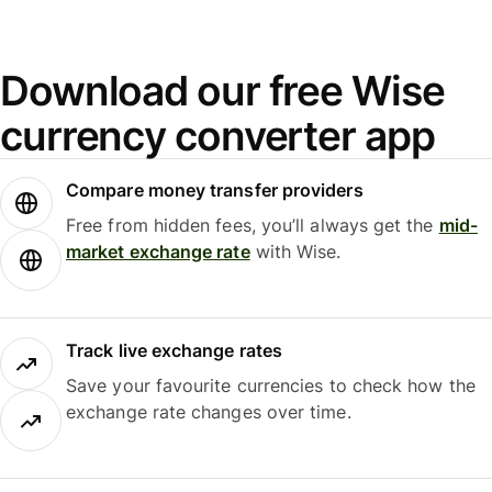
Download our free Wise
currency converter app
Compare money transfer providers
Free from hidden fees, you’ll always get the
mid-
market exchange rate
with Wise.
Track live exchange rates
Save your favourite currencies to check how the
exchange rate changes over time.