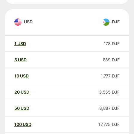
USD
DJF
1
USD
178
DJF
5
USD
889
DJF
10
USD
1,777
DJF
20
USD
3,555
DJF
50
USD
8,887
DJF
100
USD
17,775
DJF