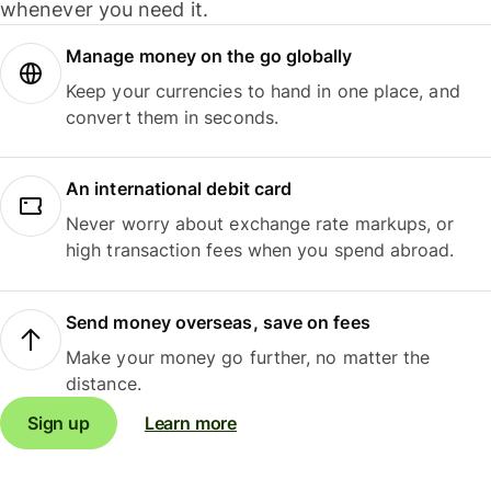
whenever you need it.
Manage money on the go globally
Keep your currencies to hand in one place, and
convert them in seconds.
An international debit card
Never worry about exchange rate markups, or
high transaction fees when you spend abroad.
Send money overseas, save on fees
Make your money go further, no matter the
distance.
Sign up
Learn more