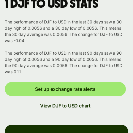
1 DJF to USD stats
The performance of DJF to USD in the last 30 days saw a 30
day high of 0.0056 and a 30 day low of 0.0056. This means
the 30 day average was 0.0056. The change for DJF to USD
was -0.04.
The performance of DJF to USD in the last 90 days saw a 90
day high of 0.0056 and a 90 day low of 0.0056. This means
the 90 day average was 0.0056. The change for DJF to USD
was 0.11.
Set up exchange rate alerts
View DJF to USD chart