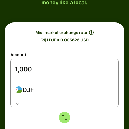
money like a local.
Mid-market exchange rate
Fdj1 DJF = 0.005626 USD
Amount
DJF