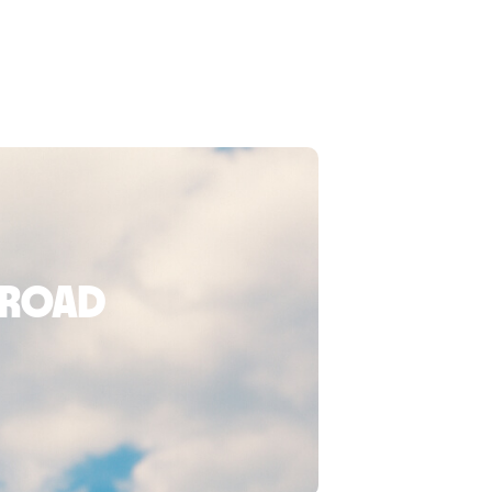
broad