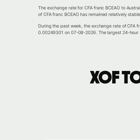
The exchange rate for CFA franc BCEAO to Australi
of CFA franc BCEAO has remained relatively stabl
During the past week, the exchange rate of CFA f
0.00249301 on 07-08-2026. The largest 24-hour 
XOF t