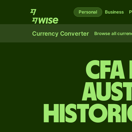
Personal
Business
P
Currency Converter
Browse all curren
CFA
Aus
Histori