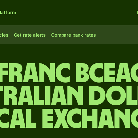
latform
cies
Get rate alerts
Compare bank rates
 franc BCEA
tralian dol
cal Exchan