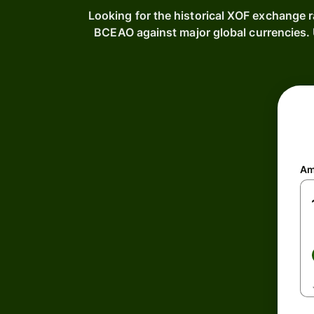
Looking for the historical XOF exchange 
BCEAO against major global currencies
Am