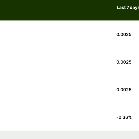
Last 7 day
0.0025
0.0025
0.0025
-0.36
%