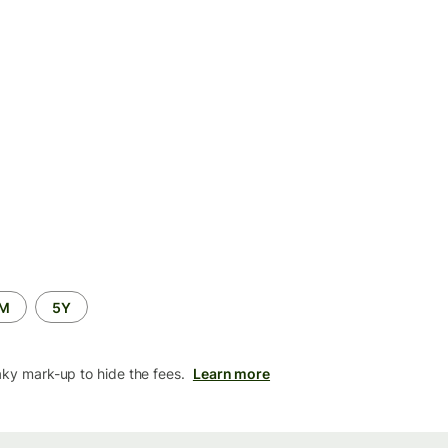
2M
5Y
aky mark-up to hide the fees.
Learn more