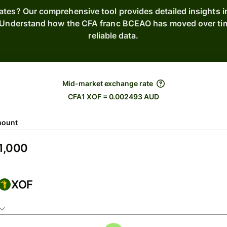
rates? Our comprehensive tool provides detailed insights i
. Understand how the CFA franc BCEAO has moved over tim
reliable data.
Mid-market exchange rate
CFA1 XOF = 0.002493 AUD
ount
XOF