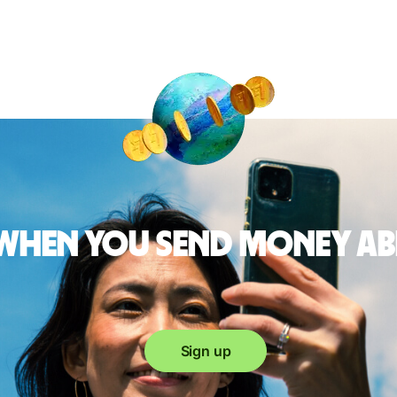
 when you send money a
Sign up