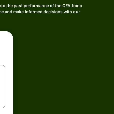
nto the past performance of the CFA franc
e and make informed decisions with our