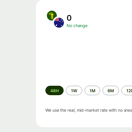
0
No change
Time
48H
1W
1M
6M
1
period
We use the real, mid-market rate with no sne