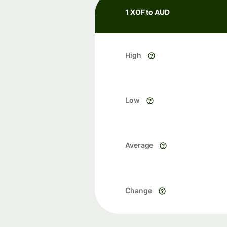
1 XOF to AUD
High
Low
Average
Change