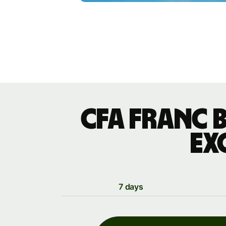
CFA franc 
ex
7 days