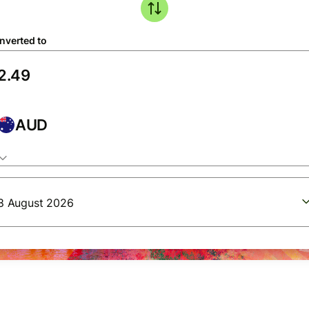
nverted to
AUD
8 August 2026