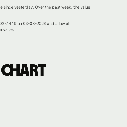
ge since yesterday. Over the past week, the value
0.00251449 on 03-08-2026 and a low of
n value.
 chart