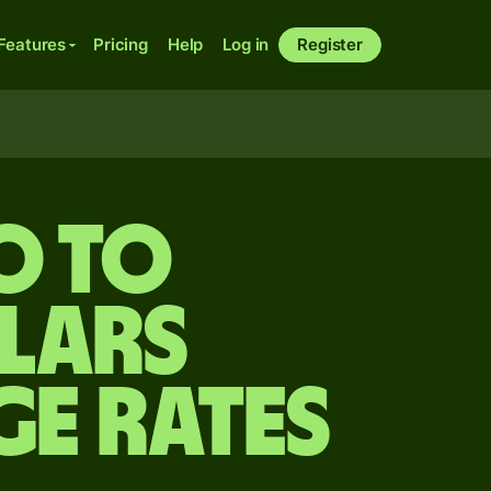
Features
Pricing
Help
Log in
Register
O to
lars
ge Rates