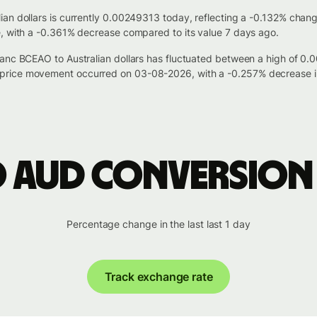
an dollars is currently 0.00249313 today, reflecting a -0.132% chan
e, with a -0.361% decrease compared to its value 7 days ago.
ranc BCEAO to Australian dollars has fluctuated between a high of 
price movement occurred on 03-08-2026, with a -0.257% decrease i
o AUD conversion
Percentage change in the last last 1 day
Track exchange rate