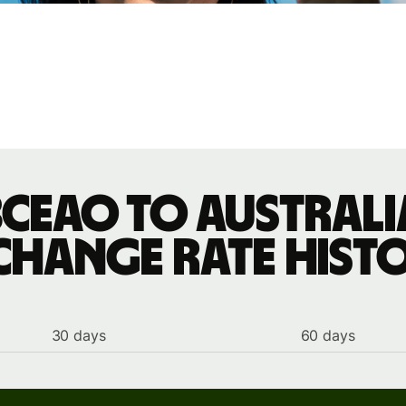
BCEAO to Austral
change rate hist
30 days
60 days