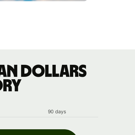
ian dollars
ory
90 days