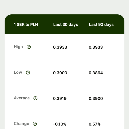
1 SEK to PLN
Last 30 days
Last 90 days
High
0.3933
0.3933
Low
0.3900
0.3864
Average
0.3919
0.3900
Change
-0.10
%
0.57
%