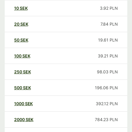
10
SEK
3.92
PLN
20
SEK
7.84
PLN
50
SEK
19.61
PLN
100
SEK
39.21
PLN
250
SEK
98.03
PLN
500
SEK
196.06
PLN
1000
SEK
392.12
PLN
2000
SEK
784.23
PLN