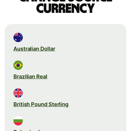
currency
Australian Dollar
Brazilian Real
British Pound Sterling