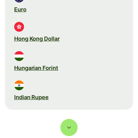
Euro
Hong Kong Dollar
Hungarian Forint
Indian Rupee