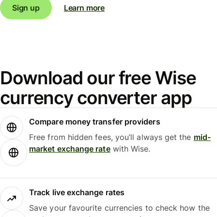
Sign up
Learn more
Download our free Wise
currency converter app
Compare money transfer providers
Free from hidden fees, you’ll always get the
mid-
market exchange rate
with Wise.
Track live exchange rates
Save your favourite currencies to check how the