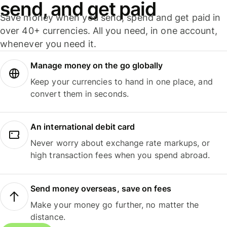
send, and get paid
Save money when you send, spend and get paid in
over 40+ currencies. All you need, in one account,
whenever you need it.
Manage money on the go globally
Keep your currencies to hand in one place, and
convert them in seconds.
An international debit card
Never worry about exchange rate markups, or
high transaction fees when you spend abroad.
Send money overseas, save on fees
Make your money go further, no matter the
distance.