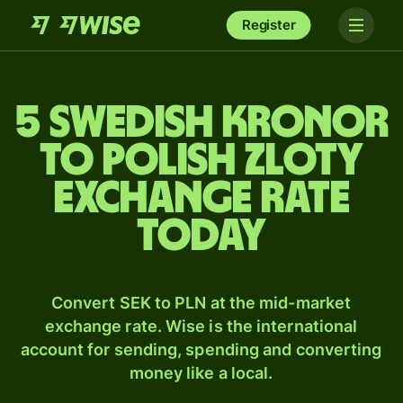
Register
5 Swedish kronor
to Polish zloty
exchange rate
today
Convert SEK to PLN at the mid-market
exchange rate. Wise is the international
account for sending, spending and converting
money like a local.