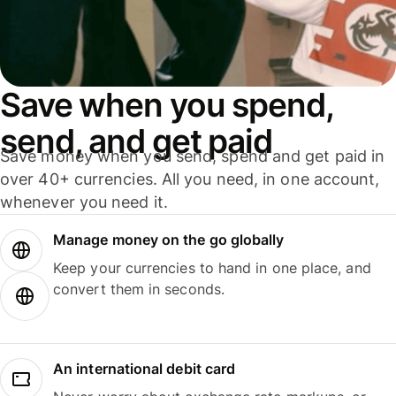
Save when you spend,
send, and get paid
Save money when you send, spend and get paid in
over 40+ currencies. All you need, in one account,
whenever you need it.
Manage money on the go globally
Keep your currencies to hand in one place, and
convert them in seconds.
An international debit card