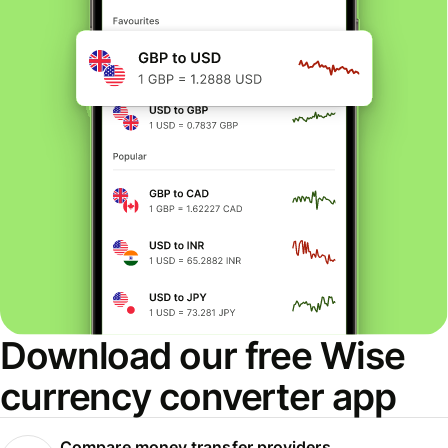
Download our free Wise
currency converter app
Compare money transfer providers