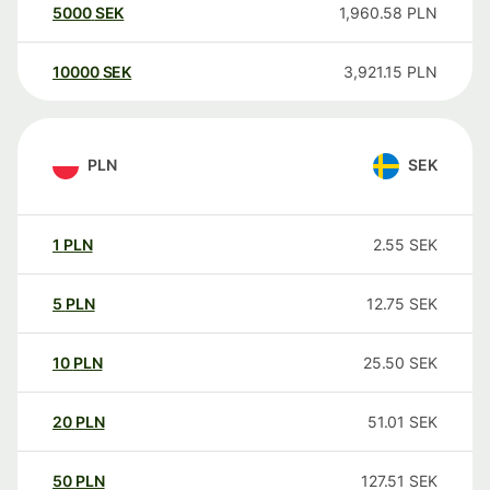
5000
SEK
1,960.58
PLN
10000
SEK
3,921.15
PLN
PLN
SEK
1
PLN
2.55
SEK
5
PLN
12.75
SEK
10
PLN
25.50
SEK
20
PLN
51.01
SEK
50
PLN
127.51
SEK