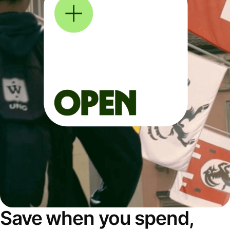
Save when you spend,