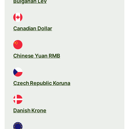
Bulgarian Lev
Canadian Dollar
Chinese Yuan RMB
Czech Republic Koruna
Danish Krone