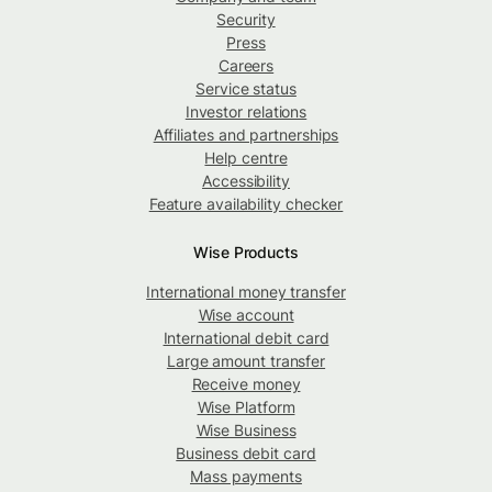
Security
Press
Careers
Service status
Investor relations
Affiliates and partnerships
Help centre
Accessibility
Feature availability checker
Wise Products
International money transfer
Wise account
International debit card
Large amount transfer
Receive money
Wise Platform
Wise Business
Business debit card
Mass payments