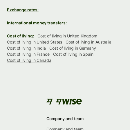
Exchange rates:
International money transfers:
Cost of living:
Cost of living in United Kingdom
Cost of living in United States
Cost of living in Australia
Cost of living in India
Cost of living in Germany
Cost of living in France
Cost of living in Spain
Cost of living in Canada
Company and team
Company and team