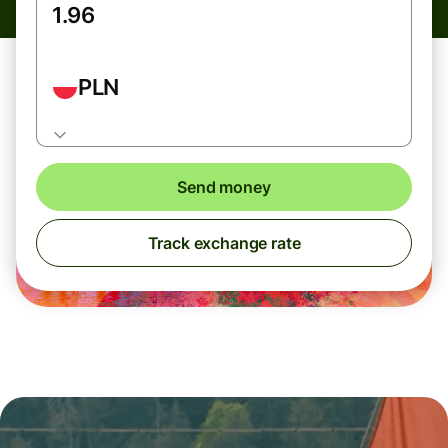
PLN
Send money
Track exchange rate