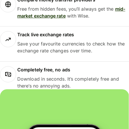
Free from hidden fees, you’ll always get the
mid-
market exchange rate
with Wise.
Track live exchange rates
Save your favourite currencies to check how the
exchange rate changes over time.
Completely free, no ads
Download in seconds. It’s completely free and
there’s no annoying ads.