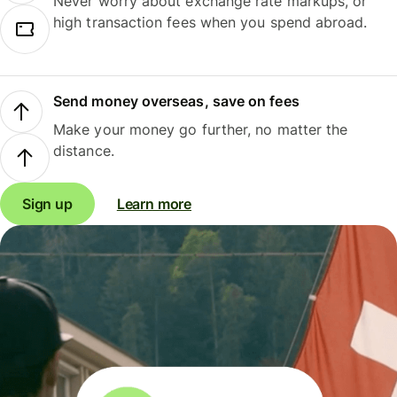
Never worry about exchange rate markups, or
high transaction fees when you spend abroad.
Send money overseas, save on fees
Make your money go further, no matter the
distance.
Sign up
Learn more