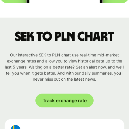
SEK to PLN chart
Our interactive SEK to PLN chart use real-time mid-market
exchange rates and allow you to view historical data up to the
last 5 years. Waiting on a better rate? Set an alert now, and we’ll
tell you when it gets better. And with our daily summaries, you’ll
never miss out on the latest news.
Track exchange rate