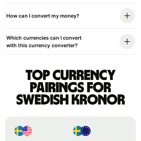
How can I convert my money?
Which currencies can I convert
with this currency converter?
Top currency
pairings for
Swedish kronor