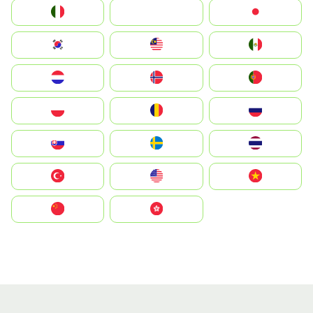
Italia
JA
Japan
South Korea
Malay
Mexico
Nederland
Norge
Portugal
Polska
România
Россия
Slovensko
Ruoŧŧa
ไทย
Türkiye
United States
Vietnam
中国
中國香港特別行政區