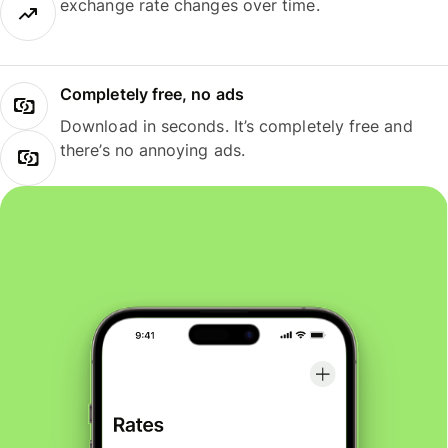
exchange rate changes over time.
Completely free, no ads
Download in seconds. It’s completely free and
there’s no annoying ads.