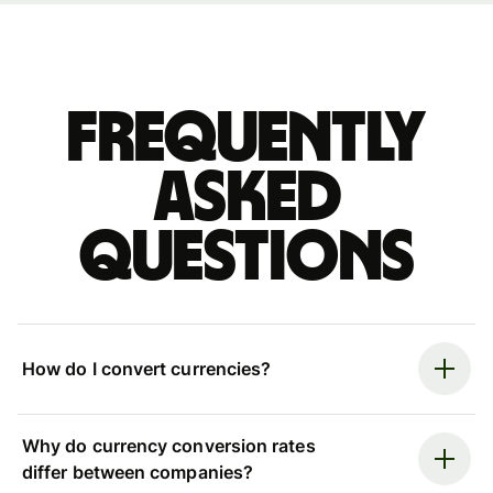
Frequently
asked
questions
How do I convert currencies?
Why do currency conversion rates
differ between companies?