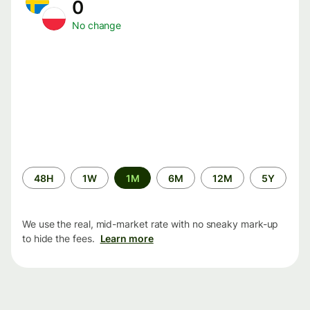
0
No change
Time
48H
1W
1M
6M
12M
5Y
period
We use the real, mid-market rate with no sneaky mark-up
to hide the fees.
Learn more