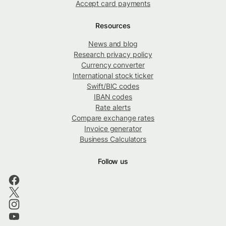
Accept card payments
Resources
News and blog
Research privacy policy
Currency converter
International stock ticker
Swift/BIC codes
IBAN codes
Rate alerts
Compare exchange rates
Invoice generator
Business Calculators
Follow us