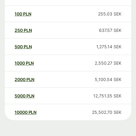
100
PLN
255.03
SEK
250
PLN
637.57
SEK
500
PLN
1,275.14
SEK
1000
PLN
2,550.27
SEK
2000
PLN
5,100.54
SEK
5000
PLN
12,751.35
SEK
10000
PLN
25,502.70
SEK