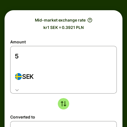
Mid-market exchange rate
kr1 SEK = 0.3921 PLN
Amount
SEK
Converted to