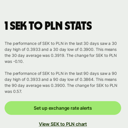
1 SEK to PLN stats
The performance of SEK to PLN in the last 30 days saw a 30
day high of 0.3933 and a 30 day low of 0.3900. This means
the 30 day average was 0.3919. The change for SEK to PLN
was -0.10.
The performance of SEK to PLN in the last 90 days saw a 90
day high of 0.3933 and a 90 day low of 0.3864. This means
the 90 day average was 0.3900. The change for SEK to PLN
was 0.57.
Set up exchange rate alerts
View SEK to PLN chart