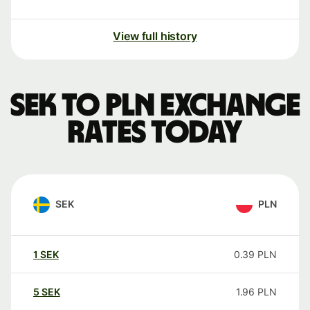
View full history
SEK to PLN exchange
rates today
SEK
PLN
1
SEK
0.39
PLN
5
SEK
1.96
PLN