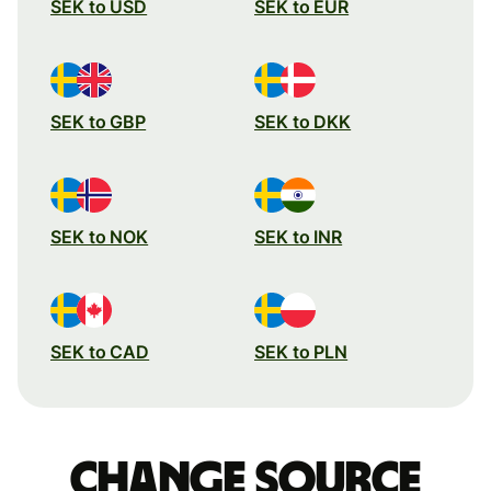
SEK to USD
SEK to EUR
SEK to GBP
SEK to DKK
SEK to NOK
SEK to INR
SEK to CAD
SEK to PLN
Change source