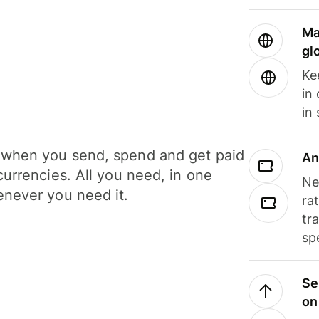
Ma
gl
Ke
in
in
when you send, spend and get paid
An
currencies. All you need, in one
Ne
never you need it.
ra
tr
sp
Se
on