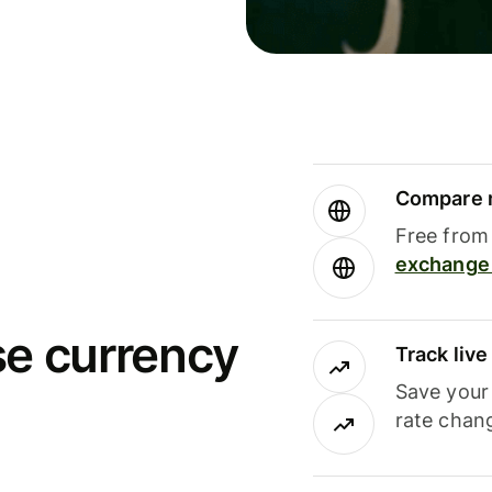
Compare m
Free from 
exchange 
se currency
Track liv
Save your
rate chan