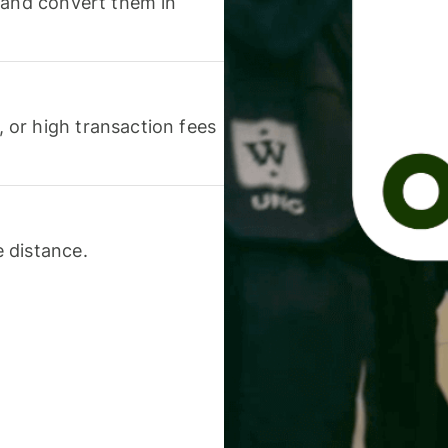
 and convert them in
or high transaction fees
 distance.