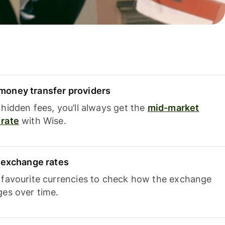
oney transfer providers
hidden fees, you’ll always get the
mid-market
rate
with Wise.
e exchange rates
 favourite currencies to check how the exchange
ges over time.