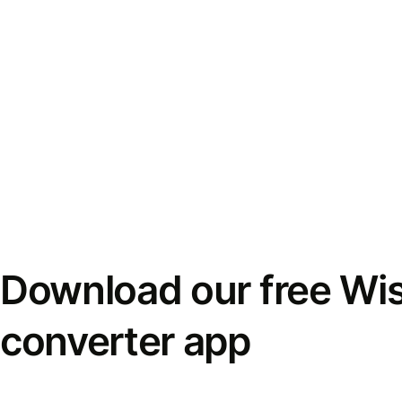
Download our free Wi
converter app