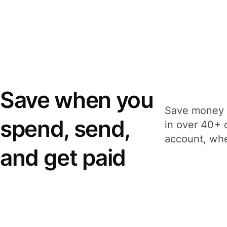
Save when you
Save money 
spend, send,
in over 40+ 
account, whe
and get paid