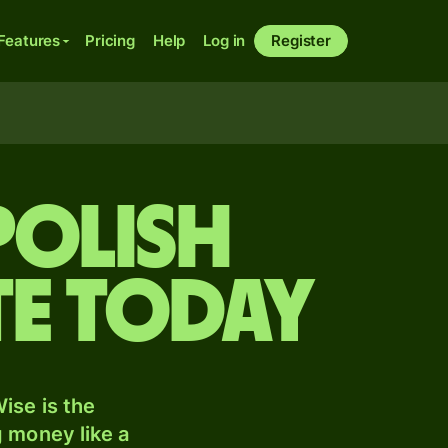
Features
Pricing
Help
Log in
Register
Polish
te today
ise is the
 money like a