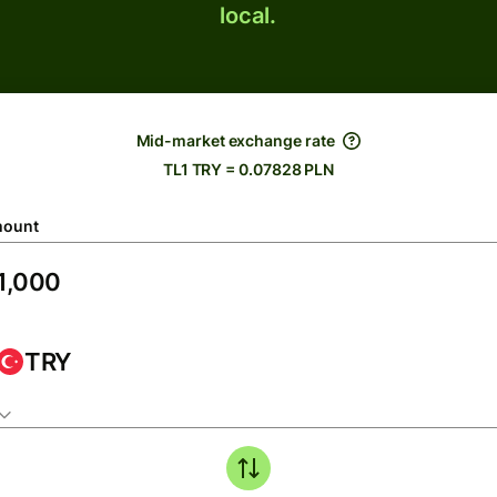
local.
Mid-market exchange rate
TL1 TRY = 0.07828 PLN
ount
TRY