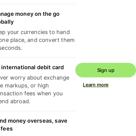
nage money on the go
obally
ep your currencies to hand
 one place, and convert them
 seconds.
 international debit card
Sign up
ver worry about exchange
Learn more
te markups, or high
ansaction fees when you
end abroad.
nd money overseas, save
 fees