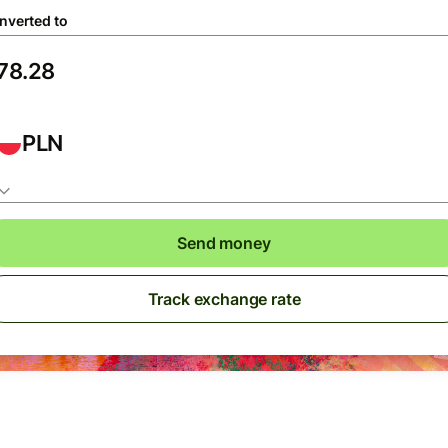
nverted to
PLN
Send money
Track exchange rate