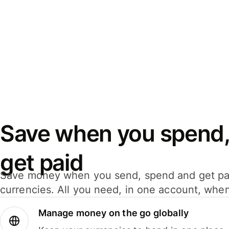
Save when you spend,
get paid
Save money when you send, spend and get pa
currencies. All you need, in one account, whe
Manage money on the go globally