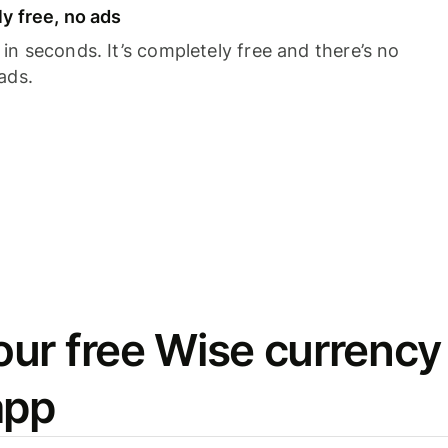
y free, no ads
n seconds. It’s completely free and there’s no
ads.
ur free Wise currency
app