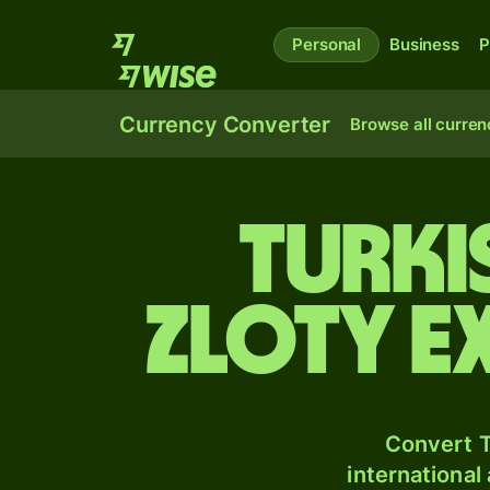
Personal
Business
P
Currency Converter
Browse all curren
Turki
zloty e
Convert T
international