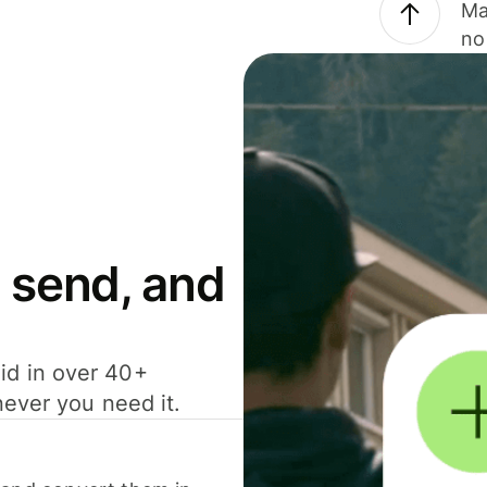
Ma
no
 send, and
id in over 40+
never you need it.