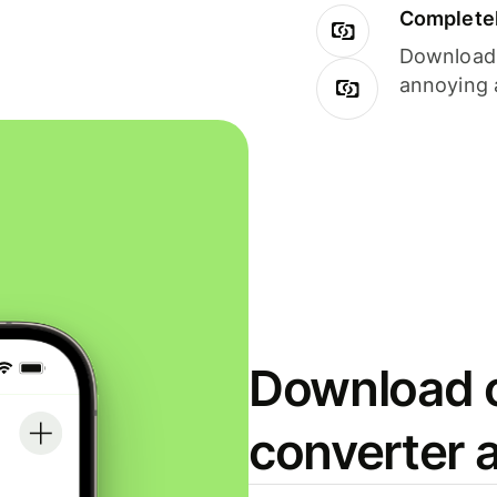
Completel
Download i
annoying 
Download o
converter 