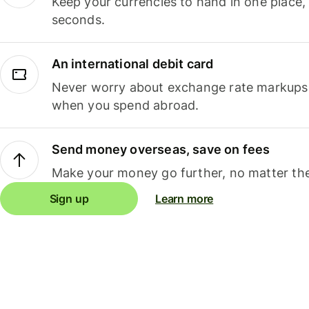
Keep your currencies to hand in one place,
seconds.
An international debit card
Never worry about exchange rate markups, 
when you spend abroad.
Send money overseas, save on fees
Make your money go further, no matter the
Sign up
Learn more