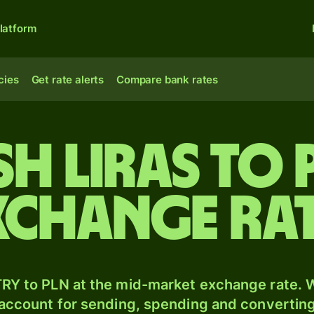
latform
cies
Get rate alerts
Compare bank rates
sh liras to 
xchange ra
RY to PLN at the mid-market exchange rate. W
 account for sending, spending and converting