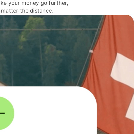
ke your money go further,
 matter the distance.