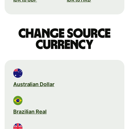
Change source
currency
Australian Dollar
Brazilian Real