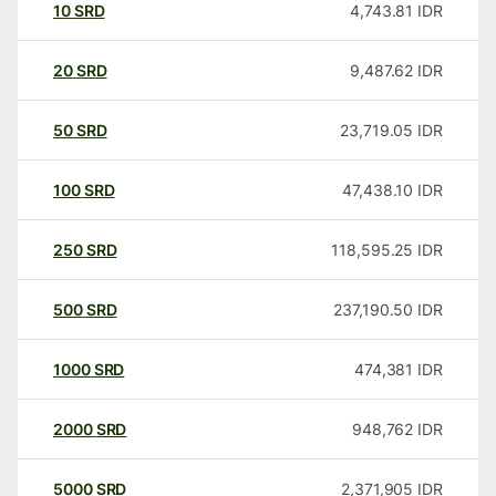
10
SRD
4,743.81
IDR
20
SRD
9,487.62
IDR
50
SRD
23,719.05
IDR
100
SRD
47,438.10
IDR
250
SRD
118,595.25
IDR
500
SRD
237,190.50
IDR
1000
SRD
474,381
IDR
2000
SRD
948,762
IDR
5000
SRD
2,371,905
IDR