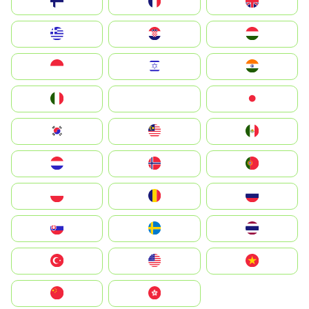
Suomi
France
United Kingdom
Greece
Hrvatska
Magyarország
Indonesia
Israel
India
Italia
JA
Japan
South Korea
Malay
Mexico
Nederland
Norge
Portugal
Polska
România
Россия
Slovensko
Ruoŧŧa
ไทย
Türkiye
United States
Vietnam
中国
中國香港特別行政區