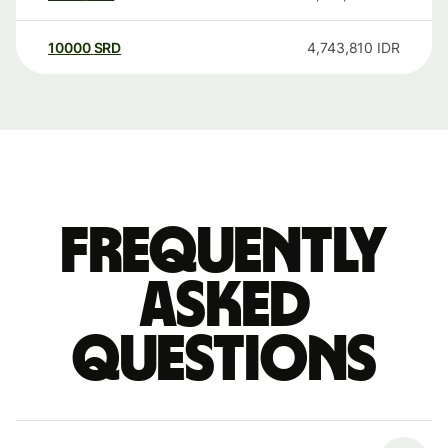
10000
SRD
4,743,810
IDR
Frequently
asked
questions