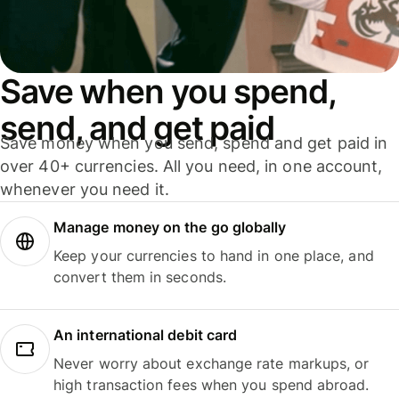
Save when you spend,
send, and get paid
Save money when you send, spend and get paid in
over 40+ currencies. All you need, in one account,
whenever you need it.
Manage money on the go globally
Keep your currencies to hand in one place, and
convert them in seconds.
An international debit card
Never worry about exchange rate markups, or
high transaction fees when you spend abroad.