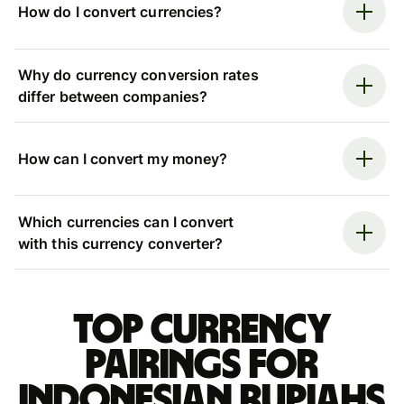
How do I convert currencies?
Why do currency conversion rates
differ between companies?
How can I convert my money?
Which currencies can I convert
with this currency converter?
Top currency
pairings for
Indonesian rupiahs