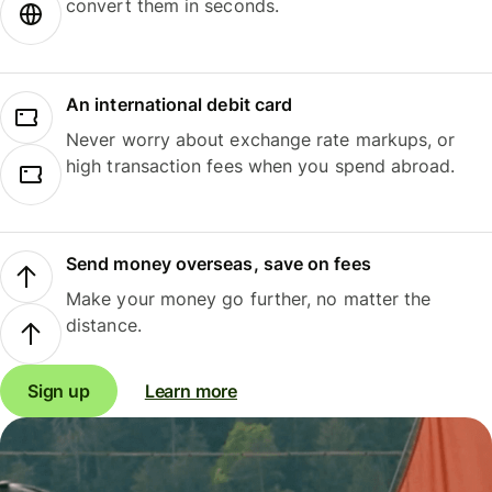
convert them in seconds.
An international debit card
Never worry about exchange rate markups, or
high transaction fees when you spend abroad.
Send money overseas, save on fees
Make your money go further, no matter the
distance.
Sign up
Learn more