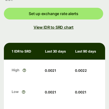
Set up exchange rate alerts
View IDR to SRD chart
1 IDR to SRD
Last 30 days
Last 90 days
High
0.0021
0.0022
Low
0.0021
0.0021