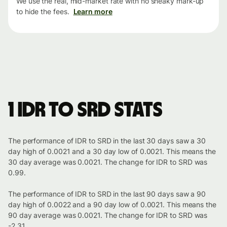
We use the real, mid-market rate with no sneaky mark-up
to hide the fees.
Learn more
1 IDR to SRD stats
The performance of IDR to SRD in the last 30 days saw a 30
day high of 0.0021 and a 30 day low of 0.0021. This means the
30 day average was 0.0021. The change for IDR to SRD was
0.99.
The performance of IDR to SRD in the last 90 days saw a 90
day high of 0.0022 and a 90 day low of 0.0021. This means the
90 day average was 0.0021. The change for IDR to SRD was
-2.31.