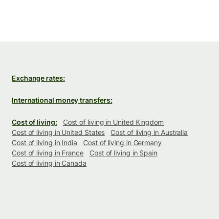
Exchange rates:
International money transfers:
Cost of living:
Cost of living in United Kingdom
Cost of living in United States
Cost of living in Australia
Cost of living in India
Cost of living in Germany
Cost of living in France
Cost of living in Spain
Cost of living in Canada