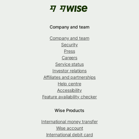
Company and team
Company and team
Security
Press
Careers
Service status
Investor relations
Affiliates and partnerships
Help centre
Accessibility
Feature availability checker
Wise Products
International money transfer
Wise account
International debit card