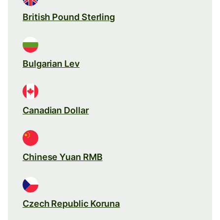
British Pound Sterling
Bulgarian Lev
Canadian Dollar
Chinese Yuan RMB
Czech Republic Koruna