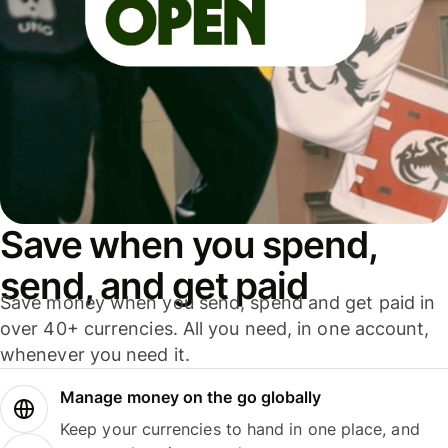
Save when you spend,
send, and get paid
Save money when you send, spend and get paid in
over 40+ currencies. All you need, in one account,
whenever you need it.
Manage money on the go globally
Keep your currencies to hand in one place, and