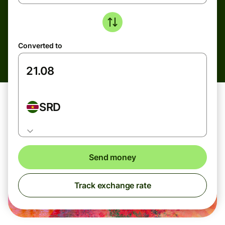
Converted to
SRD
Send money
Track exchange rate