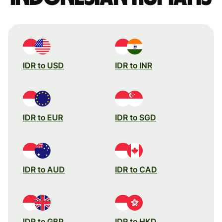
IDR to USD
IDR to INR
IDR to EUR
IDR to SGD
IDR to AUD
IDR to CAD
IDR to GBP
IDR to HKD