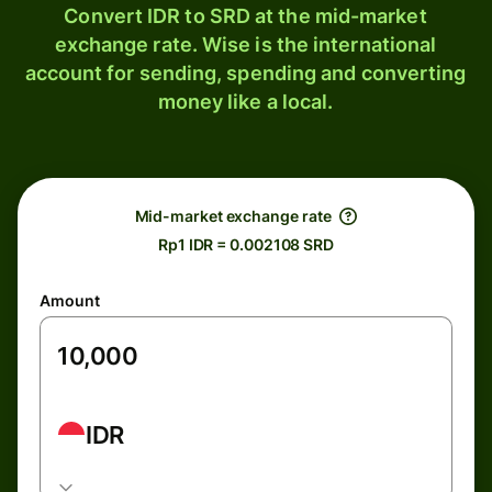
Convert IDR to SRD at the mid-market
exchange rate. Wise is the international
account for sending, spending and converting
money like a local.
Mid-market exchange rate
Rp1 IDR = 0.002108 SRD
Amount
IDR