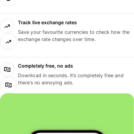
Track live exchange rates
Save your favourite currencies to check how the
exchange rate changes over time.
Completely free, no ads
Download in seconds. It’s completely free and
there’s no annoying ads.