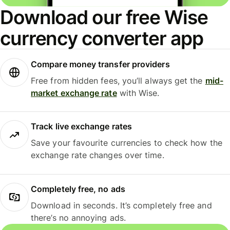
Download our free Wise
currency converter app
Compare money transfer providers
Free from hidden fees, you’ll always get the
mid-
market exchange rate
with Wise.
Track live exchange rates
Save your favourite currencies to check how the
exchange rate changes over time.
Completely free, no ads
Download in seconds. It’s completely free and
there’s no annoying ads.