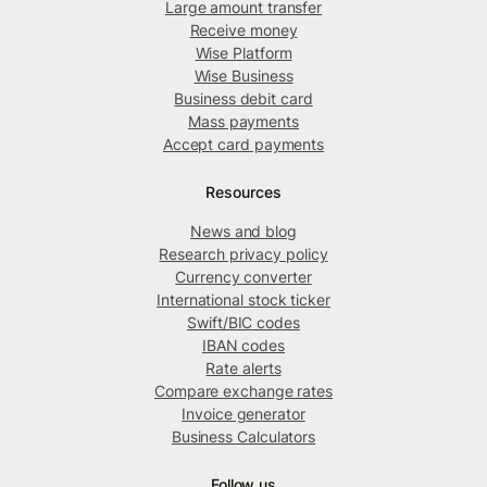
Large amount transfer
Receive money
Wise Platform
Wise Business
Business debit card
Mass payments
Accept card payments
Resources
News and blog
Research privacy policy
Currency converter
International stock ticker
Swift/BIC codes
IBAN codes
Rate alerts
Compare exchange rates
Invoice generator
Business Calculators
Follow us