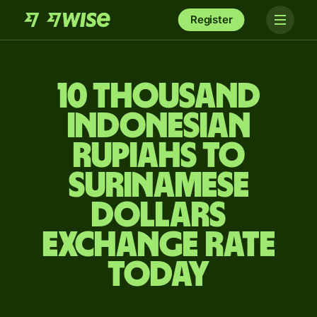
Register
10 thousand
Indonesian
rupiahs to
Surinamese
dollars
exchange rate
today