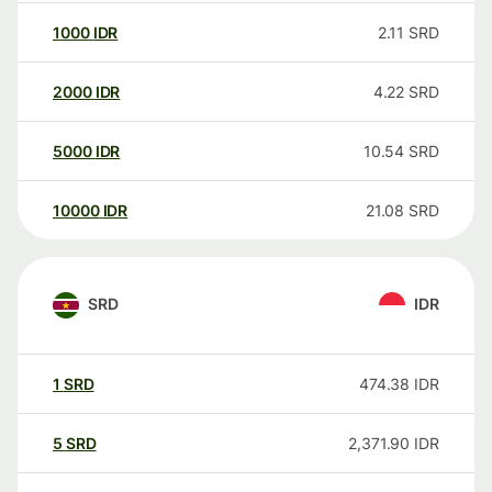
1000
IDR
2.11
SRD
2000
IDR
4.22
SRD
5000
IDR
10.54
SRD
10000
IDR
21.08
SRD
SRD
IDR
1
SRD
474.38
IDR
5
SRD
2,371.90
IDR