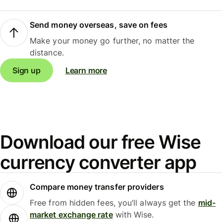
Send money overseas, save on fees
Make your money go further, no matter the
distance.
Sign up
Learn more
Download our free Wise
currency converter app
Compare money transfer providers
Free from hidden fees, you’ll always get the
mid-
market exchange rate
with Wise.