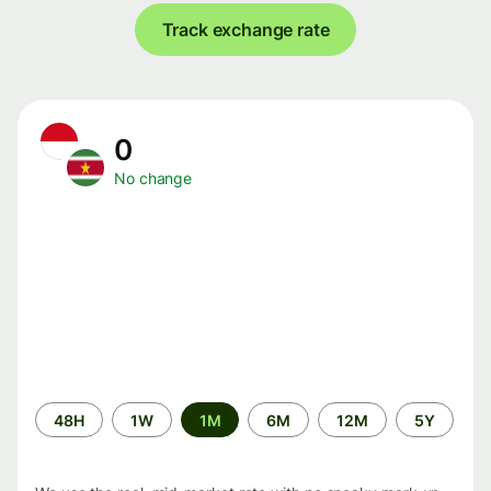
Track exchange rate
0
No change
Time
48H
1W
1M
6M
12M
5Y
period