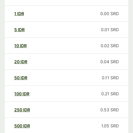
1
IDR
0.00
SRD
5
IDR
0.01
SRD
10
IDR
0.02
SRD
20
IDR
0.04
SRD
50
IDR
0.11
SRD
100
IDR
0.21
SRD
250
IDR
0.53
SRD
500
IDR
1.05
SRD