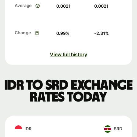
Average
0.0021
0.0021
Change
0.99
%
-2.31
%
View full history
IDR to SRD exchange
rates today
IDR
SRD