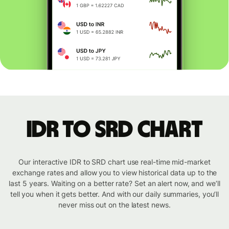
IDR to SRD chart
Our interactive IDR to SRD chart use real-time mid-market
exchange rates and allow you to view historical data up to the
last 5 years. Waiting on a better rate? Set an alert now, and we’ll
tell you when it gets better. And with our daily summaries, you’ll
never miss out on the latest news.