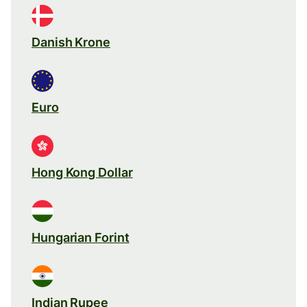
Danish Krone
Euro
Hong Kong Dollar
Hungarian Forint
Indian Rupee