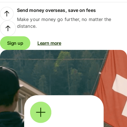
Send money overseas, save on fees
Make your money go further, no matter the
distance.
Sign up
Learn more