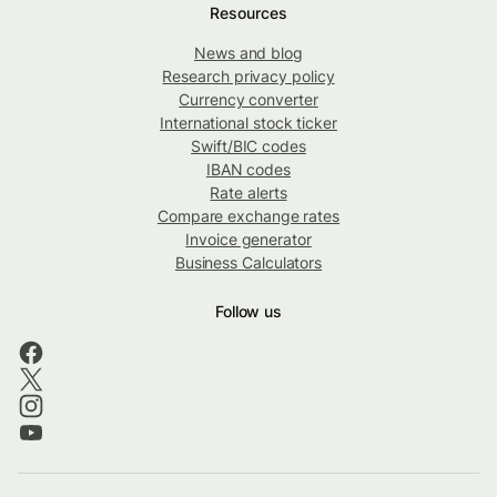
Resources
News and blog
Research privacy policy
Currency converter
International stock ticker
Swift/BIC codes
IBAN codes
Rate alerts
Compare exchange rates
Invoice generator
Business Calculators
Follow us