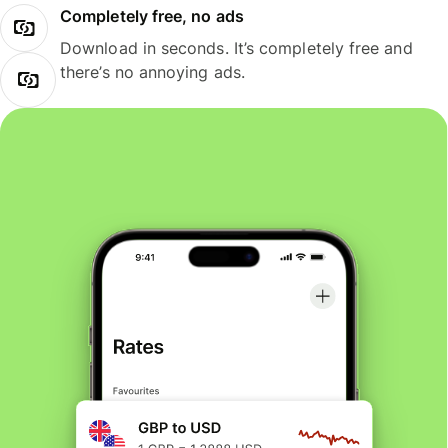
Completely free, no ads
Download in seconds. It’s completely free and
there’s no annoying ads.