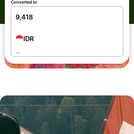
Converted to
IDR