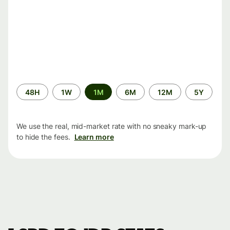
Time
48H
1W
1M
6M
12M
5Y
period
We use the real, mid-market rate with no sneaky mark-up
to hide the fees.
Learn more