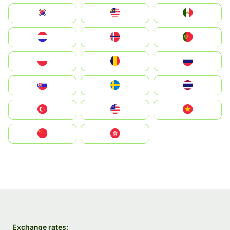
South Korea
Malay
Mexico
Nederland
Norge
Portugal
Polska
România
Россия
Slovensko
Ruoŧŧa
ไทย
Türkiye
United States
Vietnam
中国
中國香港特別行政區
Exchange rates: