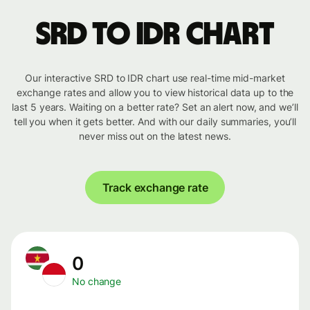
SRD to IDR chart
Our interactive SRD to IDR chart use real-time mid-market
exchange rates and allow you to view historical data up to the
last 5 years. Waiting on a better rate? Set an alert now, and we’ll
tell you when it gets better. And with our daily summaries, you’ll
never miss out on the latest news.
Track exchange rate
0
No change