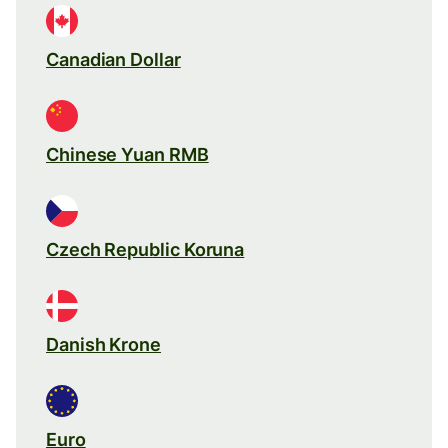
Canadian Dollar
Chinese Yuan RMB
Czech Republic Koruna
Danish Krone
Euro