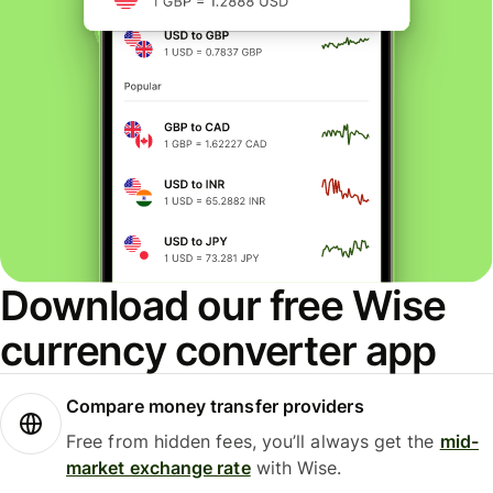
Download our free Wise
currency converter app
Compare money transfer providers
Free from hidden fees, you’ll always get the
mid-
market exchange rate
with Wise.