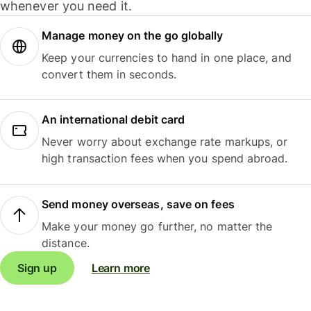
whenever you need it.
Manage money on the go globally
Keep your currencies to hand in one place, and
convert them in seconds.
An international debit card
Never worry about exchange rate markups, or
high transaction fees when you spend abroad.
Send money overseas, save on fees
Make your money go further, no matter the
distance.
Sign up
Learn more