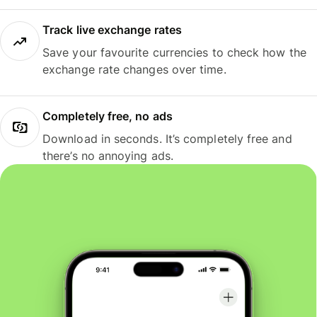
Track live exchange rates
Save your favourite currencies to check how the
exchange rate changes over time.
Completely free, no ads
Download in seconds. It’s completely free and
there’s no annoying ads.