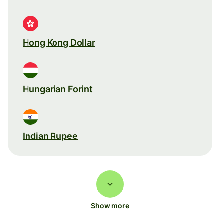
Hong Kong Dollar
Hungarian Forint
Indian Rupee
Show more