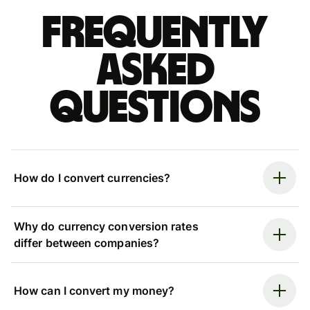
Frequently
asked
questions
How do I convert currencies?
Why do currency conversion rates
differ between companies?
How can I convert my money?