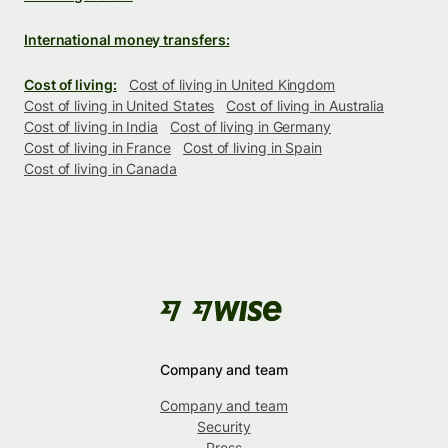
International money transfers:
Cost of living:
Cost of living in United Kingdom
Cost of living in United States
Cost of living in Australia
Cost of living in India
Cost of living in Germany
Cost of living in France
Cost of living in Spain
Cost of living in Canada
Company and team
Company and team
Security
Press