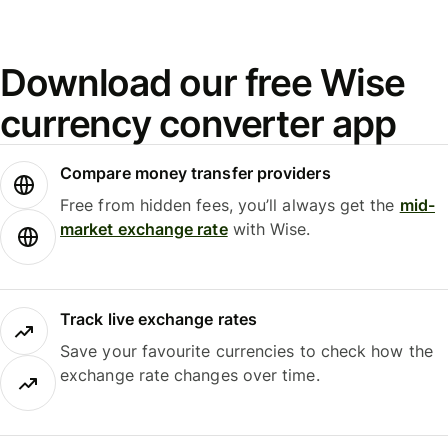
Download our free Wise
currency converter app
Compare money transfer providers
Free from hidden fees, you’ll always get the
mid-
market exchange rate
with Wise.
Track live exchange rates
Save your favourite currencies to check how the
exchange rate changes over time.