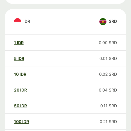
IDR
SRD
1
IDR
0.00
SRD
5
IDR
0.01
SRD
10
IDR
0.02
SRD
20
IDR
0.04
SRD
50
IDR
0.11
SRD
100
IDR
0.21
SRD