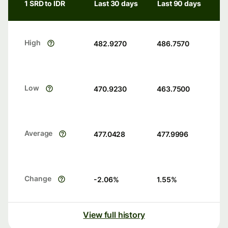
1 SRD to IDR
Last 30 days
Last 90 days
High
482.9270
486.7570
Low
470.9230
463.7500
Average
477.0428
477.9996
Change
-2.06
%
1.55
%
View full history