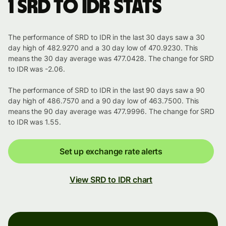
1 SRD to IDR stats
The performance of SRD to IDR in the last 30 days saw a 30
day high of 482.9270 and a 30 day low of 470.9230. This
means the 30 day average was 477.0428. The change for SRD
to IDR was -2.06.
The performance of SRD to IDR in the last 90 days saw a 90
day high of 486.7570 and a 90 day low of 463.7500. This
means the 90 day average was 477.9996. The change for SRD
to IDR was 1.55.
Set up exchange rate alerts
View SRD to IDR chart