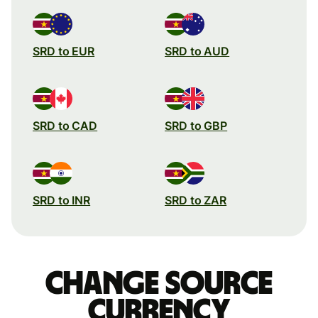
SRD to EUR
SRD to AUD
SRD to CAD
SRD to GBP
SRD to INR
SRD to ZAR
Change source
currency