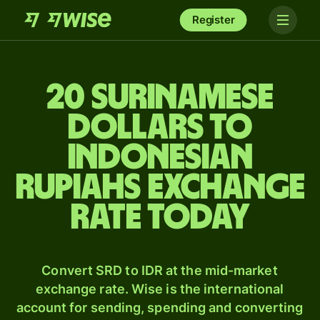
Register
20 Surinamese
dollars to
Indonesian
rupiahs exchange
rate today
Convert SRD to IDR at the mid-market
exchange rate. Wise is the international
account for sending, spending and converting