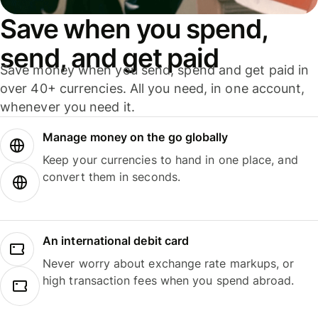
Save when you spend,
send, and get paid
Save money when you send, spend and get paid in
over 40+ currencies. All you need, in one account,
whenever you need it.
Manage money on the go globally
Keep your currencies to hand in one place, and
convert them in seconds.
An international debit card
Never worry about exchange rate markups, or
high transaction fees when you spend abroad.