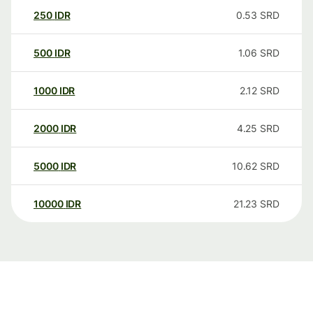
250
IDR
0.53
SRD
500
IDR
1.06
SRD
1000
IDR
2.12
SRD
2000
IDR
4.25
SRD
5000
IDR
10.62
SRD
10000
IDR
21.23
SRD