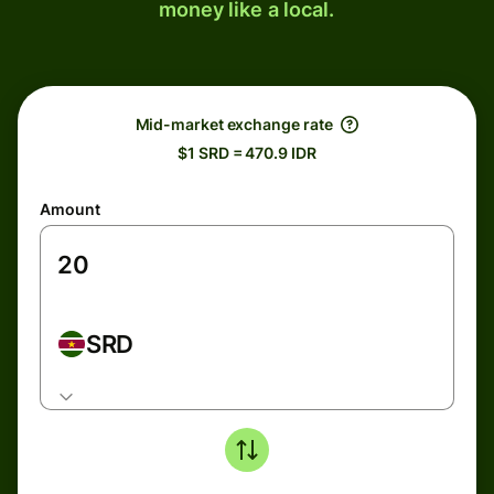
money like a local.
Mid-market exchange rate
$1 SRD = 470.9 IDR
Amount
SRD