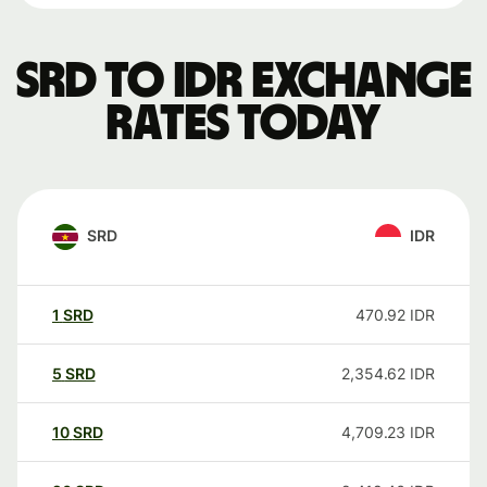
SRD to IDR exchange
rates today
SRD
IDR
1
SRD
470.92
IDR
5
SRD
2,354.62
IDR
10
SRD
4,709.23
IDR