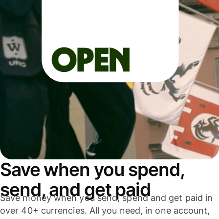
Save when you spend,
send, and get paid
Save money when you send, spend and get paid in
over 40+ currencies. All you need, in one account,