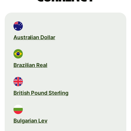
Australian Dollar
Brazilian Real
British Pound Sterling
Bulgarian Lev