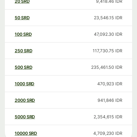
20
SRD
9,418.46
IDR
50
SRD
23,546.15
IDR
100
SRD
47,092.30
IDR
250
SRD
117,730.75
IDR
500
SRD
235,461.50
IDR
1000
SRD
470,923
IDR
2000
SRD
941,846
IDR
5000
SRD
2,354,615
IDR
10000
SRD
4,709,230
IDR