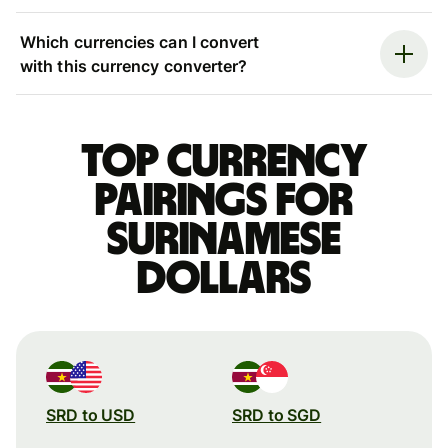
Which currencies can I convert
with this currency converter?
Top currency
pairings for
Surinamese
dollars
SRD to USD
SRD to SGD