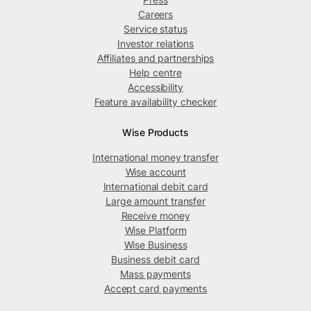
Careers
Service status
Investor relations
Affiliates and partnerships
Help centre
Accessibility
Feature availability checker
Wise Products
International money transfer
Wise account
International debit card
Large amount transfer
Receive money
Wise Platform
Wise Business
Business debit card
Mass payments
Accept card payments