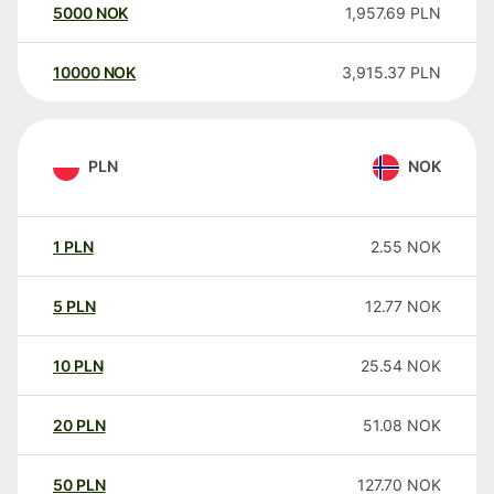
5000
NOK
1,957.69
PLN
10000
NOK
3,915.37
PLN
PLN
NOK
1
PLN
2.55
NOK
5
PLN
12.77
NOK
10
PLN
25.54
NOK
20
PLN
51.08
NOK
50
PLN
127.70
NOK