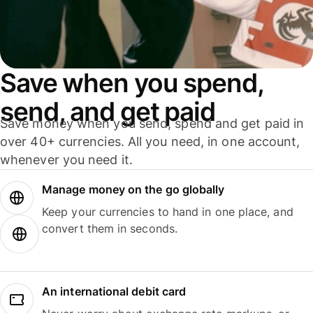
Save when you spend,
send, and get paid
Save money when you send, spend and get paid in
over 40+ currencies. All you need, in one account,
whenever you need it.
Manage money on the go globally
Keep your currencies to hand in one place, and
convert them in seconds.
An international debit card