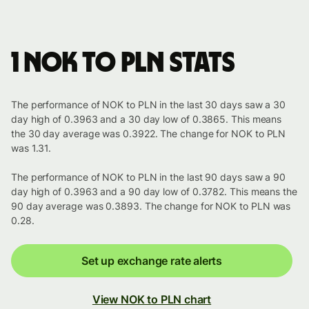
1 NOK to PLN stats
The performance of NOK to PLN in the last 30 days saw a 30
day high of 0.3963 and a 30 day low of 0.3865. This means
the 30 day average was 0.3922. The change for NOK to PLN
was 1.31.
The performance of NOK to PLN in the last 90 days saw a 90
day high of 0.3963 and a 90 day low of 0.3782. This means the
90 day average was 0.3893. The change for NOK to PLN was
0.28.
Set up exchange rate alerts
View NOK to PLN chart