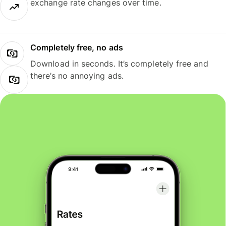
exchange rate changes over time.
Completely free, no ads
Download in seconds. It’s completely free and
there’s no annoying ads.