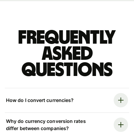
Frequently
asked
questions
How do I convert currencies?
Why do currency conversion rates
differ between companies?