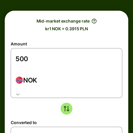
Mid-market exchange rate
kr1 NOK = 0.3915 PLN
Amount
NOK
Converted to