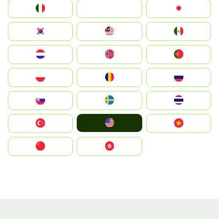
Italia
JA
Japan
South Korea
Malay
Mexico
Nederland
Norge
Portugal
Polska
România
Россия
Slovensko
Ruoŧŧa
ไทย
United States
Türkiye
Vietnam
中国
中國香港特別行政區