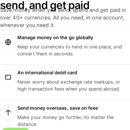
send, and get paid
Save money when you send, spend and get paid in
over 40+ currencies. All you need, in one account,
whenever you need it.
Manage money on the go globally
Keep your currencies to hand in one place, and
convert them in seconds.
An international debit card
Never worry about exchange rate markups, or
high transaction fees when you spend abroad.
Send money overseas, save on fees
Make your money go further, no matter the
distance.