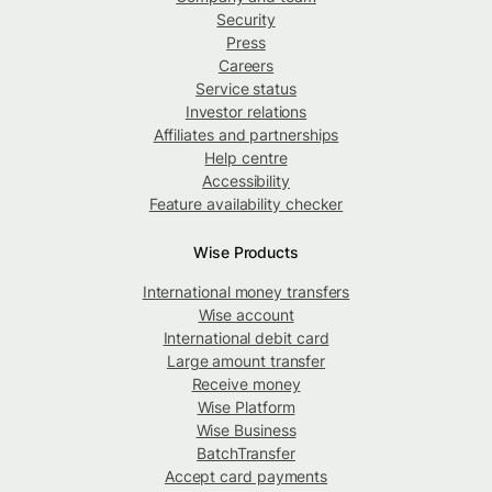
Security
Press
Careers
Service status
Investor relations
Affiliates and partnerships
Help centre
Accessibility
Feature availability checker
Wise Products
International money transfers
Wise account
International debit card
Large amount transfer
Receive money
Wise Platform
Wise Business
BatchTransfer
Accept card payments