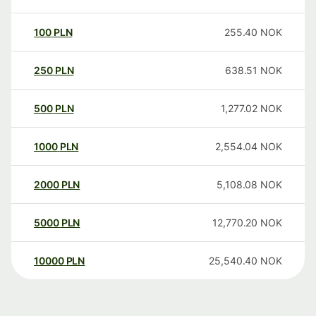
100
PLN
255.40
NOK
250
PLN
638.51
NOK
500
PLN
1,277.02
NOK
1000
PLN
2,554.04
NOK
2000
PLN
5,108.08
NOK
5000
PLN
12,770.20
NOK
10000
PLN
25,540.40
NOK