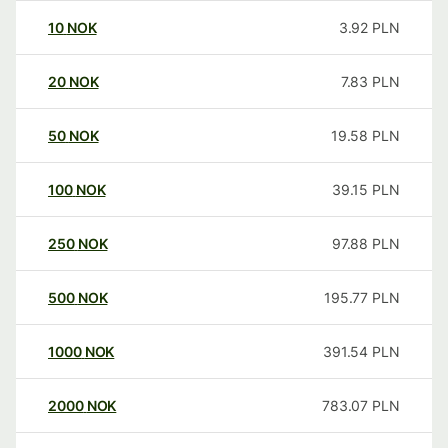
10
NOK
3.92
PLN
20
NOK
7.83
PLN
50
NOK
19.58
PLN
100
NOK
39.15
PLN
250
NOK
97.88
PLN
500
NOK
195.77
PLN
1000
NOK
391.54
PLN
2000
NOK
783.07
PLN