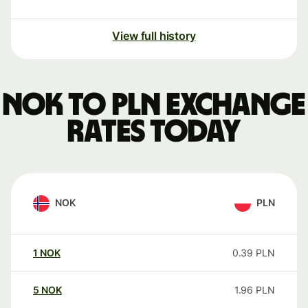
View full history
NOK to PLN exchange
rates today
NOK
PLN
1
NOK
0.39
PLN
5
NOK
1.96
PLN