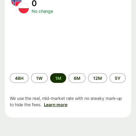
0
No change
Time
48H
1W
1M
6M
12M
5Y
period
We use the real, mid-market rate with no sneaky mark-up
to hide the fees.
Learn more