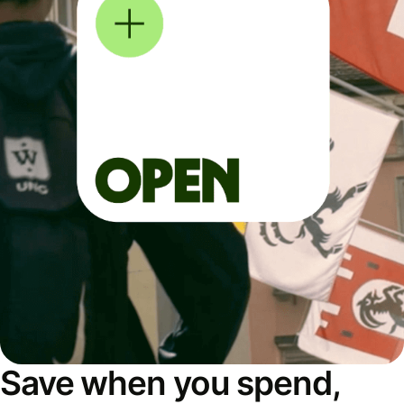
Save when you spend,