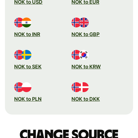
NOK to USD
NOK to EUR
NOK to INR
NOK to GBP
NOK to SEK
NOK to KRW
NOK to PLN
NOK to DKK
Change source