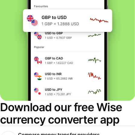
Download our free Wise
currency converter app
Compare money transfer providers