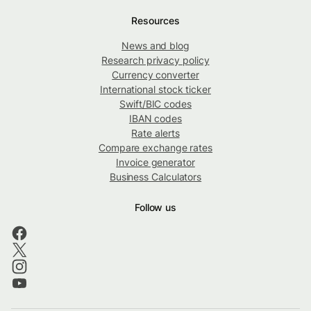
Resources
News and blog
Research privacy policy
Currency converter
International stock ticker
Swift/BIC codes
IBAN codes
Rate alerts
Compare exchange rates
Invoice generator
Business Calculators
Follow us