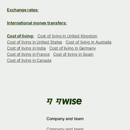
Exchange rates:
International money transfers:
Cost of living:
Cost of living in United Kingdom
Cost of living in United States
Cost of living in Australia
Cost of living in India
Cost of living in Germany
Cost of living in France
Cost of living in Spain
Cost of living in Canada
Company and team
Company and team