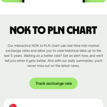
NOK to PLN chart
Our interactive NOK to PLN chart use real-time mid-market
exchange rates and allow you to view historical data up to the
last 5 years. Waiting on a better rate? Set an alert now, and we’ll
tell you when it gets better. And with our daily summaries, you’ll
never miss out on the latest news.
Track exchange rate