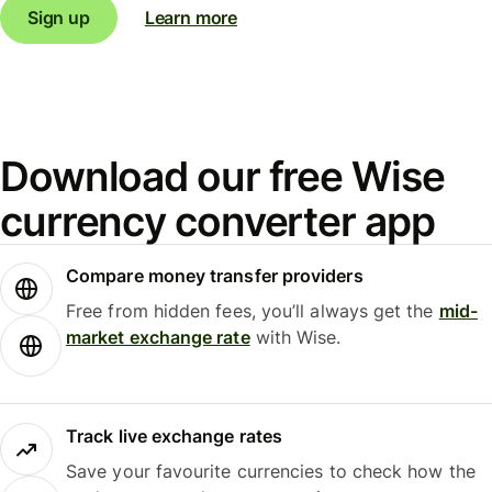
Sign up
Learn more
Download our free Wise
currency converter app
Compare money transfer providers
Free from hidden fees, you’ll always get the
mid-
market exchange rate
with Wise.
Track live exchange rates
Save your favourite currencies to check how the