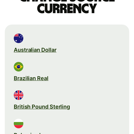
currency
Australian Dollar
Brazilian Real
British Pound Sterling