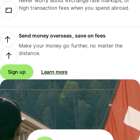
Never worry about exchange rate markups, or
high transaction fees when you spend abroad.
Send money overseas, save on fees
Make your money go further, no matter the
distance.
Sign up
Learn more