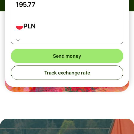
PLN
Send money
Track exchange rate