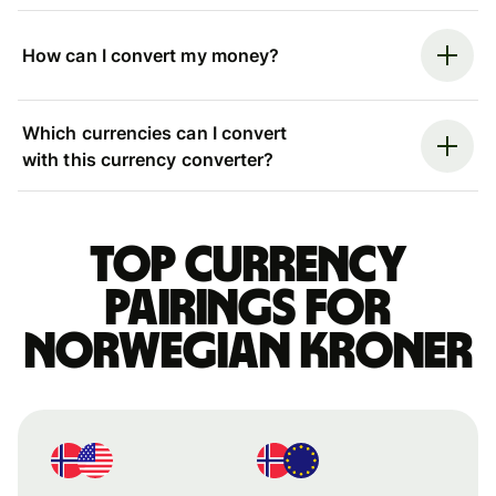
How can I convert my money?
Which currencies can I convert
with this currency converter?
Top currency
pairings for
Norwegian kroner