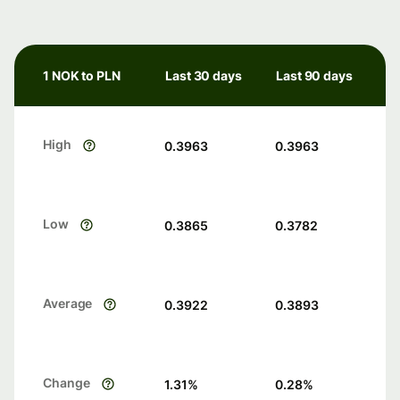
1 NOK to PLN
Last 30 days
Last 90 days
High
0.3963
0.3963
Low
0.3865
0.3782
Average
0.3922
0.3893
Change
1.31
%
0.28
%