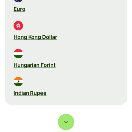
Euro
Hong Kong Dollar
Hungarian Forint
Indian Rupee