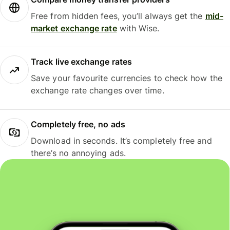
Free from hidden fees, you’ll always get the
mid-
market exchange rate
with Wise.
Track live exchange rates
Save your favourite currencies to check how the
exchange rate changes over time.
Completely free, no ads
Download in seconds. It’s completely free and
there’s no annoying ads.