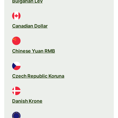
Bulgarian Lev
Canadian Dollar
Chinese Yuan RMB
Czech Republic Koruna
Danish Krone