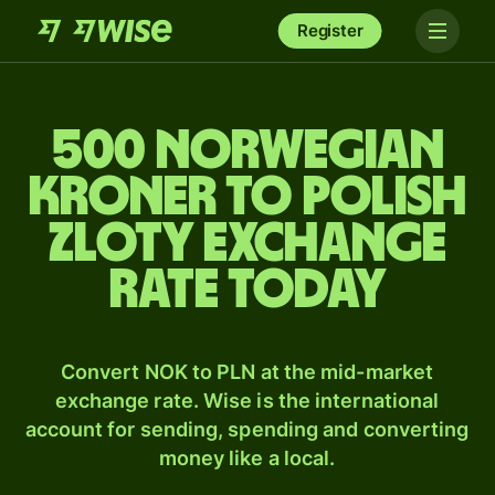
Register
500 Norwegian
kroner to Polish
zloty exchange
rate today
Convert NOK to PLN at the mid-market
exchange rate. Wise is the international
account for sending, spending and converting
money like a local.