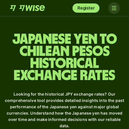
Register
Japanese yen to
Chilean pesos
Historical
Exchange Rates
Looking for the historical JPY exchange rates? Our
comprehensive tool provides detailed insights into the past
performance of the Japanese yen against major global
currencies. Understand how the Japanese yen has moved
over time and make informed decisions with our reliable
data.