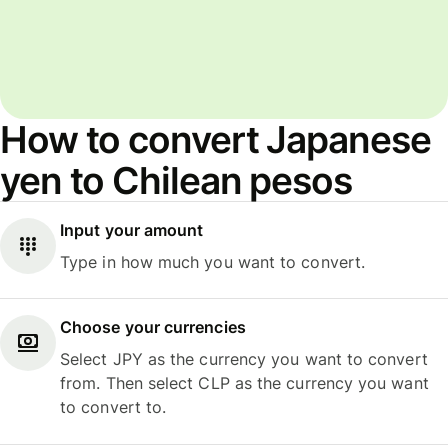
How to convert Japanese
yen to Chilean pesos
Input your amount
Type in how much you want to convert.
Choose your currencies
Select JPY as the currency you want to convert
from. Then select CLP as the currency you want
to convert to.