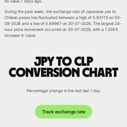
its value 7 days ago.
During the past week, the exchange rate of Japanese yen to
Chilean pesos has fluctuated between a high of 5.93113 on 03-
08-2026 and a low of 5.69967 on 30-07-2026. The largest 24-
hour price movement occurred on 30-07-2026, with a 1.506%
increase in value.
JPY to CLP
conversion chart
Percentage change in the last last 1 day
Track exchange rate