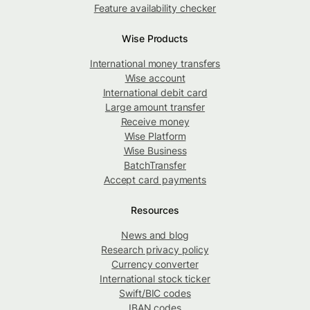
Feature availability checker
Wise Products
International money transfers
Wise account
International debit card
Large amount transfer
Receive money
Wise Platform
Wise Business
BatchTransfer
Accept card payments
Resources
News and blog
Research privacy policy
Currency converter
International stock ticker
Swift/BIC codes
IBAN codes