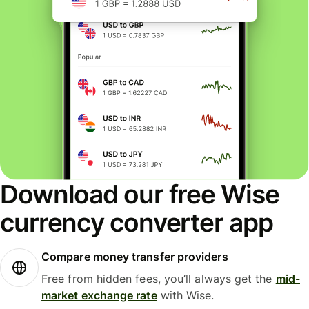
Download our free Wise
currency converter app
Compare money transfer providers
Free from hidden fees, you’ll always get the
mid-
market exchange rate
with Wise.