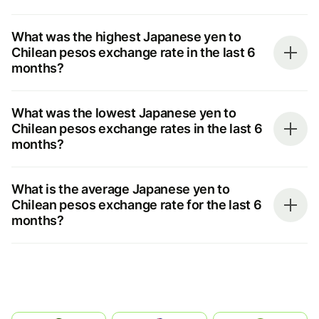
What was the highest Japanese yen to
Chilean pesos exchange rate in the last 6
months?
What was the lowest Japanese yen to
Chilean pesos exchange rates in the last 6
months?
What is the average Japanese yen to
Chilean pesos exchange rate for the last 6
months?