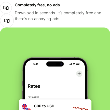
Completely free, no ads
Download in seconds. It’s completely free and
there’s no annoying ads.