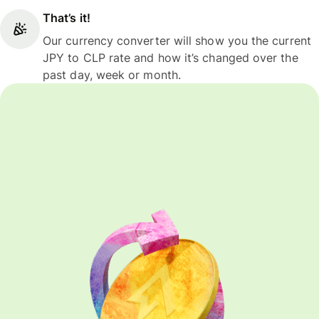
That’s it!
Our currency converter will show you the current
JPY to CLP rate and how it’s changed over the
past day, week or month.