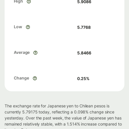
High
5.9086
Low
5.7768
Average
5.8466
Change
0.25
%
The exchange rate for Japanese yen to Chilean pesos is
currently 5.79175 today, reflecting a 0.098% change since
yesterday. Over the past week, the value of Japanese yen has
remained relatively stable, with a 1.514% increase compared to