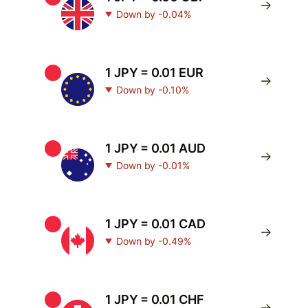
Down by -0.04%
1 JPY = 0.01 EUR
Down by -0.10%
1 JPY = 0.01 AUD
Down by -0.01%
1 JPY = 0.01 CAD
Down by -0.49%
1 JPY = 0.01 CHF