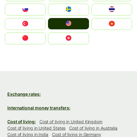
Slovensko
Ruoŧŧa
ไทย
United States
Türkiye
Vietnam
中国
中國香港特別行政區
Exchange rates:
International money transfers:
Cost of living:
Cost of living in United Kingdom
Cost of living in United States
Cost of living in Australia
Cost of living in India
Cost of living in Germany