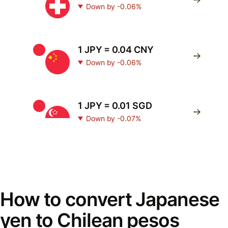
Down by -0.06%
1 JPY = 0.04 CNY
Down by -0.06%
1 JPY = 0.01 SGD
Down by -0.07%
How to convert Japanese
yen to Chilean pesos