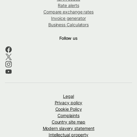
Rate alerts
Compare exchange rates
Invoice generator
Business Calculators
Follow us
Legal
Privacy policy
Cookie Policy
Complaints
Country site map
Modern slavery statement
Intellectual property