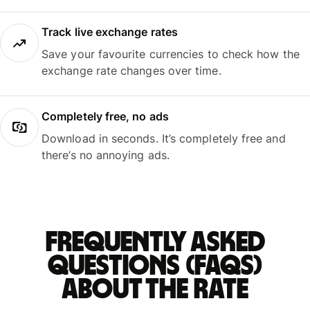
Track live exchange rates
Save your favourite currencies to check how the
exchange rate changes over time.
Completely free, no ads
Download in seconds. It’s completely free and
there’s no annoying ads.
Frequently asked
questions (FAQs)
about the rate