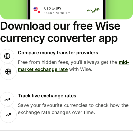
Download our free Wise
currency converter app
Compare money transfer providers
Free from hidden fees, you’ll always get the
mid-
market exchange rate
with Wise.
Track live exchange rates
Save your favourite currencies to check how the
exchange rate changes over time.