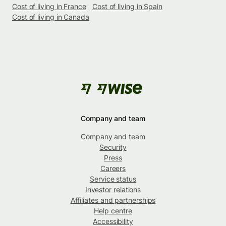
Cost of living in France
Cost of living in Spain
Cost of living in Canada
Company and team
Company and team
Security
Press
Careers
Service status
Investor relations
Affiliates and partnerships
Help centre
Accessibility