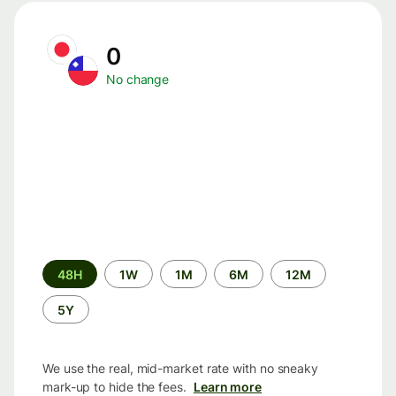
0
No change
Time
48H
1W
1M
6M
12M
period
5Y
We use the real, mid-market rate with no sneaky
mark-up to hide the fees.
Learn more