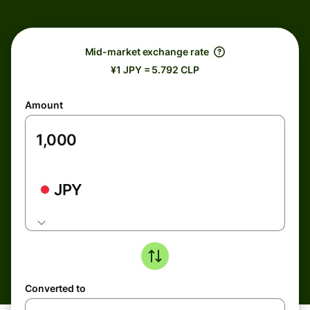
Mid-market exchange rate
¥1 JPY = 5.792 CLP
Amount
JPY
Converted to