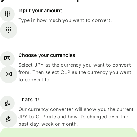
Input your amount
Type in how much you want to convert.
Choose your currencies
Select JPY as the currency you want to convert
from. Then select CLP as the currency you want
to convert to.
That’s it!
Our currency converter will show you the current
JPY to CLP rate and how it’s changed over the
past day, week or month.