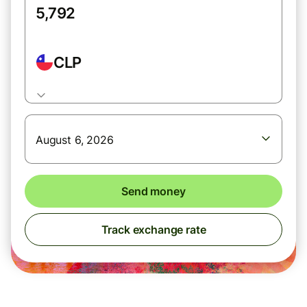
CLP
August 6, 2026
Send money
Track exchange rate