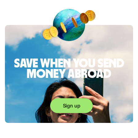
Save when you send
money abroad
Sign up