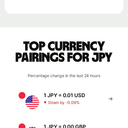
Top currency
pairings for JPY
Percentage change in the last 24 hours
1 JPY = 0.01 USD
Down by -0.09%
1 JPY = 0.00 GBP