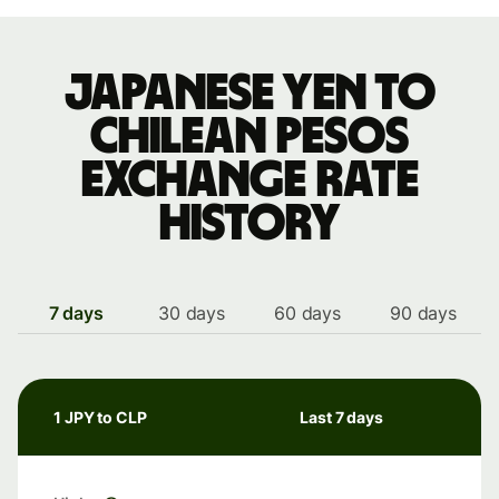
Japanese yen to
Chilean pesos
exchange rate
history
7 days
30 days
60 days
90 days
1 JPY to CLP
Last 7 days