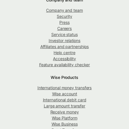
Company and team
Security
Press
Careers
Service status
Investor relations
Affiliates and partnerships
Help centre
Accessibility
Feature availability checker
Wise Products
International money transfers
Wise account
International debit card
Large amount transfer
Receive money
Wise Platform
Wise Business