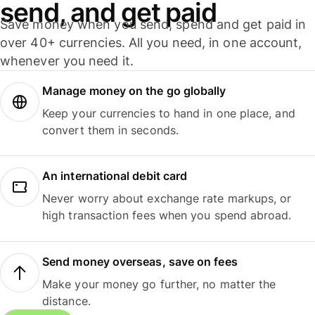
send, and get paid
Save money when you send, spend and get paid in
over 40+ currencies. All you need, in one account,
whenever you need it.
Manage money on the go globally
Keep your currencies to hand in one place, and
convert them in seconds.
An international debit card
Never worry about exchange rate markups, or
high transaction fees when you spend abroad.
Send money overseas, save on fees
Make your money go further, no matter the
distance.