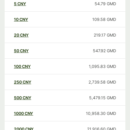
5
CNY
54.79
GMD
10
CNY
109.58
GMD
20
CNY
219.17
GMD
50
CNY
547.92
GMD
100
CNY
1,095.83
GMD
250
CNY
2,739.58
GMD
500
CNY
5,479.15
GMD
1000
CNY
10,958.30
GMD
2000
CNY
21,916.60
GMD