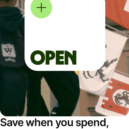
Save when you spend,