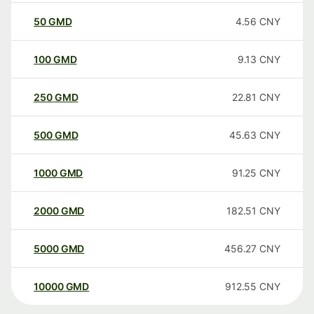
50
GMD
4.56
CNY
100
GMD
9.13
CNY
250
GMD
22.81
CNY
500
GMD
45.63
CNY
1000
GMD
91.25
CNY
2000
GMD
182.51
CNY
5000
GMD
456.27
CNY
10000
GMD
912.55
CNY