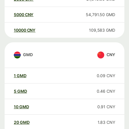
5000
CNY
54,791.50
GMD
10000
CNY
109,583
GMD
GMD
CNY
1
GMD
0.09
CNY
5
GMD
0.46
CNY
10
GMD
0.91
CNY
20
GMD
1.83
CNY