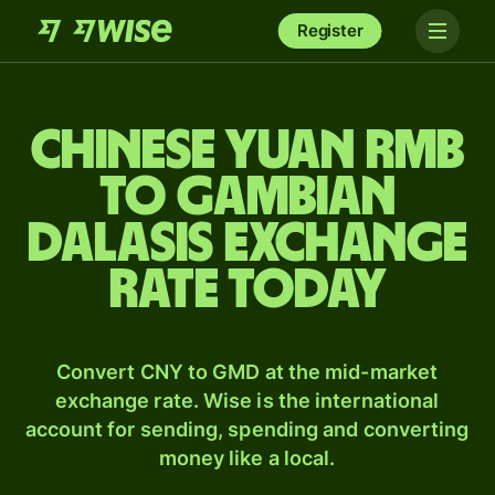
Register
Chinese yuan rmb
to Gambian
dalasis exchange
rate today
Convert CNY to GMD at the mid-market
exchange rate. Wise is the international
account for sending, spending and converting
money like a local.