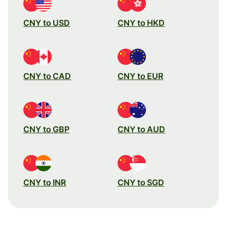
CNY to USD
CNY to HKD
CNY to CAD
CNY to EUR
CNY to GBP
CNY to AUD
CNY to INR
CNY to SGD