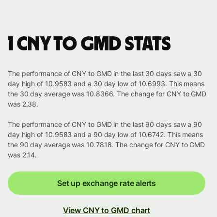
1 CNY to GMD stats
The performance of CNY to GMD in the last 30 days saw a 30
day high of 10.9583 and a 30 day low of 10.6993. This means
the 30 day average was 10.8366. The change for CNY to GMD
was 2.38.
The performance of CNY to GMD in the last 90 days saw a 90
day high of 10.9583 and a 90 day low of 10.6742. This means
the 90 day average was 10.7818. The change for CNY to GMD
was 2.14.
Set up exchange rate alerts
View CNY to GMD chart