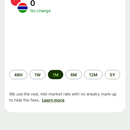
0
No change
Time
48H
1W
1M
6M
12M
5Y
period
We use the real, mid-market rate with no sneaky mark-up
to hide the fees.
Learn more