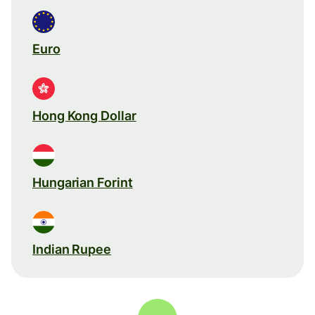
Euro
Hong Kong Dollar
Hungarian Forint
Indian Rupee