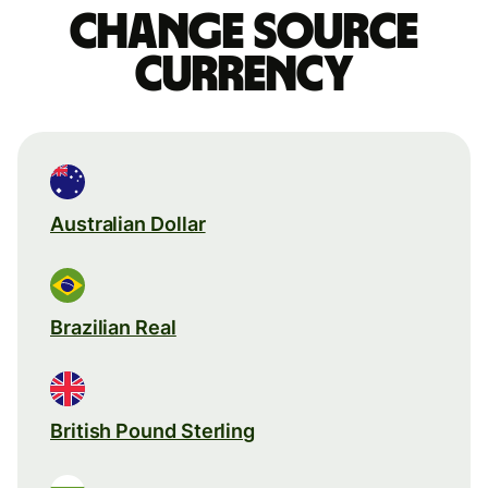
Change source
currency
Australian Dollar
Brazilian Real
British Pound Sterling