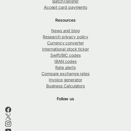
BatchTransfer
Accept card payments
Resources
News and blog
Research privacy policy
Currency converter
International stock ticker
Swift/BIC codes
IBAN codes
Rate alerts
Compare exchange rates
Invoice generator
Business Calculators
Follow us