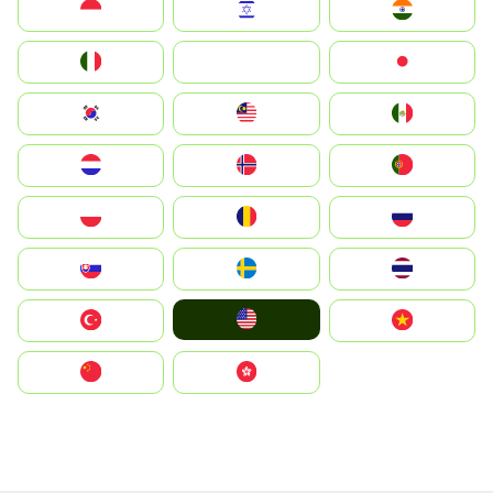
Indonesia
Israel
India
Italia
JA
Japan
South Korea
Malay
Mexico
Nederland
Norge
Portugal
Polska
România
Россия
Slovensko
Ruoŧŧa
ไทย
United States
Türkiye
Vietnam
中国
中國香港特別行政區