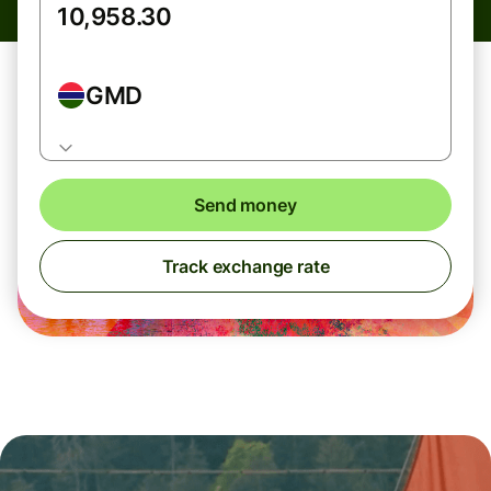
GMD
Send money
Track exchange rate