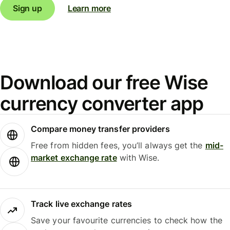
Sign up
Learn more
Download our free Wise
currency converter app
Compare money transfer providers
Free from hidden fees, you’ll always get the
mid-
market exchange rate
with Wise.
Track live exchange rates
Save your favourite currencies to check how the