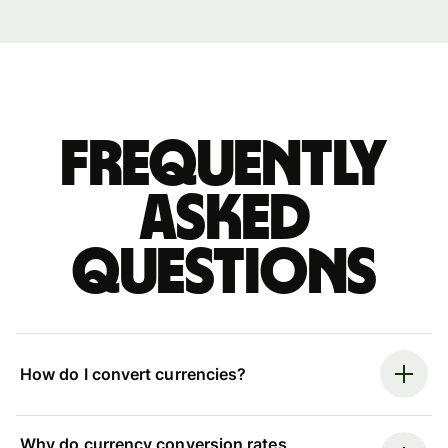
Frequently
asked
questions
How do I convert currencies?
Why do currency conversion rates