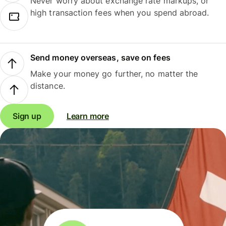
Never worry about exchange rate markups, or
high transaction fees when you spend abroad.
Send money overseas, save on fees
Make your money go further, no matter the
distance.
Sign up
Learn more