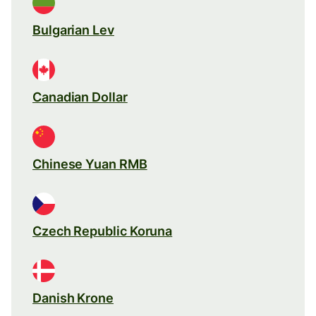
Bulgarian Lev
Canadian Dollar
Chinese Yuan RMB
Czech Republic Koruna
Danish Krone