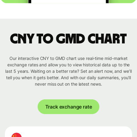
CNY to GMD chart
Our interactive CNY to GMD chart use real-time mid-market
exchange rates and allow you to view historical data up to the
last 5 years. Waiting on a better rate? Set an alert now, and we’ll
tell you when it gets better. And with our daily summaries, you’ll
never miss out on the latest news.
Track exchange rate