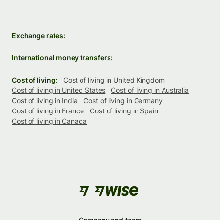
Exchange rates:
International money transfers:
Cost of living:
Cost of living in United Kingdom
Cost of living in United States
Cost of living in Australia
Cost of living in India
Cost of living in Germany
Cost of living in France
Cost of living in Spain
Cost of living in Canada
Company and team