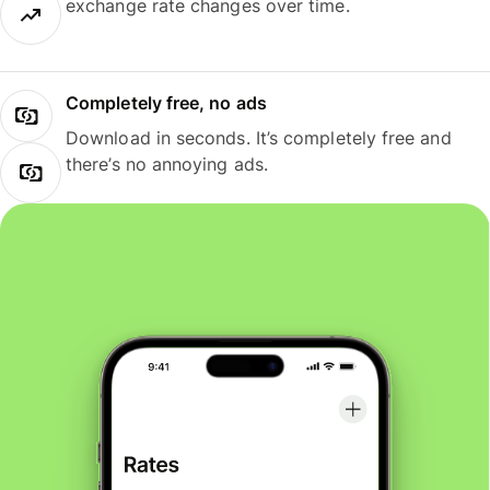
exchange rate changes over time.
Completely free, no ads
Download in seconds. It’s completely free and
there’s no annoying ads.