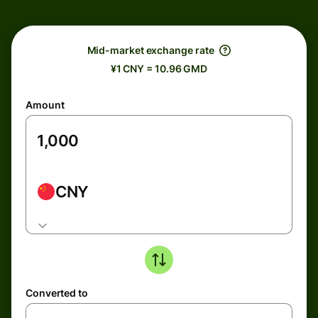
Mid-market exchange rate
¥1 CNY = 10.96 GMD
Amount
CNY
Converted to