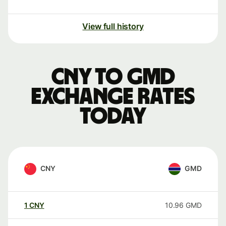
View full history
CNY to GMD
exchange rates
today
CNY
GMD
1
CNY
10.96
GMD