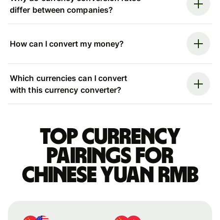
differ between companies?
How can I convert my money?
Which currencies can I convert
with this currency converter?
Top currency
pairings for
Chinese yuan rmb