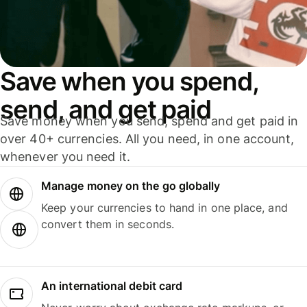
Save when you spend,
send, and get paid
Save money when you send, spend and get paid in
over 40+ currencies. All you need, in one account,
whenever you need it.
Manage money on the go globally
Keep your currencies to hand in one place, and
convert them in seconds.
An international debit card