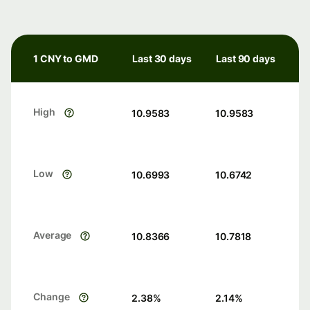
1 CNY to GMD
Last 30 days
Last 90 days
High
10.9583
10.9583
Low
10.6993
10.6742
Average
10.8366
10.7818
Change
2.38
%
2.14
%