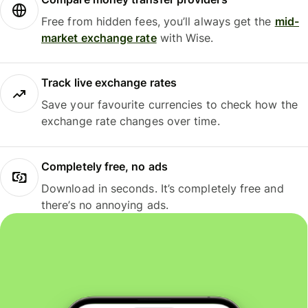
Free from hidden fees, you’ll always get the
mid-
market exchange rate
with Wise.
Track live exchange rates
Save your favourite currencies to check how the
exchange rate changes over time.
Completely free, no ads
Download in seconds. It’s completely free and
there’s no annoying ads.