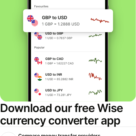
Download our free Wise
currency converter app
Compare money transfer providers