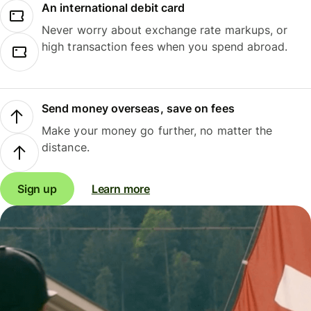
An international debit card
Never worry about exchange rate markups, or
high transaction fees when you spend abroad.
Send money overseas, save on fees
Make your money go further, no matter the
distance.
Sign up
Learn more