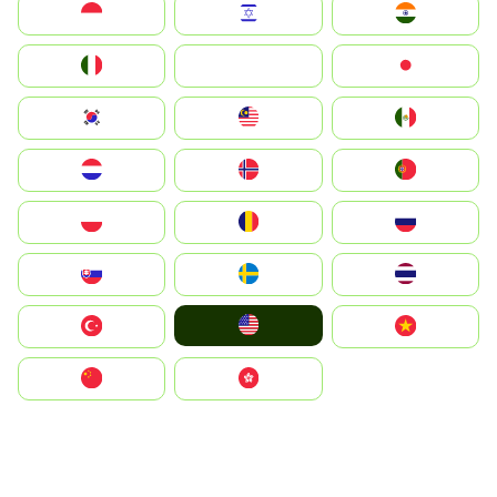
Indonesia
Israel
India
Italia
JA
Japan
South Korea
Malay
Mexico
Nederland
Norge
Portugal
Polska
România
Россия
Slovensko
Ruoŧŧa
ไทย
United States
Türkiye
Vietnam
中国
中國香港特別行政區