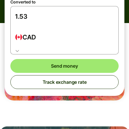
Converted to
CAD
Send money
Track exchange rate