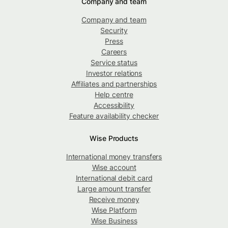
Company and team
Company and team
Security
Press
Careers
Service status
Investor relations
Affiliates and partnerships
Help centre
Accessibility
Feature availability checker
Wise Products
International money transfers
Wise account
International debit card
Large amount transfer
Receive money
Wise Platform
Wise Business