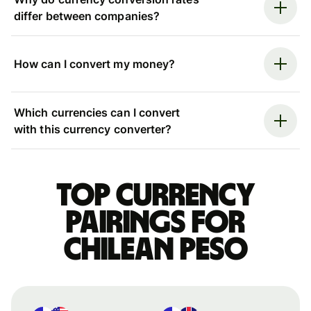
differ between companies?
How can I convert my money?
Which currencies can I convert
with this currency converter?
Top currency
pairings for
Chilean peso