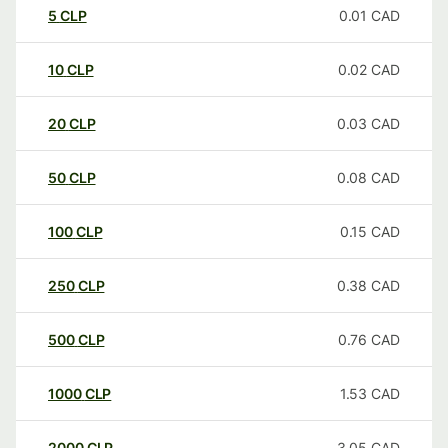
5
CLP
0.01
CAD
10
CLP
0.02
CAD
20
CLP
0.03
CAD
50
CLP
0.08
CAD
100
CLP
0.15
CAD
250
CLP
0.38
CAD
500
CLP
0.76
CAD
1000
CLP
1.53
CAD
2000
CLP
3.05
CAD