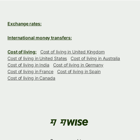
Exchange rates:
International money transfers:
Cost of living:
Cost of living in United Kingdom
Cost of living in United States
Cost of living in Australia
Cost of living in India
Cost of living in Germany
Cost of living in France
Cost of living in Spain
Cost of living in Canada