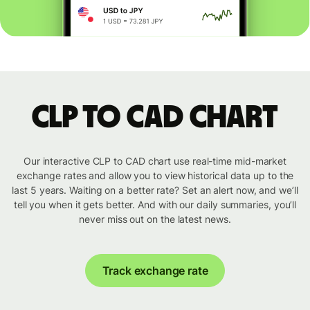
CLP to CAD chart
Our interactive CLP to CAD chart use real-time mid-market
exchange rates and allow you to view historical data up to the
last 5 years. Waiting on a better rate? Set an alert now, and we’ll
tell you when it gets better. And with our daily summaries, you’ll
never miss out on the latest news.
Track exchange rate