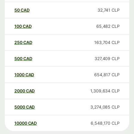
50
CAD
32,741
CLP
100
CAD
65,482
CLP
250
CAD
163,704
CLP
500
CAD
327,409
CLP
1000
CAD
654,817
CLP
2000
CAD
1,309,634
CLP
5000
CAD
3,274,085
CLP
10000
CAD
6,548,170
CLP