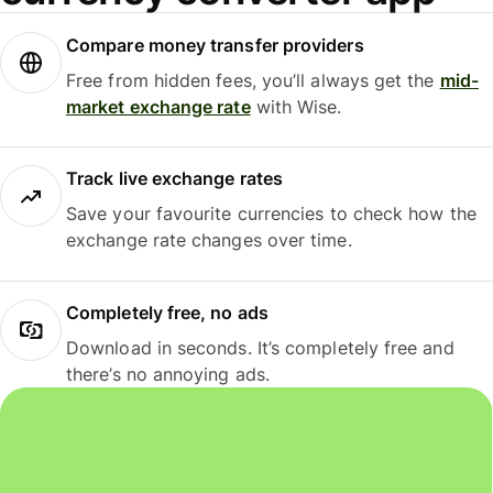
Compare money transfer providers
Free from hidden fees, you’ll always get the
mid-
market exchange rate
with Wise.
Track live exchange rates
Save your favourite currencies to check how the
exchange rate changes over time.
Completely free, no ads
Download in seconds. It’s completely free and
there’s no annoying ads.