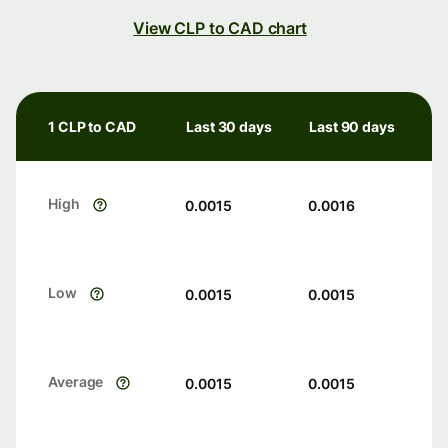
View CLP to CAD chart
1 CLP to CAD
Last 30 days
Last 90 days
High
0.0015
0.0016
Low
0.0015
0.0015
Average
0.0015
0.0015