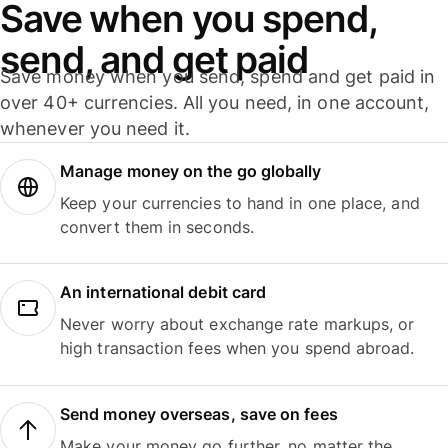
Save when you spend,
send, and get paid
Save money when you send, spend and get paid in
over 40+ currencies. All you need, in one account,
whenever you need it.
Manage money on the go globally
Keep your currencies to hand in one place, and
convert them in seconds.
An international debit card
Never worry about exchange rate markups, or
high transaction fees when you spend abroad.
Send money overseas, save on fees
Make your money go further, no matter the