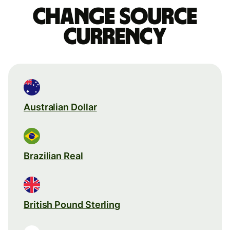
Change source
currency
Australian Dollar
Brazilian Real
British Pound Sterling