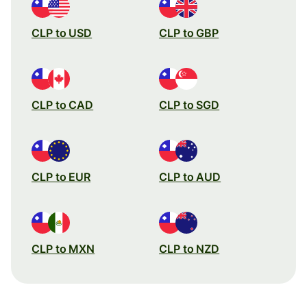
CLP to USD
CLP to GBP
CLP to CAD
CLP to SGD
CLP to EUR
CLP to AUD
CLP to MXN
CLP to NZD