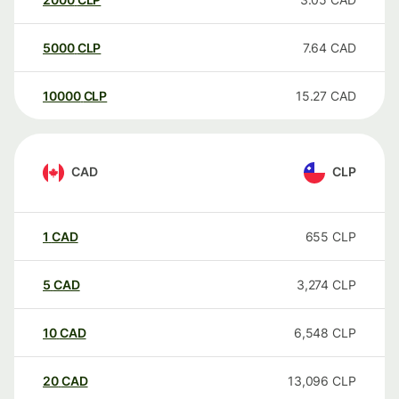
5000
CLP
7.64
CAD
10000
CLP
15.27
CAD
CAD
CLP
1
CAD
655
CLP
5
CAD
3,274
CLP
10
CAD
6,548
CLP
20
CAD
13,096
CLP