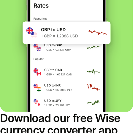
Download our free Wise
currency converter app