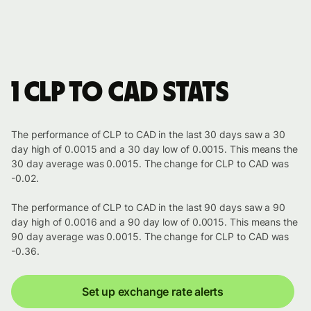
1 CLP to CAD stats
The performance of CLP to CAD in the last 30 days saw a 30
day high of 0.0015 and a 30 day low of 0.0015. This means the
30 day average was 0.0015. The change for CLP to CAD was
-0.02.
The performance of CLP to CAD in the last 90 days saw a 90
day high of 0.0016 and a 90 day low of 0.0015. This means the
90 day average was 0.0015. The change for CLP to CAD was
-0.36.
Set up exchange rate alerts