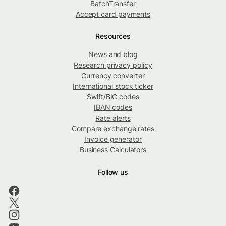
BatchTransfer
Accept card payments
Resources
News and blog
Research privacy policy
Currency converter
International stock ticker
Swift/BIC codes
IBAN codes
Rate alerts
Compare exchange rates
Invoice generator
Business Calculators
Follow us