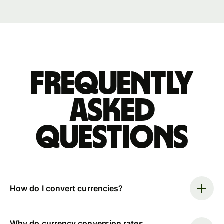
Frequently
asked
questions
How do I convert currencies?
Why do currency conversion rates