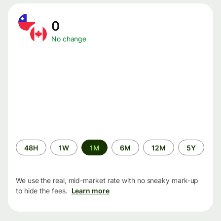
0
No change
Time
48H
1W
1M
6M
12M
5Y
period
We use the real, mid-market rate with no sneaky mark-up
to hide the fees.
Learn more