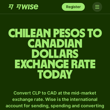
Register
Chilean pesos to
Canadian
dollars
exchange rate
today
Convert CLP to CAD at the mid-market
exchange rate. Wise is the international
account for sending, spending and converting