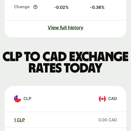
Change
-0.02
%
-0.36
%
View full history
CLP to CAD exchange
rates today
CLP
CAD
1
CLP
0.00
CAD