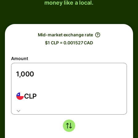
money like a local.
Mid-market exchange rate
$1 CLP = 0.001527 CAD
Amount
CLP