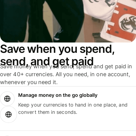
Save when you spend,
send, and get paid
Save money when you send, spend and get paid in
over 40+ currencies. All you need, in one account,
whenever you need it.
Manage money on the go globally
Keep your currencies to hand in one place, and
convert them in seconds.