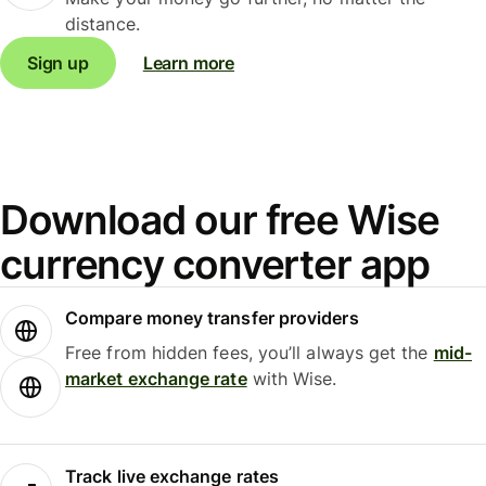
distance.
Sign up
Learn more
Download our free Wise
currency converter app
Compare money transfer providers
Free from hidden fees, you’ll always get the
mid-
market exchange rate
with Wise.
Track live exchange rates