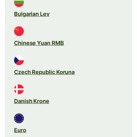
Bulgarian Lev
Chinese Yuan RMB
Czech Republic Koruna
Danish Krone
Euro