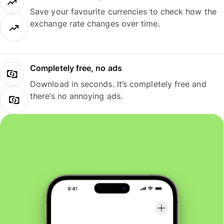
Save your favourite currencies to check how the
exchange rate changes over time.
Completely free, no ads
Download in seconds. It’s completely free and
there’s no annoying ads.