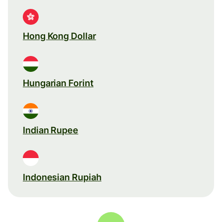
Hong Kong Dollar
Hungarian Forint
Indian Rupee
Indonesian Rupiah