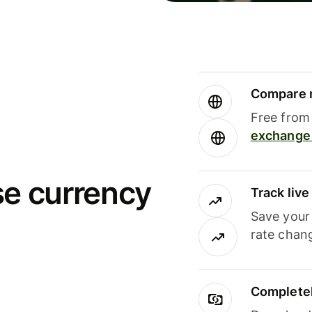
Compare m
Free from 
exchange 
se currency
Track liv
Save your
rate chan
Completel