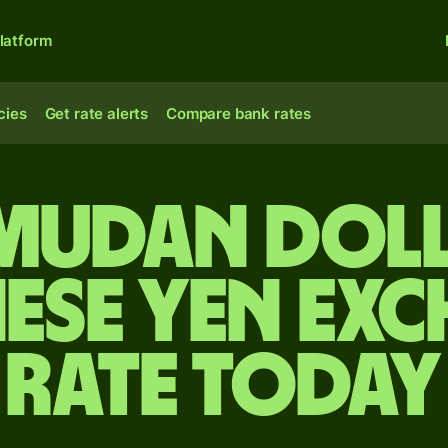
latform
cies
Get rate alerts
Compare bank rates
rmudan doll
ese yen ex
rate today