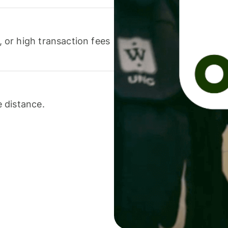
or high transaction fees
 distance.