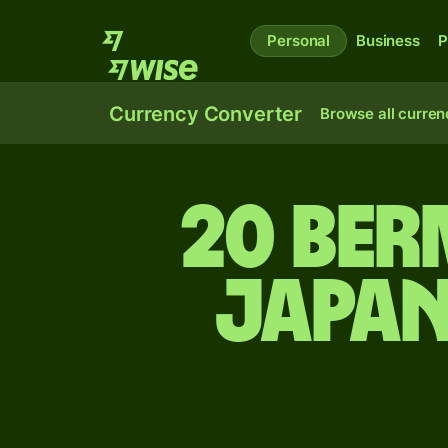
Personal
Business
P
Currency Converter
Browse all curren
20 Be
Japan