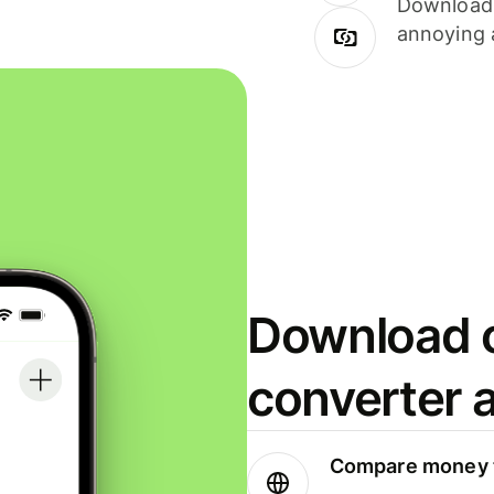
Download i
annoying 
Download o
converter 
Compare money t