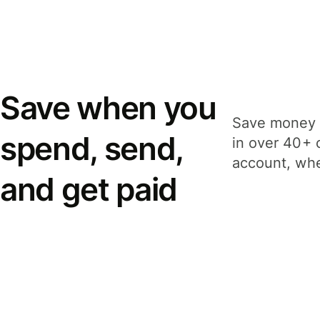
Save when you
Save money 
spend, send,
in over 40+ 
account, whe
and get paid