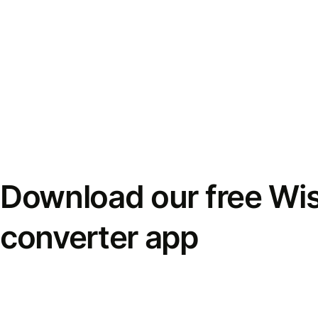
Download our free Wi
converter app