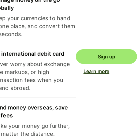
obally
ep your currencies to hand
 one place, and convert them
 seconds.
 international debit card
Sign up
ver worry about exchange
Learn more
te markups, or high
ansaction fees when you
end abroad.
nd money overseas, save
 fees
ke your money go further,
 matter the distance.