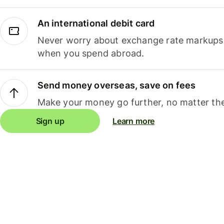
An international debit card
Never worry about exchange rate markups, 
when you spend abroad.
Send money overseas, save on fees
Make your money go further, no matter the
Sign up
Learn more