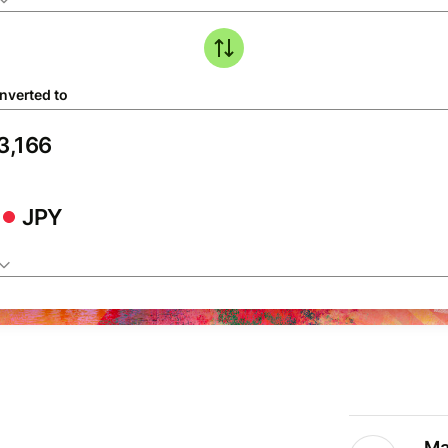
nverted to
JPY
Ma