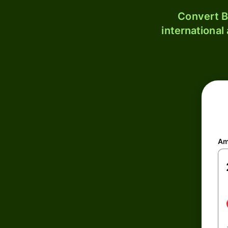
Convert B
international
Am