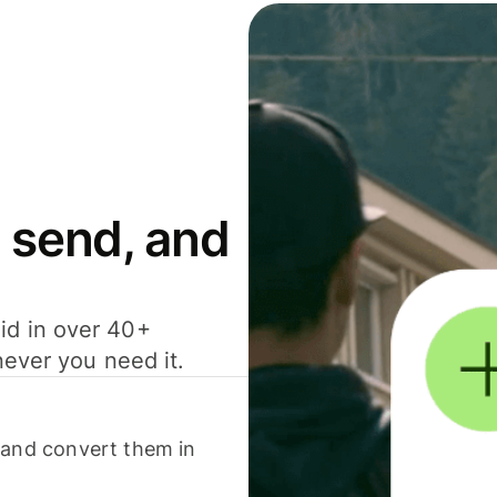
 send, and
id in over 40+
never you need it.
 and convert them in