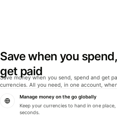
Save when you spend,
get paid
Save money when you send, spend and get pa
currencies. All you need, in one account, whe
Manage money on the go globally
Keep your currencies to hand in one place,
seconds.