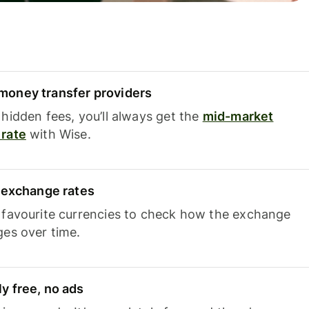
oney transfer providers
hidden fees, you’ll always get the
mid-market
rate
with Wise.
e exchange rates
 favourite currencies to check how the exchange
ges over time.
y free, no ads