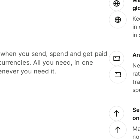
gl
Ke
in
in
when you send, spend and get paid
An
currencies. All you need, in one
Ne
never you need it.
ra
tr
sp
Se
on
Ma
no