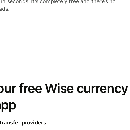
n seconds. It’s completely free and there’s no
ads.
ur free Wise currency
app
ransfer providers