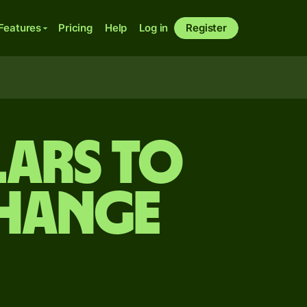
Features
Pricing
Help
Log in
Register
ars to
change