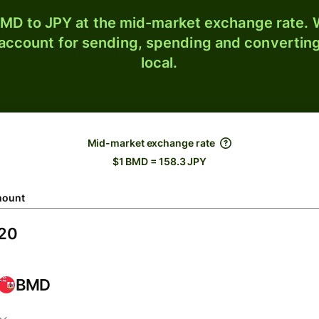
MD to JPY at the mid-market exchange rate. W
 account for sending, spending and converting
local.
Mid-market exchange rate
$1 BMD = 158.3 JPY
ount
BMD