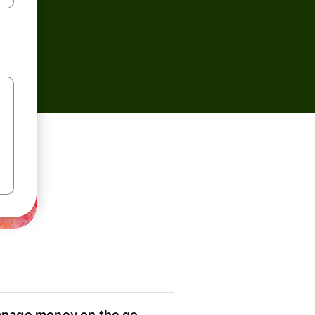
nage money on the go