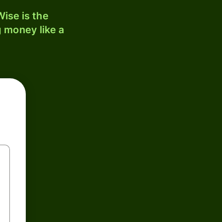
ise is the
 money like a