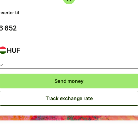
verter til
HUF
Send money
Track exchange rate