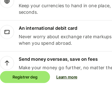
Keep your currencies to hand in one place,
seconds.
An international debit card
Never worry about exchange rate markups, 
when you spend abroad.
Send money overseas, save on fees
Make your money go further, no matter the
Registrer deg
Learn more