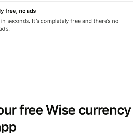
y free, no ads
n seconds. It’s completely free and there’s no
ads.
ur free Wise currency
app