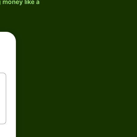
 money like a