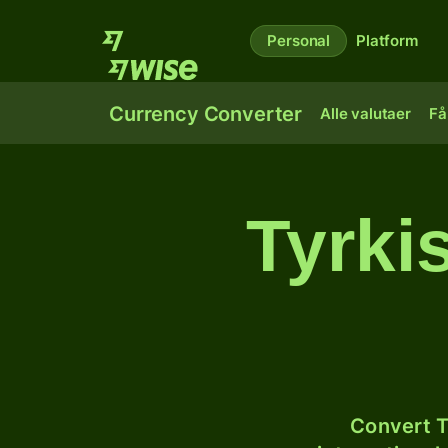
Personal
Platform
Currency Converter
Alle valutaer
Få
Tyrkis
Convert T