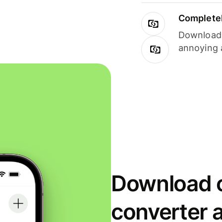
Completel
Download i
annoying 
Download o
converter 