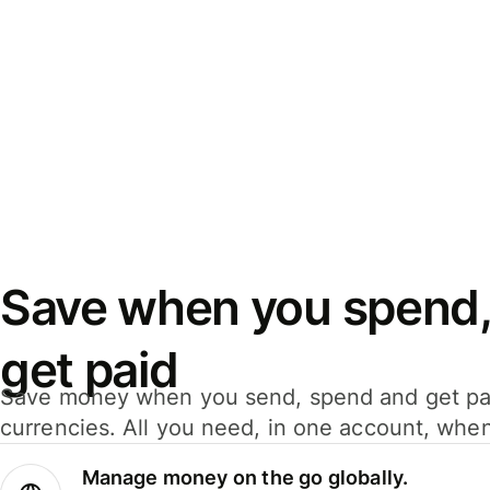
Save when you spend,
get paid
Save money when you send, spend and get pa
currencies. All you need, in one account, whe
Manage money on the go globally.