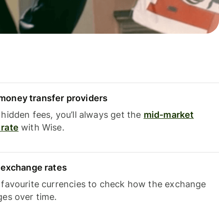
oney transfer providers
hidden fees, you’ll always get the
mid-market
rate
with Wise.
e exchange rates
 favourite currencies to check how the exchange
ges over time.