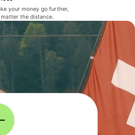
ke your money go further,
 matter the distance.