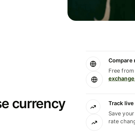
Compare m
Free from 
exchange 
se currency
Track liv
Save your
rate chan