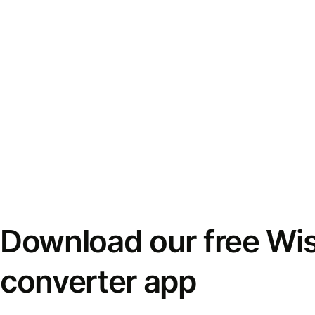
Download our free Wi
converter app