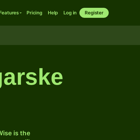
Features
Pricing
Help
Log in
Register
ngarske
ise is the