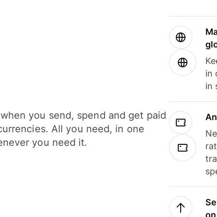
Ma
gl
Ke
in
in
when you send, spend and get paid
An
currencies. All you need, in one
Ne
never you need it.
ra
tr
sp
Se
on