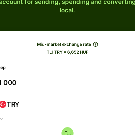
 account for sending, spending and converting
local.
Mid-market exchange rate
TL1 TRY = 6,652 HUF
løp
TRY