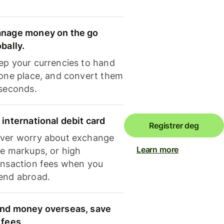
nage money on the go
obally.
ep your currencies to hand
 one place, and convert them
 seconds.
 international debit card
Registrer deg
ver worry about exchange
Learn more
te markups, or high
ansaction fees when you
end abroad.
nd money overseas, save
 fees