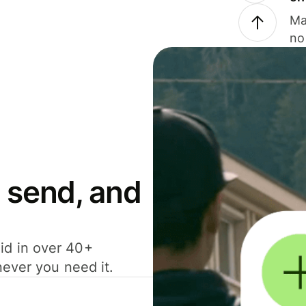
Ma
no
 send, and
id in over 40+
never you need it.