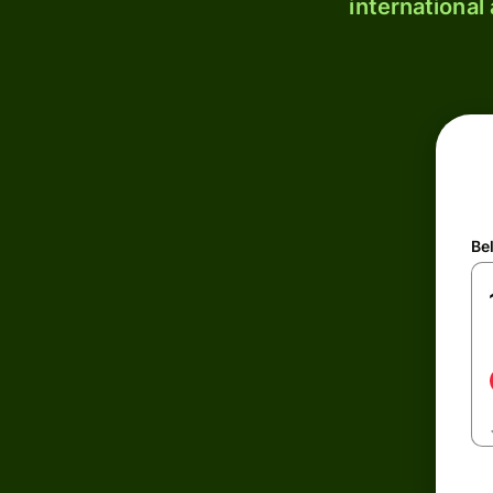
international
Be