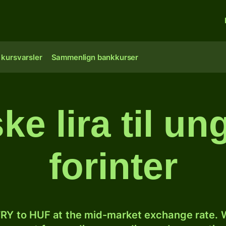
 kursvarsler
Sammenlign bankkurser
ke lira til u
forinter
RY to HUF at the mid-market exchange rate. W