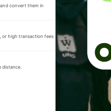
 and convert them in
or high transaction fees
 distance.