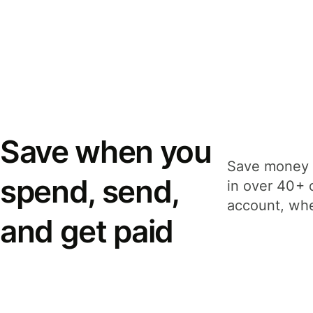
Save when you
Save money 
spend, send,
in over 40+ 
account, whe
and get paid