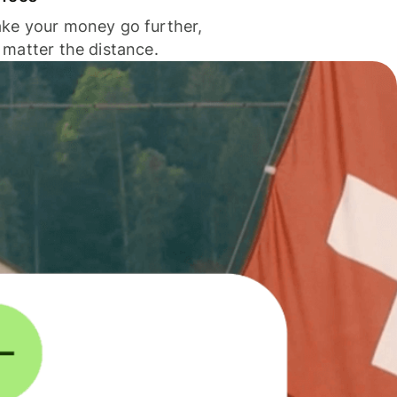
ke your money go further,
 matter the distance.