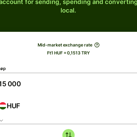
 account for sending, spending and converting
local.
Mid-market exchange rate
Ft1 HUF = 0,1513 TRY
løp
HUF