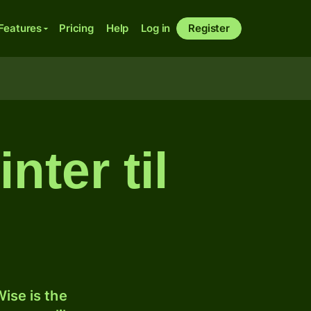
Features
Pricing
Help
Log in
Register
nter til
ise is the