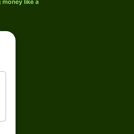
 money like a