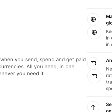
Ma
gl
Ke
in
in
when you send, spend and get paid
An
currencies. All you need, in one
Ne
never you need it.
ra
tr
sp
Se
on