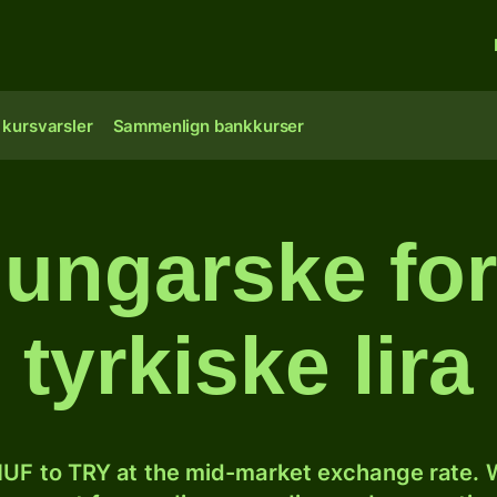
 kursvarsler
Sammenlign bankkurser
ungarske fori
tyrkiske lira
UF to TRY at the mid-market exchange rate. W