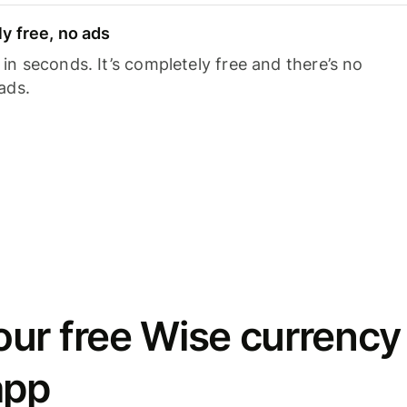
y free, no ads
n seconds. It’s completely free and there’s no
ads.
ur free Wise currency
app