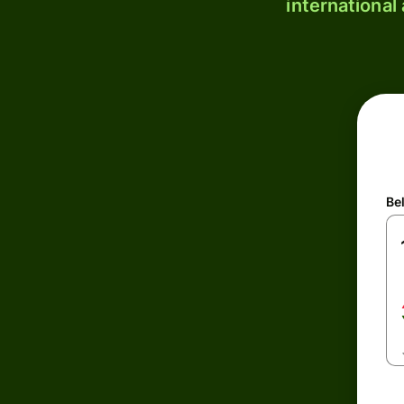
international
Be