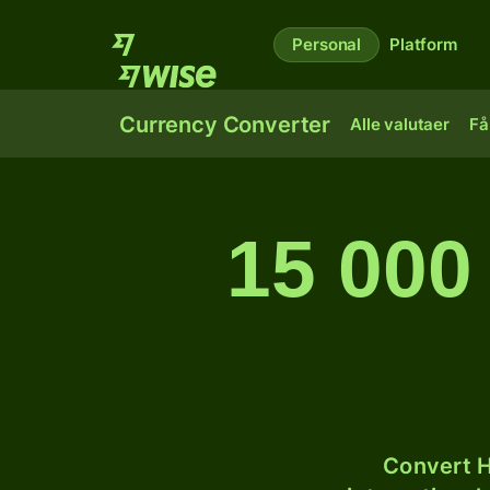
Personal
Platform
Currency Converter
Alle valutaer
Få
15 000 
Convert H