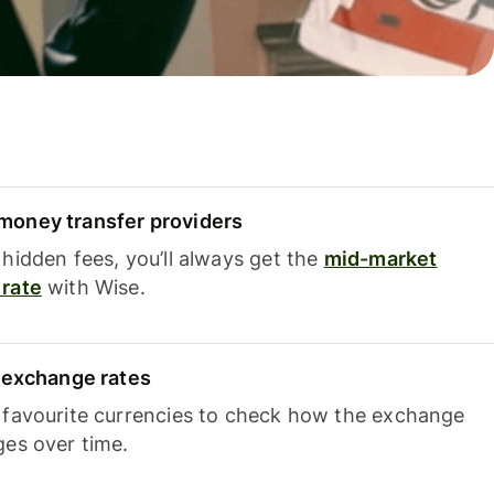
oney transfer providers
hidden fees, you’ll always get the
mid-market
rate
with Wise.
e exchange rates
 favourite currencies to check how the exchange
ges over time.