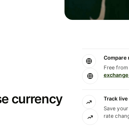
Compare m
Free from 
exchange 
se currency
Track liv
Save your
rate chan