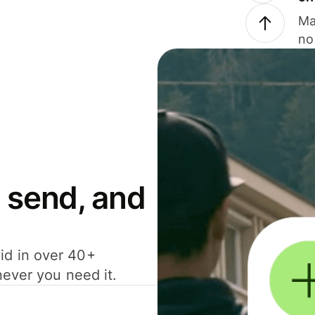
Ma
no
 send, and
id in over 40+
never you need it.