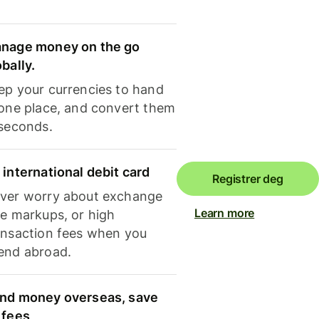
nage money on the go
obally.
ep your currencies to hand
 one place, and convert them
 seconds.
 international debit card
Registrer deg
ver worry about exchange
Learn more
te markups, or high
ansaction fees when you
end abroad.
nd money overseas, save
 fees