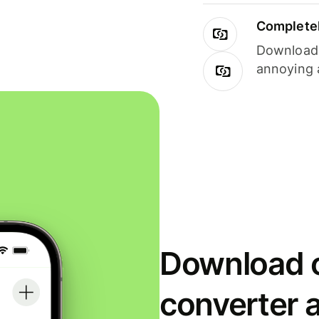
Completel
Download i
annoying 
Download o
converter 