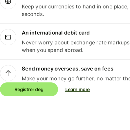
Keep your currencies to hand in one place,
seconds.
An international debit card
Never worry about exchange rate markups, 
when you spend abroad.
Send money overseas, save on fees
Make your money go further, no matter the
Registrer deg
Learn more