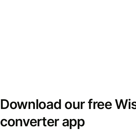
Download our free Wi
converter app