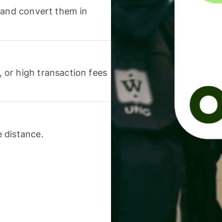
 and convert them in
or high transaction fees
 distance.