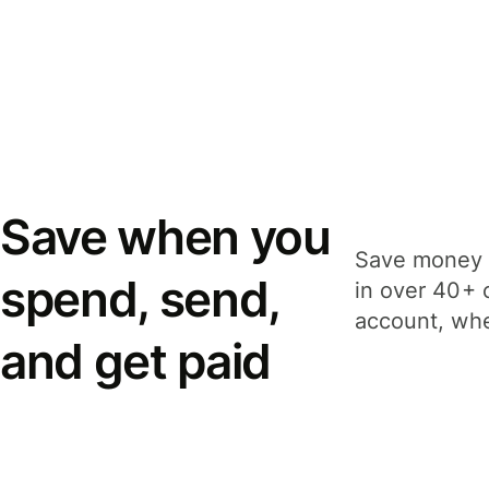
Save when you
Save money 
spend, send,
in over 40+ 
account, whe
and get paid