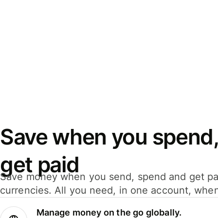
Save when you spend,
get paid
Save money when you send, spend and get pa
currencies. All you need, in one account, whe
Manage money on the go globally.