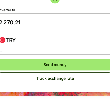
verter til
TRY
Send money
Track exchange rate