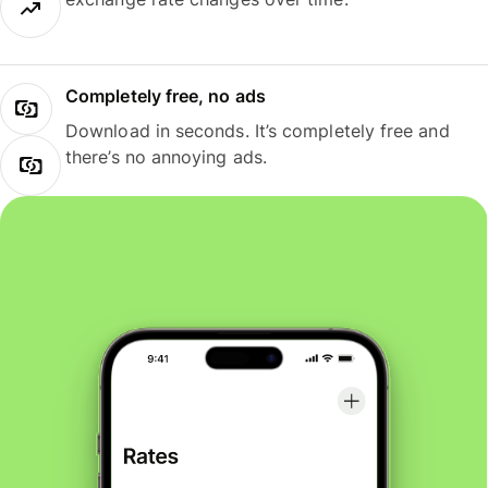
Completely free, no ads
Download in seconds. It’s completely free and
there’s no annoying ads.