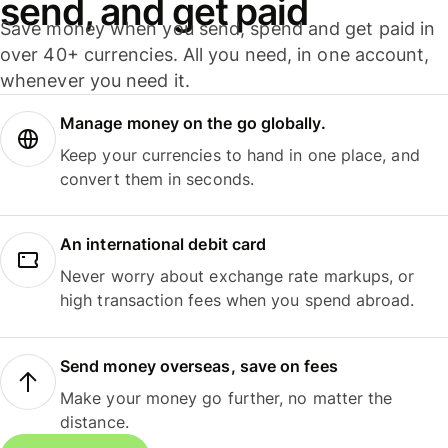
send, and get paid
Save money when you send, spend and get paid in
over 40+ currencies. All you need, in one account,
whenever you need it.
Manage money on the go globally.
Keep your currencies to hand in one place, and
convert them in seconds.
An international debit card
Never worry about exchange rate markups, or
high transaction fees when you spend abroad.
Send money overseas, save on fees
Make your money go further, no matter the
distance.