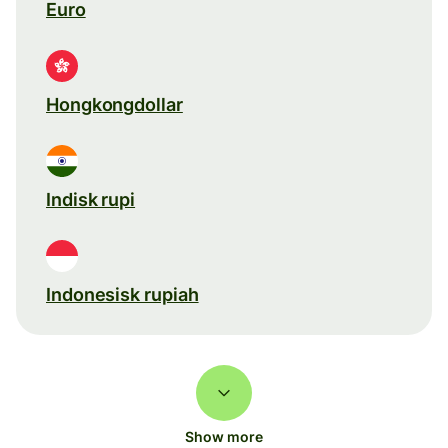
Euro
Hongkongdollar
Indisk rupi
Indonesisk rupiah
Show more