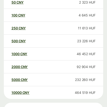
50
CNY
2 323
HUF
100
CNY
4 645
HUF
250
CNY
11 613
HUF
500
CNY
23 226
HUF
1000
CNY
46 452
HUF
2000
CNY
92 904
HUF
5000
CNY
232 260
HUF
10000
CNY
464 519
HUF