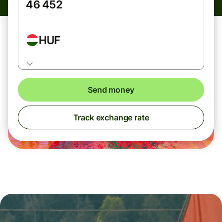
HUF
Send money
Track exchange rate