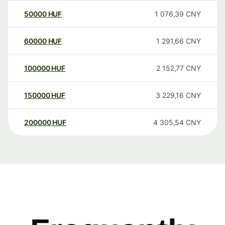
50000
HUF
1 076,39
CNY
60000
HUF
1 291,66
CNY
100000
HUF
2 152,77
CNY
150000
HUF
3 229,16
CNY
200000
HUF
4 305,54
CNY