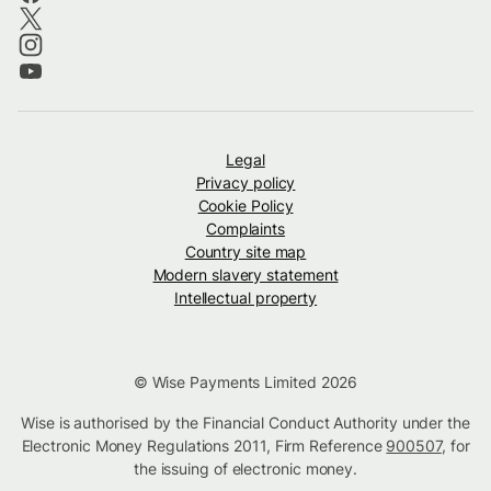
Legal
Privacy policy
Cookie Policy
Complaints
Country site map
Modern slavery statement
Intellectual property
© Wise Payments Limited 2026
Wise is authorised by the Financial Conduct Authority under the
Electronic Money Regulations 2011, Firm Reference
900507
, for
the issuing of electronic money.