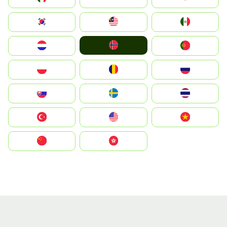
South Korea
Malay
Mexico
Norge
Nederland
Portugal
Polska
România
Россия
Slovensko
Ruoŧŧa
ไทย
Türkiye
United States
Vietnam
中国
中國香港特別行政區