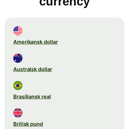
currency
Amerikansk dollar
Australsk dollar
Brasiliansk real
Britisk pund