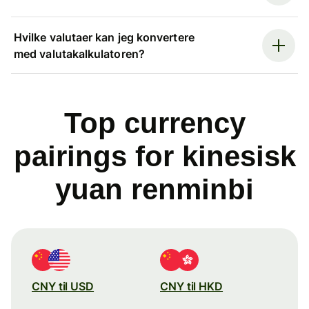
Hvilke valutaer kan jeg konvertere
med valutakalkulatoren?
Top currency
pairings for kinesisk
yuan renminbi
CNY til USD
CNY til HKD