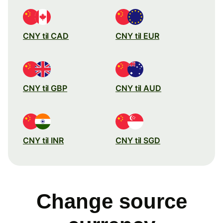
CNY til CAD
CNY til EUR
CNY til GBP
CNY til AUD
CNY til INR
CNY til SGD
Change source