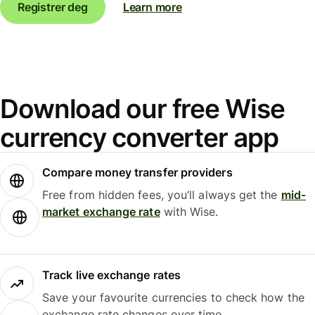
Registrer deg
Learn more
Download our free Wise
currency converter app
Compare money transfer providers
Free from hidden fees, you’ll always get the
mid-
market exchange rate
with Wise.
Track live exchange rates
Save your favourite currencies to check how the
exchange rate changes over time.