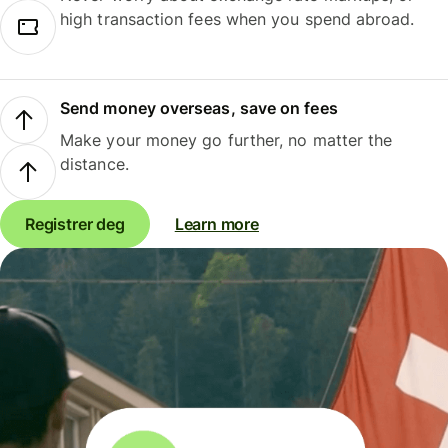
high transaction fees when you spend abroad.
Send money overseas, save on fees
Make your money go further, no matter the
distance.
Registrer deg
Learn more