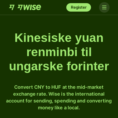
Register
Kinesiske yuan
renminbi til
ungarske forinter
Convert CNY to HUF at the mid-market
exchange rate. Wise is the international
account for sending, spending and converting
money like a local.