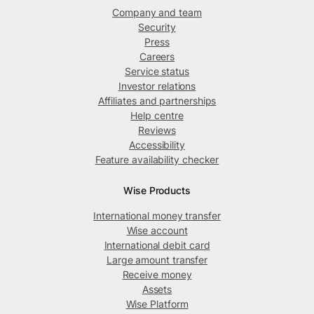
Company and team
Security
Press
Careers
Service status
Investor relations
Affiliates and partnerships
Help centre
Reviews
Accessibility
Feature availability checker
Wise Products
International money transfer
Wise account
International debit card
Large amount transfer
Receive money
Assets
Wise Platform