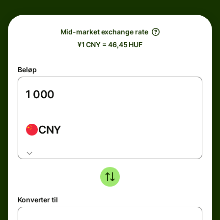
Mid-market exchange rate
¥1 CNY = 46,45 HUF
Beløp
CNY
Konverter til