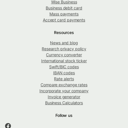
Wise Business
Business debit card
Mass payments
Accept card payments
Resources
News and blog
Research privacy policy
Currency converter
International stock ticker
Swift/BIC codes
IBAN codes
Rate alerts
Compare exchange rates
Incorporate your company
Invoice generator
Business Calculators
Follow us