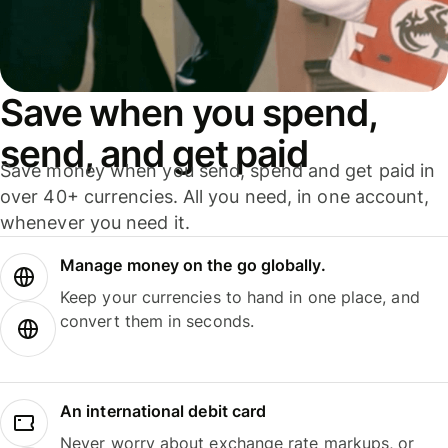
Save when you spend,
send, and get paid
Save money when you send, spend and get paid in
over 40+ currencies. All you need, in one account,
whenever you need it.
Manage money on the go globally.
Keep your currencies to hand in one place, and
convert them in seconds.
An international debit card
Never worry about exchange rate markups, or