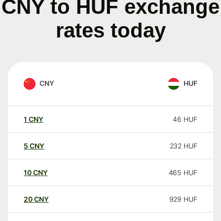
CNY to HUF exchange
rates today
CNY
HUF
1
CNY
46
HUF
5
CNY
232
HUF
10
CNY
465
HUF
20
CNY
929
HUF