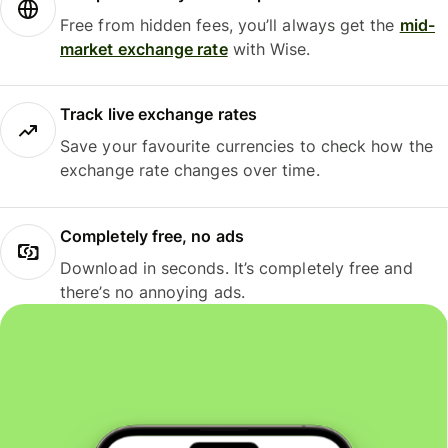
Free from hidden fees, you’ll always get the
mid-
market exchange rate
with Wise.
Track live exchange rates
Save your favourite currencies to check how the
exchange rate changes over time.
Completely free, no ads
Download in seconds. It’s completely free and
there’s no annoying ads.