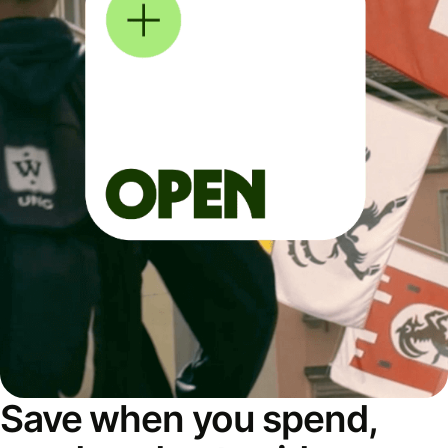
Save when you spend,