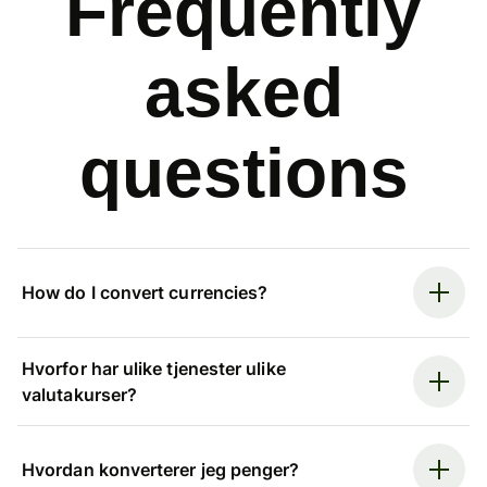
Frequently
asked
questions
How do I convert currencies?
Hvorfor har ulike tjenester ulike
valutakurser?
Hvordan konverterer jeg penger?