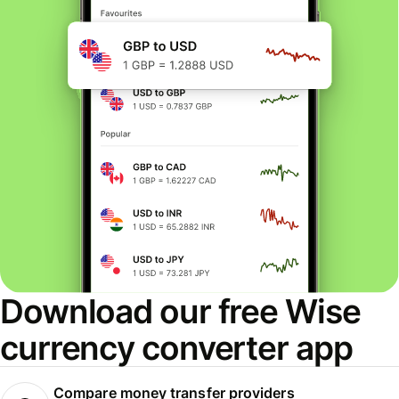
Download our free Wise
currency converter app
Compare money transfer providers