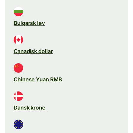
Bulgarsk lev
Canadisk dollar
Chinese Yuan RMB
Dansk krone