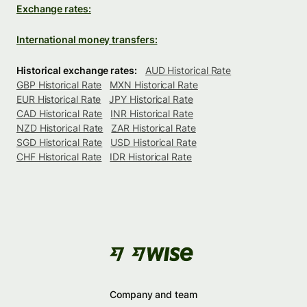
Exchange rates:
International money transfers:
Historical exchange rates:
AUD Historical Rate
GBP Historical Rate
MXN Historical Rate
EUR Historical Rate
JPY Historical Rate
CAD Historical Rate
INR Historical Rate
NZD Historical Rate
ZAR Historical Rate
SGD Historical Rate
USD Historical Rate
CHF Historical Rate
IDR Historical Rate
Company and team