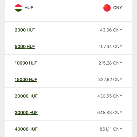
HUF
CNY
2000
HUF
43,06
CNY
5000
HUF
107,64
CNY
10000
HUF
215,28
CNY
15000
HUF
322,92
CNY
20000
HUF
430,55
CNY
30000
HUF
645,83
CNY
40000
HUF
861,11
CNY