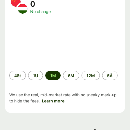
0
No change
Time
48t
1U
1M
6M
12M
5Å
period
We use the real, mid-market rate with no sneaky mark-up
to hide the fees.
Learn more