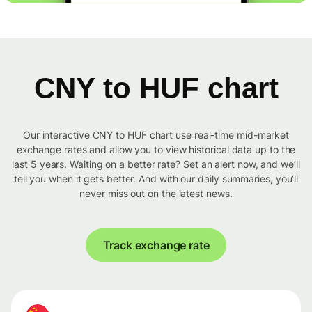
CNY to HUF chart
Our interactive CNY to HUF chart use real-time mid-market
exchange rates and allow you to view historical data up to the
last 5 years. Waiting on a better rate? Set an alert now, and we’ll
tell you when it gets better. And with our daily summaries, you’ll
never miss out on the latest news.
Track exchange rate