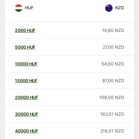
HUF
NZD
2000
HUF
10,80
NZD
5000
HUF
27,00
NZD
10000
HUF
54,00
NZD
15000
HUF
81,00
NZD
20000
HUF
108,00
NZD
30000
HUF
162,01
NZD
40000
HUF
216,01
NZD