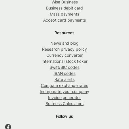
Wise Business
Business debit card
Mass payments
Accept card payments
Resources
News and blog
Research privacy policy
Currency converter
International stock ticker
Swift/BIC codes
IBAN codes
Rate alerts
Compare exchange rates
Incorporate your company
Invoice generator
Business Calculators
Follow us