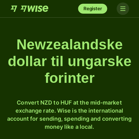
Register
Newzealandske
dollar til ungarske
forinter
Convert NZD to HUF at the mid-market
exchange rate. Wise is the international
account for sending, spending and converting
money like a local.