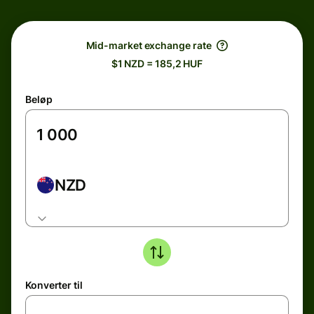
Mid-market exchange rate
$1 NZD = 185,2 HUF
Beløp
NZD
Konverter til