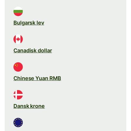
Bulgarsk lev
Canadisk dollar
Chinese Yuan RMB
Dansk krone