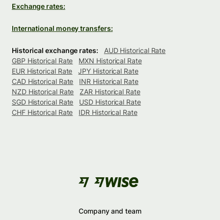
Exchange rates:
International money transfers:
Historical exchange rates:
AUD Historical Rate
GBP Historical Rate
MXN Historical Rate
EUR Historical Rate
JPY Historical Rate
CAD Historical Rate
INR Historical Rate
NZD Historical Rate
ZAR Historical Rate
SGD Historical Rate
USD Historical Rate
CHF Historical Rate
IDR Historical Rate
Company and team