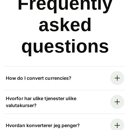
Frequently
asked
questions
How do I convert currencies?
Hvorfor har ulike tjenester ulike
valutakurser?
Hvordan konverterer jeg penger?