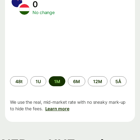
0
No change
Time
48t
1U
1M
6M
12M
5Å
period
We use the real, mid-market rate with no sneaky mark-up
to hide the fees.
Learn more