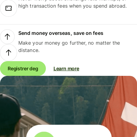
high transaction fees when you spend abroad.
Send money overseas, save on fees
Make your money go further, no matter the
distance.
Registrer deg
Learn more