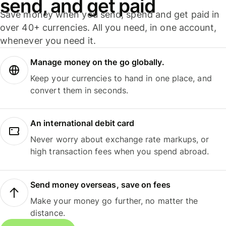
send, and get paid
Save money when you send, spend and get paid in
over 40+ currencies. All you need, in one account,
whenever you need it.
Manage money on the go globally.
Keep your currencies to hand in one place, and
convert them in seconds.
An international debit card
Never worry about exchange rate markups, or
high transaction fees when you spend abroad.
Send money overseas, save on fees
Make your money go further, no matter the
distance.