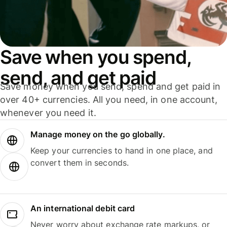
Save when you spend,
send, and get paid
Save money when you send, spend and get paid in
over 40+ currencies. All you need, in one account,
whenever you need it.
Manage money on the go globally.
Keep your currencies to hand in one place, and
convert them in seconds.
An international debit card
Never worry about exchange rate markups, or