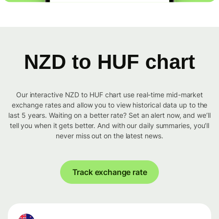
NZD to HUF chart
Our interactive NZD to HUF chart use real-time mid-market
exchange rates and allow you to view historical data up to the
last 5 years. Waiting on a better rate? Set an alert now, and we’ll
tell you when it gets better. And with our daily summaries, you’ll
never miss out on the latest news.
Track exchange rate