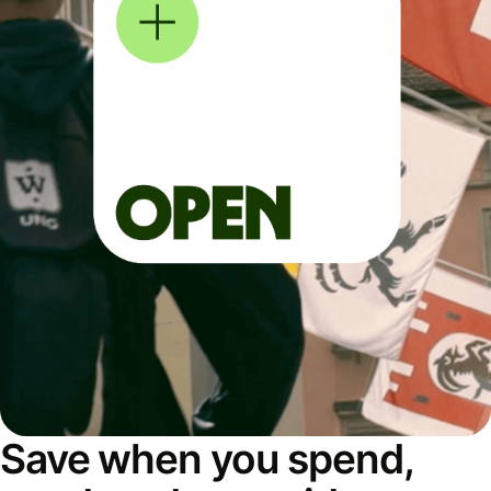
Save when you spend,