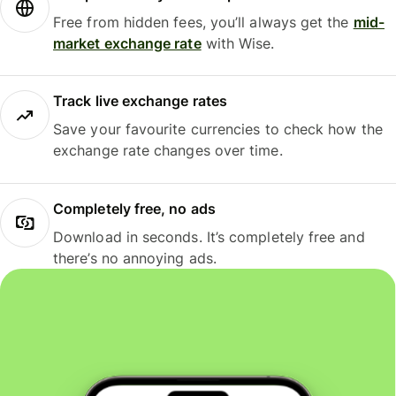
Free from hidden fees, you’ll always get the
mid-
market exchange rate
with Wise.
Track live exchange rates
Save your favourite currencies to check how the
exchange rate changes over time.
Completely free, no ads
Download in seconds. It’s completely free and
there’s no annoying ads.