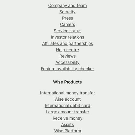
Company and team
Security
Press
Careers
Service status
Investor relations
Affiliates and partnerships
Help centre
Reviews
Accessibility
Feature availability checker
Wise Products
International money transfer
Wise account
International debit card
Large amount transfer
Receive money
Assets
Wise Platform