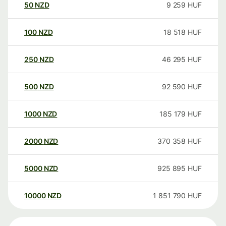
50
NZD
9 259
HUF
100
NZD
18 518
HUF
250
NZD
46 295
HUF
500
NZD
92 590
HUF
1000
NZD
185 179
HUF
2000
NZD
370 358
HUF
5000
NZD
925 895
HUF
10000
NZD
1 851 790
HUF