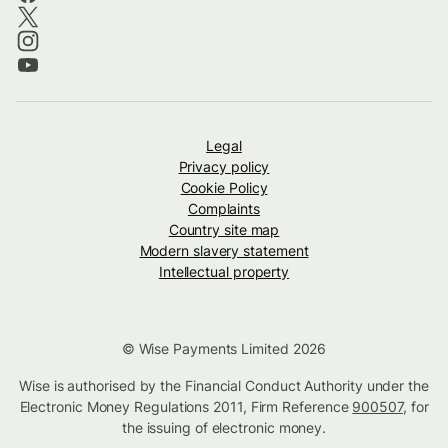
Legal
Privacy policy
Cookie Policy
Complaints
Country site map
Modern slavery statement
Intellectual property
© Wise Payments Limited 2026
Wise is authorised by the Financial Conduct Authority under the
Electronic Money Regulations 2011, Firm Reference
900507
, for
the issuing of electronic money.