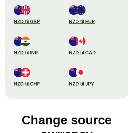
NZD til GBP
NZD til EUR
NZD til INR
NZD til CAD
NZD til CHF
NZD til JPY
Change source