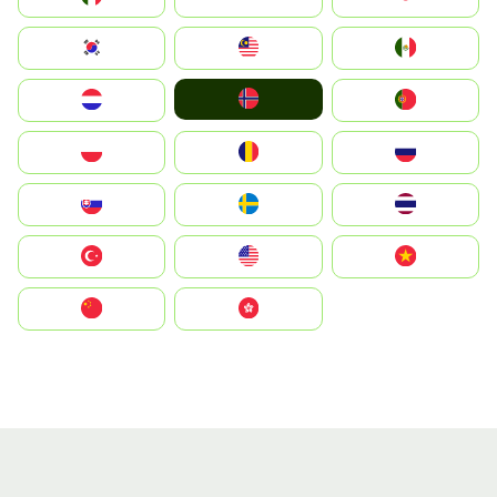
South Korea
Malay
Mexico
Norge
Nederland
Portugal
Polska
România
Россия
Slovensko
Ruoŧŧa
ไทย
Türkiye
United States
Vietnam
中国
中國香港特別行政區