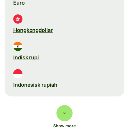
Euro
Hongkongdollar
Indisk rupi
Indonesisk rupiah
Show more