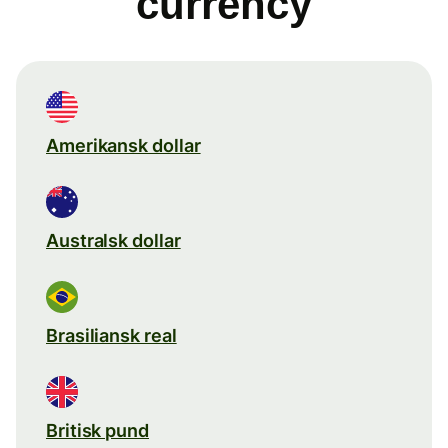
currency
Amerikansk dollar
Australsk dollar
Brasiliansk real
Britisk pund