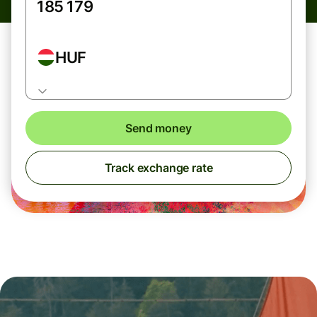
HUF
Send money
Track exchange rate