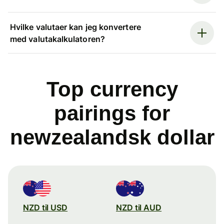
Hvilke valutaer kan jeg konvertere
med valutakalkulatoren?
Top currency
pairings for
newzealandsk dollar
NZD til USD
NZD til AUD