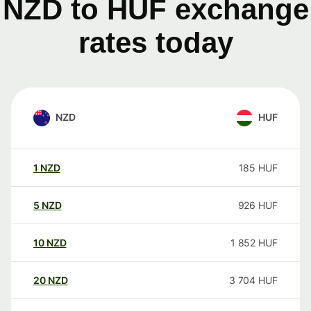
NZD to HUF exchange
rates today
NZD
HUF
1
NZD
185
HUF
5
NZD
926
HUF
10
NZD
1 852
HUF
20
NZD
3 704
HUF