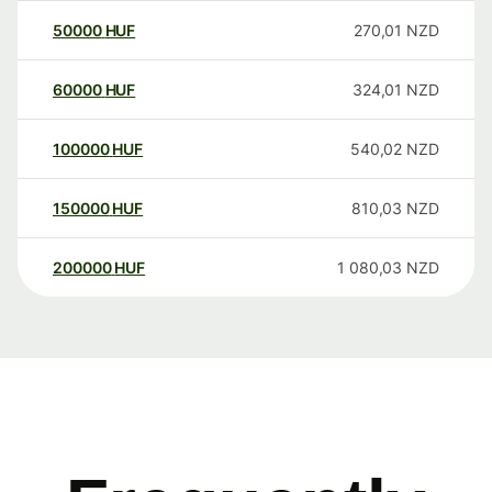
50000
HUF
270,01
NZD
60000
HUF
324,01
NZD
100000
HUF
540,02
NZD
150000
HUF
810,03
NZD
200000
HUF
1 080,03
NZD