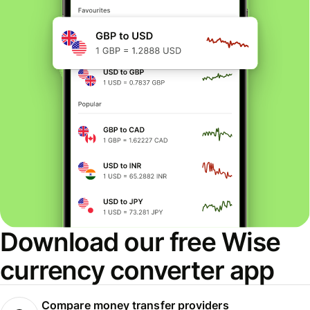
Download our free Wise
currency converter app
Compare money transfer providers