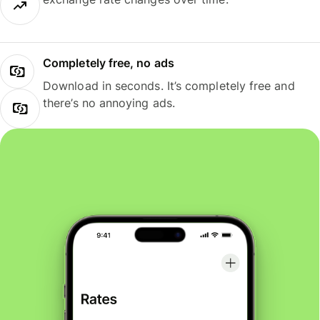
Completely free, no ads
Download in seconds. It’s completely free and
there’s no annoying ads.