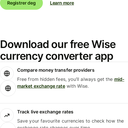
Registrer deg
Learn more
Download our free Wise
currency converter app
Compare money transfer providers
Free from hidden fees, you’ll always get the
mid-
market exchange rate
with Wise.
Track live exchange rates
Save your favourite currencies to check how the
exchange rate changes over time.