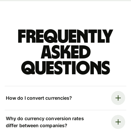
Frequently
asked
questions
How do I convert currencies?
Why do currency conversion rates
differ between companies?