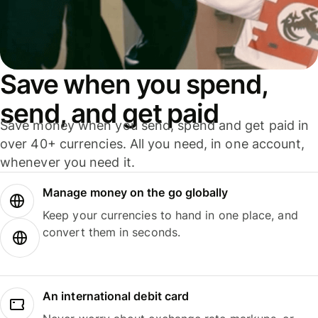
Save when you spend,
send, and get paid
Save money when you send, spend and get paid in
over 40+ currencies. All you need, in one account,
whenever you need it.
Manage money on the go globally
Keep your currencies to hand in one place, and
convert them in seconds.
An international debit card