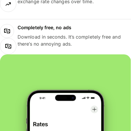
exchange rate changes over time.
Completely free, no ads
Download in seconds. It’s completely free and
there’s no annoying ads.