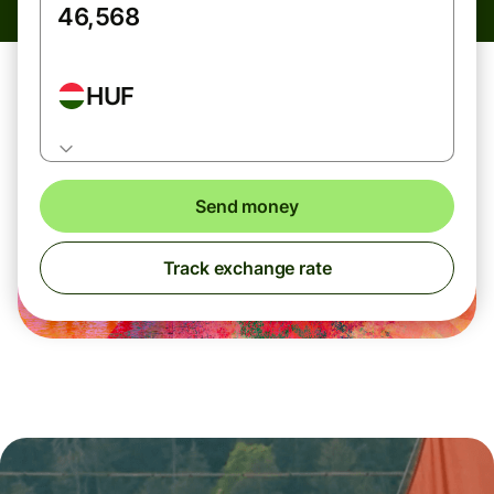
HUF
Send money
Track exchange rate