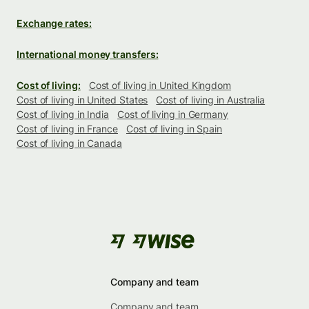
Exchange rates:
International money transfers:
Cost of living:
Cost of living in United Kingdom
Cost of living in United States
Cost of living in Australia
Cost of living in India
Cost of living in Germany
Cost of living in France
Cost of living in Spain
Cost of living in Canada
Company and team
Company and team