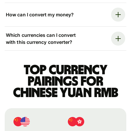
How can I convert my money?
Which currencies can I convert
with this currency converter?
Top currency
pairings for
Chinese yuan rmb