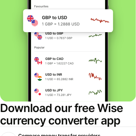
Download our free Wise
currency converter app
Compare money transfer providers