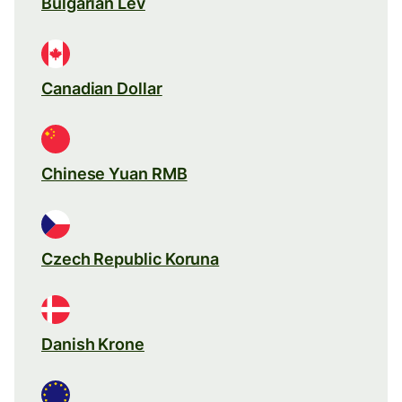
Bulgarian Lev
Canadian Dollar
Chinese Yuan RMB
Czech Republic Koruna
Danish Krone