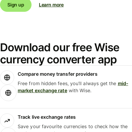
Sign up
Learn more
Download our free Wise
currency converter app
Compare money transfer providers
Free from hidden fees, you’ll always get the
mid-
market exchange rate
with Wise.
Track live exchange rates
Save your favourite currencies to check how the