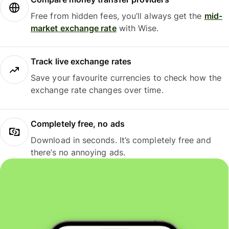
Free from hidden fees, you’ll always get the
mid-
market exchange rate
with Wise.
Track live exchange rates
Save your favourite currencies to check how the
exchange rate changes over time.
Completely free, no ads
Download in seconds. It’s completely free and
there’s no annoying ads.