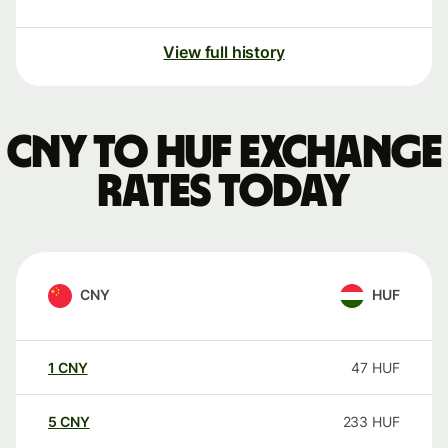
View full history
CNY to HUF exchange
rates today
CNY
HUF
1
CNY
47
HUF
5
CNY
233
HUF