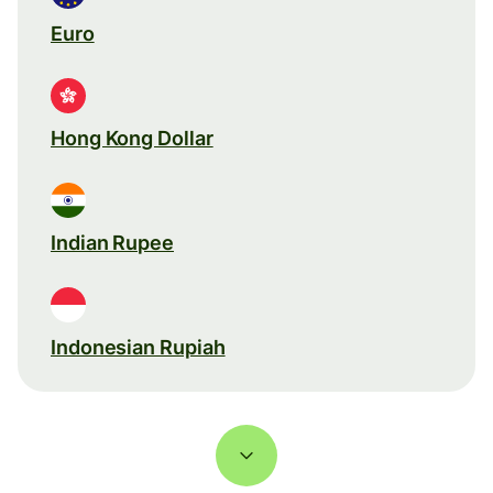
Euro
Hong Kong Dollar
Indian Rupee
Indonesian Rupiah