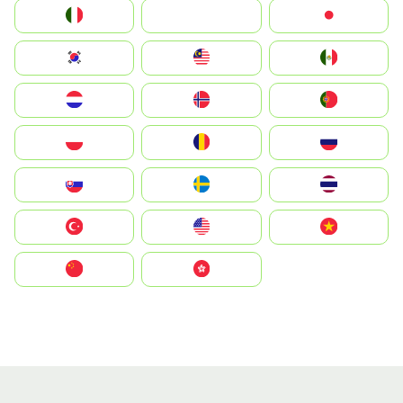
Italia
JA
Japan
South Korea
Malay
Mexico
Nederland
Norge
Portugal
Polska
România
Россия
Slovensko
Ruoŧŧa
ไทย
Türkiye
United States
Vietnam
中国
中國香港特別行政區