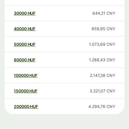
30000
HUF
644,21
CNY
40000
HUF
858,95
CNY
50000
HUF
1.073,69
CNY
60000
HUF
1.288,43
CNY
100000
HUF
2.147,38
CNY
150000
HUF
3.221,07
CNY
200000
HUF
4.294,76
CNY