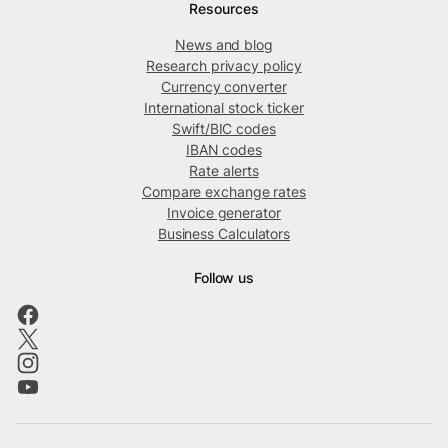
Resources
News and blog
Research privacy policy
Currency converter
International stock ticker
Swift/BIC codes
IBAN codes
Rate alerts
Compare exchange rates
Invoice generator
Business Calculators
Follow us