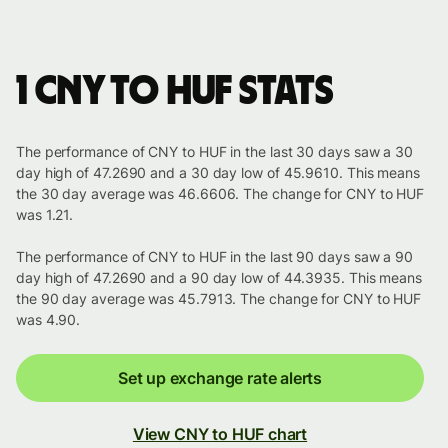
1 CNY to HUF stats
The performance of CNY to HUF in the last 30 days saw a 30
day high of 47.2690 and a 30 day low of 45.9610. This means
the 30 day average was 46.6606. The change for CNY to HUF
was 1.21.
The performance of CNY to HUF in the last 90 days saw a 90
day high of 47.2690 and a 90 day low of 44.3935. This means
the 90 day average was 45.7913. The change for CNY to HUF
was 4.90.
Set up exchange rate alerts
View CNY to HUF chart