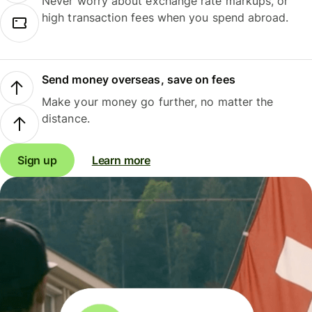
Never worry about exchange rate markups, or
high transaction fees when you spend abroad.
Send money overseas, save on fees
Make your money go further, no matter the
distance.
Sign up
Learn more