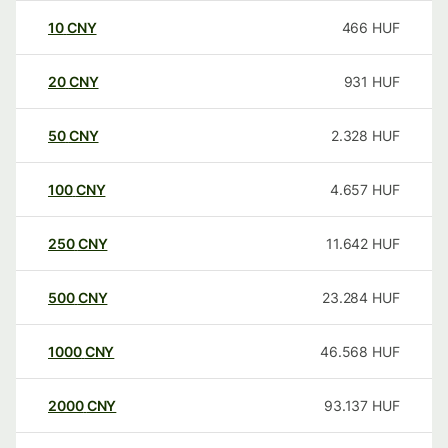
10
CNY
466
HUF
20
CNY
931
HUF
50
CNY
2.328
HUF
100
CNY
4.657
HUF
250
CNY
11.642
HUF
500
CNY
23.284
HUF
1000
CNY
46.568
HUF
2000
CNY
93.137
HUF