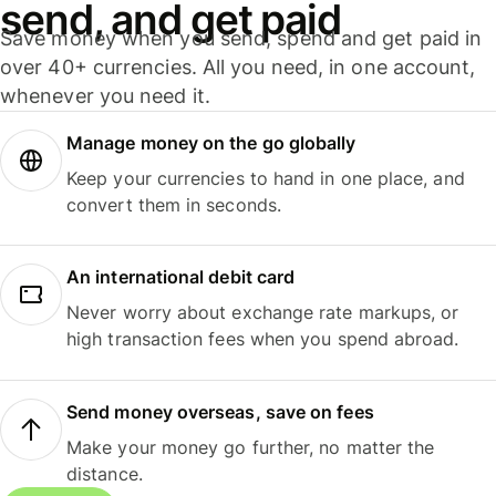
send, and get paid
Save money when you send, spend and get paid in
over 40+ currencies. All you need, in one account,
whenever you need it.
Manage money on the go globally
Keep your currencies to hand in one place, and
convert them in seconds.
An international debit card
Never worry about exchange rate markups, or
high transaction fees when you spend abroad.
Send money overseas, save on fees
Make your money go further, no matter the
distance.