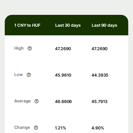
1 CNY to HUF
Last 30 days
Last 90 days
High
47.2690
47.2690
Low
45.9610
44.3935
Average
46.6606
45.7913
Change
1.21
%
4.90
%