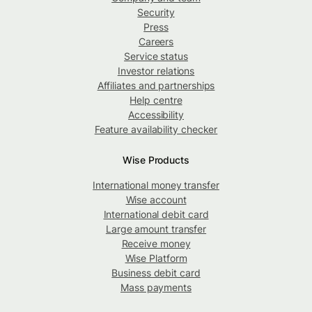
Security
Press
Careers
Service status
Investor relations
Affiliates and partnerships
Help centre
Accessibility
Feature availability checker
Wise Products
International money transfer
Wise account
International debit card
Large amount transfer
Receive money
Wise Platform
Business debit card
Mass payments