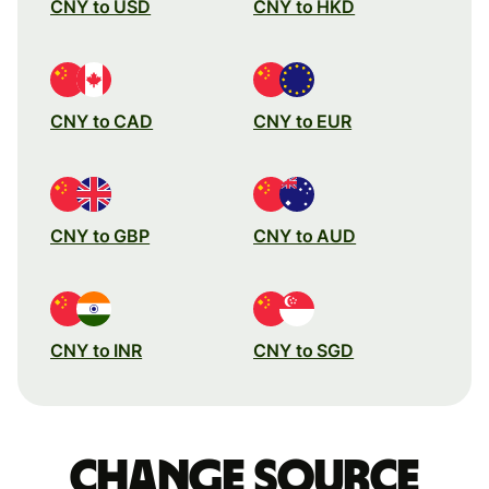
CNY to USD
CNY to HKD
CNY to CAD
CNY to EUR
CNY to GBP
CNY to AUD
CNY to INR
CNY to SGD
Change source