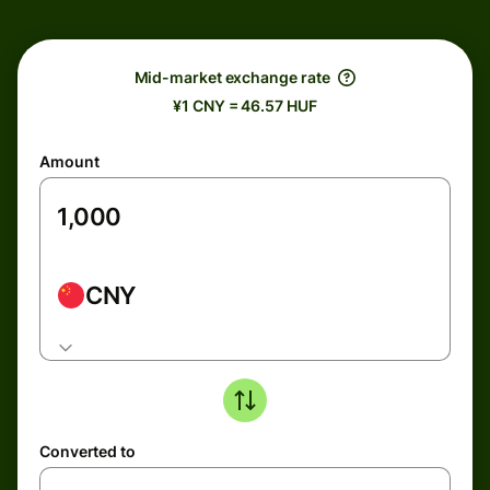
Mid-market exchange rate
¥1 CNY = 46.57 HUF
Amount
CNY
Converted to