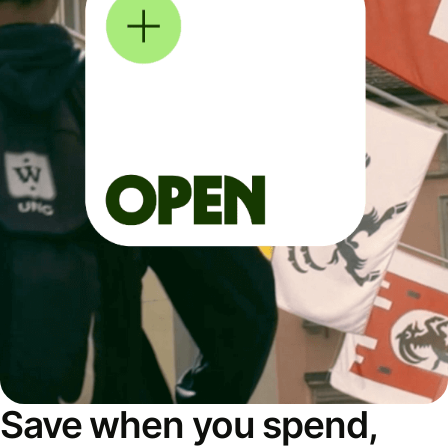
Save when you spend,