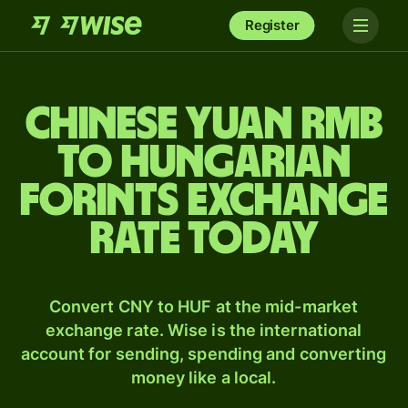
Register
Chinese yuan rmb
to Hungarian
forints exchange
rate today
Convert CNY to HUF at the mid-market
exchange rate. Wise is the international
account for sending, spending and converting
money like a local.