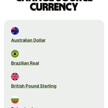
currency
Australian Dollar
Brazilian Real
British Pound Sterling