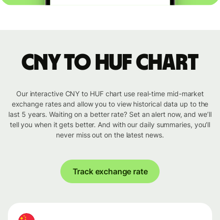
CNY to HUF chart
Our interactive CNY to HUF chart use real-time mid-market
exchange rates and allow you to view historical data up to the
last 5 years. Waiting on a better rate? Set an alert now, and we’ll
tell you when it gets better. And with our daily summaries, you’ll
never miss out on the latest news.
Track exchange rate