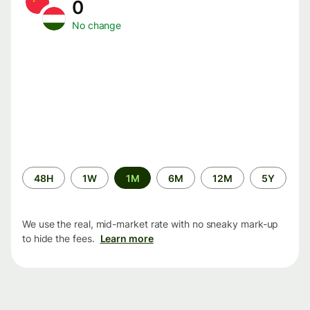
0
No change
Time
48H
1W
1M
6M
12M
5Y
period
We use the real, mid-market rate with no sneaky mark-up
to hide the fees.
Learn more