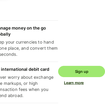
nage money on the go
obally
ep your currencies to hand
 one place, and convert them
 seconds.
 international debit card
Sign up
ver worry about exchange
Learn more
te markups, or high
ansaction fees when you
end abroad.