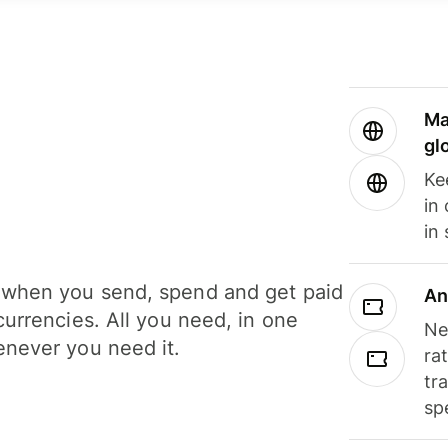
Ma
gl
Ke
in
in
when you send, spend and get paid
An
currencies. All you need, in one
Ne
never you need it.
ra
tr
sp