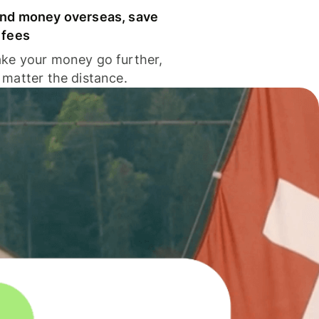
nd money overseas, save
 fees
ke your money go further,
 matter the distance.