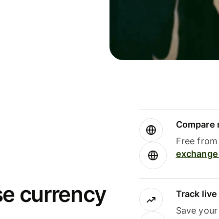
Compare m
Free from 
exchange 
se currency
Track liv
Save your