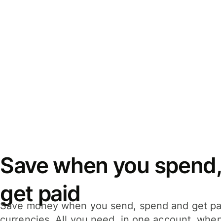
Save when you spend,
get paid
Save money when you send, spend and get pa
currencies. All you need, in one account, whe