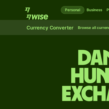
Personal
Business
P
Currency Converter
Browse all curren
Da
Hun
exch