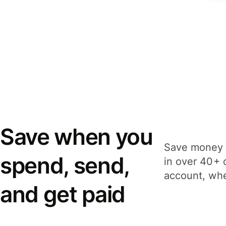
Save when you
Save money 
spend, send,
in over 40+ 
account, whe
and get paid