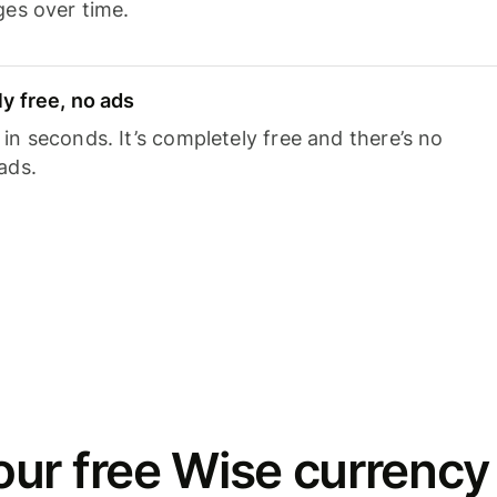
ges over time.
y free, no ads
n seconds. It’s completely free and there’s no
ads.
ur free Wise currency