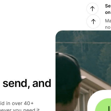
Se
on
Ma
no
 send, and
id in over 40+
never you need it.