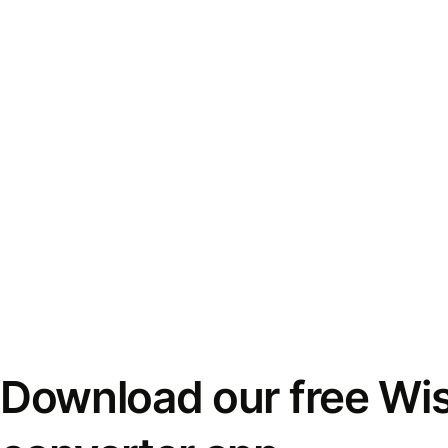
Download our free Wi