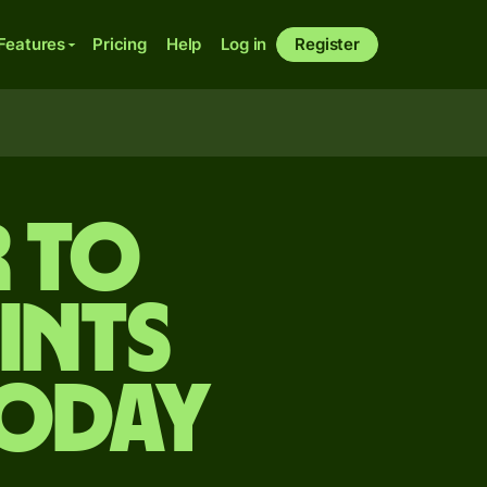
Features
Pricing
Help
Log in
Register
 to
ints
today