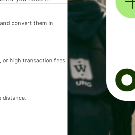
 and convert them in
or high transaction fees
 distance.