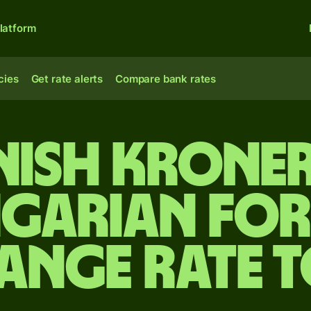
latform
cies
Get rate alerts
Compare bank rates
nish kroner
garian for
ange rate 