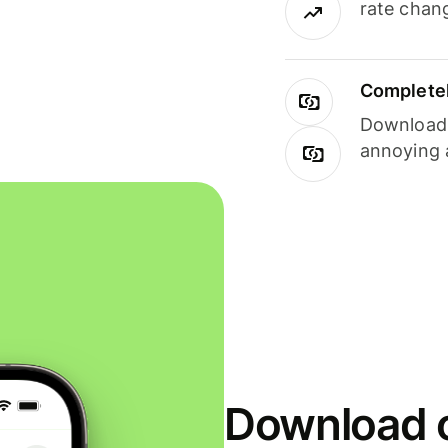
rate chan
Completel
Download i
annoying 
Download o