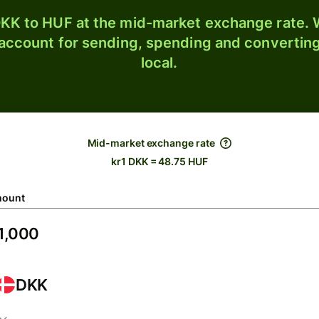
KK to HUF at the mid-market exchange rate. W
 account for sending, spending and converting
local.
Mid-market exchange rate
kr1 DKK = 48.75 HUF
ount
DKK