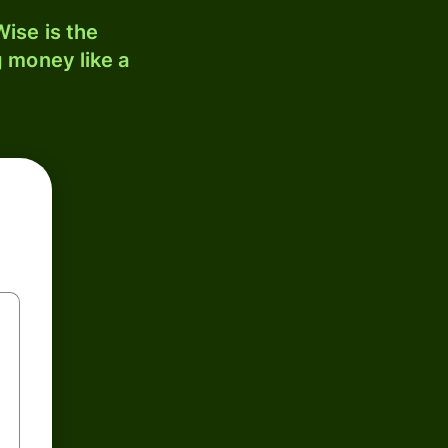
ise is the
 money like a