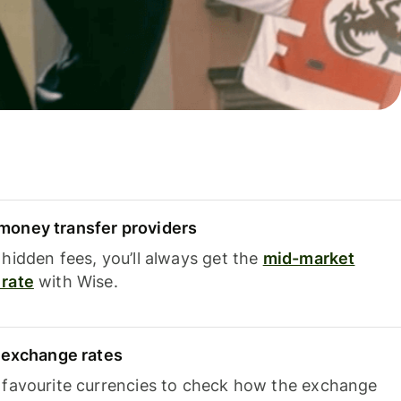
oney transfer providers
hidden fees, you’ll always get the
mid-market
rate
with Wise.
e exchange rates
 favourite currencies to check how the exchange