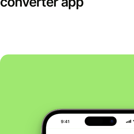
converter app