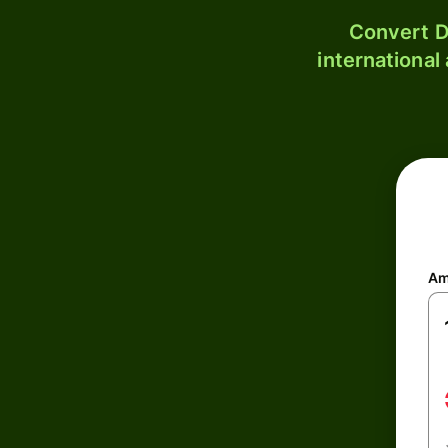
Convert D
international
Am