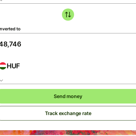
nverted to
HUF
Send money
Track exchange rate