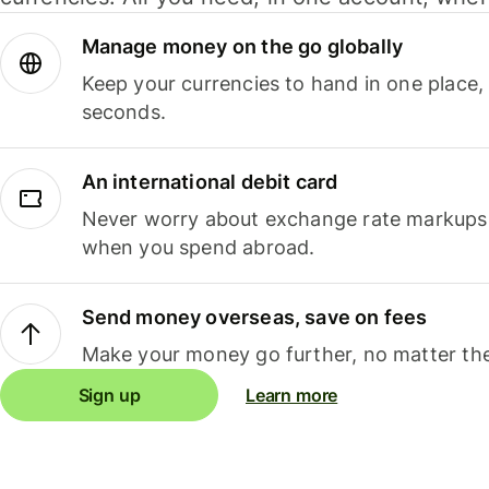
Manage money on the go globally
Keep your currencies to hand in one place,
seconds.
An international debit card
Never worry about exchange rate markups, 
when you spend abroad.
Send money overseas, save on fees
Make your money go further, no matter the
Sign up
Learn more