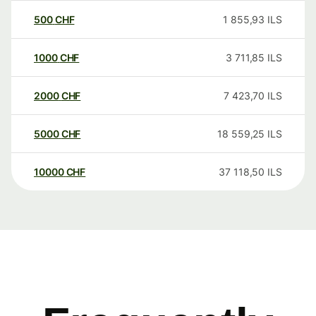
500
CHF
1 855,93
ILS
1000
CHF
3 711,85
ILS
2000
CHF
7 423,70
ILS
5000
CHF
18 559,25
ILS
10000
CHF
37 118,50
ILS