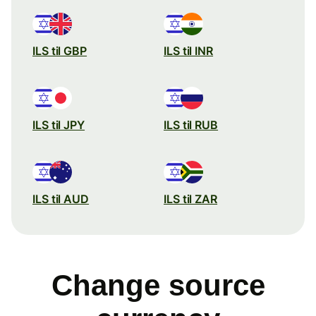
ILS til GBP
ILS til INR
ILS til JPY
ILS til RUB
ILS til AUD
ILS til ZAR
Change source