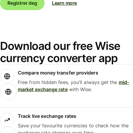
Registrer deg
Learn more
Download our free Wise
currency converter app
Compare money transfer providers
Free from hidden fees, you’ll always get the
mid-
market exchange rate
with Wise.
Track live exchange rates
Save your favourite currencies to check how the
exchange rate changes over time.