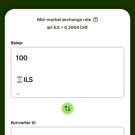
Mid-market exchange rate
₪1 ILS = 0,2694 CHF
Beløp
ILS
Konverter til