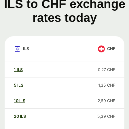
ILS to CHF exchange
rates today
ILS
CHF
1
ILS
0,27
CHF
5
ILS
1,35
CHF
10
ILS
2,69
CHF
20
ILS
5,39
CHF