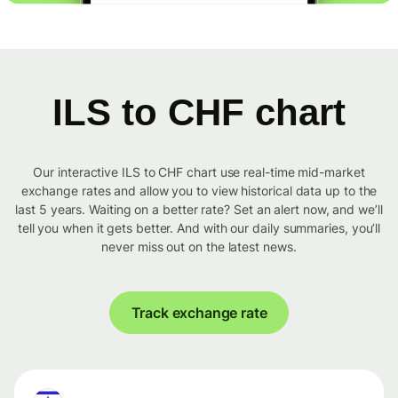
ILS to CHF chart
Our interactive ILS to CHF chart use real-time mid-market
exchange rates and allow you to view historical data up to the
last 5 years. Waiting on a better rate? Set an alert now, and we’ll
tell you when it gets better. And with our daily summaries, you’ll
never miss out on the latest news.
Track exchange rate