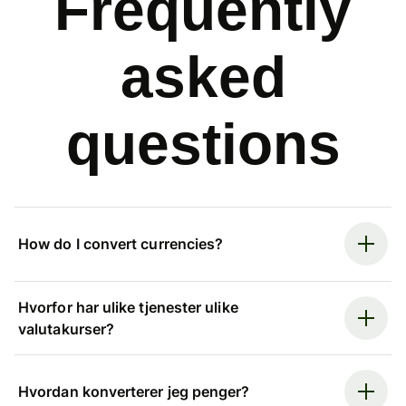
Frequently
asked
questions
How do I convert currencies?
Hvorfor har ulike tjenester ulike
valutakurser?
Hvordan konverterer jeg penger?