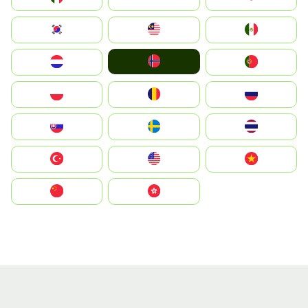
South Korea
Malay
Mexico
Norge
Nederland
Portugal
Polska
România
Россия
Slovensko
Ruoŧŧa
ไทย
Türkiye
United States
Vietnam
中国
中國香港特別行政區