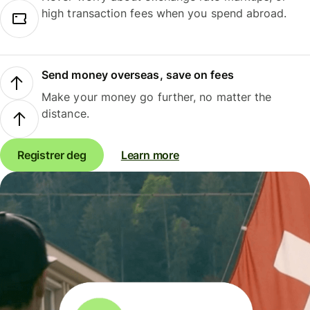
high transaction fees when you spend abroad.
Send money overseas, save on fees
Make your money go further, no matter the
distance.
Registrer deg
Learn more