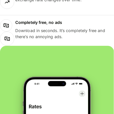
Completely free, no ads
Download in seconds. It’s completely free and
there’s no annoying ads.