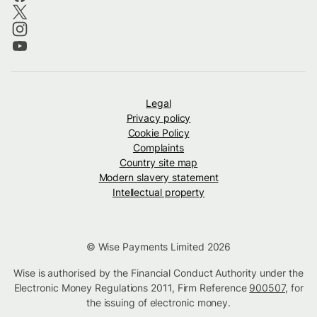
Legal
Privacy policy
Cookie Policy
Complaints
Country site map
Modern slavery statement
Intellectual property
© Wise Payments Limited 2026
Wise is authorised by the Financial Conduct Authority under the
Electronic Money Regulations 2011, Firm Reference
900507
, for
the issuing of electronic money.