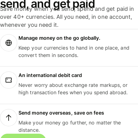
send, and get paid
Save money when you send, spend and get paid in
over 40+ currencies. All you need, in one account,
whenever you need it.
Manage money on the go globally.
Keep your currencies to hand in one place, and
convert them in seconds.
An international debit card
Never worry about exchange rate markups, or
high transaction fees when you spend abroad.
Send money overseas, save on fees
Make your money go further, no matter the
distance.