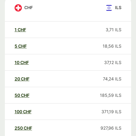
CHF
ILS
1
CHF
3,71
ILS
5
CHF
18,56
ILS
10
CHF
37,12
ILS
20
CHF
74,24
ILS
50
CHF
185,59
ILS
100
CHF
371,19
ILS
250
CHF
927,96
ILS