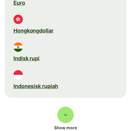
Euro
Hongkongdollar
Indisk rupi
Indonesisk rupiah
Show more