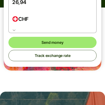
CHF
Send money
Track exchange rate