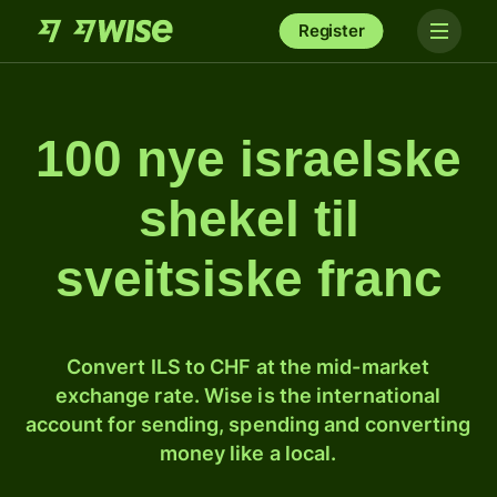
Register
100 nye israelske
shekel til
sveitsiske franc
Convert ILS to CHF at the mid-market
exchange rate. Wise is the international
account for sending, spending and converting
money like a local.