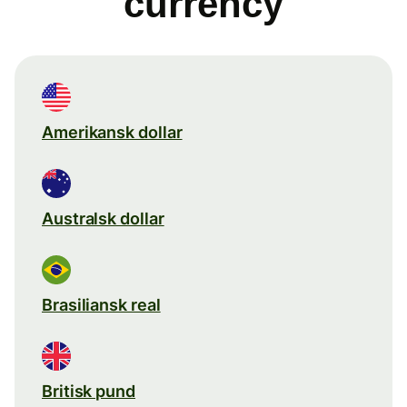
currency
Amerikansk dollar
Australsk dollar
Brasiliansk real
Britisk pund