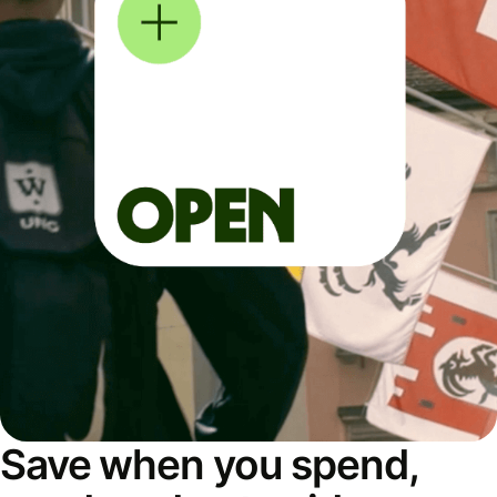
Save when you spend,