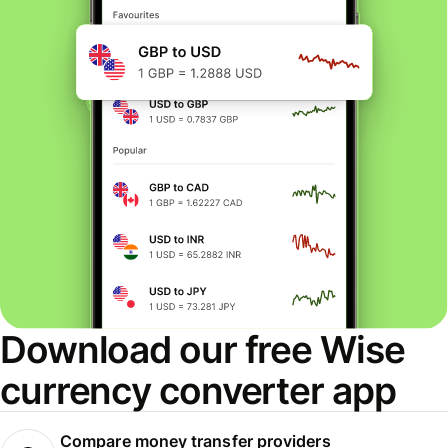
Download our free Wise
currency converter app
Compare money transfer providers