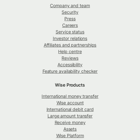
Company and team
Security
Press
Careers
Service status
Investor relations
Affiliates and partnerships
Help centre
Reviews
Accessibility
Feature availability checker
Wise Products
International money transfer
Wise account
International debit card
Large amount transfer
Receive money
Assets
Wise Platform