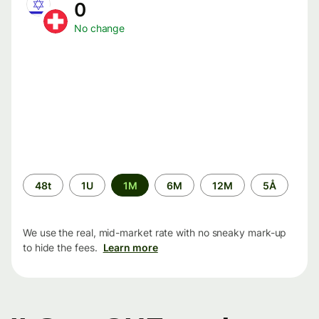
0
No change
Time
48t
1U
1M
6M
12M
5Å
period
We use the real, mid-market rate with no sneaky mark-up
to hide the fees.
Learn more