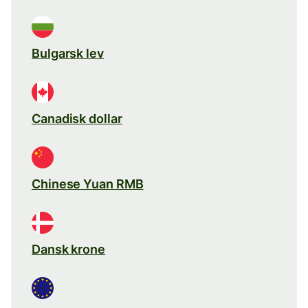
Bulgarsk lev
Canadisk dollar
Chinese Yuan RMB
Dansk krone