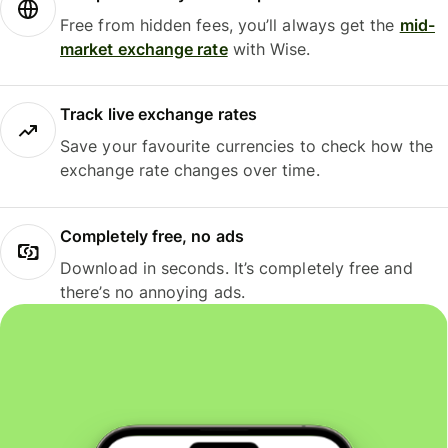
Free from hidden fees, you’ll always get the
mid-
market exchange rate
with Wise.
Track live exchange rates
Save your favourite currencies to check how the
exchange rate changes over time.
Completely free, no ads
Download in seconds. It’s completely free and
there’s no annoying ads.