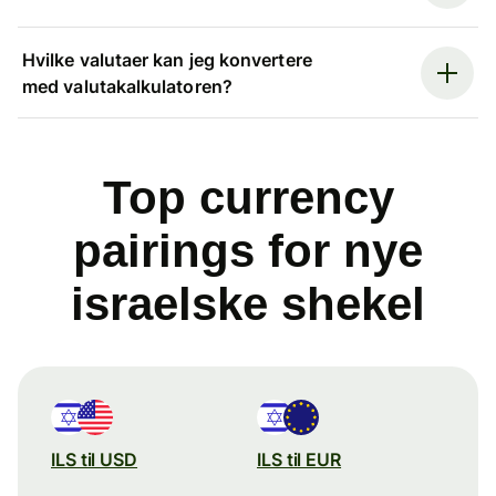
Hvilke valutaer kan jeg konvertere
med valutakalkulatoren?
Top currency
pairings for nye
israelske shekel
ILS til USD
ILS til EUR