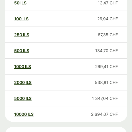
50
ILS
13,47
CHF
100
ILS
26,94
CHF
250
ILS
67,35
CHF
500
ILS
134,70
CHF
1000
ILS
269,41
CHF
2000
ILS
538,81
CHF
5000
ILS
1 347,04
CHF
10000
ILS
2 694,07
CHF