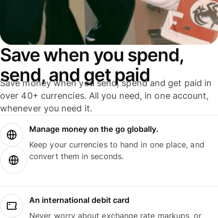
Save when you spend,
send, and get paid
Save money when you send, spend and get paid in
over 40+ currencies. All you need, in one account,
whenever you need it.
Manage money on the go globally.
Keep your currencies to hand in one place, and
convert them in seconds.
An international debit card
Never worry about exchange rate markups, or