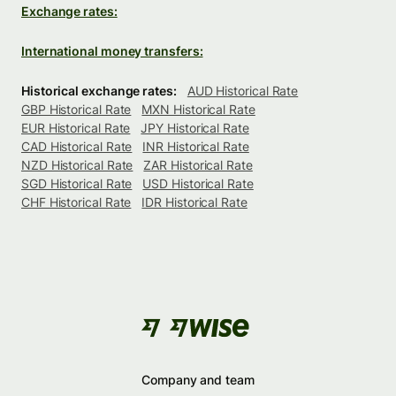
Exchange rates:
International money transfers:
Historical exchange rates:
AUD Historical Rate
GBP Historical Rate
MXN Historical Rate
EUR Historical Rate
JPY Historical Rate
CAD Historical Rate
INR Historical Rate
NZD Historical Rate
ZAR Historical Rate
SGD Historical Rate
USD Historical Rate
CHF Historical Rate
IDR Historical Rate
Company and team