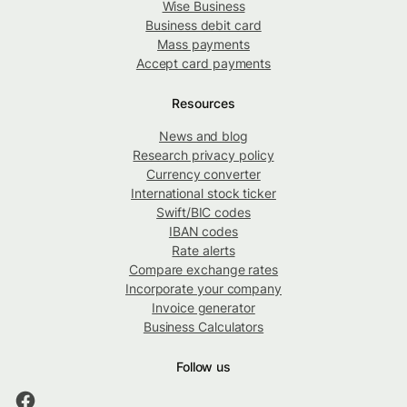
Wise Business
Business debit card
Mass payments
Accept card payments
Resources
News and blog
Research privacy policy
Currency converter
International stock ticker
Swift/BIC codes
IBAN codes
Rate alerts
Compare exchange rates
Incorporate your company
Invoice generator
Business Calculators
Follow us