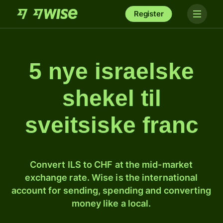
Register
5 nye israelske
shekel til
sveitsiske franc
Convert ILS to CHF at the mid-market
exchange rate. Wise is the international
account for sending, spending and converting
money like a local.