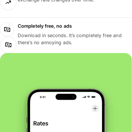
Completely free, no ads
Download in seconds. It’s completely free and
there’s no annoying ads.