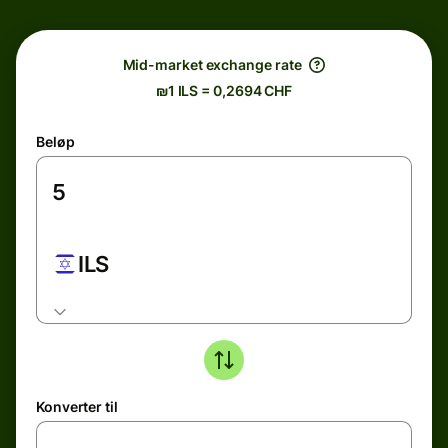
Mid-market exchange rate
₪1 ILS = 0,2694 CHF
Beløp
ILS
Konverter til