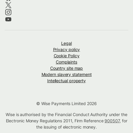
Legal
Privacy policy
Cookie Policy
Complaints
Country site map
Modern slavery statement
Intellectual property
© Wise Payments Limited 2026
Wise is authorised by the Financial Conduct Authority under the
Electronic Money Regulations 2011, Firm Reference
900507
, for
the issuing of electronic money.