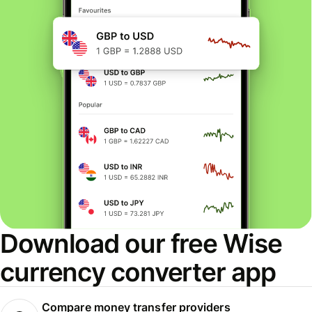
Download our free Wise
currency converter app
Compare money transfer providers