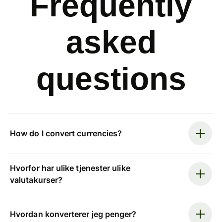
Frequently
asked
questions
How do I convert currencies?
Hvorfor har ulike tjenester ulike
valutakurser?
Hvordan konverterer jeg penger?