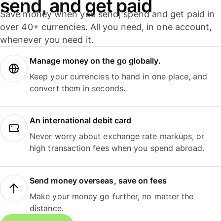
send, and get paid
Save money when you send, spend and get paid in
over 40+ currencies. All you need, in one account,
whenever you need it.
Manage money on the go globally.
Keep your currencies to hand in one place, and
convert them in seconds.
An international debit card
Never worry about exchange rate markups, or
high transaction fees when you spend abroad.
Send money overseas, save on fees
Make your money go further, no matter the
distance.