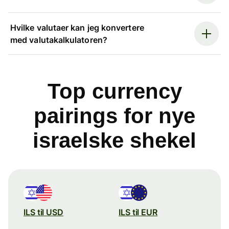
Hvilke valutaer kan jeg konvertere
med valutakalkulatoren?
Top currency
pairings for nye
israelske shekel
ILS til USD
ILS til EUR