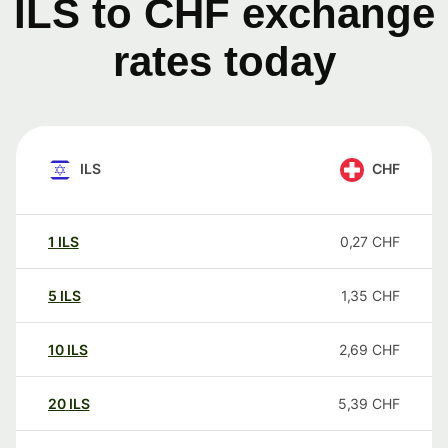
ILS to CHF exchange
rates today
ILS
CHF
1
ILS
0,27
CHF
5
ILS
1,35
CHF
10
ILS
2,69
CHF
20
ILS
5,39
CHF