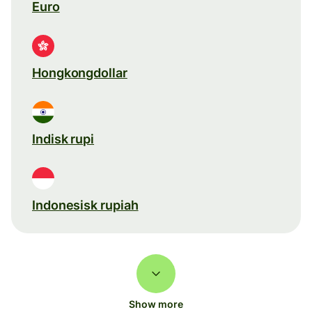
Euro
Hongkongdollar
Indisk rupi
Indonesisk rupiah
Show more