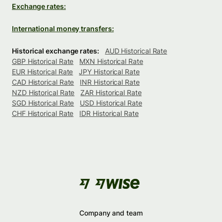
Exchange rates:
International money transfers:
Historical exchange rates:
AUD Historical Rate
GBP Historical Rate
MXN Historical Rate
EUR Historical Rate
JPY Historical Rate
CAD Historical Rate
INR Historical Rate
NZD Historical Rate
ZAR Historical Rate
SGD Historical Rate
USD Historical Rate
CHF Historical Rate
IDR Historical Rate
Company and team