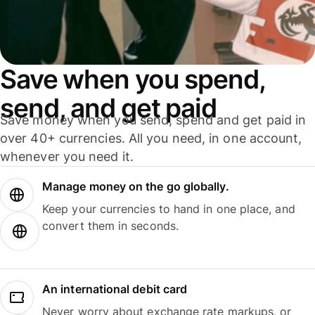
Save when you spend,
send, and get paid
Save money when you send, spend and get paid in
over 40+ currencies. All you need, in one account,
whenever you need it.
Manage money on the go globally.
Keep your currencies to hand in one place, and
convert them in seconds.
An international debit card
Never worry about exchange rate markups, or