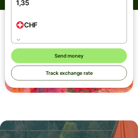
CHF
Send money
Track exchange rate