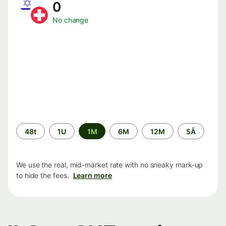
0
No change
Time
48t
1U
1M
6M
12M
5Å
period
We use the real, mid-market rate with no sneaky mark-up
to hide the fees.
Learn more