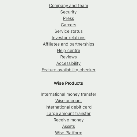
Company and team
Security
Press
Careers
Service status
Investor relations
Affiliates and partnerships
Help centre
Reviews
Accessibility
Feature availability checker
Wise Products
International money transfer
Wise account
International debit card
Large amount transfer
Receive money
Assets
Wise Platform