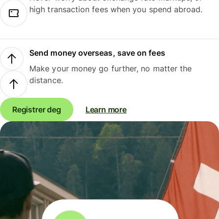
high transaction fees when you spend abroad.
Send money overseas, save on fees
Make your money go further, no matter the
distance.
Registrer deg
Learn more