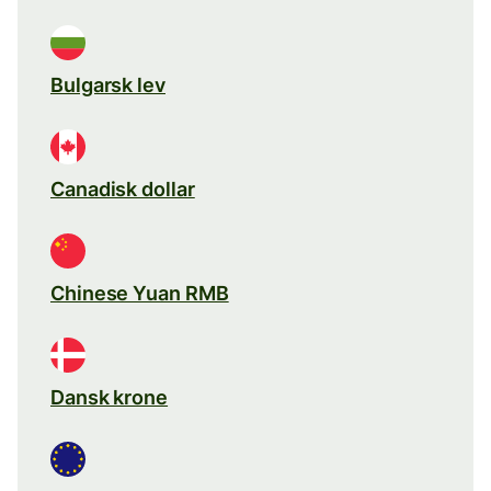
Bulgarsk lev
Canadisk dollar
Chinese Yuan RMB
Dansk krone