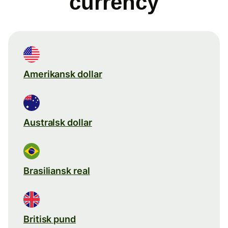
currency
Amerikansk dollar
Australsk dollar
Brasiliansk real
Britisk pund