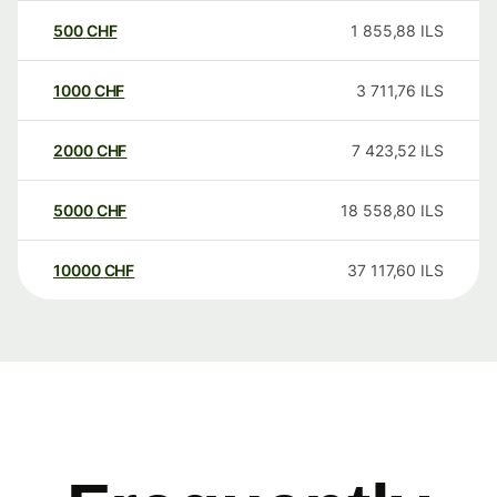
500
CHF
1 855,88
ILS
1000
CHF
3 711,76
ILS
2000
CHF
7 423,52
ILS
5000
CHF
18 558,80
ILS
10000
CHF
37 117,60
ILS