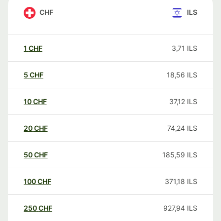
CHF
ILS
1
CHF
3,71
ILS
5
CHF
18,56
ILS
10
CHF
37,12
ILS
20
CHF
74,24
ILS
50
CHF
185,59
ILS
100
CHF
371,18
ILS
250
CHF
927,94
ILS