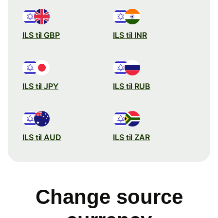
ILS til GBP
ILS til INR
ILS til JPY
ILS til RUB
ILS til AUD
ILS til ZAR
Change source