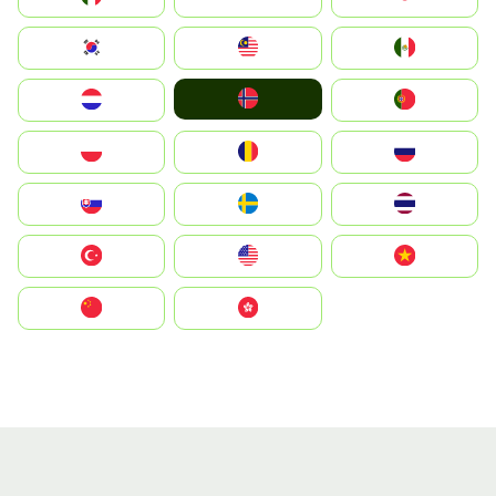
South Korea
Malay
Mexico
Norge
Nederland
Portugal
Polska
România
Россия
Slovensko
Ruoŧŧa
ไทย
Türkiye
United States
Vietnam
中国
中國香港特別行政區