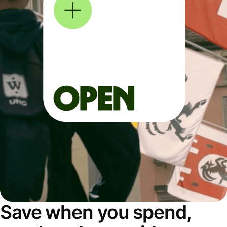
Save when you spend,