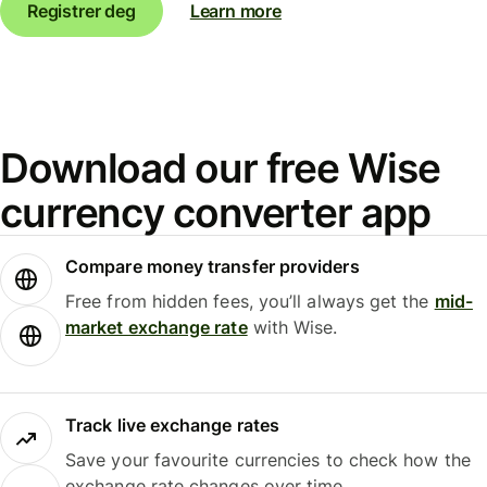
Registrer deg
Learn more
Download our free Wise
currency converter app
Compare money transfer providers
Free from hidden fees, you’ll always get the
mid-
market exchange rate
with Wise.
Track live exchange rates
Save your favourite currencies to check how the
exchange rate changes over time.