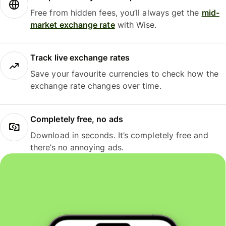
Free from hidden fees, you’ll always get the
mid-
market exchange rate
with Wise.
Track live exchange rates
Save your favourite currencies to check how the
exchange rate changes over time.
Completely free, no ads
Download in seconds. It’s completely free and
there’s no annoying ads.