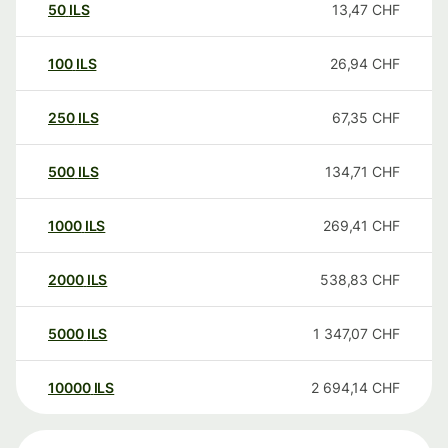
50
ILS
13,47
CHF
100
ILS
26,94
CHF
250
ILS
67,35
CHF
500
ILS
134,71
CHF
1000
ILS
269,41
CHF
2000
ILS
538,83
CHF
5000
ILS
1 347,07
CHF
10000
ILS
2 694,14
CHF