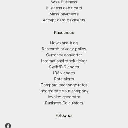
Wise Business
Business debit card
Mass payments
Accept card payments
Resources
News and blog
Research privacy policy
Currency converter
International stock ticker
Swift/BIC codes
IBAN codes
Rate alerts
Compare exchange rates
Incorporate your company
Invoice generator
Business Calculators
Follow us