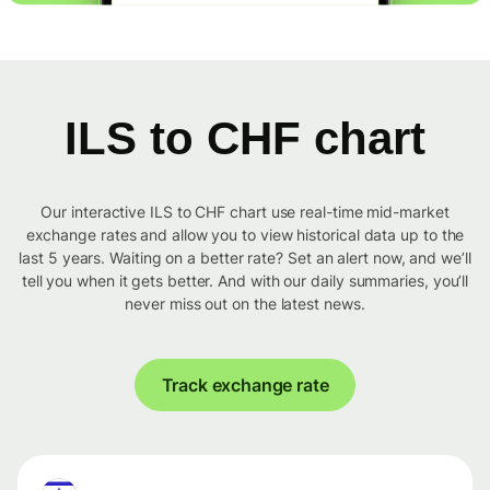
ILS to CHF chart
Our interactive ILS to CHF chart use real-time mid-market
exchange rates and allow you to view historical data up to the
last 5 years. Waiting on a better rate? Set an alert now, and we’ll
tell you when it gets better. And with our daily summaries, you’ll
never miss out on the latest news.
Track exchange rate