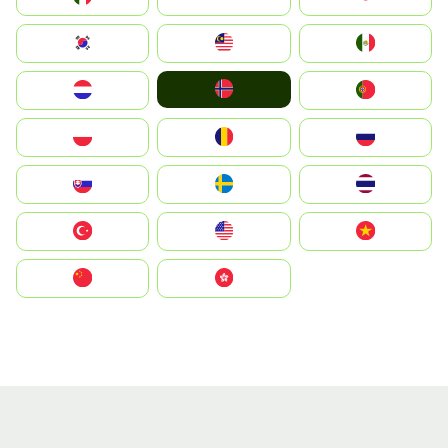
South Korea
Malay
Mexico
Norge
Nederland
Portugal
Polska
România
Россия
Slovensko
Ruoŧŧa
ไทย
Türkiye
United States
Vietnam
中国
中國香港特別行政區