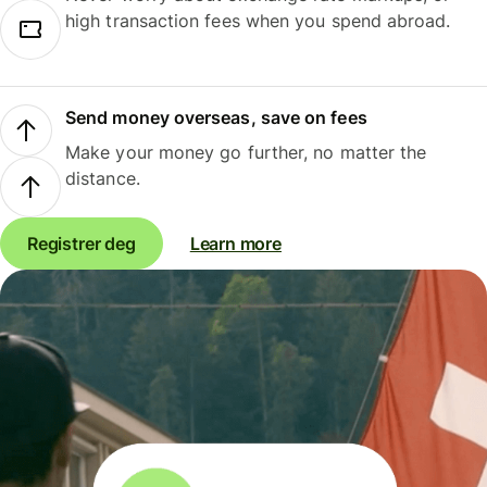
high transaction fees when you spend abroad.
Send money overseas, save on fees
Make your money go further, no matter the
distance.
Registrer deg
Learn more