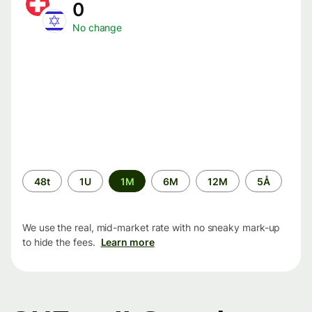
0
No change
Time
48t
1U
1M
6M
12M
5Å
period
We use the real, mid-market rate with no sneaky mark-up
to hide the fees.
Learn more