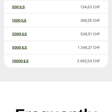
500
ILS
134,63
CHF
1000
ILS
269,25
CHF
2000
ILS
538,51
CHF
5000
ILS
1 346,27
CHF
10000
ILS
2 692,54
CHF