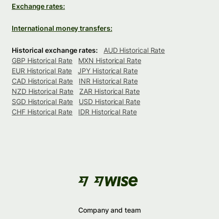
Exchange rates:
International money transfers:
Historical exchange rates:
AUD Historical Rate
GBP Historical Rate
MXN Historical Rate
EUR Historical Rate
JPY Historical Rate
CAD Historical Rate
INR Historical Rate
NZD Historical Rate
ZAR Historical Rate
SGD Historical Rate
USD Historical Rate
CHF Historical Rate
IDR Historical Rate
Company and team