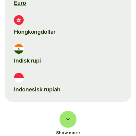
Euro
Hongkongdollar
Indisk rupi
Indonesisk rupiah
Show more