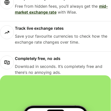
Free from hidden fees, you’ll always get the
mid-
market exchange rate
with Wise.
Track live exchange rates
Save your favourite currencies to check how the
exchange rate changes over time.
Completely free, no ads
Download in seconds. It’s completely free and
there’s no annoying ads.