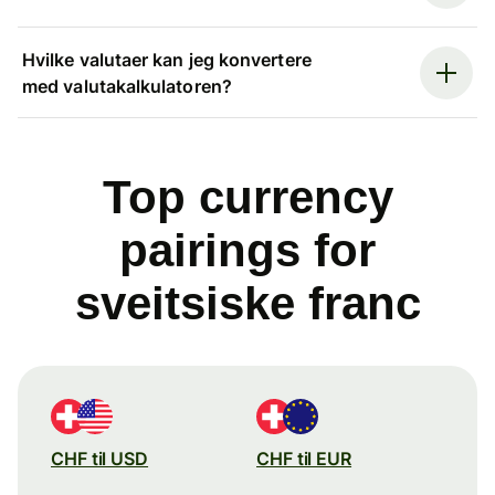
Hvilke valutaer kan jeg konvertere
med valutakalkulatoren?
Top currency
pairings for
sveitsiske franc
CHF til USD
CHF til EUR