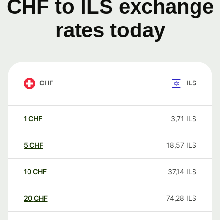
CHF to ILS exchange
rates today
CHF
ILS
1
CHF
3,71
ILS
5
CHF
18,57
ILS
10
CHF
37,14
ILS
20
CHF
74,28
ILS