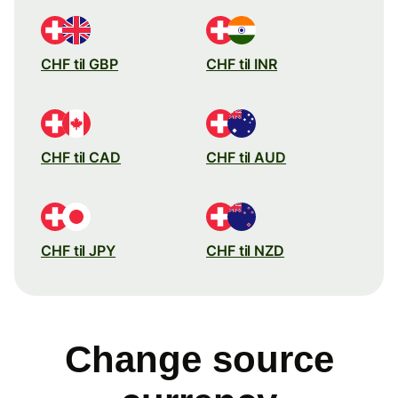
CHF til GBP
CHF til INR
CHF til CAD
CHF til AUD
CHF til JPY
CHF til NZD
Change source