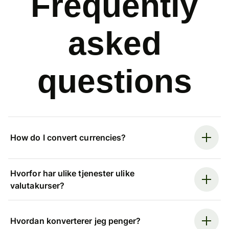
Frequently
asked
questions
How do I convert currencies?
Hvorfor har ulike tjenester ulike
valutakurser?
Hvordan konverterer jeg penger?