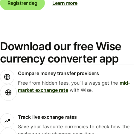
Registrer deg
Learn more
Download our free Wise
currency converter app
Compare money transfer providers
Free from hidden fees, you’ll always get the
mid-
market exchange rate
with Wise.
Track live exchange rates
Save your favourite currencies to check how the
exchange rate changes over time.