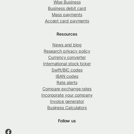
Wise Business
Business debit card
Mass payments
Accept card payments
Resources
News and blog
Research privacy policy
Currency converter
International stock ticker
Swift/BIC codes
IBAN codes
Rate alerts
Compare exchange rates
Incorporate your company
Invoice generator
Business Calculators
Follow us