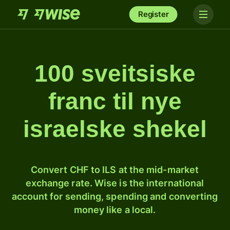
Register
100 sveitsiske
franc til nye
israelske shekel
Convert CHF to ILS at the mid-market
exchange rate. Wise is the international
account for sending, spending and converting
money like a local.