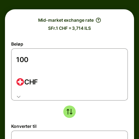
Mid-market exchange rate
SFr.1 CHF = 3,714 ILS
Beløp
CHF
Konverter til