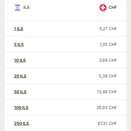
ILS
CHF
1
ILS
0,27
CHF
5
ILS
1,35
CHF
10
ILS
2,69
CHF
20
ILS
5,39
CHF
50
ILS
13,46
CHF
100
ILS
26,93
CHF
250
ILS
67,31
CHF