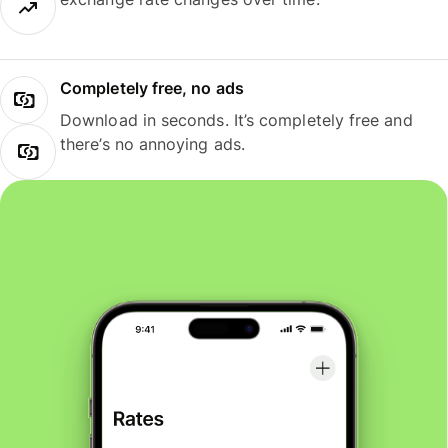
Completely free, no ads
Download in seconds. It’s completely free and
there’s no annoying ads.