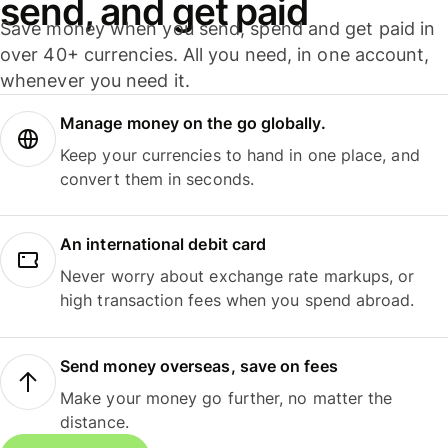
send, and get paid
Save money when you send, spend and get paid in
over 40+ currencies. All you need, in one account,
whenever you need it.
Manage money on the go globally.
Keep your currencies to hand in one place, and
convert them in seconds.
An international debit card
Never worry about exchange rate markups, or
high transaction fees when you spend abroad.
Send money overseas, save on fees
Make your money go further, no matter the
distance.