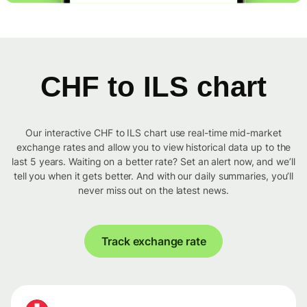
CHF to ILS chart
Our interactive CHF to ILS chart use real-time mid-market
exchange rates and allow you to view historical data up to the
last 5 years. Waiting on a better rate? Set an alert now, and we’ll
tell you when it gets better. And with our daily summaries, you’ll
never miss out on the latest news.
Track exchange rate