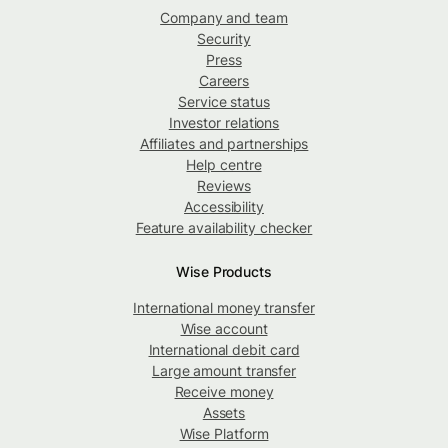
Company and team
Security
Press
Careers
Service status
Investor relations
Affiliates and partnerships
Help centre
Reviews
Accessibility
Feature availability checker
Wise Products
International money transfer
Wise account
International debit card
Large amount transfer
Receive money
Assets
Wise Platform