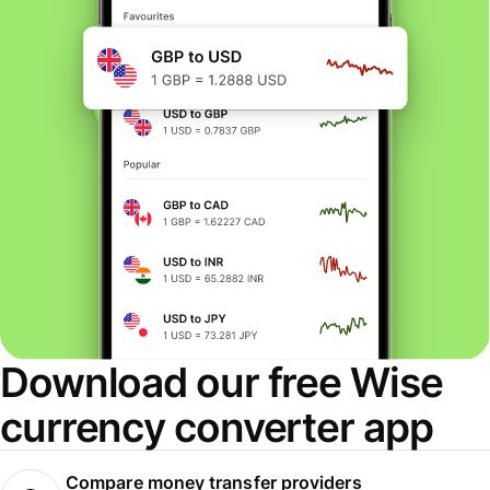
Download our free Wise
currency converter app
Compare money transfer providers