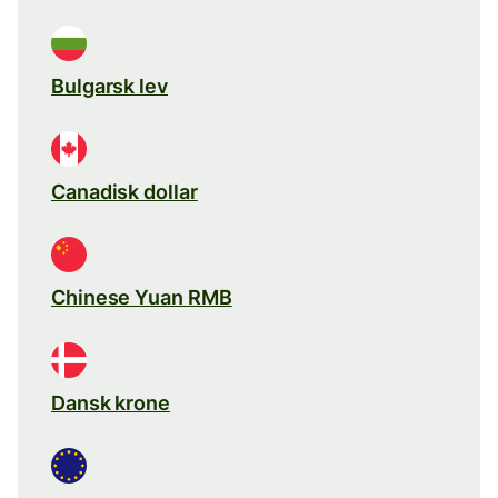
Bulgarsk lev
Canadisk dollar
Chinese Yuan RMB
Dansk krone