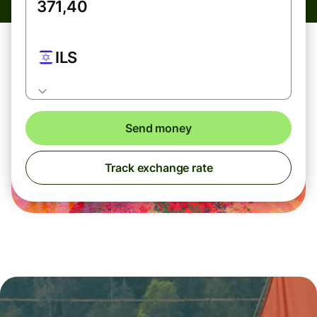
ILS
Send money
Track exchange rate