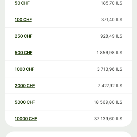
50
CHF
185,70
ILS
100
CHF
371,40
ILS
250
CHF
928,49
ILS
500
CHF
1 856,98
ILS
1000
CHF
3 713,96
ILS
2000
CHF
7 427,92
ILS
5000
CHF
18 569,80
ILS
10000
CHF
37 139,60
ILS