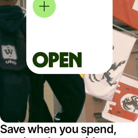
Save when you spend,