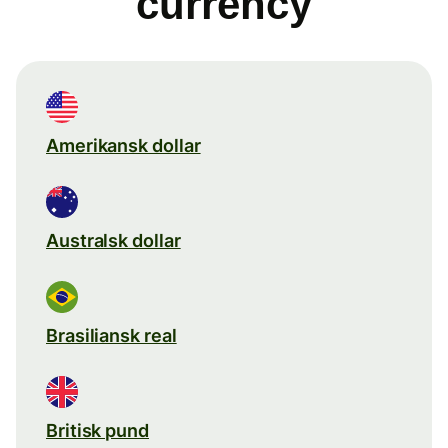
currency
Amerikansk dollar
Australsk dollar
Brasiliansk real
Britisk pund