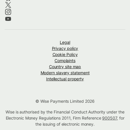
Legal
Privacy policy
Cookie Policy
Complaints
Country site map
Modern slavery statement
Intellectual property
© Wise Payments Limited 2026
Wise is authorised by the Financial Conduct Authority under the
Electronic Money Regulations 2011, Firm Reference
900507
, for
the issuing of electronic money.