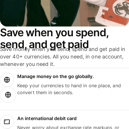
Save when you spend,
send, and get paid
Save money when you send, spend and get paid in
over 40+ currencies. All you need, in one account,
whenever you need it.
Manage money on the go globally.
Keep your currencies to hand in one place, and
convert them in seconds.
An international debit card
Never worry about exchange rate markups, or