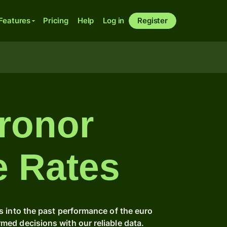
Features
Pricing
Help
Log in
Register
ronor
e Rates
s into the past performance of the euro
ed decisions with our reliable data.