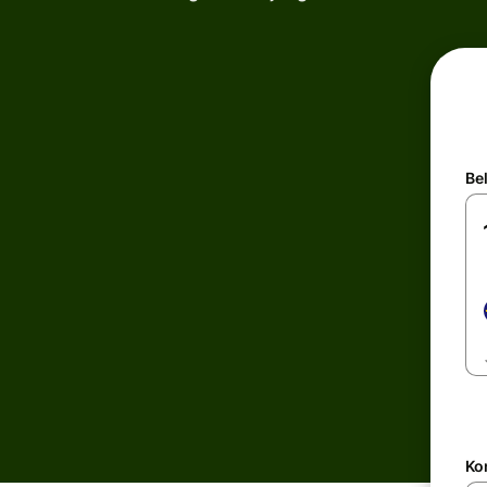
Be
Kon