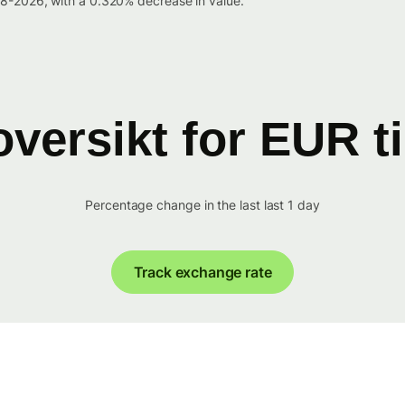
8-2026, with a 0.320% decrease in value.
versikt for EUR t
Percentage change in the last last 1 day
Track exchange rate