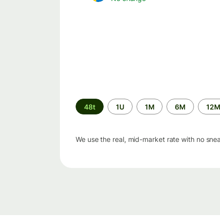
Time
48t
1U
1M
6M
12
period
We use the real, mid-market rate with no sne