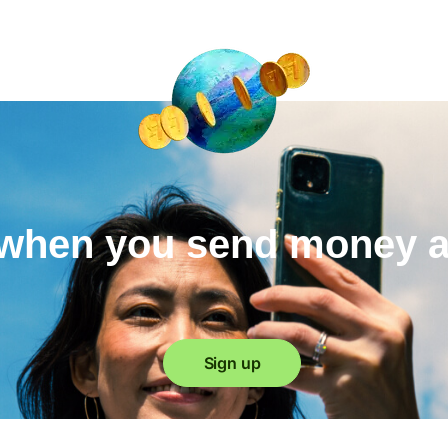
when you send money 
Sign up