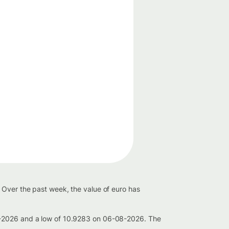
 Over the past week, the value of euro has
08-2026 and a low of 10.9283 on 06-08-2026. The