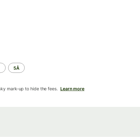
M
5Å
aky mark-up to hide the fees.
Learn more