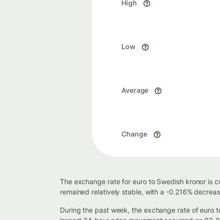
High
Low
Average
Change
The exchange rate for euro to Swedish kronor is c
remained relatively stable, with a -0.216% decrea
During the past week, the exchange rate of euro