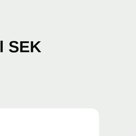
il SEK