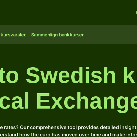
 kursvarsler
Sammenlign bankkurser
 to Swedish k
ical Exchang
e rates? Our comprehensive tool provides detailed insight
derstand how the euro has moved over time and make inform