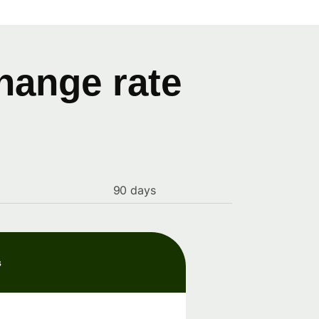
hange rate
90 days
s