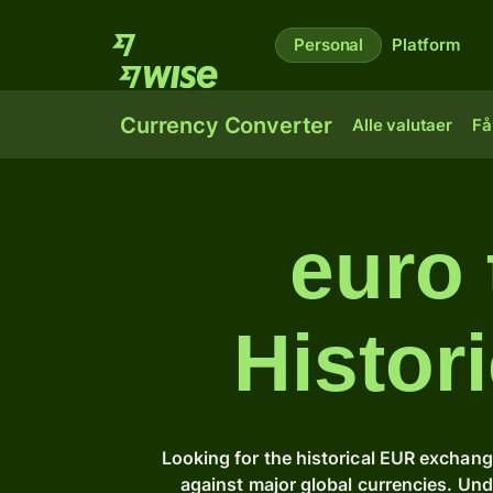
Personal
Platform
Currency Converter
Alle valutaer
Få
euro
Histor
Looking for the historical EUR exchang
against major global currencies. Un