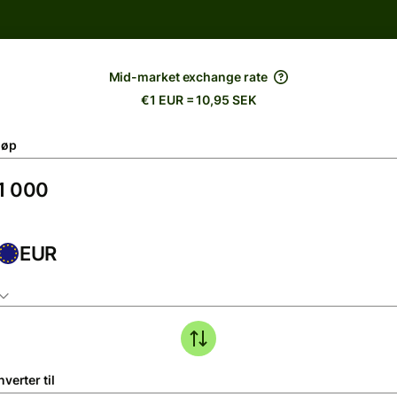
Mid-market exchange rate
€1 EUR = 10,95 SEK
løp
EUR
verter til