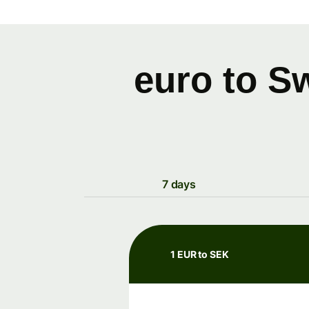
euro to S
7 days
1 EUR to SEK