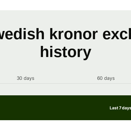
wedish kronor exc
history
30 days
60 days
Last 7 day