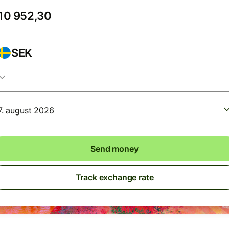
SEK
7. august 2026
Send money
Track exchange rate