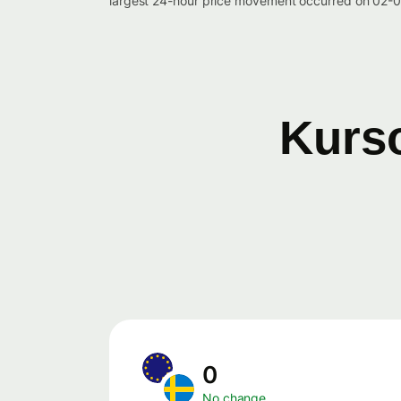
largest 24-hour price movement occurred on 02-0
Kurso
0
No change