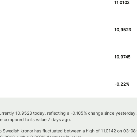
11,0103
10,9523
10,9745
-0.22
%
urrently 10.9523 today, reflecting a -0.105% change since yesterday.
se compared to its value 7 days ago.
 to Swedish kronor has fluctuated between a high of 11.0142 on 03-