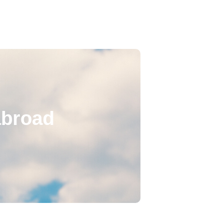
abroad