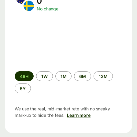
0
No change
Time
48H
1W
1M
6M
12M
period
5Y
We use the real, mid-market rate with no sneaky
mark-up to hide the fees.
Learn more