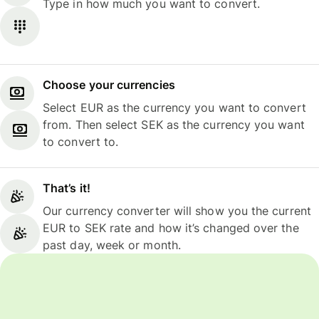
Type in how much you want to convert.
Choose your currencies
Select EUR as the currency you want to convert
from. Then select SEK as the currency you want
to convert to.
That’s it!
Our currency converter will show you the current
EUR to SEK rate and how it’s changed over the
past day, week or month.