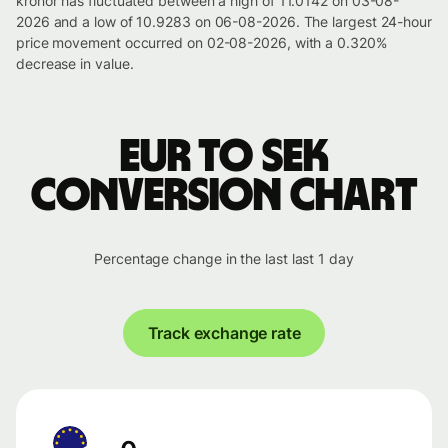
kronor has fluctuated between a high of 11.0142 on 03-08-
2026 and a low of 10.9283 on 06-08-2026. The largest 24-hour
price movement occurred on 02-08-2026, with a 0.320%
decrease in value.
EUR to SEK
conversion chart
Percentage change in the last last 1 day
Track exchange rate