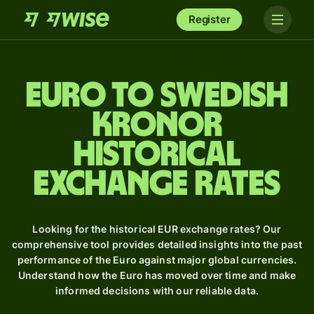
Register
Euro to Swedish
kronor
Historical
Exchange Rates
Looking for the historical EUR exchange rates? Our
comprehensive tool provides detailed insights into the past
performance of the Euro against major global currencies.
Understand how the Euro has moved over time and make
informed decisions with our reliable data.