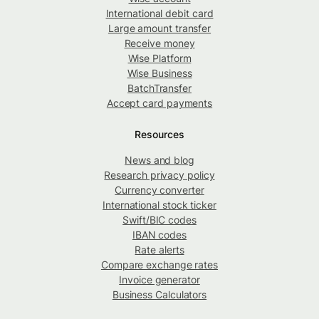
International debit card
Large amount transfer
Receive money
Wise Platform
Wise Business
BatchTransfer
Accept card payments
Resources
News and blog
Research privacy policy
Currency converter
International stock ticker
Swift/BIC codes
IBAN codes
Rate alerts
Compare exchange rates
Invoice generator
Business Calculators