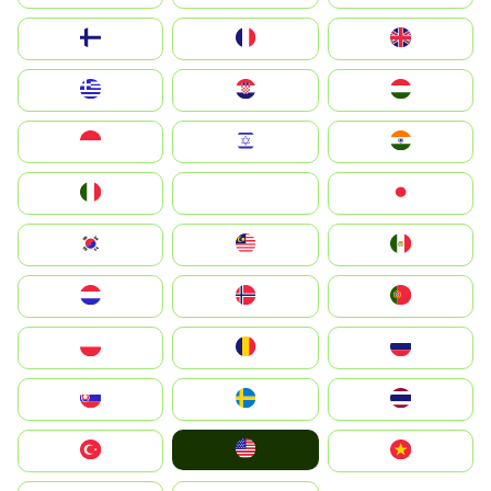
Suomi
France
United Kingdom
Greece
Hrvatska
Magyarország
Indonesia
Israel
India
Italia
JA
Japan
South Korea
Malay
Mexico
Nederland
Norge
Portugal
Polska
România
Россия
Slovensko
Ruoŧŧa
ไทย
United States
Türkiye
Vietnam