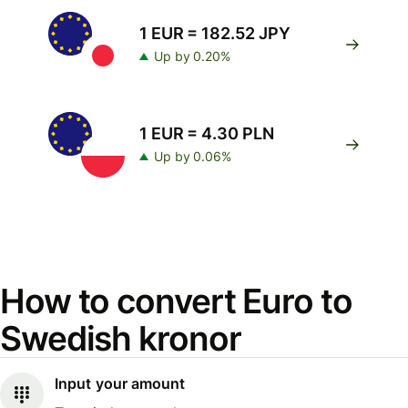
1 EUR = 182.52 JPY
Up by 0.20%
1 EUR = 4.30 PLN
Up by 0.06%
How to convert Euro to
Swedish kronor
Input your amount