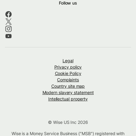
Follow us
Legal
Privacy policy
Cookie Policy
Complaints
Country site map
Modern slavery statement
Intellectual property
© Wise US Inc 2026
Wise is a Money Service Business ("MSB") registered with