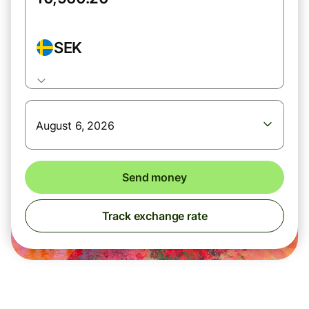
SEK
August 6, 2026
Send money
Track exchange rate