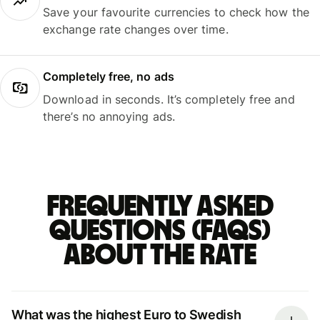
Save your favourite currencies to check how the
exchange rate changes over time.
Completely free, no ads
Download in seconds. It’s completely free and
there’s no annoying ads.
Frequently asked
questions (FAQs)
about the rate
What was the highest Euro to Swedish