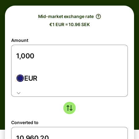
Mid-market exchange rate
€1 EUR = 10.96 SEK
Amount
EUR
Converted to