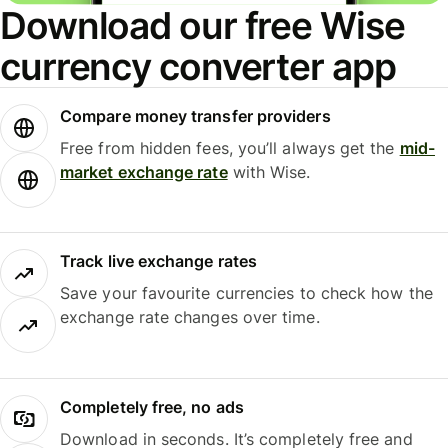
Download our free Wise
currency converter app
Compare money transfer providers
Free from hidden fees, you’ll always get the
mid-
market exchange rate
with Wise.
Track live exchange rates
Save your favourite currencies to check how the
exchange rate changes over time.
Completely free, no ads
Download in seconds. It’s completely free and