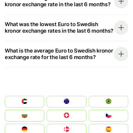
kronor exchange rate in the last 6 months?
What was the lowest Euro to Swedish
kronor exchange rates in the last 6 months?
What is the average Euro to Swedish kronor
exchange rate for the last 6 months?
الإمارات العربية المتحدة
Australia
Brazil
България
Switzerland
Czechia
Deutschland
Denmark
España