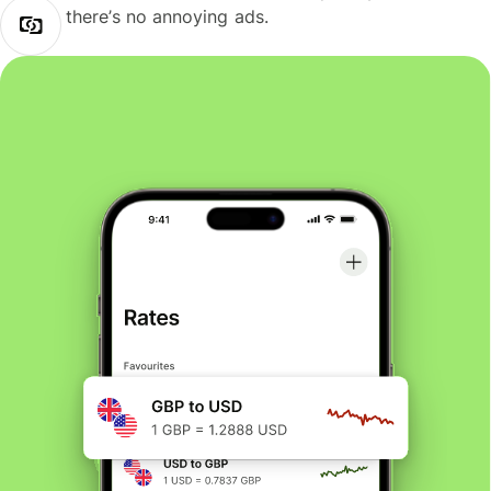
there’s no annoying ads.