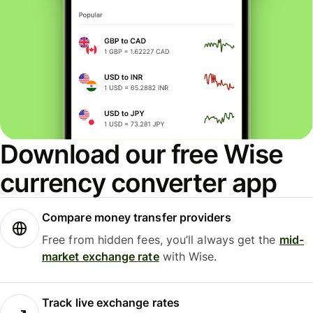
Download our free Wise
currency converter app
Compare money transfer providers
Free from hidden fees, you’ll always get the
mid-
market exchange rate
with Wise.
Track live exchange rates