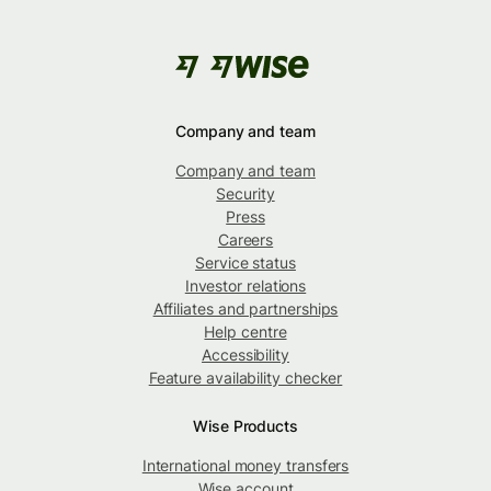
Company and team
Company and team
Security
Press
Careers
Service status
Investor relations
Affiliates and partnerships
Help centre
Accessibility
Feature availability checker
Wise Products
International money transfers
Wise account