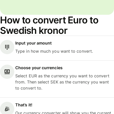
How to convert Euro to
Swedish kronor
Input your amount
Type in how much you want to convert.
Choose your currencies
Select EUR as the currency you want to convert
from. Then select SEK as the currency you want
to convert to.
That’s it!
Our currency converter will show you the current