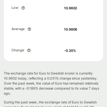
Low
10.9602
Average
10.9806
Change
-0.30
%
The exchange rate for Euro to Swedish kronor is currently
10.9602 today, reflecting a 0.031% change since yesterday.
Over the past week, the value of Euro has remained relatively
stable, with a -0.186% decrease compared to its value 7 days
ago.
During the past week, the exchange rate of Euro to Swedish