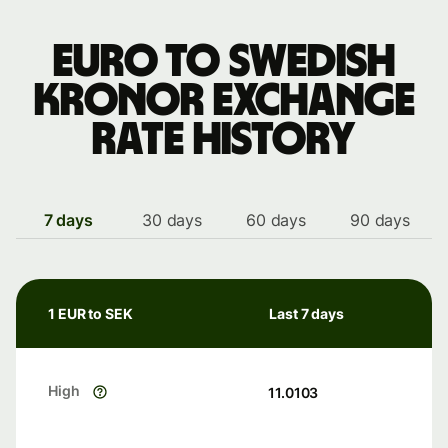
Euro to Swedish
kronor exchange
rate history
7 days
30 days
60 days
90 days
1 EUR to SEK
Last 7 days
High
11.0103