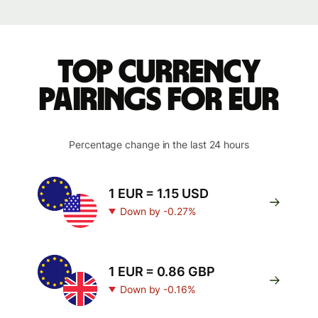
Top currency
pairings for EUR
Percentage change in the last 24 hours
1 EUR = 1.15 USD
Down by -0.27%
1 EUR = 0.86 GBP
Down by -0.16%