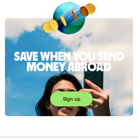
Save when you send
money abroad
Sign up