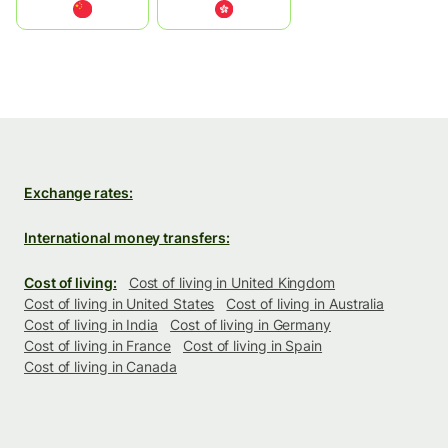
中国
中國香港特別行政區
Exchange rates:
International money transfers:
Cost of living:
Cost of living in United Kingdom
Cost of living in United States
Cost of living in Australia
Cost of living in India
Cost of living in Germany
Cost of living in France
Cost of living in Spain
Cost of living in Canada