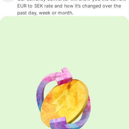
EUR to SEK rate and how it’s changed over the
past day, week or month.