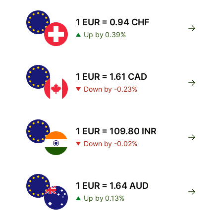
1 EUR = 0.94 CHF
Up by 0.39%
1 EUR = 1.61 CAD
Down by -0.23%
1 EUR = 109.80 INR
Down by -0.02%
1 EUR = 1.64 AUD
Up by 0.13%