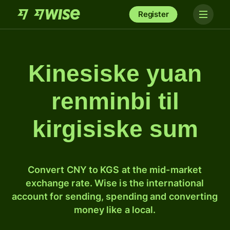
Register
Kinesiske yuan
renminbi til
kirgisiske sum
Convert CNY to KGS at the mid-market
exchange rate. Wise is the international
account for sending, spending and converting
money like a local.