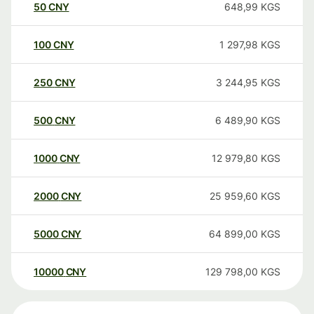
50
CNY
648,99
KGS
100
CNY
1 297,98
KGS
250
CNY
3 244,95
KGS
500
CNY
6 489,90
KGS
1000
CNY
12 979,80
KGS
2000
CNY
25 959,60
KGS
5000
CNY
64 899,00
KGS
10000
CNY
129 798,00
KGS