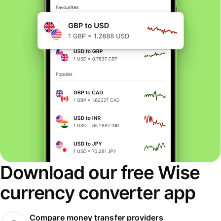
Download our free Wise
currency converter app
Compare money transfer providers