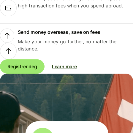
high transaction fees when you spend abroad.
Send money overseas, save on fees
Make your money go further, no matter the
distance.
Registrer deg
Learn more