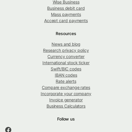
Wise Business
Business debit card
Mass payments
Accept card payments
Resources
News and blog
Research privacy policy
Currency converter
International stock ticker
Swift/BIC codes
IBAN codes
Rate alerts
Compare exchange rates
Incorporate your company
Invoice generator
Business Calculators
Follow us