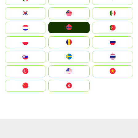
South Korea
Malay
Mexico
Norge
Nederland
Portugal
Polska
România
Россия
Slovensko
Ruoŧŧa
ไทย
Türkiye
United States
Vietnam
中国
中國香港特別行政區