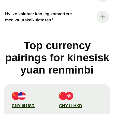
Hvilke valutaer kan jeg konvertere
med valutakalkulatoren?
Top currency
pairings for kinesisk
yuan renminbi
CNY til USD
CNY til HKD