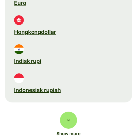
Euro
Hongkongdollar
Indisk rupi
Indonesisk rupiah
Show more