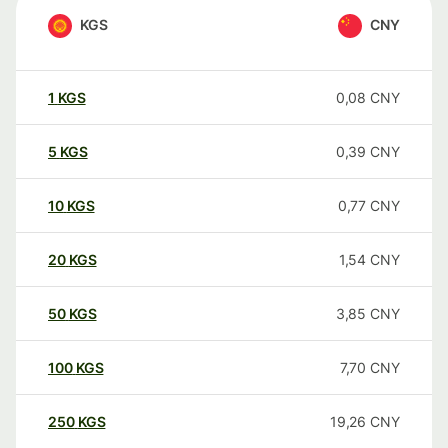
KGS
CNY
1
KGS
0,08
CNY
5
KGS
0,39
CNY
10
KGS
0,77
CNY
20
KGS
1,54
CNY
50
KGS
3,85
CNY
100
KGS
7,70
CNY
250
KGS
19,26
CNY