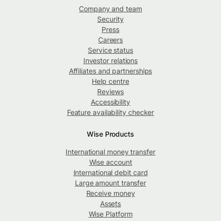
Company and team
Security
Press
Careers
Service status
Investor relations
Affiliates and partnerships
Help centre
Reviews
Accessibility
Feature availability checker
Wise Products
International money transfer
Wise account
International debit card
Large amount transfer
Receive money
Assets
Wise Platform