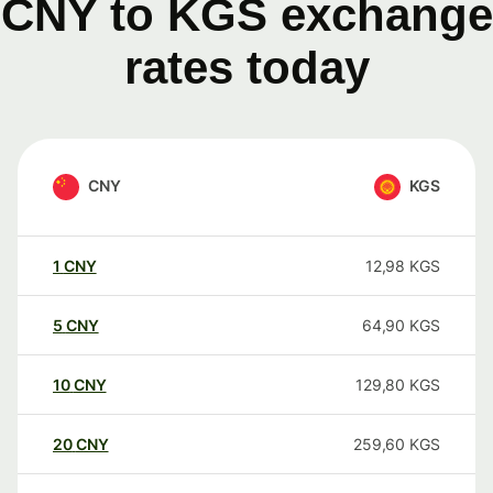
CNY to KGS exchange
rates today
CNY
KGS
1
CNY
12,98
KGS
5
CNY
64,90
KGS
10
CNY
129,80
KGS
20
CNY
259,60
KGS