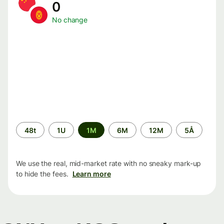
0
No change
Time
48t
1U
1M
6M
12M
5Å
period
We use the real, mid-market rate with no sneaky mark-up
to hide the fees.
Learn more