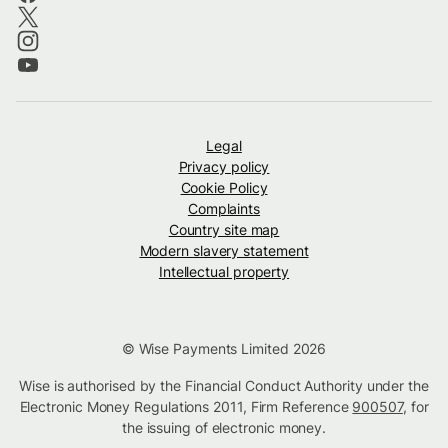
Legal
Privacy policy
Cookie Policy
Complaints
Country site map
Modern slavery statement
Intellectual property
© Wise Payments Limited 2026
Wise is authorised by the Financial Conduct Authority under the
Electronic Money Regulations 2011, Firm Reference
900507
, for
the issuing of electronic money.