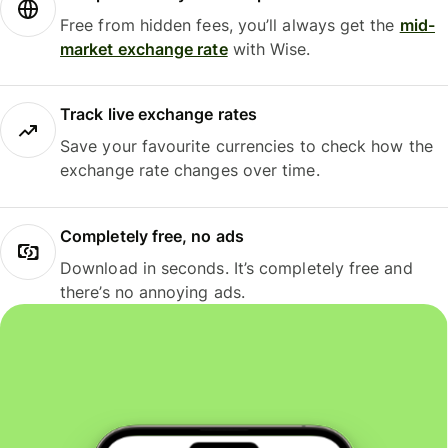
Free from hidden fees, you’ll always get the
mid-
market exchange rate
with Wise.
Track live exchange rates
Save your favourite currencies to check how the
exchange rate changes over time.
Completely free, no ads
Download in seconds. It’s completely free and
there’s no annoying ads.