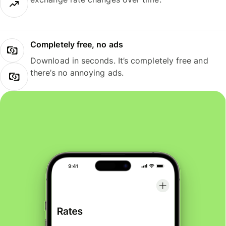
Completely free, no ads
Download in seconds. It’s completely free and
there’s no annoying ads.