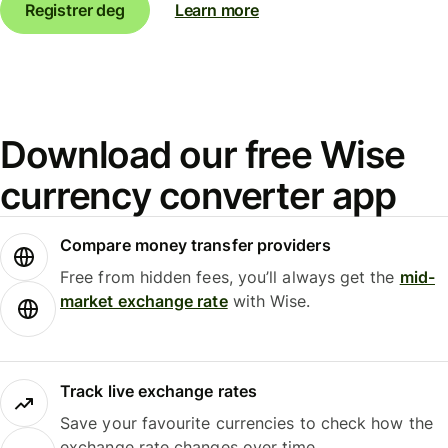
Registrer deg
Learn more
Download our free Wise
currency converter app
Compare money transfer providers
Free from hidden fees, you’ll always get the
mid-
market exchange rate
with Wise.
Track live exchange rates
Save your favourite currencies to check how the
exchange rate changes over time.