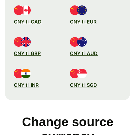
CNY til CAD
CNY til EUR
CNY til GBP
CNY til AUD
CNY til INR
CNY til SGD
Change source