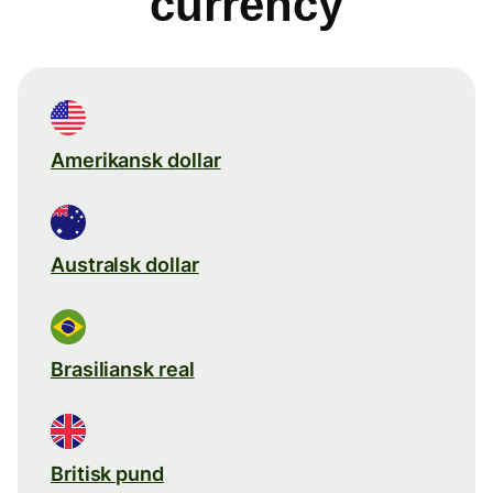
currency
Amerikansk dollar
Australsk dollar
Brasiliansk real
Britisk pund