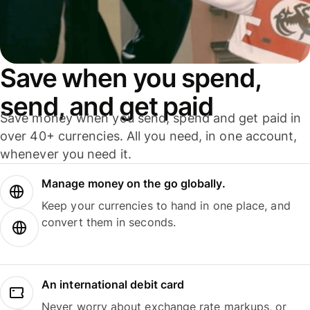
Save when you spend,
send, and get paid
Save money when you send, spend and get paid in
over 40+ currencies. All you need, in one account,
whenever you need it.
Manage money on the go globally.
Keep your currencies to hand in one place, and
convert them in seconds.
An international debit card
Never worry about exchange rate markups, or