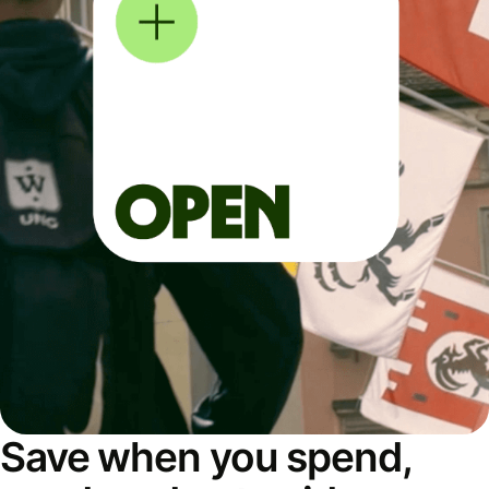
Save when you spend,