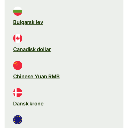
Bulgarsk lev
Canadisk dollar
Chinese Yuan RMB
Dansk krone