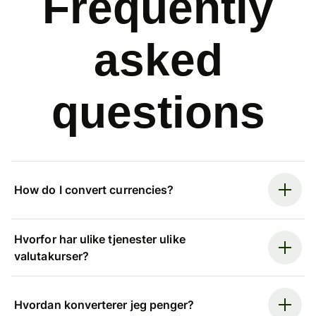
Frequently
asked
questions
How do I convert currencies?
Hvorfor har ulike tjenester ulike
valutakurser?
Hvordan konverterer jeg penger?