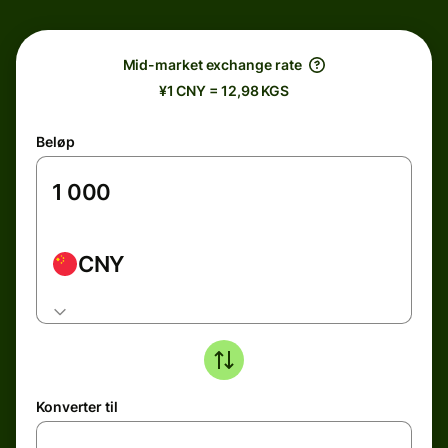
Mid-market exchange rate
¥1 CNY = 12,98 KGS
Beløp
CNY
Konverter til