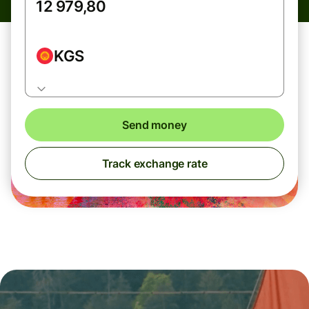
KGS
Send money
Track exchange rate