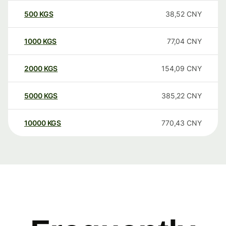
500
KGS
38,52
CNY
1000
KGS
77,04
CNY
2000
KGS
154,09
CNY
5000
KGS
385,22
CNY
10000
KGS
770,43
CNY