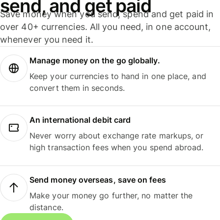
send, and get paid
Save money when you send, spend and get paid in
over 40+ currencies. All you need, in one account,
whenever you need it.
Manage money on the go globally.
Keep your currencies to hand in one place, and
convert them in seconds.
An international debit card
Never worry about exchange rate markups, or
high transaction fees when you spend abroad.
Send money overseas, save on fees
Make your money go further, no matter the
distance.