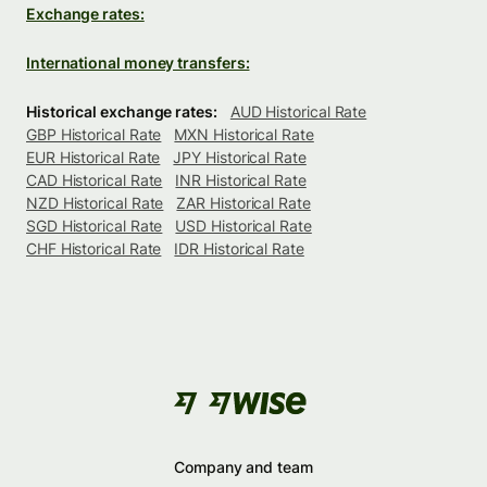
Exchange rates:
International money transfers:
Historical exchange rates:
AUD Historical Rate
GBP Historical Rate
MXN Historical Rate
EUR Historical Rate
JPY Historical Rate
CAD Historical Rate
INR Historical Rate
NZD Historical Rate
ZAR Historical Rate
SGD Historical Rate
USD Historical Rate
CHF Historical Rate
IDR Historical Rate
Company and team