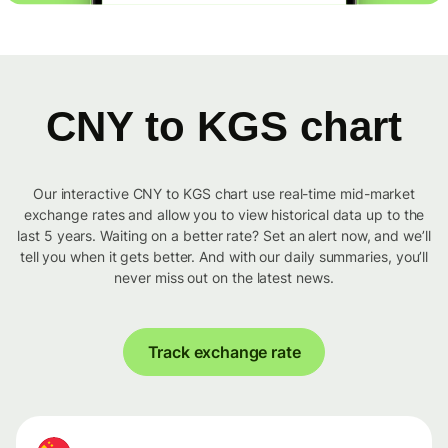
CNY to KGS chart
Our interactive CNY to KGS chart use real-time mid-market
exchange rates and allow you to view historical data up to the
last 5 years. Waiting on a better rate? Set an alert now, and we’ll
tell you when it gets better. And with our daily summaries, you’ll
never miss out on the latest news.
Track exchange rate