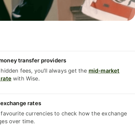
oney transfer providers
hidden fees, you’ll always get the
mid-market
rate
with Wise.
e exchange rates
 favourite currencies to check how the exchange
ges over time.