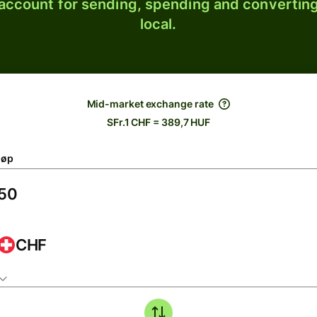
 account for sending, spending and converting
local.
Mid-market exchange rate
SFr.1 CHF = 389,7 HUF
løp
CHF