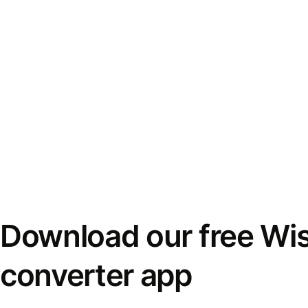
Download our free Wi
converter app