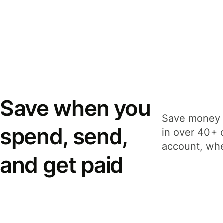
Save when you
Save money 
spend, send,
in over 40+ 
account, whe
and get paid