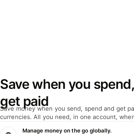
Save when you spend,
get paid
Save money when you send, spend and get pa
currencies. All you need, in one account, whe
Manage money on the go globally.