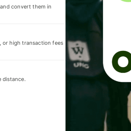
 and convert them in
or high transaction fees
 distance.