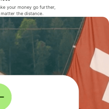
ke your money go further,
 matter the distance.