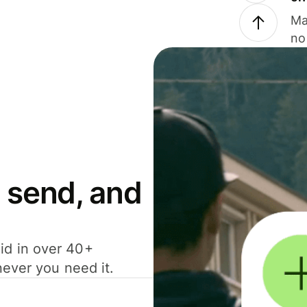
Ma
no
 send, and
id in over 40+
never you need it.