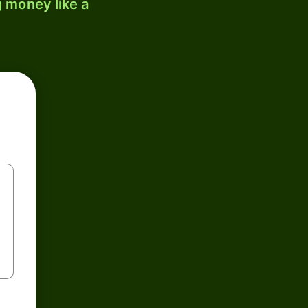
 money like a