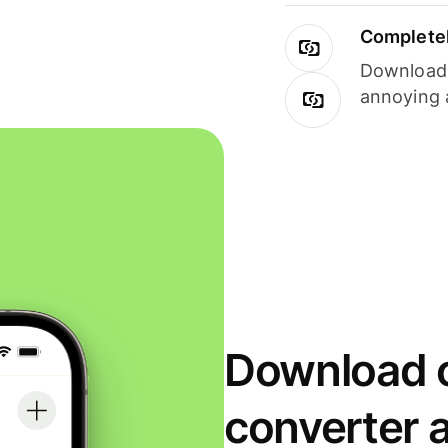
Completel
Download i
annoying 
Download o
converter 