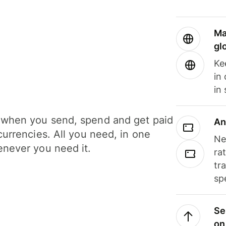
Ma
gl
Ke
in
in
when you send, spend and get paid
An
currencies. All you need, in one
Ne
never you need it.
ra
tr
sp
Se
on