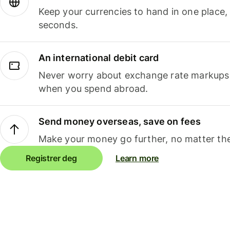
Keep your currencies to hand in one place,
seconds.
An international debit card
Never worry about exchange rate markups, 
when you spend abroad.
Send money overseas, save on fees
Make your money go further, no matter the
Registrer deg
Learn more