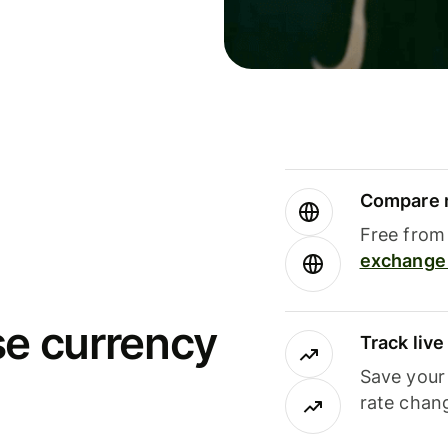
Compare m
Free from 
exchange 
se currency
Track liv
Save your
rate chan