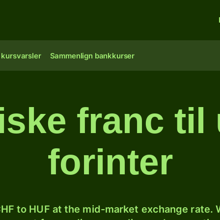
 kursvarsler
Sammenlign bankkurser
iske franc ti
forinter
HF to HUF at the mid-market exchange rate. W