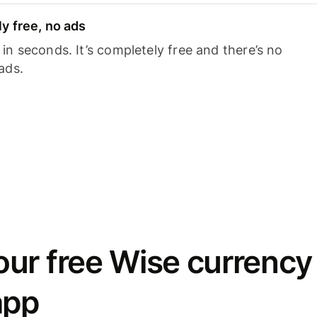
y free, no ads
n seconds. It’s completely free and there’s no
ads.
ur free Wise currency
app