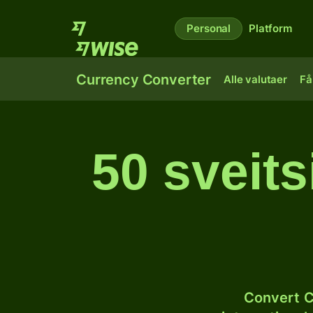
Personal
Platform
Currency Converter
Alle valutaer
Få
50 sveits
Convert C