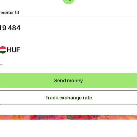
verter til
HUF
Send money
Track exchange rate