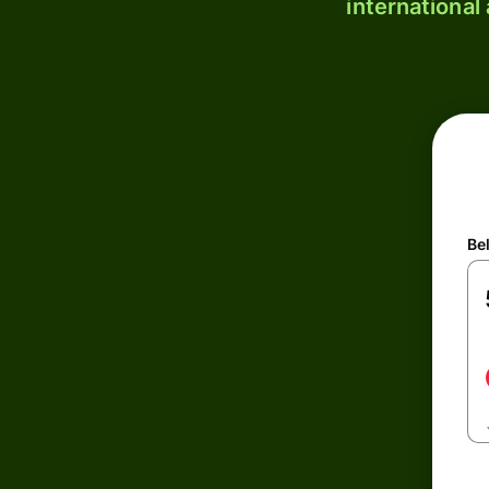
international
Be