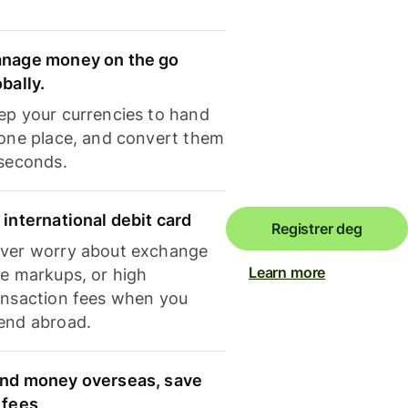
nage money on the go
obally.
ep your currencies to hand
 one place, and convert them
 seconds.
 international debit card
Registrer deg
ver worry about exchange
Learn more
te markups, or high
ansaction fees when you
end abroad.
nd money overseas, save
 fees