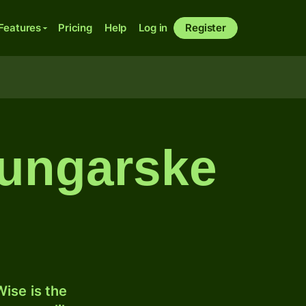
Features
Pricing
Help
Log in
Register
l ungarske
ise is the