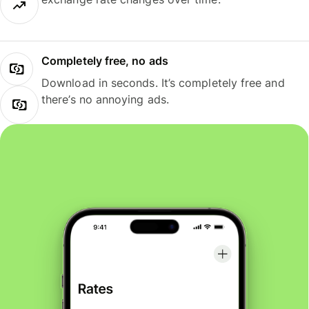
Completely free, no ads
Download in seconds. It’s completely free and
there’s no annoying ads.