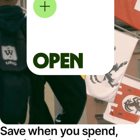
Save when you spend,