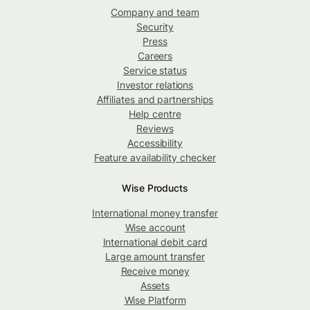
Company and team
Security
Press
Careers
Service status
Investor relations
Affiliates and partnerships
Help centre
Reviews
Accessibility
Feature availability checker
Wise Products
International money transfer
Wise account
International debit card
Large amount transfer
Receive money
Assets
Wise Platform