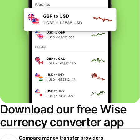
Download our free Wise
currency converter app
Compare money transfer providers