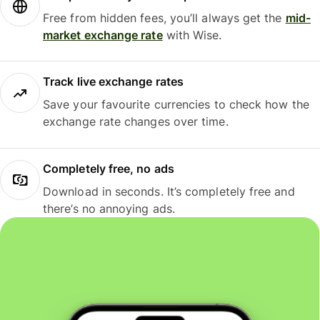
Free from hidden fees, you’ll always get the
mid-
market exchange rate
with Wise.
Track live exchange rates
Save your favourite currencies to check how the
exchange rate changes over time.
Completely free, no ads
Download in seconds. It’s completely free and
there’s no annoying ads.