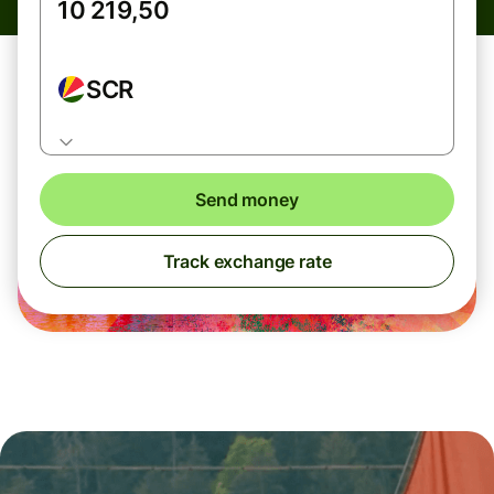
SCR
Send money
Track exchange rate