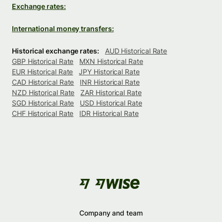
Exchange rates:
International money transfers:
Historical exchange rates:
AUD Historical Rate
GBP Historical Rate
MXN Historical Rate
EUR Historical Rate
JPY Historical Rate
CAD Historical Rate
INR Historical Rate
NZD Historical Rate
ZAR Historical Rate
SGD Historical Rate
USD Historical Rate
CHF Historical Rate
IDR Historical Rate
Company and team