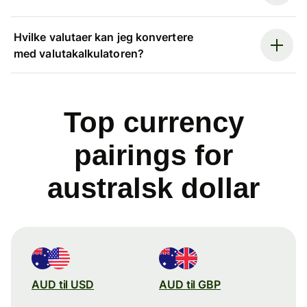
Hvilke valutaer kan jeg konvertere
med valutakalkulatoren?
Top currency
pairings for
australsk dollar
AUD til USD
AUD til GBP