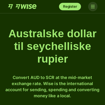
Register
Australske dollar
til seychelliske
rupier
Convert AUD to SCR at the mid-market
exchange rate. Wise is the international
account for sending, spending and converting
money like a local.