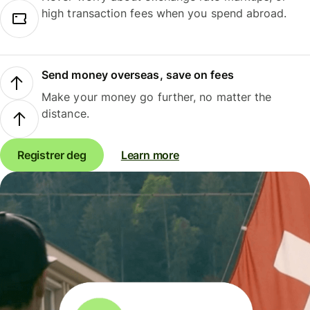
high transaction fees when you spend abroad.
Send money overseas, save on fees
Make your money go further, no matter the
distance.
Registrer deg
Learn more