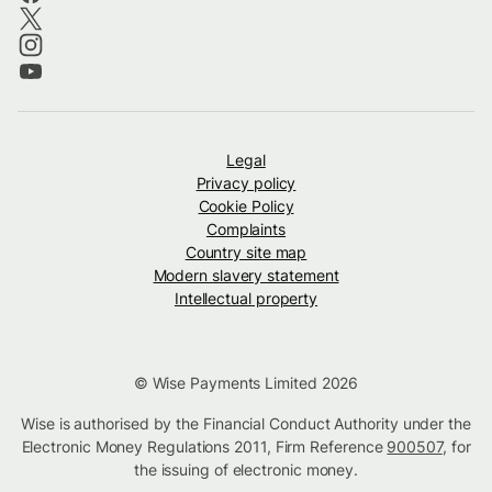
Legal
Privacy policy
Cookie Policy
Complaints
Country site map
Modern slavery statement
Intellectual property
© Wise Payments Limited 2026
Wise is authorised by the Financial Conduct Authority under the
Electronic Money Regulations 2011, Firm Reference
900507
, for
the issuing of electronic money.