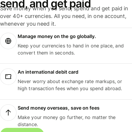
send, and get paid
Save money when you send, spend and get paid in
over 40+ currencies. All you need, in one account,
whenever you need it.
Manage money on the go globally.
Keep your currencies to hand in one place, and
convert them in seconds.
An international debit card
Never worry about exchange rate markups, or
high transaction fees when you spend abroad.
Send money overseas, save on fees
Make your money go further, no matter the
distance.