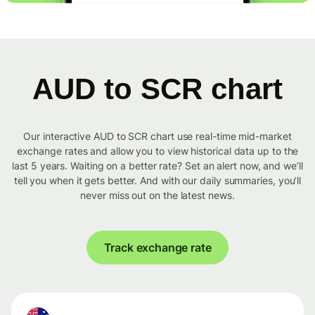
AUD to SCR chart
Our interactive AUD to SCR chart use real-time mid-market
exchange rates and allow you to view historical data up to the
last 5 years. Waiting on a better rate? Set an alert now, and we’ll
tell you when it gets better. And with our daily summaries, you’ll
never miss out on the latest news.
Track exchange rate