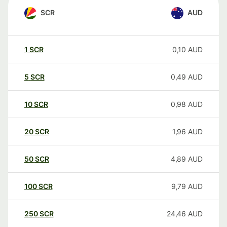
SCR
AUD
1
SCR
0,10
AUD
5
SCR
0,49
AUD
10
SCR
0,98
AUD
20
SCR
1,96
AUD
50
SCR
4,89
AUD
100
SCR
9,79
AUD
250
SCR
24,46
AUD