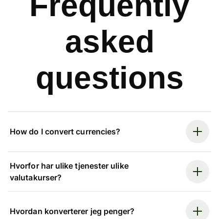
Frequently
asked
questions
How do I convert currencies?
Hvorfor har ulike tjenester ulike
valutakurser?
Hvordan konverterer jeg penger?