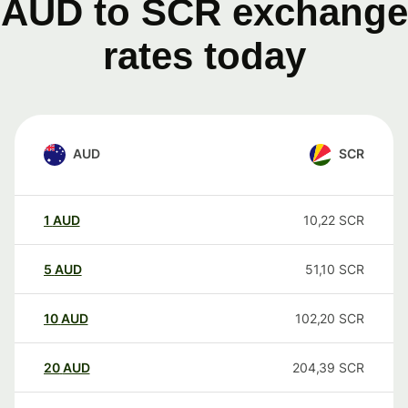
AUD to SCR exchange
rates today
AUD
SCR
1
AUD
10,22
SCR
5
AUD
51,10
SCR
10
AUD
102,20
SCR
20
AUD
204,39
SCR