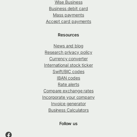
Wise Business
Business debit card
Mass payments
Accept card payments
Resources
News and blog
Research privacy policy
Currency converter
International stock ticker
Swift/BIC codes
IBAN codes
Rate alerts
Compare exchange rates
Incorporate your company
Invoice generator
Business Calculators
Follow us