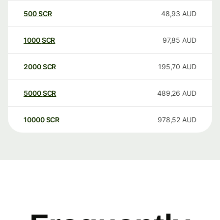
500
SCR
48,93
AUD
1000
SCR
97,85
AUD
2000
SCR
195,70
AUD
5000
SCR
489,26
AUD
10000
SCR
978,52
AUD