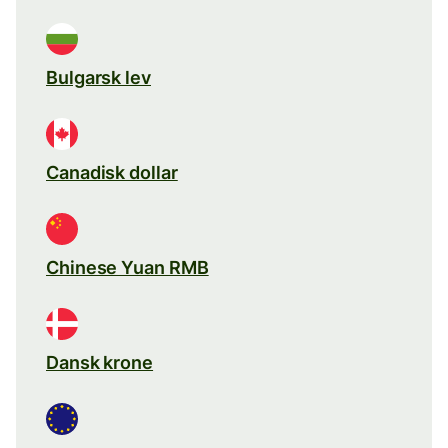
Bulgarsk lev
Canadisk dollar
Chinese Yuan RMB
Dansk krone