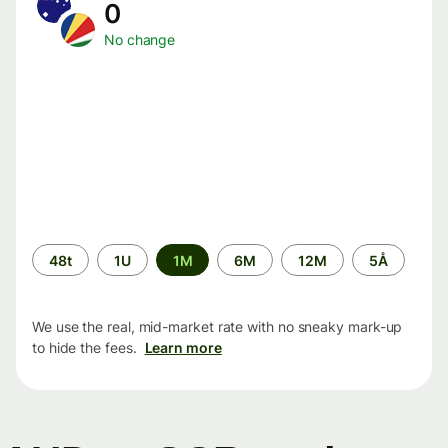
0
No change
Time
48t
1U
1M
6M
12M
5Å
period
We use the real, mid-market rate with no sneaky mark-up
to hide the fees.
Learn more