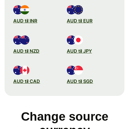
AUD til INR
AUD til EUR
AUD til NZD
AUD til JPY
AUD til CAD
AUD til SGD
Change source