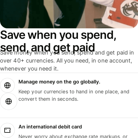
Save when you spend,
send, and get paid
Save money when you send, spend and get paid in
over 40+ currencies. All you need, in one account,
whenever you need it.
Manage money on the go globally.
Keep your currencies to hand in one place, and
convert them in seconds.
An international debit card
Never worry about exchange rate markups, or