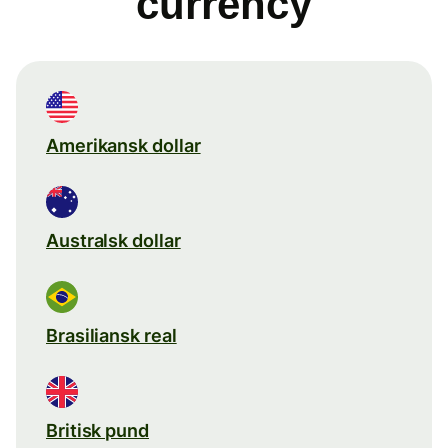
currency
Amerikansk dollar
Australsk dollar
Brasiliansk real
Britisk pund