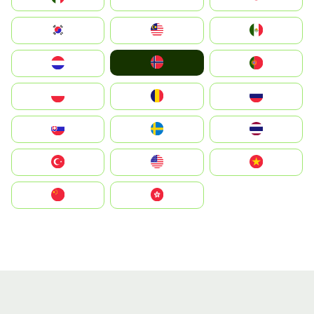
South Korea
Malay
Mexico
Norge
Nederland
Portugal
Polska
România
Россия
Slovensko
Ruoŧŧa
ไทย
Türkiye
United States
Vietnam
中国
中國香港特別行政區