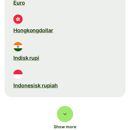
Euro
Hongkongdollar
Indisk rupi
Indonesisk rupiah
Show more