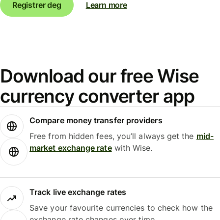
Registrer deg
Learn more
Download our free Wise
currency converter app
Compare money transfer providers
Free from hidden fees, you’ll always get the
mid-
market exchange rate
with Wise.
Track live exchange rates
Save your favourite currencies to check how the
exchange rate changes over time.