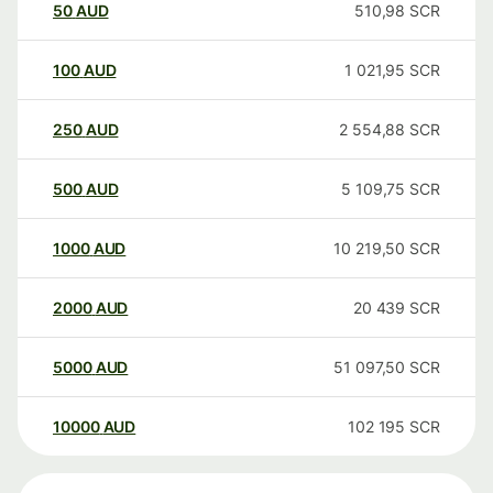
50
AUD
510,98
SCR
100
AUD
1 021,95
SCR
250
AUD
2 554,88
SCR
500
AUD
5 109,75
SCR
1000
AUD
10 219,50
SCR
2000
AUD
20 439
SCR
5000
AUD
51 097,50
SCR
10000
AUD
102 195
SCR