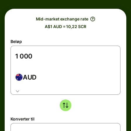
Mid-market exchange rate
A$1 AUD = 10,22 SCR
Beløp
AUD
Konverter til