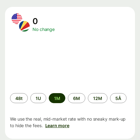
0
No change
Time
48t
1U
1M
6M
12M
5Å
period
We use the real, mid-market rate with no sneaky mark-up
to hide the fees.
Learn more