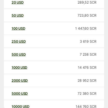
20
USD
289,52
SCR
50
USD
723,80
SCR
100
USD
1 447,60
SCR
250
USD
3 619
SCR
500
USD
7 238
SCR
1000
USD
14 476
SCR
2000
USD
28 952
SCR
5000
USD
72 380
SCR
10000
USD
144 760
SCR