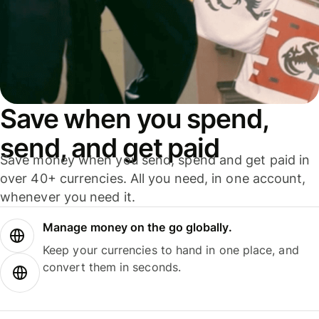
Save when you spend,
send, and get paid
Save money when you send, spend and get paid in
over 40+ currencies. All you need, in one account,
whenever you need it.
Manage money on the go globally.
Keep your currencies to hand in one place, and
convert them in seconds.