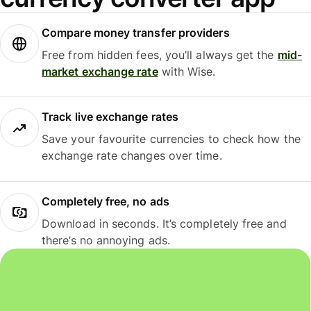
Compare money transfer providers
Free from hidden fees, you’ll always get the
mid-
market exchange rate
with Wise.
Track live exchange rates
Save your favourite currencies to check how the
exchange rate changes over time.
Completely free, no ads
Download in seconds. It’s completely free and
there’s no annoying ads.