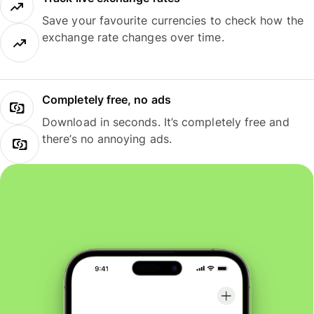
Save your favourite currencies to check how the
exchange rate changes over time.
Completely free, no ads
Download in seconds. It’s completely free and
there’s no annoying ads.