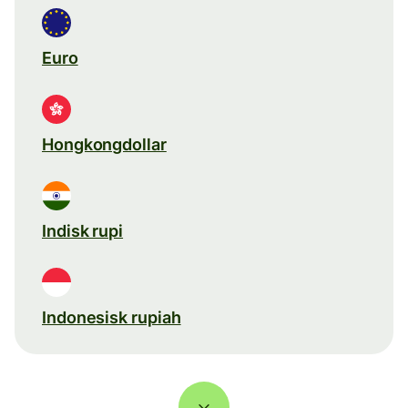
Euro
Hongkongdollar
Indisk rupi
Indonesisk rupiah