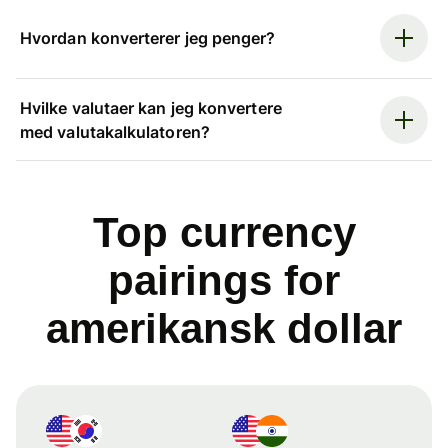
Hvordan konverterer jeg penger?
Hvilke valutaer kan jeg konvertere
med valutakalkulatoren?
Top currency
pairings for
amerikansk dollar