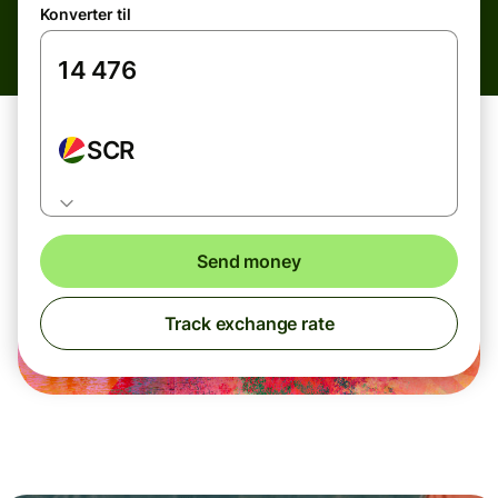
Konverter til
SCR
Send money
Track exchange rate