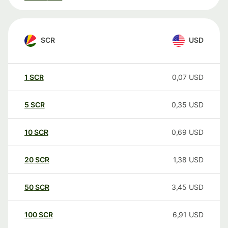
SCR
USD
1
SCR
0,07
USD
5
SCR
0,35
USD
10
SCR
0,69
USD
20
SCR
1,38
USD
50
SCR
3,45
USD
100
SCR
6,91
USD