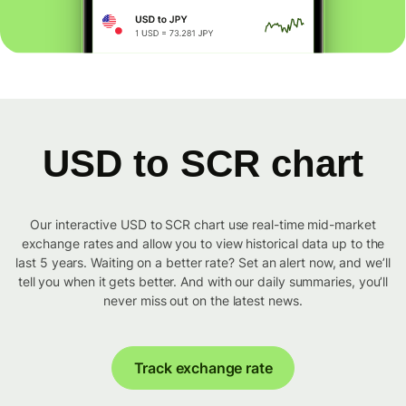
USD to SCR chart
Our interactive USD to SCR chart use real-time mid-market
exchange rates and allow you to view historical data up to the
last 5 years. Waiting on a better rate? Set an alert now, and we’ll
tell you when it gets better. And with our daily summaries, you’ll
never miss out on the latest news.
Track exchange rate