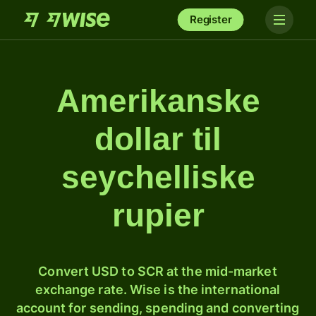
Register
Amerikanske
dollar til
seychelliske
rupier
Convert USD to SCR at the mid-market
exchange rate. Wise is the international
account for sending, spending and converting