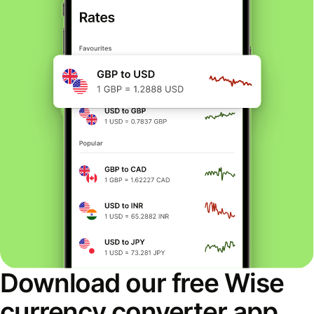
Download our free Wise
currency converter app