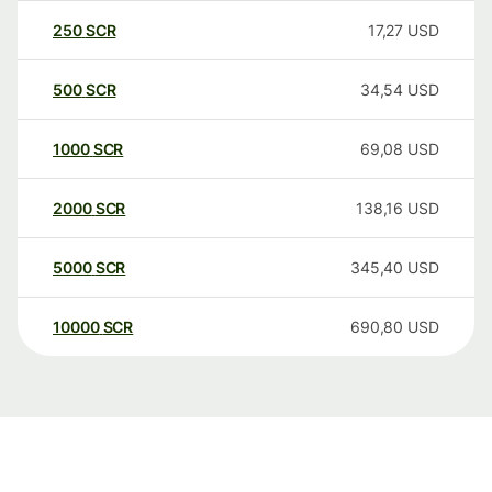
250
SCR
17,27
USD
500
SCR
34,54
USD
1000
SCR
69,08
USD
2000
SCR
138,16
USD
5000
SCR
345,40
USD
10000
SCR
690,80
USD