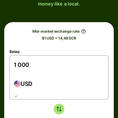
money like a local.
Mid-market exchange rate
$1 USD = 14,48 SCR
Beløp
USD