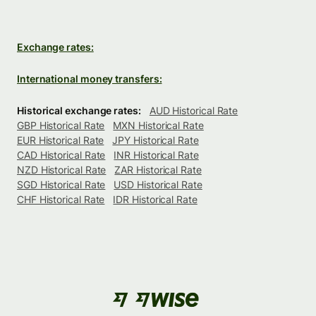
Exchange rates:
International money transfers:
Historical exchange rates:
AUD Historical Rate
GBP Historical Rate
MXN Historical Rate
EUR Historical Rate
JPY Historical Rate
CAD Historical Rate
INR Historical Rate
NZD Historical Rate
ZAR Historical Rate
SGD Historical Rate
USD Historical Rate
CHF Historical Rate
IDR Historical Rate