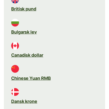
Britisk pund
Bulgarsk lev
Canadisk dollar
Chinese Yuan RMB
Dansk krone