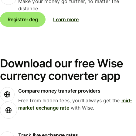
Make your money go further, no matter the
distance.
Registrer deg
Learn more
Download our free Wise
currency converter app
Compare money transfer providers
Free from hidden fees, you’ll always get the
mid-
market exchange rate
with Wise.
Track live exchange rates