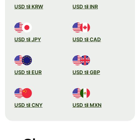
USD til KRW
USD til INR
USD til JPY
USD til CAD
USD til EUR
USD til GBP
USD til CNY
USD til MXN