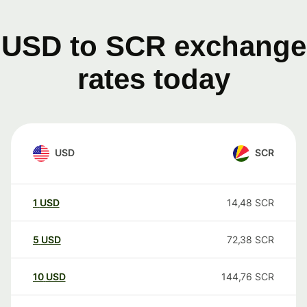
USD to SCR exchange
rates today
USD
SCR
1
USD
14,48
SCR
5
USD
72,38
SCR
10
USD
144,76
SCR