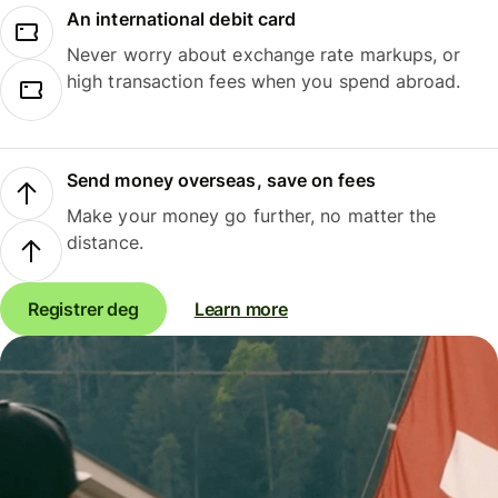
An international debit card
Never worry about exchange rate markups, or
high transaction fees when you spend abroad.
Send money overseas, save on fees
Make your money go further, no matter the
distance.
Registrer deg
Learn more