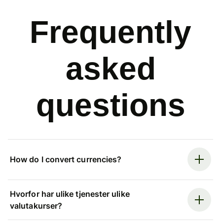
Frequently
asked
questions
How do I convert currencies?
Hvorfor har ulike tjenester ulike
valutakurser?