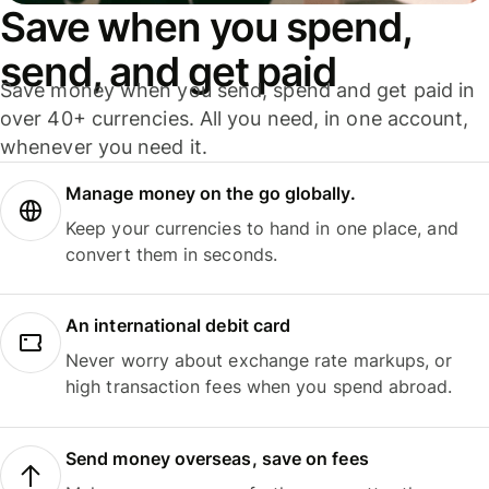
Save when you spend,
send, and get paid
Save money when you send, spend and get paid in
over 40+ currencies. All you need, in one account,
whenever you need it.
Manage money on the go globally.
Keep your currencies to hand in one place, and
convert them in seconds.
An international debit card
Never worry about exchange rate markups, or
high transaction fees when you spend abroad.
Send money overseas, save on fees