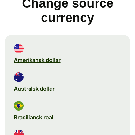
Change source
currency
Amerikansk dollar
Australsk dollar
Brasiliansk real