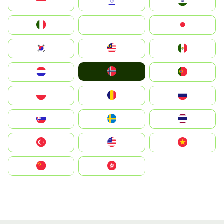
Indonesia
Israel
India
Italia
JA
Japan
South Korea
Malay
Mexico
Norge
Nederland
Portugal
Polska
România
Россия
Slovensko
Ruoŧŧa
ไทย
Türkiye
United States
Vietnam
中国
中國香港特別行政區