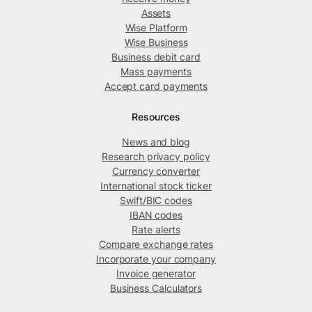
Assets
Wise Platform
Wise Business
Business debit card
Mass payments
Accept card payments
Resources
News and blog
Research privacy policy
Currency converter
International stock ticker
Swift/BIC codes
IBAN codes
Rate alerts
Compare exchange rates
Incorporate your company
Invoice generator
Business Calculators