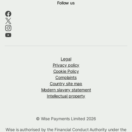
Follow us
Legal
Privacy policy
Cookie Policy
Complaints
Country site map
Modern slavery statement
Intellectual property
© Wise Payments Limited 2026
Wise is authorised by the Financial Conduct Authority under the