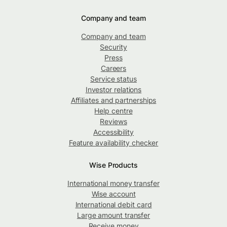
Company and team
Company and team
Security
Press
Careers
Service status
Investor relations
Affiliates and partnerships
Help centre
Reviews
Accessibility
Feature availability checker
Wise Products
International money transfer
Wise account
International debit card
Large amount transfer
Receive money