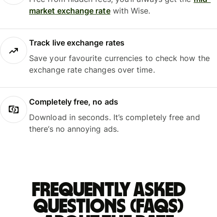
market exchange rate
with Wise.
Track live exchange rates
Save your favourite currencies to check how the
exchange rate changes over time.
Completely free, no ads
Download in seconds. It’s completely free and
there’s no annoying ads.
Frequently asked
questions (FAQs)