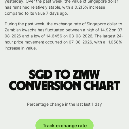
yesterday. Over the past week, the value of Singapore dollar
has remained relatively stable, with a 0.215% increase
compared to its value 7 days ago.
During the past week, the exchange rate of Singapore dollar to
Zambian kwacha has fluctuated between a high of 14.92 on 07-
08-2026 and a low of 14.6456 on 03-08-2026. The largest 24-
hour price movement occurred on 07-08-2026, with a -1.058%
increase in value.
SGD to ZMW
conversion chart
Percentage change in the last last 1 day
Track exchange rate