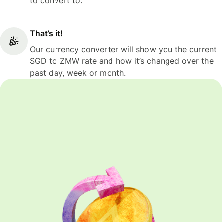
to convert to.
That’s it!
Our currency converter will show you the current
SGD to ZMW rate and how it’s changed over the
past day, week or month.