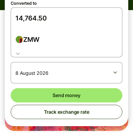
Converted to
ZMW
8 August 2026
Send money
Track exchange rate