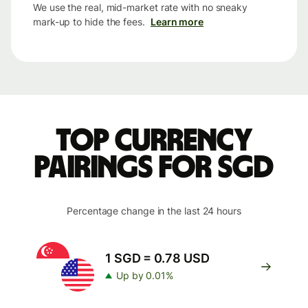
We use the real, mid-market rate with no sneaky
mark-up to hide the fees.
Learn more
Top currency
pairings for SGD
Percentage change in the last 24 hours
1 SGD = 0.78 USD
Up by 0.01%