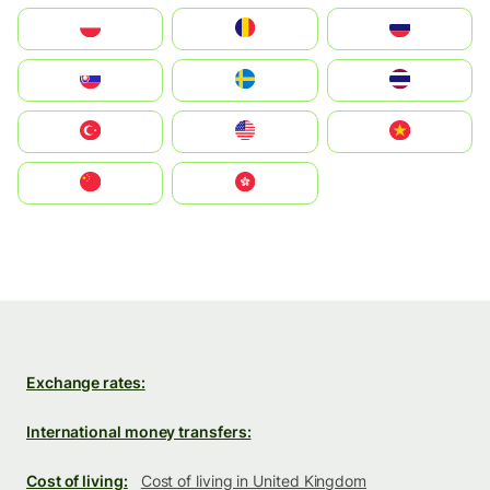
Polska
România
Россия
Slovensko
Ruoŧŧa
ไทย
Türkiye
United States
Vietnam
中国
中國香港特別行政區
Exchange rates:
International money transfers:
Cost of living:
Cost of living in United Kingdom