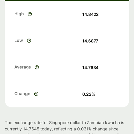
High
14.8422
Low
14.6877
Average
14.7634
Change
0.22
%
The exchange rate for Singapore dollar to Zambian kwacha is
currently 14.7645 today, reflecting a 0.031% change since