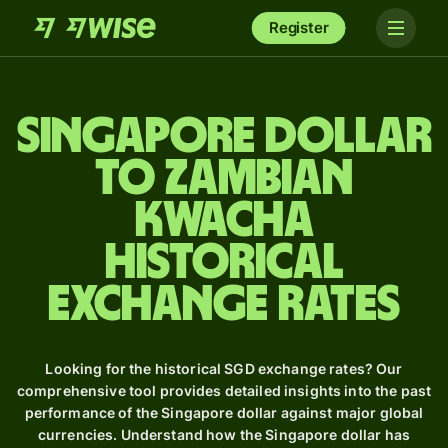
Register
Singapore dollar
to Zambian
kwacha
Historical
Exchange Rates
Looking for the historical SGD exchange rates? Our
comprehensive tool provides detailed insights into the past
performance of the Singapore dollar against major global
currencies. Understand how the Singapore dollar has