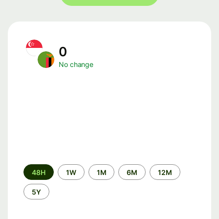
0
No change
Time
48H
1W
1M
6M
12M
period
5Y