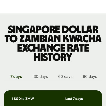
Singapore dollar
to Zambian kwacha
exchange rate
history
7 days
30 days
60 days
90 days
1 SGD to ZMW
Last 7 days