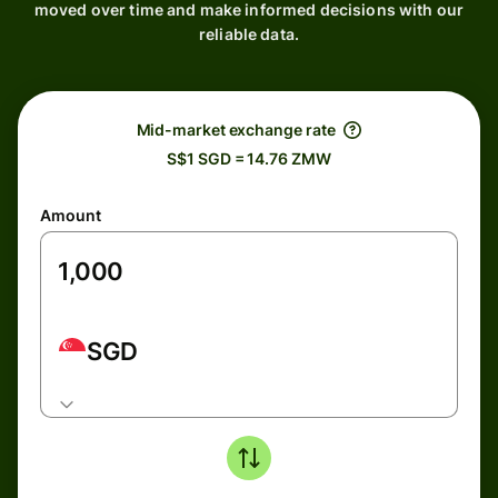
moved over time and make informed decisions with our
reliable data.
Mid-market exchange rate
S$1 SGD = 14.76 ZMW
Amount
SGD