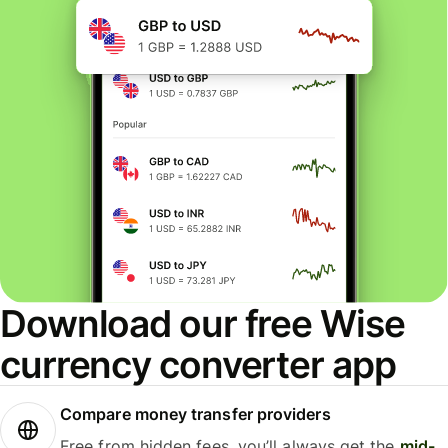
Download our free Wise
currency converter app
Compare money transfer providers
Free from hidden fees, you’ll always get the
mid-