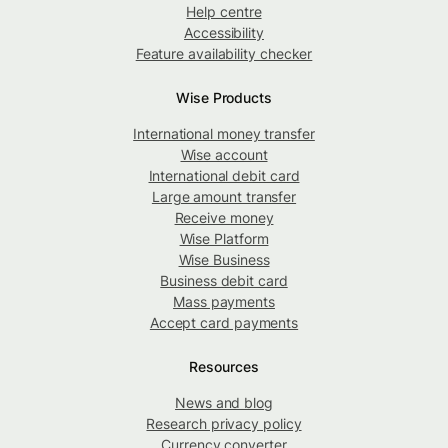
Help centre
Accessibility
Feature availability checker
Wise Products
International money transfer
Wise account
International debit card
Large amount transfer
Receive money
Wise Platform
Wise Business
Business debit card
Mass payments
Accept card payments
Resources
News and blog
Research privacy policy
Currency converter