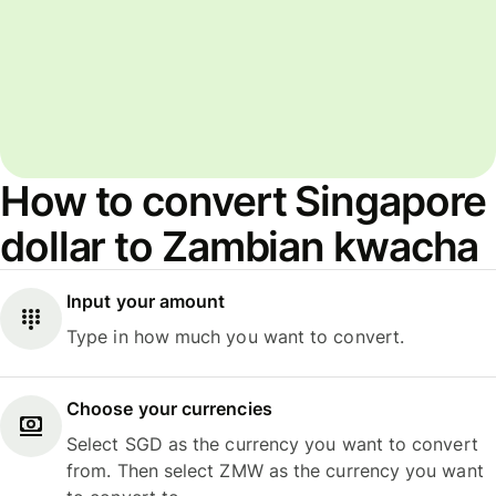
How to convert Singapore
dollar to Zambian kwacha
Input your amount
Type in how much you want to convert.
Choose your currencies
Select SGD as the currency you want to convert
from. Then select ZMW as the currency you want