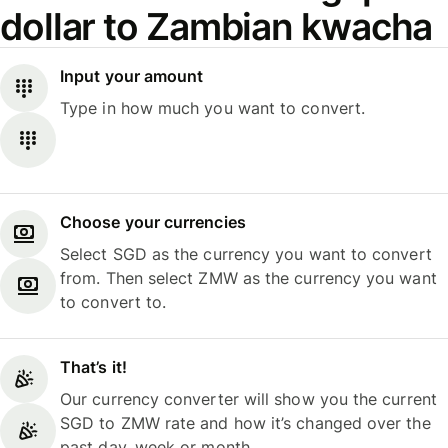
dollar to Zambian kwacha
Input your amount
Type in how much you want to convert.
Choose your currencies
Select SGD as the currency you want to convert
from. Then select ZMW as the currency you want
to convert to.
That’s it!
Our currency converter will show you the current
SGD to ZMW rate and how it’s changed over the
past day, week or month.