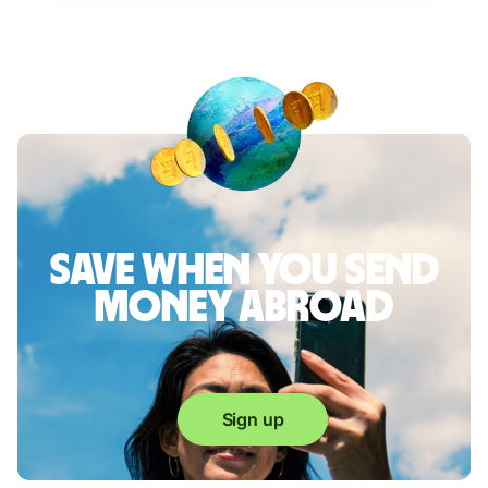
Save when you send
money abroad
Sign up