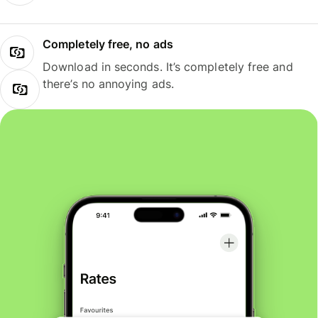
Completely free, no ads
Download in seconds. It’s completely free and
there’s no annoying ads.