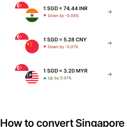
1 SGD = 74.44 INR
Down by -0.04%
1 SGD = 5.28 CNY
Down by -0.01%
1 SGD = 3.20 MYR
Up by 0.01%
How to convert Singapore