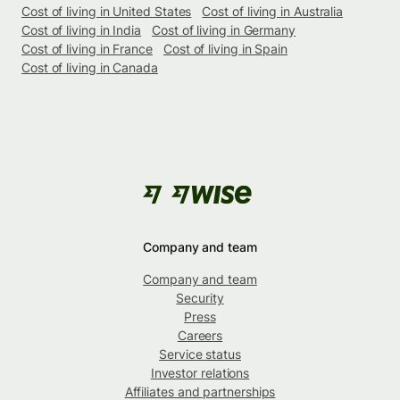
Cost of living in United States
Cost of living in Australia
Cost of living in India
Cost of living in Germany
Cost of living in France
Cost of living in Spain
Cost of living in Canada
Company and team
Company and team
Security
Press
Careers
Service status
Investor relations
Affiliates and partnerships