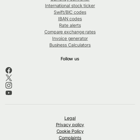
International stock ticker
Swift/BIC codes
IBAN codes
Rate alerts
Compare exchange rates
Invoice generator
Business Calculators
Follow us
Legal
Privacy policy
Cookie Policy
Complaints