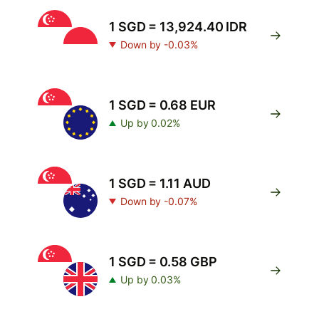
1 SGD = 13,924.40 IDR
Down by -0.03%
1 SGD = 0.68 EUR
Up by 0.02%
1 SGD = 1.11 AUD
Down by -0.07%
1 SGD = 0.58 GBP
Up by 0.03%