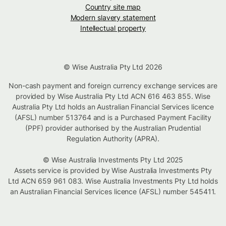
Country site map
Modern slavery statement
Intellectual property
© Wise Australia Pty Ltd 2026
Non-cash payment and foreign currency exchange services are
provided by Wise Australia Pty Ltd ACN 616 463 855. Wise
Australia Pty Ltd holds an Australian Financial Services licence
(AFSL) number 513764 and is a Purchased Payment Facility
(PPF) provider authorised by the Australian Prudential
Regulation Authority (APRA).
© Wise Australia Investments Pty Ltd 2025
Assets service is provided by Wise Australia Investments Pty
Ltd ACN 659 961 083. Wise Australia Investments Pty Ltd holds
an Australian Financial Services licence (AFSL) number 545411.