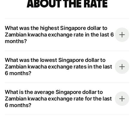
about the rate
What was the highest Singapore dollar to
Zambian kwacha exchange rate in the last 6
months?
What was the lowest Singapore dollar to
Zambian kwacha exchange rates in the last
6 months?
What is the average Singapore dollar to
Zambian kwacha exchange rate for the last
6 months?