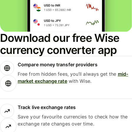
Download our free Wise
currency converter app
Compare money transfer providers
Free from hidden fees, you’ll always get the
mid-
market exchange rate
with Wise.
Track live exchange rates
Save your favourite currencies to check how the
exchange rate changes over time.