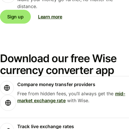
distance.
Sign up
Learn more
Download our free Wise
currency converter app
Compare money transfer providers
Free from hidden fees, you’ll always get the
mid-
market exchange rate
with Wise.
Track live exchange rates