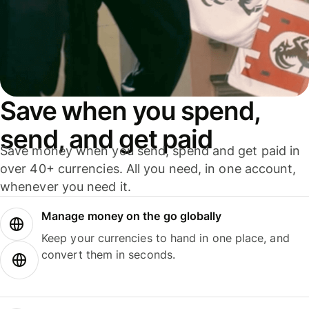
Save when you spend,
send, and get paid
Save money when you send, spend and get paid in
over 40+ currencies. All you need, in one account,
whenever you need it.
Manage money on the go globally
Keep your currencies to hand in one place, and
convert them in seconds.