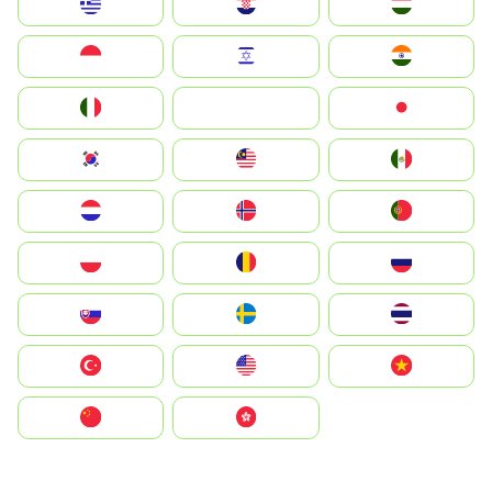
Greece
Hrvatska
Magyarország
Indonesia
Israel
India
Italia
JA
Japan
South Korea
Malay
Mexico
Nederland
Norge
Portugal
Polska
România
Россия
Slovensko
Ruoŧŧa
ไทย
Türkiye
United States
Vietnam
中国
中國香港特別行政區