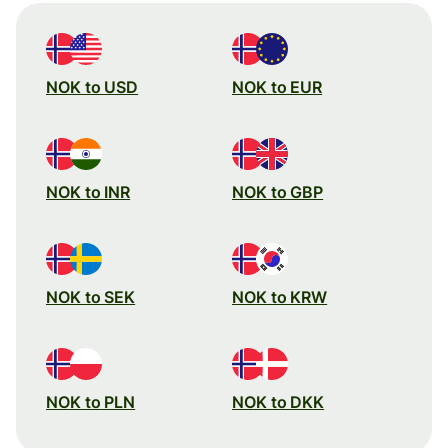
NOK to USD
NOK to EUR
NOK to INR
NOK to GBP
NOK to SEK
NOK to KRW
NOK to PLN
NOK to DKK