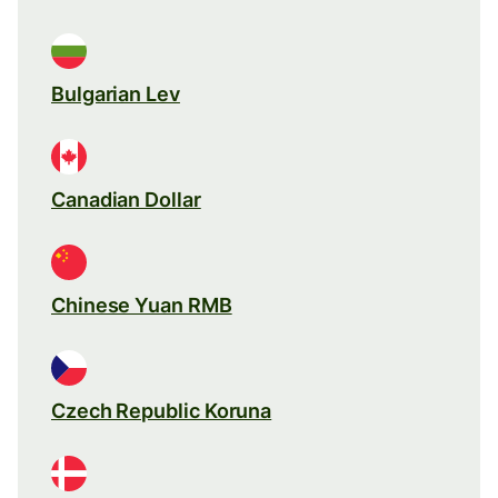
Bulgarian Lev
Canadian Dollar
Chinese Yuan RMB
Czech Republic Koruna