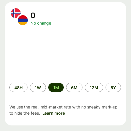
0
No change
Time
48H
1W
1M
6M
12M
5Y
period
We use the real, mid-market rate with no sneaky mark-up
to hide the fees.
Learn more