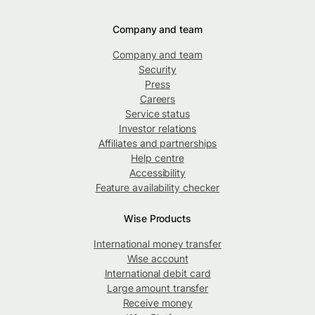
Company and team
Company and team
Security
Press
Careers
Service status
Investor relations
Affiliates and partnerships
Help centre
Accessibility
Feature availability checker
Wise Products
International money transfer
Wise account
International debit card
Large amount transfer
Receive money