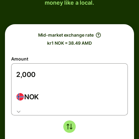
money like a local.
Mid-market exchange rate
kr1 NOK = 38.49 AMD
Amount
NOK