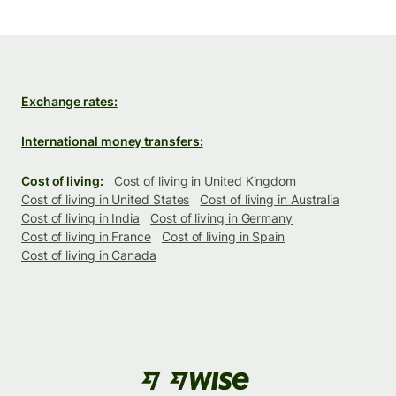
Exchange rates:
International money transfers:
Cost of living:
Cost of living in United Kingdom
Cost of living in United States
Cost of living in Australia
Cost of living in India
Cost of living in Germany
Cost of living in France
Cost of living in Spain
Cost of living in Canada