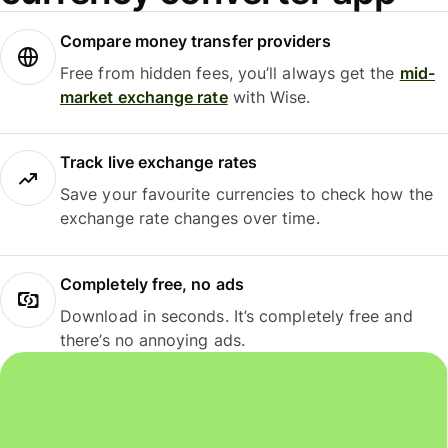
Compare money transfer providers
Free from hidden fees, you’ll always get the
mid-
market exchange rate
with Wise.
Track live exchange rates
Save your favourite currencies to check how the
exchange rate changes over time.
Completely free, no ads
Download in seconds. It’s completely free and
there’s no annoying ads.