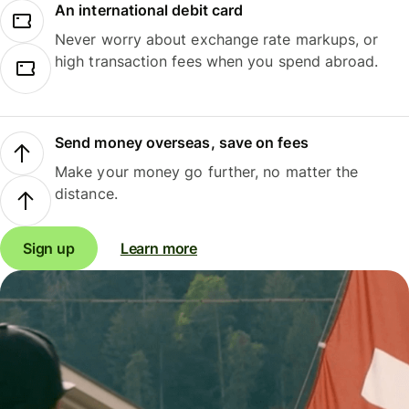
An international debit card
Never worry about exchange rate markups, or
high transaction fees when you spend abroad.
Send money overseas, save on fees
Make your money go further, no matter the
distance.
Sign up
Learn more