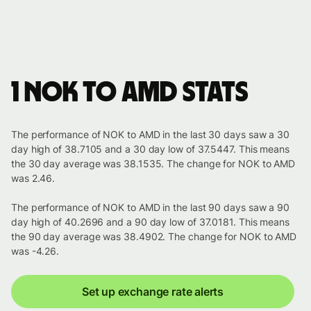
1 NOK to AMD stats
The performance of NOK to AMD in the last 30 days saw a 30
day high of 38.7105 and a 30 day low of 37.5447. This means
the 30 day average was 38.1535. The change for NOK to AMD
was 2.46.
The performance of NOK to AMD in the last 90 days saw a 90
day high of 40.2696 and a 90 day low of 37.0181. This means
the 90 day average was 38.4902. The change for NOK to AMD
was -4.26.
Set up exchange rate alerts