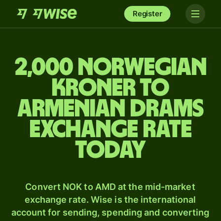
Register
2,000 Norwegian
kroner to
Armenian drams
exchange rate
today
Convert NOK to AMD at the mid-market
exchange rate. Wise is the international
account for sending, spending and converting