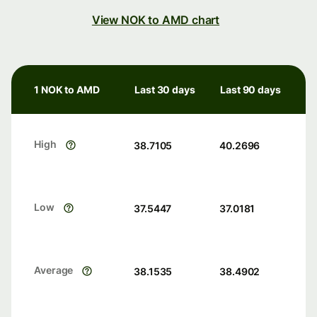
View NOK to AMD chart
1 NOK to AMD
Last 30 days
Last 90 days
High
38.7105
40.2696
Low
37.5447
37.0181
Average
38.1535
38.4902