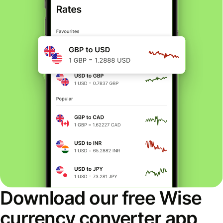
Download our free Wise
currency converter app