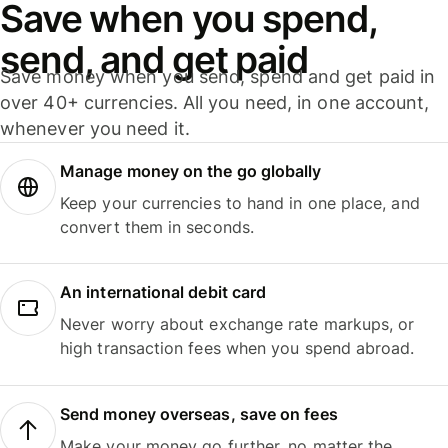
Save when you spend,
send, and get paid
Save money when you send, spend and get paid in
over 40+ currencies. All you need, in one account,
whenever you need it.
Manage money on the go globally
Keep your currencies to hand in one place, and
convert them in seconds.
An international debit card
Never worry about exchange rate markups, or
high transaction fees when you spend abroad.
Send money overseas, save on fees
Make your money go further, no matter the