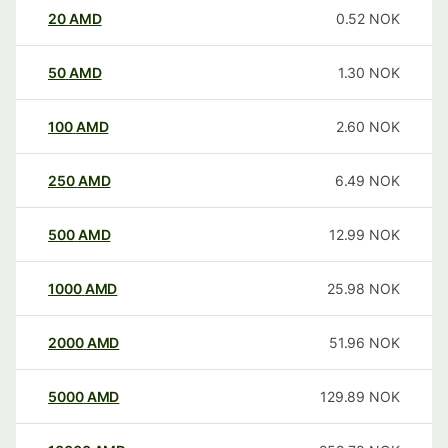
20
AMD
0.52
NOK
50
AMD
1.30
NOK
100
AMD
2.60
NOK
250
AMD
6.49
NOK
500
AMD
12.99
NOK
1000
AMD
25.98
NOK
2000
AMD
51.96
NOK
5000
AMD
129.89
NOK