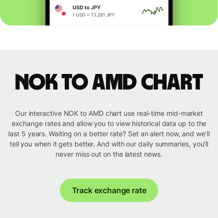
NOK to AMD chart
Our interactive NOK to AMD chart use real-time mid-market
exchange rates and allow you to view historical data up to the
last 5 years. Waiting on a better rate? Set an alert now, and we’ll
tell you when it gets better. And with our daily summaries, you’ll
never miss out on the latest news.
Track exchange rate