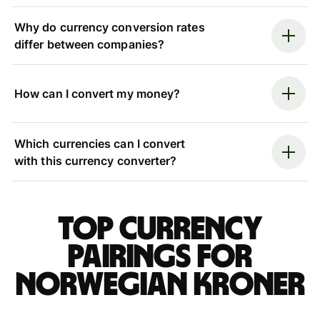
Why do currency conversion rates
differ between companies?
How can I convert my money?
Which currencies can I convert
with this currency converter?
Top currency
pairings for
Norwegian kroner