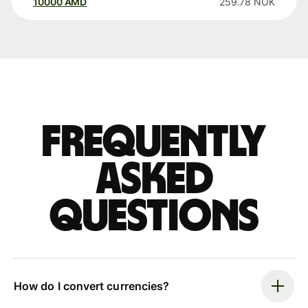
10000
AMD
259.78
NOK
Frequently
asked
questions
How do I convert currencies?