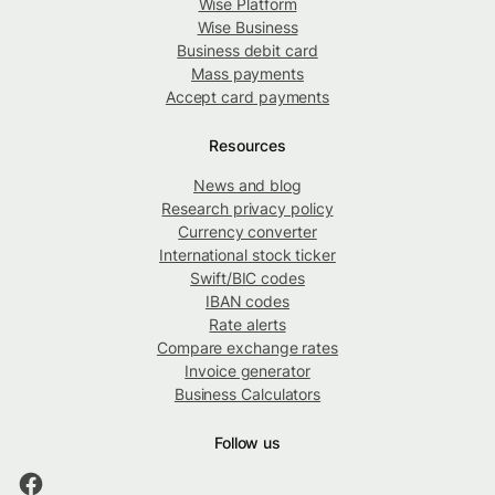
Wise Platform
Wise Business
Business debit card
Mass payments
Accept card payments
Resources
News and blog
Research privacy policy
Currency converter
International stock ticker
Swift/BIC codes
IBAN codes
Rate alerts
Compare exchange rates
Invoice generator
Business Calculators
Follow us