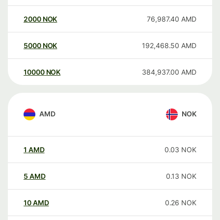
2000
NOK
76,987.40
AMD
5000
NOK
192,468.50
AMD
10000
NOK
384,937.00
AMD
AMD
NOK
1
AMD
0.03
NOK
5
AMD
0.13
NOK
10
AMD
0.26
NOK