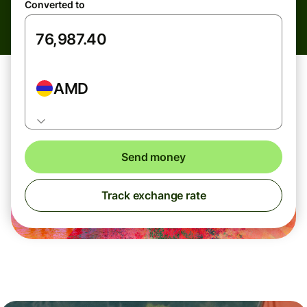
Converted to
AMD
Send money
Track exchange rate