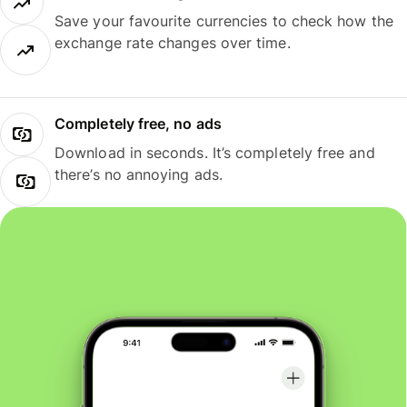
Save your favourite currencies to check how the
exchange rate changes over time.
Completely free, no ads
Download in seconds. It’s completely free and
there’s no annoying ads.