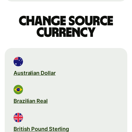
Change source
currency
Australian Dollar
Brazilian Real
British Pound Sterling