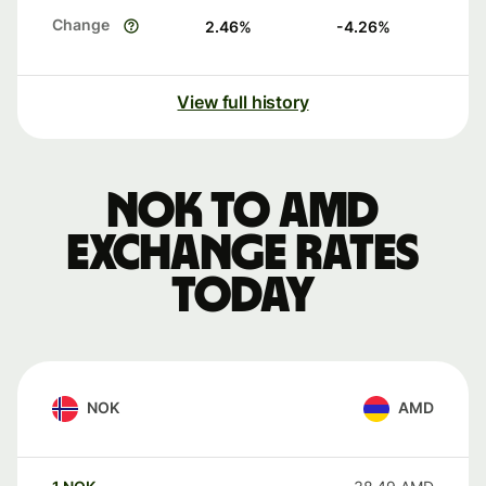
Change
2.46
%
-4.26
%
View full history
NOK to AMD
exchange rates
today
NOK
AMD