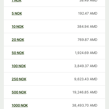
1
NOK
38.49
AMD
5
NOK
192.47
AMD
10
NOK
384.94
AMD
20
NOK
769.87
AMD
50
NOK
1,924.69
AMD
100
NOK
3,849.37
AMD
250
NOK
9,623.43
AMD
500
NOK
19,246.85
AMD
1000
NOK
38,493.70
AMD