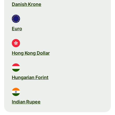
Danish Krone
Euro
Hong Kong Dollar
Hungarian Forint
Indian Rupee