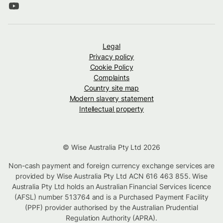
Legal
Privacy policy
Cookie Policy
Complaints
Country site map
Modern slavery statement
Intellectual property
© Wise Australia Pty Ltd 2026
Non-cash payment and foreign currency exchange services are
provided by Wise Australia Pty Ltd ACN 616 463 855. Wise
Australia Pty Ltd holds an Australian Financial Services licence
(AFSL) number 513764 and is a Purchased Payment Facility
(PPF) provider authorised by the Australian Prudential
Regulation Authority (APRA).