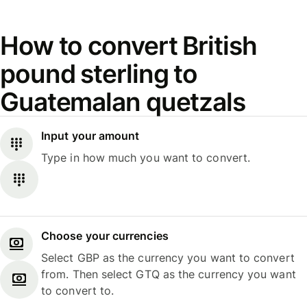
How to convert British
pound sterling to
Guatemalan quetzals
Input your amount
Type in how much you want to convert.
Choose your currencies
Select GBP as the currency you want to convert
from. Then select GTQ as the currency you want
to convert to.