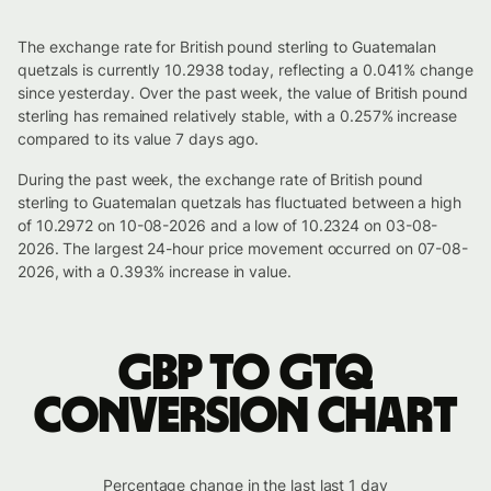
The exchange rate for British pound sterling to Guatemalan
quetzals is currently 10.2938 today, reflecting a 0.041% change
since yesterday. Over the past week, the value of British pound
sterling has remained relatively stable, with a 0.257% increase
compared to its value 7 days ago.
During the past week, the exchange rate of British pound
sterling to Guatemalan quetzals has fluctuated between a high
of 10.2972 on 10-08-2026 and a low of 10.2324 on 03-08-
2026. The largest 24-hour price movement occurred on 07-08-
2026, with a 0.393% increase in value.
GBP to GTQ
conversion chart
Percentage change in the last last 1 day