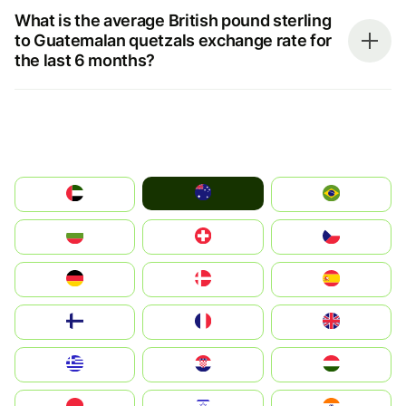
What is the average British pound sterling
to Guatemalan quetzals exchange rate for
the last 6 months?
Australia
الإمارات العربية المتحدة
Brazil
България
Switzerland
Czechia
Deutschland
Denmark
España
Suomi
France
United Kingdom
Greece
Hrvatska
Magyarország