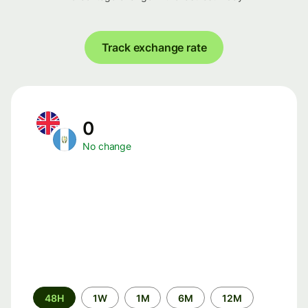
Track exchange rate
0
No change
Time
48H
1W
1M
6M
12M
period