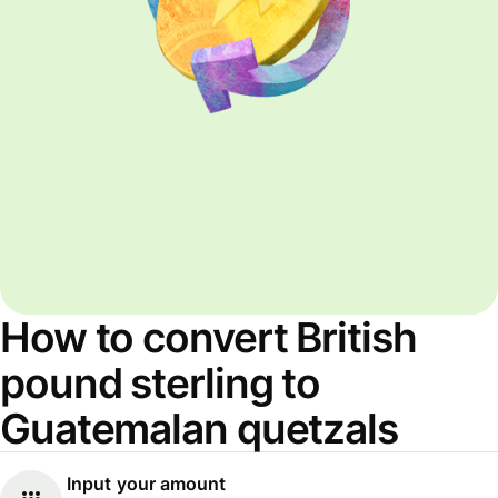
How to convert British
pound sterling to
Guatemalan quetzals
Input your amount