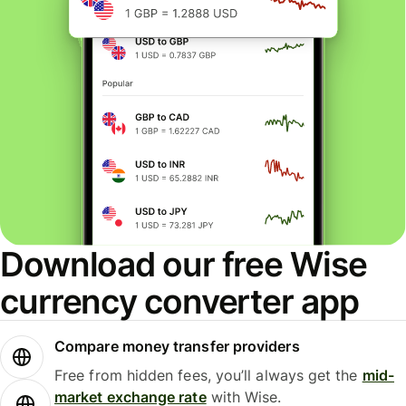
Download our free Wise
currency converter app
Compare money transfer providers
Free from hidden fees, you’ll always get the
mid-
market exchange rate
with Wise.