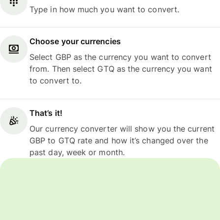
Type in how much you want to convert.
Choose your currencies
Select GBP as the currency you want to convert
from. Then select GTQ as the currency you want
to convert to.
That’s it!
Our currency converter will show you the current
GBP to GTQ rate and how it’s changed over the
past day, week or month.