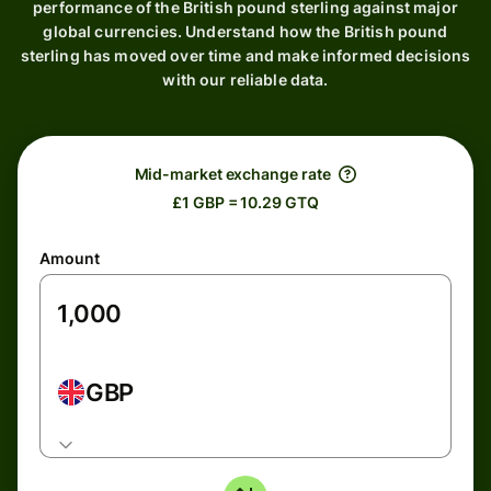
performance of the British pound sterling against major
global currencies. Understand how the British pound
sterling has moved over time and make informed decisions
with our reliable data.
Mid-market exchange rate
£1 GBP = 10.29 GTQ
Amount
GBP