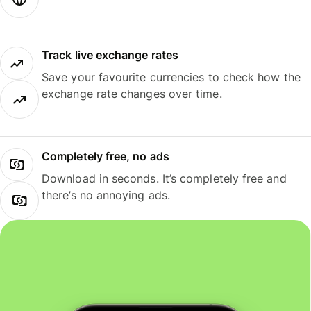
Track live exchange rates
Save your favourite currencies to check how the
exchange rate changes over time.
Completely free, no ads
Download in seconds. It’s completely free and
there’s no annoying ads.