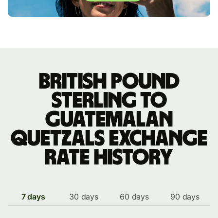
British pound
sterling to
Guatemalan
quetzals exchange
rate history
7 days
30 days
60 days
90 days