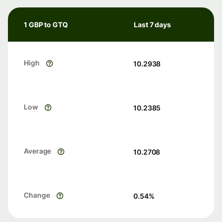
1 GBP to GTQ
Last 7 days
High
10.2938
Low
10.2385
Average
10.2708
Change
0.54
%