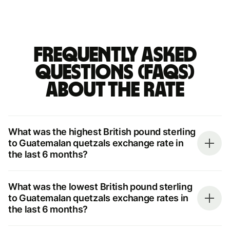
Frequently asked
questions (FAQs)
about the rate
What was the highest British pound sterling
to Guatemalan quetzals exchange rate in
the last 6 months?
What was the lowest British pound sterling
to Guatemalan quetzals exchange rates in
the last 6 months?