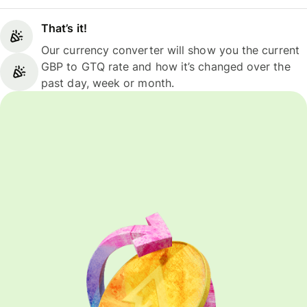
That’s it!
Our currency converter will show you the current
GBP to GTQ rate and how it’s changed over the
past day, week or month.