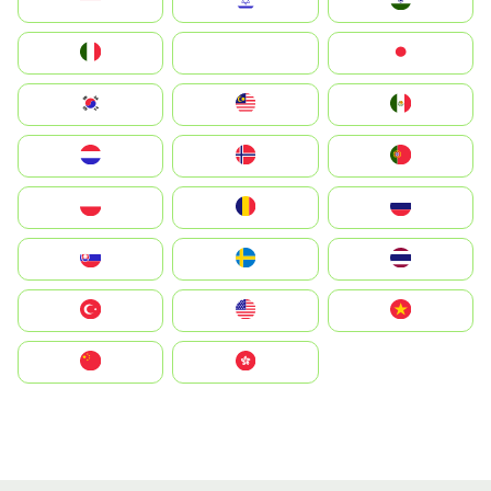
Indonesia
Israel
India
Italia
JA
Japan
South Korea
Malay
Mexico
Nederland
Norge
Portugal
Polska
România
Россия
Slovensko
Ruoŧŧa
ไทย
Türkiye
United States
Vietnam
中国
中國香港特別行政區