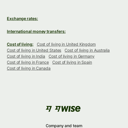
Exchange rates:
International money transfers:
Cost of living:
Cost of living in United Kingdom
Cost of living in United States
Cost of living in Australia
Cost of living in India
Cost of living in Germany
Cost of living in France
Cost of living in Spain
Cost of living in Canada
Company and team