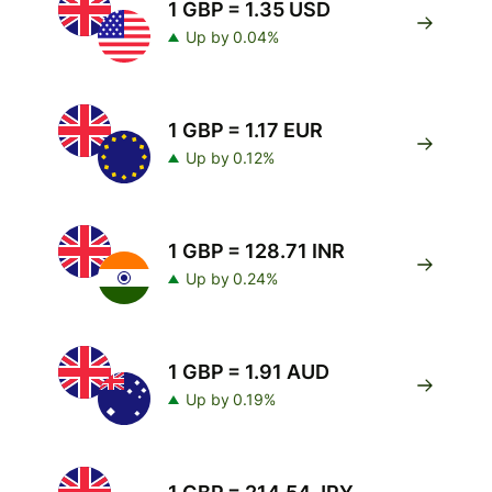
1 GBP = 1.35 USD
Up by 0.04%
1 GBP = 1.17 EUR
Up by 0.12%
1 GBP = 128.71 INR
Up by 0.24%
1 GBP = 1.91 AUD
Up by 0.19%