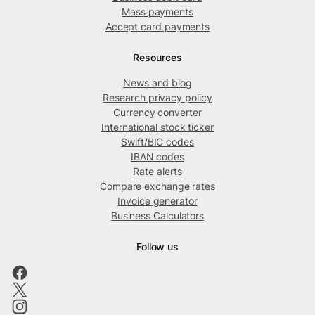
Mass payments
Accept card payments
Resources
News and blog
Research privacy policy
Currency converter
International stock ticker
Swift/BIC codes
IBAN codes
Rate alerts
Compare exchange rates
Invoice generator
Business Calculators
Follow us