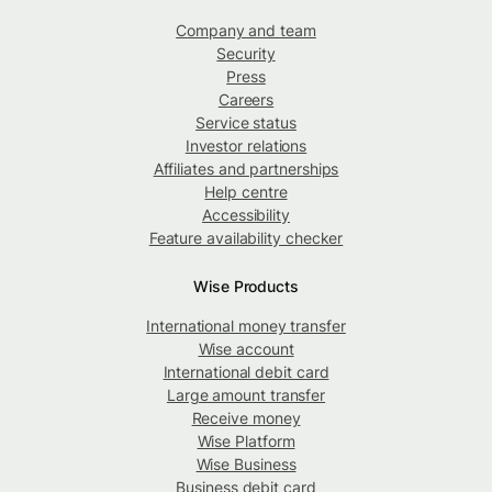
Company and team
Security
Press
Careers
Service status
Investor relations
Affiliates and partnerships
Help centre
Accessibility
Feature availability checker
Wise Products
International money transfer
Wise account
International debit card
Large amount transfer
Receive money
Wise Platform
Wise Business
Business debit card