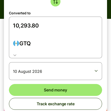
Converted to
GTQ
10 August 2026
Send money
Track exchange rate