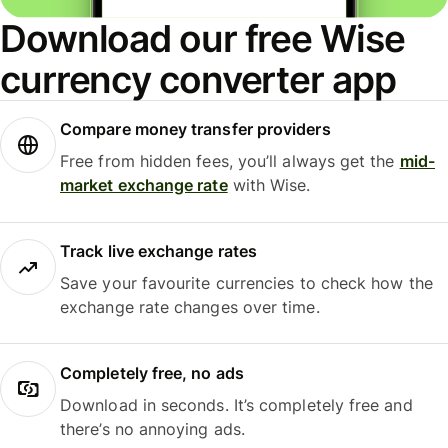
Download our free Wise
currency converter app
Compare money transfer providers
Free from hidden fees, you’ll always get the
mid-
market exchange rate
with Wise.
Track live exchange rates
Save your favourite currencies to check how the
exchange rate changes over time.
Completely free, no ads
Download in seconds. It’s completely free and
there’s no annoying ads.