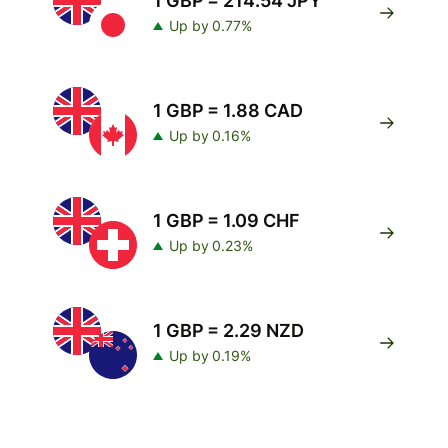
1 GBP = 214.54 JPY
Up by 0.77%
1 GBP = 1.88 CAD
Up by 0.16%
1 GBP = 1.09 CHF
Up by 0.23%
1 GBP = 2.29 NZD
Up by 0.19%