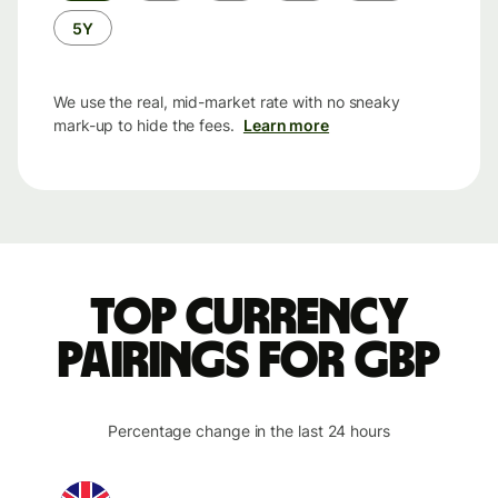
5Y
We use the real, mid-market rate with no sneaky
mark-up to hide the fees.
Learn more
Top currency
pairings for GBP
Percentage change in the last 24 hours