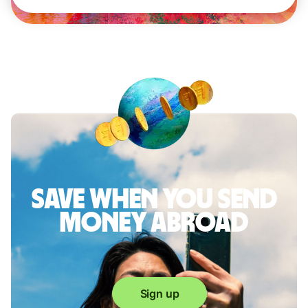
Save when you send
money abroad
Sign up