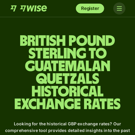
Register
British pound
sterling to
Guatemalan
quetzals
Historical
Exchange Rates
Looking for the historical GBP exchange rates? Our
comprehensive tool provides detailed insights into the past