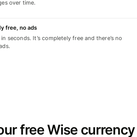
ges over time.
y free, no ads
n seconds. It’s completely free and there’s no
ads.
ur free Wise currency