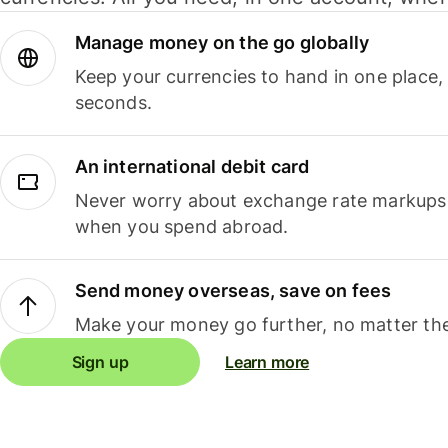
Manage money on the go globally
Keep your currencies to hand in one place,
seconds.
An international debit card
Never worry about exchange rate markups, 
when you spend abroad.
Send money overseas, save on fees
Make your money go further, no matter the
Sign up
Learn more