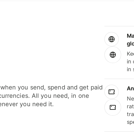
Ma
gl
Ke
in
in
when you send, spend and get paid
An
currencies. All you need, in one
Ne
never you need it.
ra
tr
sp