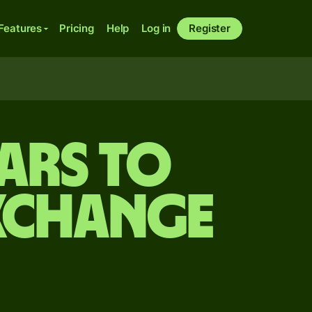
Features
Pricing
Help
Log in
Register
ars to
xchange