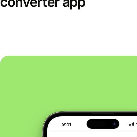
converter app