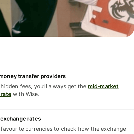
oney transfer providers
hidden fees, you’ll always get the
mid-market
rate
with Wise.
e exchange rates
 favourite currencies to check how the exchange