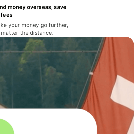
nd money overseas, save
 fees
ke your money go further,
 matter the distance.