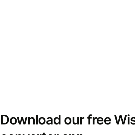
Download our free Wi