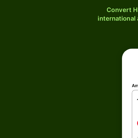
Convert H
international
Am