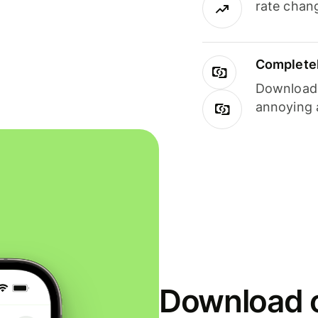
rate chan
Completel
Download i
annoying 
Download o