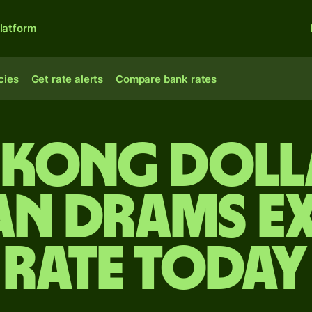
latform
cies
Get rate alerts
Compare bank rates
Kong doll
an drams e
rate today