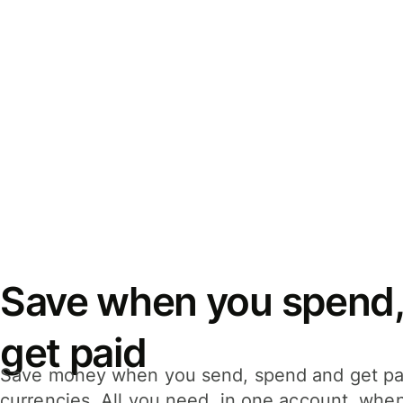
Save when you spend,
get paid
Save money when you send, spend and get pa
currencies. All you need, in one account, whe