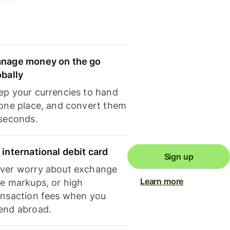
nage money on the go
obally
ep your currencies to hand
 one place, and convert them
 seconds.
 international debit card
Sign up
ver worry about exchange
Learn more
te markups, or high
ansaction fees when you
end abroad.