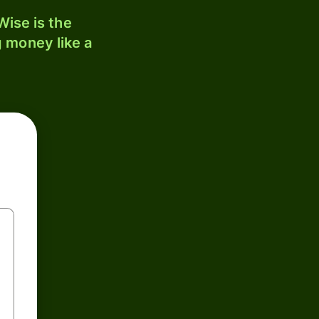
ise is the
 money like a