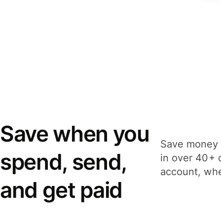
Save when you
Save money 
spend, send,
in over 40+ 
account, whe
and get paid