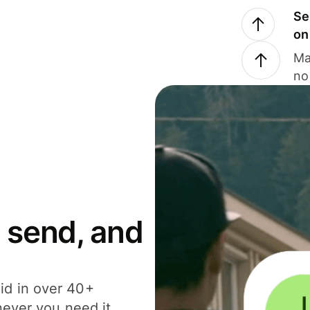
Se
on
Ma
no
 send, and
id in over 40+
never you need it.