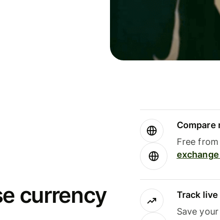
Compare m
Free from 
exchange 
se currency
Track liv
Save your