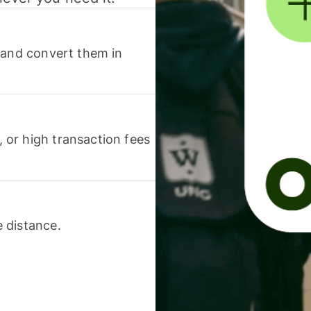
 and convert them in
or high transaction fees
 distance.