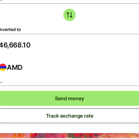
nverted to
AMD
Send money
Track exchange rate