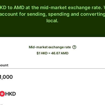
KD to AMD at the mid-market exchange rate. W
 account for sending, spending and converting
local.
Mid-market exchange rate
$1 HKD = 46.67 AMD
ount
HKD