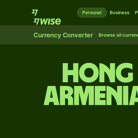
Personal
Business
P
Currency Converter
Browse all curren
Hong 
Armeni