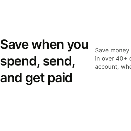
Save when you
Save money 
spend, send,
in over 40+ 
account, whe
and get paid