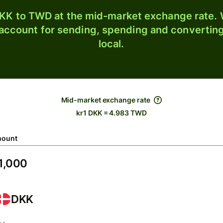
KK to TWD at the mid-market exchange rate. W
 account for sending, spending and converting
local.
Mid-market exchange rate
kr1 DKK = 4.983 TWD
ount
DKK