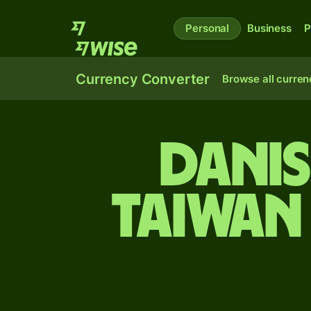
Personal
Business
P
Currency Converter
Browse all curren
Dani
Taiwan