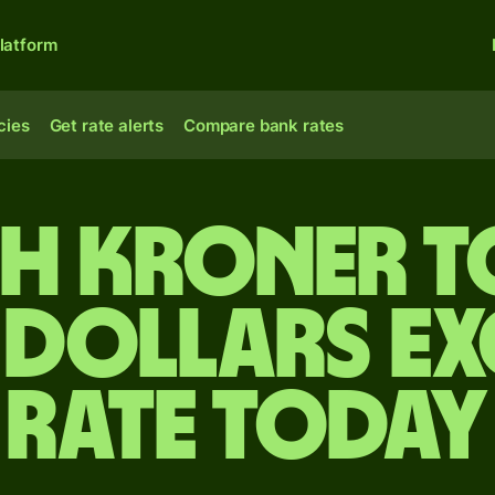
latform
cies
Get rate alerts
Compare bank rates
sh kroner t
 dollars e
rate today