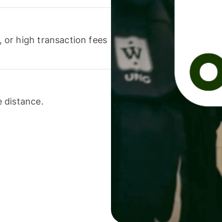
or high transaction fees
 distance.