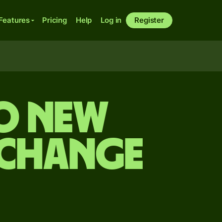
Features
Pricing
Help
Log in
Register
o New
xchange