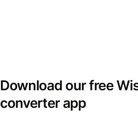
Download our free Wi
converter app