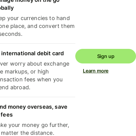
obally
ep your currencies to hand
 one place, and convert them
 seconds.
 international debit card
Sign up
ver worry about exchange
Learn more
te markups, or high
ansaction fees when you
end abroad.
nd money overseas, save
 fees
ke your money go further,
 matter the distance.