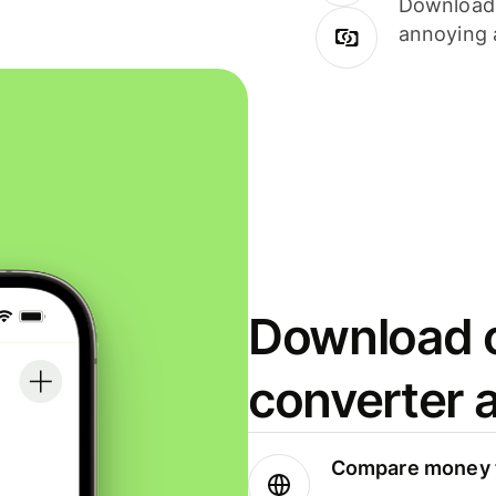
Download i
annoying 
Download o
converter 
Compare money t