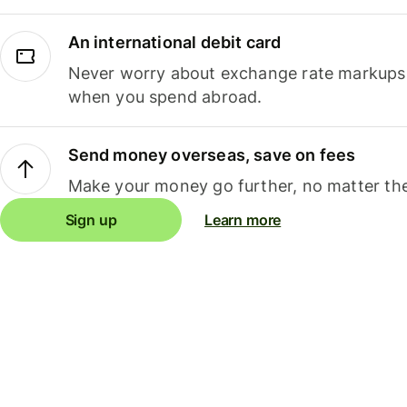
An international debit card
Never worry about exchange rate markups, 
when you spend abroad.
Send money overseas, save on fees
Make your money go further, no matter the
Sign up
Learn more