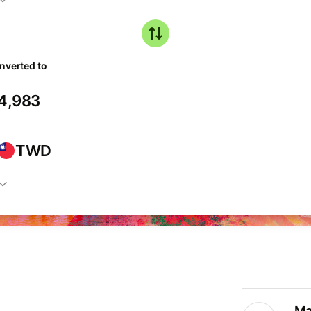
nverted to
TWD
Ma