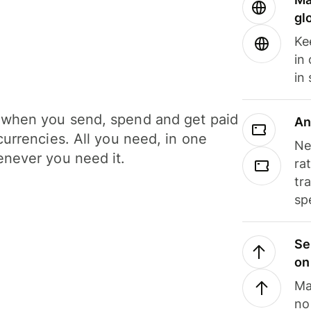
gl
Ke
in
in
when you send, spend and get paid
An
currencies. All you need, in one
Ne
never you need it.
ra
tr
sp
Se
on
Ma
no