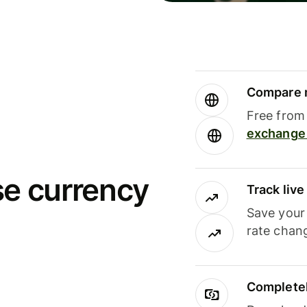
Compare m
Free from 
exchange 
se currency
Track liv
Save your
rate chan
Completel