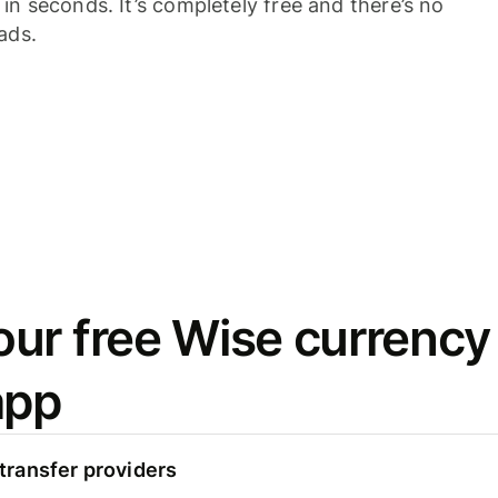
n seconds. It’s completely free and there’s no
ads.
ur free Wise currency
app
ransfer providers