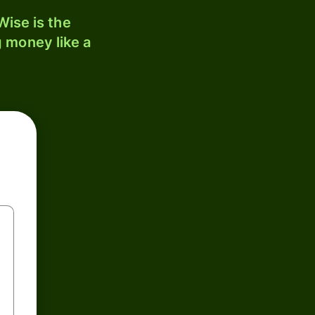
ise is the
 money like a