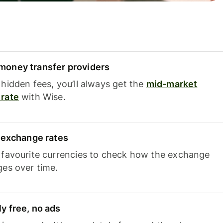
oney transfer providers
hidden fees, you’ll always get the
mid-market
rate
with Wise.
e exchange rates
 favourite currencies to check how the exchange
ges over time.
y free, no ads