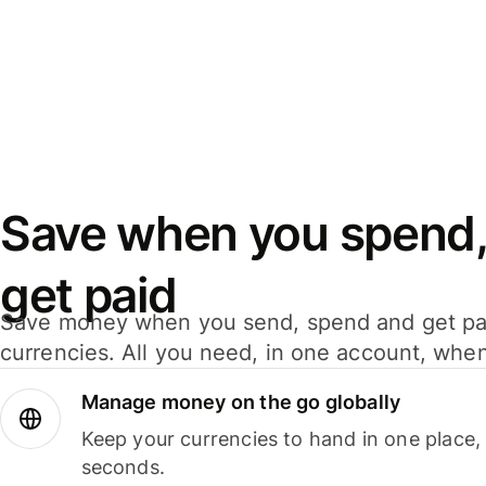
Save when you spend,
get paid
Save money when you send, spend and get pa
currencies. All you need, in one account, whe
Manage money on the go globally
Keep your currencies to hand in one place,
seconds.