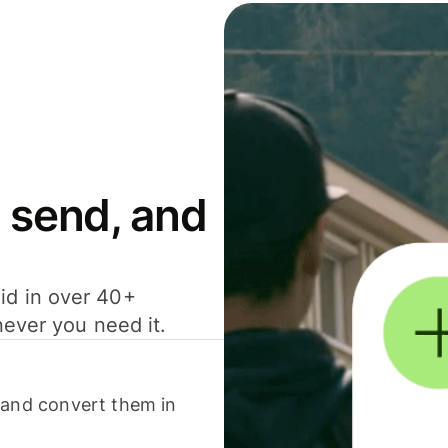
 send, and
id in over 40+
never you need it.
 and convert them in