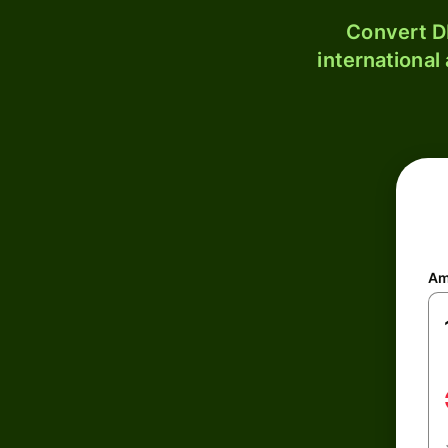
Convert D
international
Am