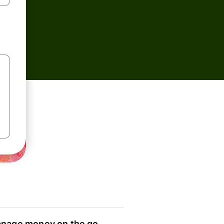
nage money on the go