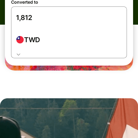
Converted to
TWD