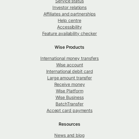
Service status
Investor relations
Affiliates and partnerships
Help centre
Accessibility
Feature availability checker
Wise Products
International money transfers
Wise account
International debit card
Large amount transfer
Receive money
Wise Platform
Wise Business
BatchTransfer
Accept card payments
Resources
News and blog