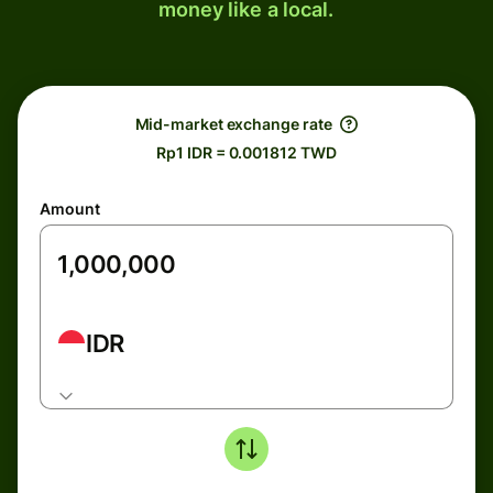
money like a local.
Mid-market exchange rate
Rp1 IDR = 0.001812 TWD
Amount
IDR