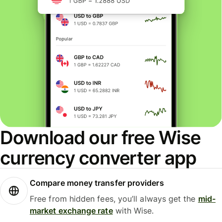
Download our free Wise
currency converter app
Compare money transfer providers
Free from hidden fees, you’ll always get the
mid-
market exchange rate
with Wise.