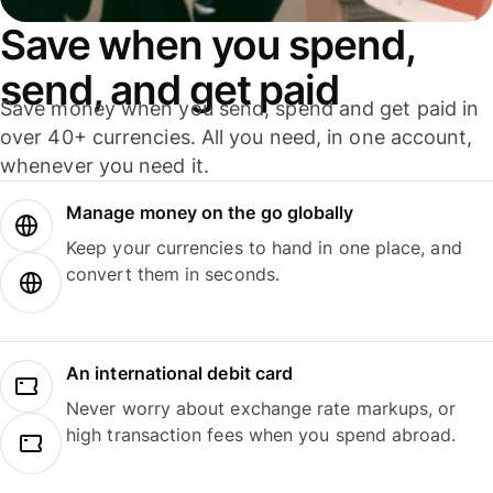
Save when you spend,
send, and get paid
Save money when you send, spend and get paid in
over 40+ currencies. All you need, in one account,
whenever you need it.
Manage money on the go globally
Keep your currencies to hand in one place, and
convert them in seconds.
An international debit card
Never worry about exchange rate markups, or
high transaction fees when you spend abroad.