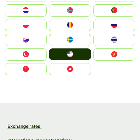
Nederland
Norge
Portugal
Polska
România
Россия
Slovensko
Ruoŧŧa
ไทย
United States
Türkiye
Vietnam
中国
中國香港特別行政區
Exchange rates: