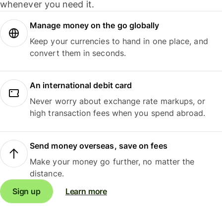
whenever you need it.
Manage money on the go globally
Keep your currencies to hand in one place, and
convert them in seconds.
An international debit card
Never worry about exchange rate markups, or
high transaction fees when you spend abroad.
Send money overseas, save on fees
Make your money go further, no matter the
distance.
Sign up
Learn more