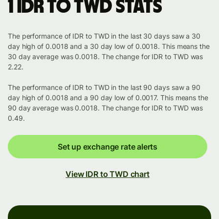
1 IDR to TWD stats
The performance of IDR to TWD in the last 30 days saw a 30
day high of 0.0018 and a 30 day low of 0.0018. This means the
30 day average was 0.0018. The change for IDR to TWD was
2.22.
The performance of IDR to TWD in the last 90 days saw a 90
day high of 0.0018 and a 90 day low of 0.0017. This means the
90 day average was 0.0018. The change for IDR to TWD was
0.49.
Set up exchange rate alerts
View IDR to TWD chart