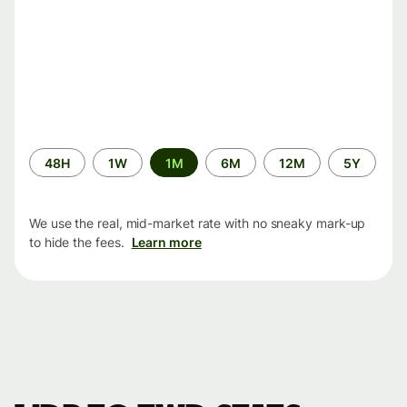
Time
48H
1W
1M
6M
12M
5Y
period
We use the real, mid-market rate with no sneaky mark-up
to hide the fees.
Learn more