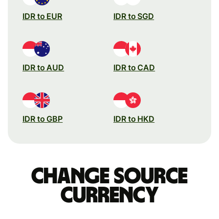
IDR to EUR
IDR to SGD
IDR to AUD
IDR to CAD
IDR to GBP
IDR to HKD
Change source
currency