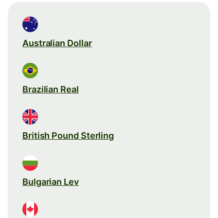
Australian Dollar
Brazilian Real
British Pound Sterling
Bulgarian Lev