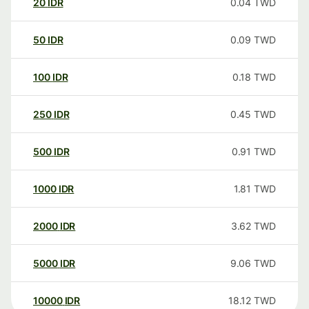
20
IDR
0.04
TWD
50
IDR
0.09
TWD
100
IDR
0.18
TWD
250
IDR
0.45
TWD
500
IDR
0.91
TWD
1000
IDR
1.81
TWD
2000
IDR
3.62
TWD
5000
IDR
9.06
TWD
10000
IDR
18.12
TWD