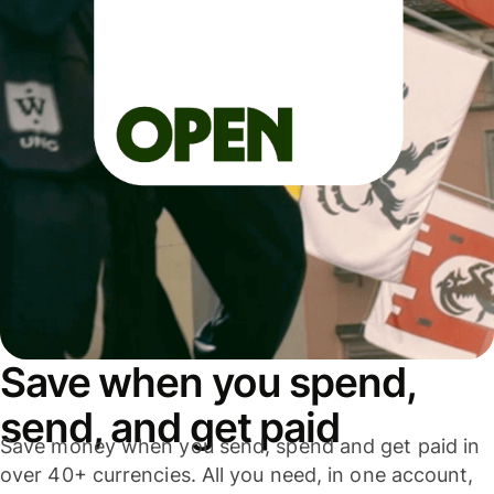
Save when you spend,
send, and get paid
Save money when you send, spend and get paid in
over 40+ currencies. All you need, in one account,