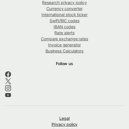
Research privacy policy
Currency converter
International stock ticker
Swift/BIC codes
IBAN codes
Rate alerts
Compare exchange rates
Invoice generator
Business Calculators
Follow us
Legal
Privacy policy