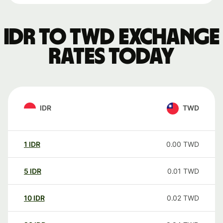
IDR to TWD exchange
rates today
IDR
TWD
1
IDR
0.00
TWD
5
IDR
0.01
TWD
10
IDR
0.02
TWD