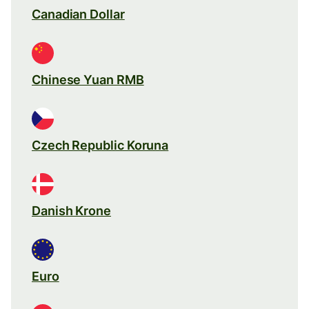
Canadian Dollar
Chinese Yuan RMB
Czech Republic Koruna
Danish Krone
Euro