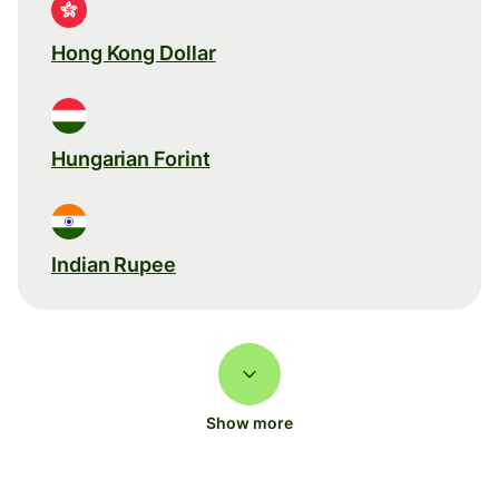
Hong Kong Dollar
Hungarian Forint
Indian Rupee
Show more