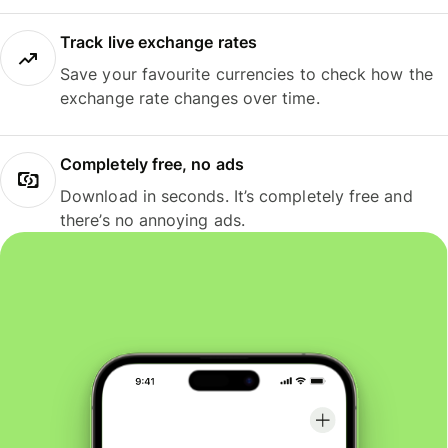
Track live exchange rates
Save your favourite currencies to check how the
exchange rate changes over time.
Completely free, no ads
Download in seconds. It’s completely free and
there’s no annoying ads.