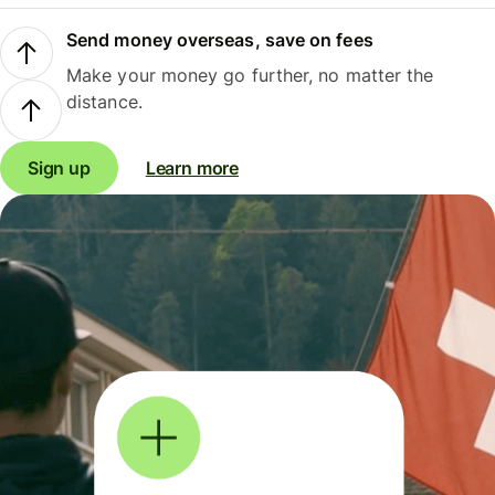
Send money overseas, save on fees
Make your money go further, no matter the
distance.
Sign up
Learn more