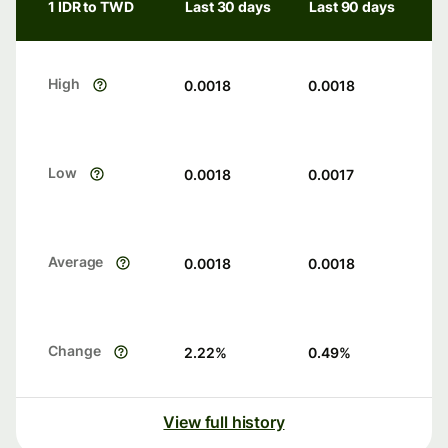
1 IDR to TWD
Last 30 days
Last 90 days
High
0.0018
0.0018
Low
0.0018
0.0017
Average
0.0018
0.0018
Change
2.22
%
0.49
%
View full history