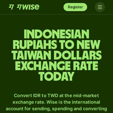
Register
Indonesian
rupiahs to New
Taiwan dollars
exchange rate
today
Convert IDR to TWD at the mid-market
exchange rate. Wise is the international
account for sending, spending and converting