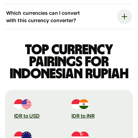
Which currencies can I convert
with this currency converter?
Top currency
pairings for
Indonesian rupiah
IDR to USD
IDR to INR