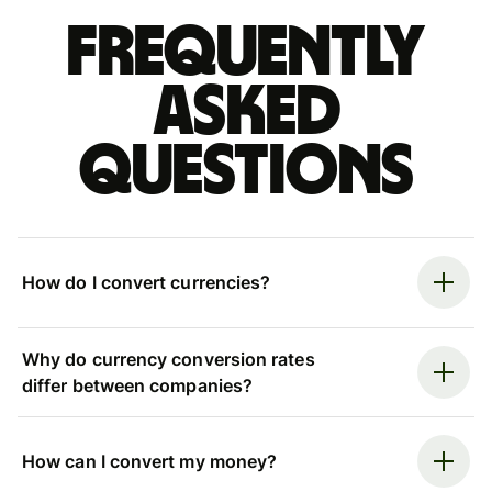
Frequently
asked
questions
How do I convert currencies?
Why do currency conversion rates
differ between companies?
How can I convert my money?