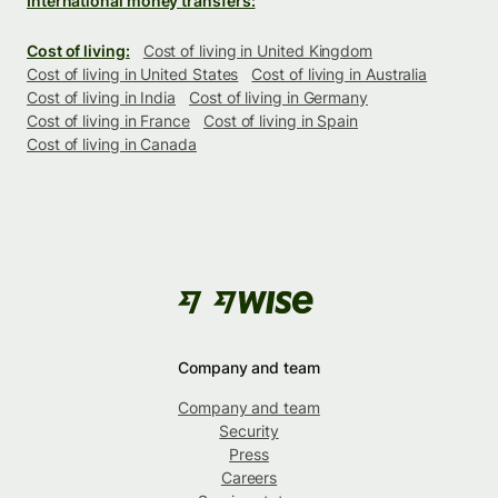
International money transfers:
Cost of living:
Cost of living in United Kingdom
Cost of living in United States
Cost of living in Australia
Cost of living in India
Cost of living in Germany
Cost of living in France
Cost of living in Spain
Cost of living in Canada
Company and team
Company and team
Security
Press
Careers