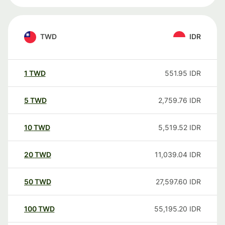
TWD
IDR
1
TWD
551.95
IDR
5
TWD
2,759.76
IDR
10
TWD
5,519.52
IDR
20
TWD
11,039.04
IDR
50
TWD
27,597.60
IDR
100
TWD
55,195.20
IDR