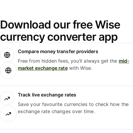
Download our free Wise
currency converter app
Compare money transfer providers
Free from hidden fees, you’ll always get the
mid-
market exchange rate
with Wise.
Track live exchange rates
Save your favourite currencies to check how the
exchange rate changes over time.