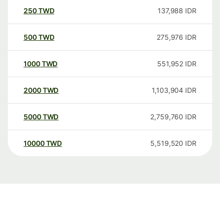
250
TWD
137,988
IDR
500
TWD
275,976
IDR
1000
TWD
551,952
IDR
2000
TWD
1,103,904
IDR
5000
TWD
2,759,760
IDR
10000
TWD
5,519,520
IDR