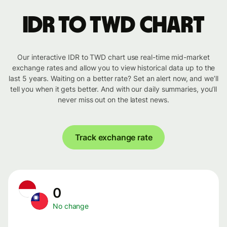
IDR to TWD chart
Our interactive IDR to TWD chart use real-time mid-market
exchange rates and allow you to view historical data up to the
last 5 years. Waiting on a better rate? Set an alert now, and we’ll
tell you when it gets better. And with our daily summaries, you’ll
never miss out on the latest news.
Track exchange rate
0
No change