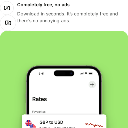
Completely free, no ads
Download in seconds. It’s completely free and
there’s no annoying ads.