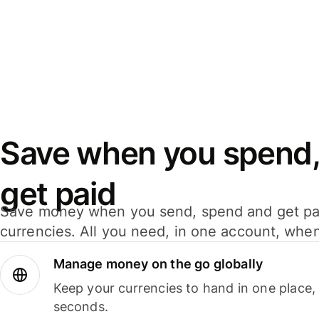
Save when you spend,
get paid
Save money when you send, spend and get pa
currencies. All you need, in one account, whe
Manage money on the go globally
Keep your currencies to hand in one place,
seconds.