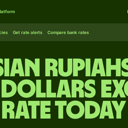
latform
cies
Get rate alerts
Compare bank rates
ian rupiah
 dollars e
rate today