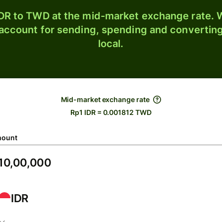
DR to TWD at the mid-market exchange rate. W
 account for sending, spending and converting
local.
Mid-market exchange rate
Rp1 IDR = 0.001812 TWD
ount
IDR