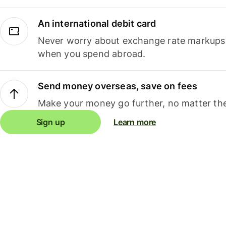
An international debit card
Never worry about exchange rate markups, 
when you spend abroad.
Send money overseas, save on fees
Make your money go further, no matter the
Sign up
Learn more