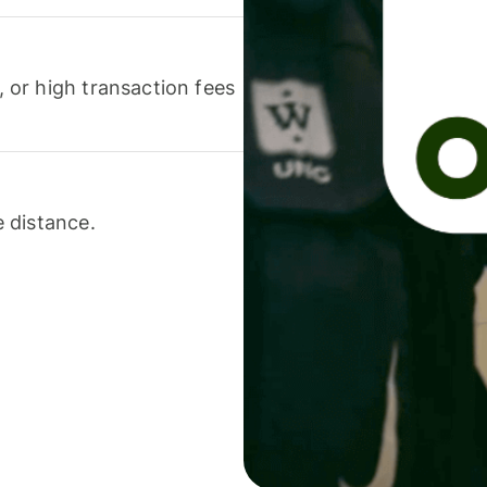
or high transaction fees
 distance.