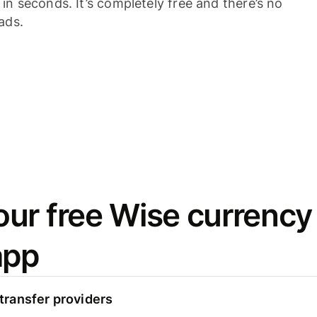
n seconds. It’s completely free and there’s no
ads.
ur free Wise currency
app
ransfer providers