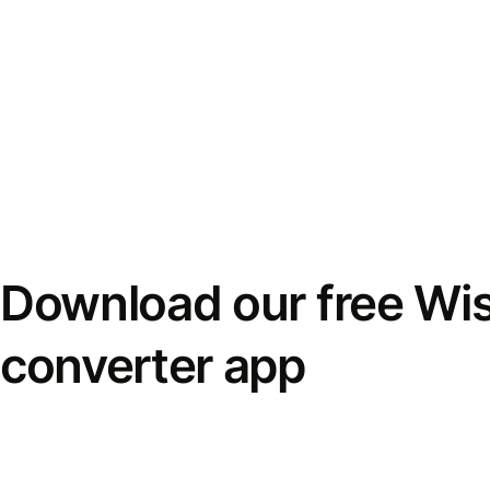
Download our free Wi
converter app