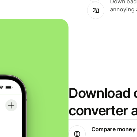
Download i
annoying 
Download o
converter 
Compare money t