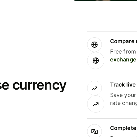
Compare m
Free from 
exchange 
se currency
Track liv
Save your
rate chan
Completel