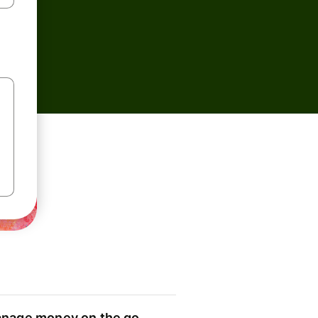
nage money on the go