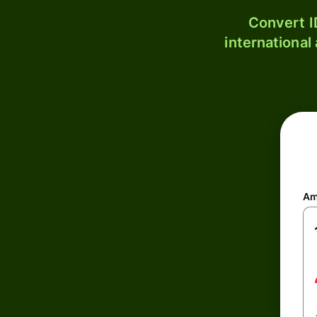
Convert I
international
Am