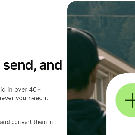
 send, and
id in over 40+
never you need it.
 and convert them in