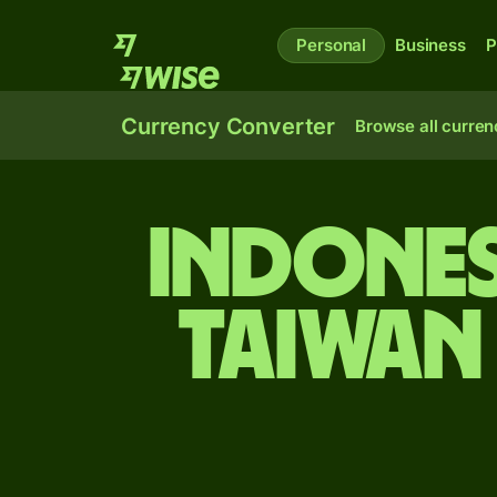
Personal
Business
P
Currency Converter
Browse all curren
Indones
Taiwan