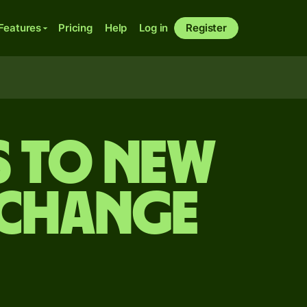
Features
Pricing
Help
Log in
Register
s to New
xchange