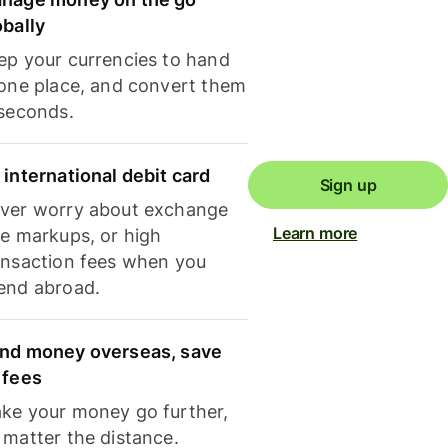
obally
ep your currencies to hand
 one place, and convert them
 seconds.
 international debit card
Sign up
ver worry about exchange
Learn more
te markups, or high
ansaction fees when you
end abroad.
nd money overseas, save
 fees
ke your money go further,
 matter the distance.