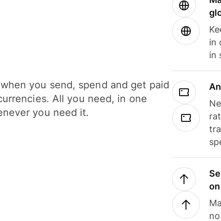
gl
Ke
in
in
when you send, spend and get paid
An
currencies. All you need, in one
Ne
never you need it.
ra
tr
sp
Se
on
Ma
no