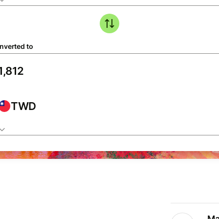
nverted to
TWD
Ma