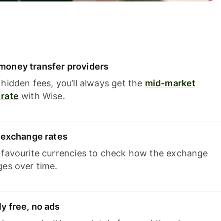
oney transfer providers
hidden fees, you’ll always get the
mid-market
rate
with Wise.
e exchange rates
 favourite currencies to check how the exchange
ges over time.
y free, no ads