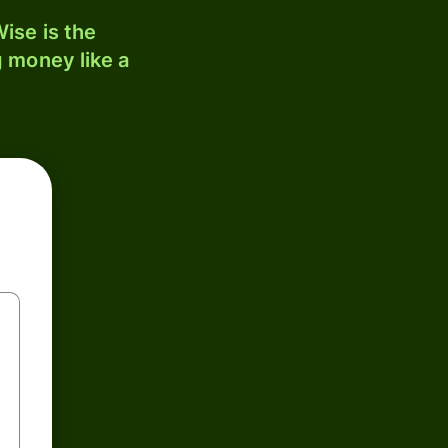
ise is the
 money like a