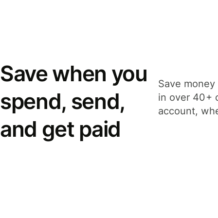
Save when you
Save money 
spend, send,
in over 40+ 
account, whe
and get paid