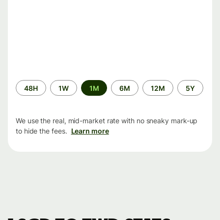
Time
48H
1W
1M
6M
12M
5Y
period
We use the real, mid-market rate with no sneaky mark-up
to hide the fees.
Learn more