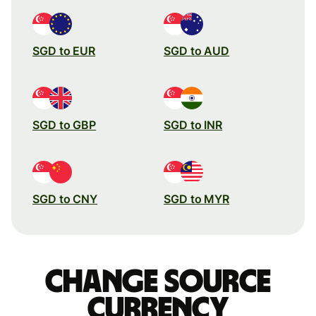
SGD to EUR
SGD to AUD
SGD to GBP
SGD to INR
SGD to CNY
SGD to MYR
Change source
currency