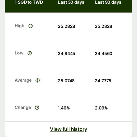
1 SGD to TWD
Last 30 days
Last 90 days
High
25.2828
25.2828
Low
24.8445
24.4560
Average
25.0748
24.7775
Change
1.46
%
2.09
%
View full history