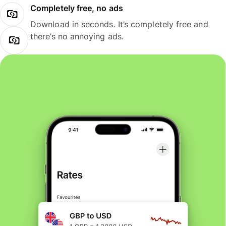
Completely free, no ads
Download in seconds. It’s completely free and
there’s no annoying ads.