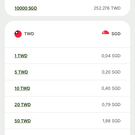
10000
SGD
252.276
TWD
TWD
SGD
1
TWD
0,04
SGD
5
TWD
0,20
SGD
10
TWD
0,40
SGD
20
TWD
0,79
SGD
50
TWD
1,98
SGD