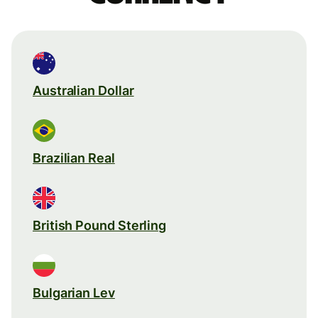
Australian Dollar
Brazilian Real
British Pound Sterling
Bulgarian Lev