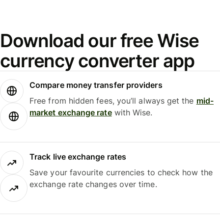
Download our free Wise
currency converter app
Compare money transfer providers
Free from hidden fees, you’ll always get the
mid-
market exchange rate
with Wise.
Track live exchange rates
Save your favourite currencies to check how the
exchange rate changes over time.