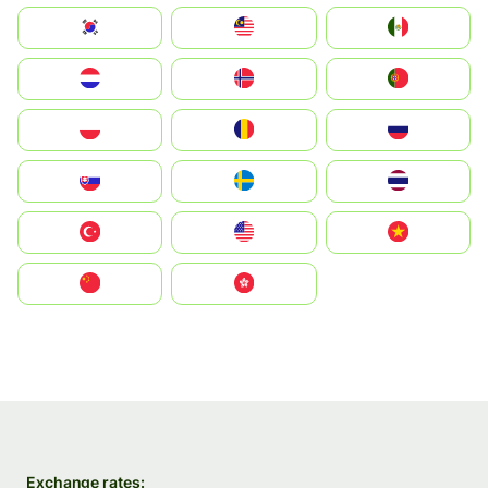
South Korea
Malay
Mexico
Nederland
Norge
Portugal
Polska
România
Россия
Slovensko
Ruoŧŧa
ไทย
Türkiye
United States
Vietnam
中国
中國香港特別行政區
Exchange rates: