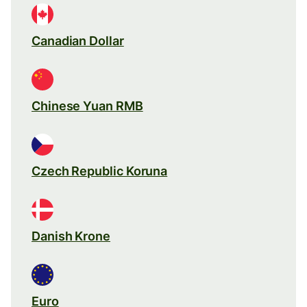
Canadian Dollar
Chinese Yuan RMB
Czech Republic Koruna
Danish Krone
Euro