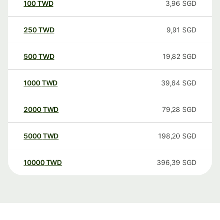
100
TWD
3,96
SGD
250
TWD
9,91
SGD
500
TWD
19,82
SGD
1000
TWD
39,64
SGD
2000
TWD
79,28
SGD
5000
TWD
198,20
SGD
10000
TWD
396,39
SGD