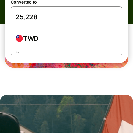
Converted to
TWD