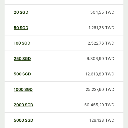
20
SGD
504,55
TWD
50
SGD
1.261,38
TWD
100
SGD
2.522,76
TWD
250
SGD
6.306,90
TWD
500
SGD
12.613,80
TWD
1000
SGD
25.227,60
TWD
2000
SGD
50.455,20
TWD
5000
SGD
126.138
TWD