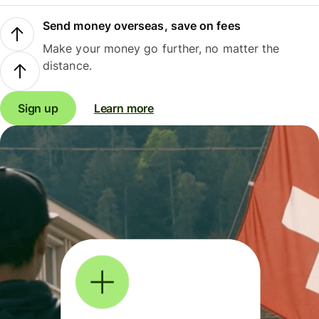
Send money overseas, save on fees
Make your money go further, no matter the
distance.
Sign up
Learn more