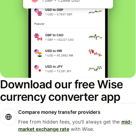
Download our free Wise
currency converter app
Compare money transfer providers
Free from hidden fees, you’ll always get the
mid-
market exchange rate
with Wise.