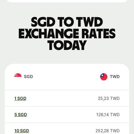
SGD to TWD
exchange rates
today
SGD
TWD
1
SGD
25,23
TWD
5
SGD
126,14
TWD
10
SGD
252,28
TWD