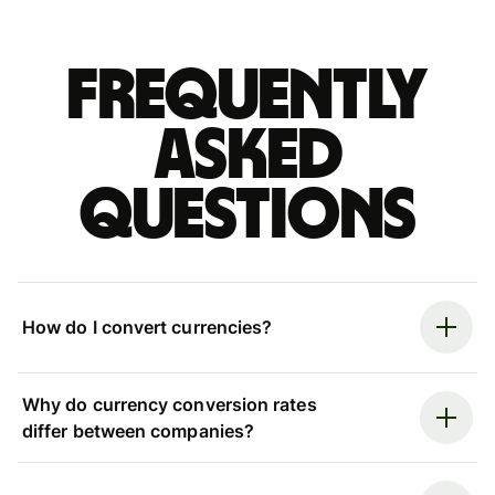
Frequently
asked
questions
How do I convert currencies?
Why do currency conversion rates
differ between companies?