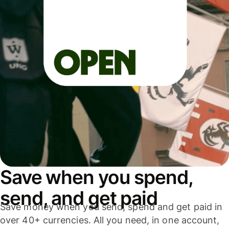
Save when you spend,
send, and get paid
Save money when you send, spend and get paid in
over 40+ currencies. All you need, in one account,