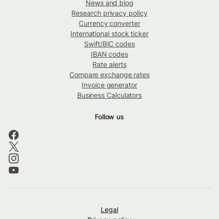
News and blog
Research privacy policy
Currency converter
International stock ticker
Swift/BIC codes
IBAN codes
Rate alerts
Compare exchange rates
Invoice generator
Business Calculators
Follow us
Legal