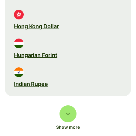
Hong Kong Dollar
Hungarian Forint
Indian Rupee
Show more