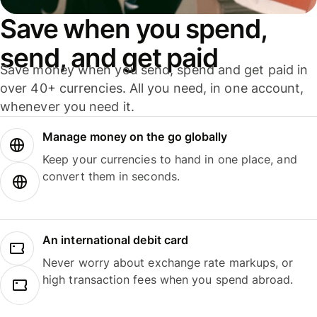
Save when you spend,
send, and get paid
Save money when you send, spend and get paid in
over 40+ currencies. All you need, in one account,
whenever you need it.
Manage money on the go globally
Keep your currencies to hand in one place, and
convert them in seconds.
An international debit card
Never worry about exchange rate markups, or
high transaction fees when you spend abroad.