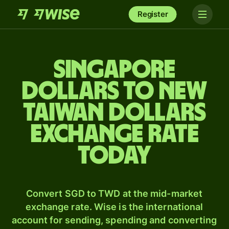
Register
Singapore
dollars to New
Taiwan dollars
exchange rate
today
Convert SGD to TWD at the mid-market
exchange rate. Wise is the international
account for sending, spending and converting