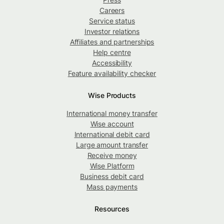
Careers
Service status
Investor relations
Affiliates and partnerships
Help centre
Accessibility
Feature availability checker
Wise Products
International money transfer
Wise account
International debit card
Large amount transfer
Receive money
Wise Platform
Business debit card
Mass payments
Resources