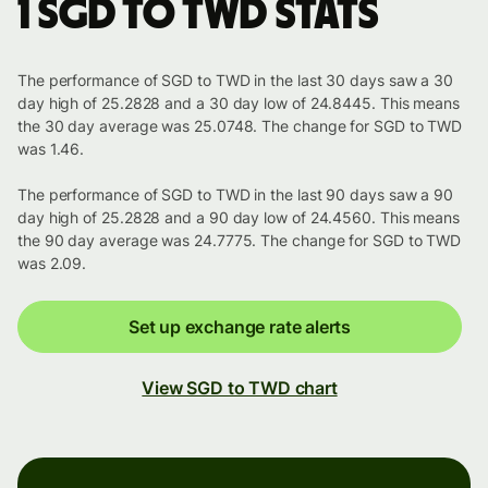
1 SGD to TWD stats
The performance of SGD to TWD in the last 30 days saw a 30
day high of 25.2828 and a 30 day low of 24.8445. This means
the 30 day average was 25.0748. The change for SGD to TWD
was 1.46.
The performance of SGD to TWD in the last 90 days saw a 90
day high of 25.2828 and a 90 day low of 24.4560. This means
the 90 day average was 24.7775. The change for SGD to TWD
was 2.09.
Set up exchange rate alerts
View SGD to TWD chart