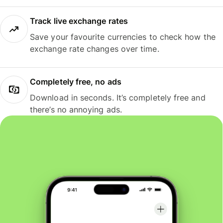
Track live exchange rates
Save your favourite currencies to check how the
exchange rate changes over time.
Completely free, no ads
Download in seconds. It’s completely free and
there’s no annoying ads.