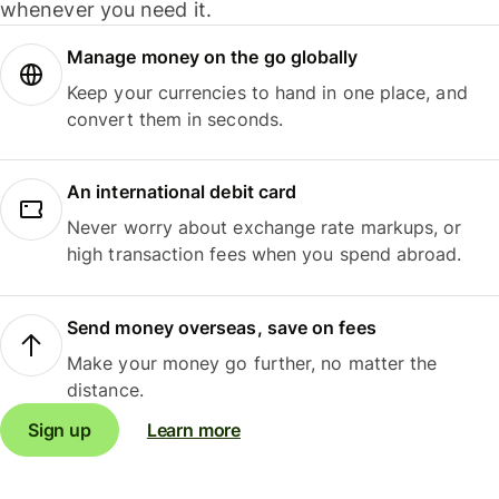
whenever you need it.
Manage money on the go globally
Keep your currencies to hand in one place, and
convert them in seconds.
An international debit card
Never worry about exchange rate markups, or
high transaction fees when you spend abroad.
Send money overseas, save on fees
Make your money go further, no matter the
distance.
Sign up
Learn more