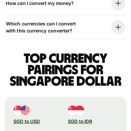
How can I convert my money?
Which currencies can I convert
with this currency converter?
Top currency
pairings for
Singapore dollar
SGD to USD
SGD to IDR