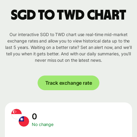
SGD to TWD chart
Our interactive SGD to TWD chart use real-time mid-market
exchange rates and allow you to view historical data up to the
last 5 years. Waiting on a better rate? Set an alert now, and we’ll
tell you when it gets better. And with our daily summaries, you’ll
never miss out on the latest news.
Track exchange rate
0
No change