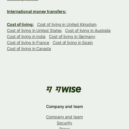
International money transfers:
Cost of living:
Cost of living in United Kingdom
Cost of living in United States
Cost of living in Australia
Cost of living in India
Cost of living in Germany
Cost of living in France
Cost of living in Spain
Cost of living in Canada
Company and team
Company and team
Security
Press