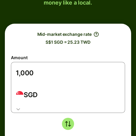
money like a local.
Mid-market exchange rate
S$1 SGD = 25.23 TWD
Amount
SGD