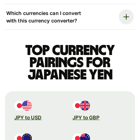
Which currencies can I convert
with this currency converter?
Top currency
pairings for
Japanese yen
JPY to USD
JPY to GBP