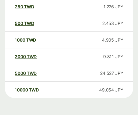
250
TWD
1.226
JPY
500
TWD
2.453
JPY
1000
TWD
4.905
JPY
2000
TWD
9.811
JPY
5000
TWD
24.527
JPY
10000
TWD
49.054
JPY