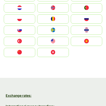
Nederland
Norge
Portugal
Polska
România
Россия
Slovensko
Ruoŧŧa
ไทย
Türkiye
United States
Vietnam
中国
中國香港特別行政區
Exchange rates: