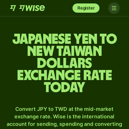
Register
Japanese yen to
New Taiwan
dollars
exchange rate
today
Convert JPY to TWD at the mid-market
exchange rate. Wise is the international
account for sending, spending and converting