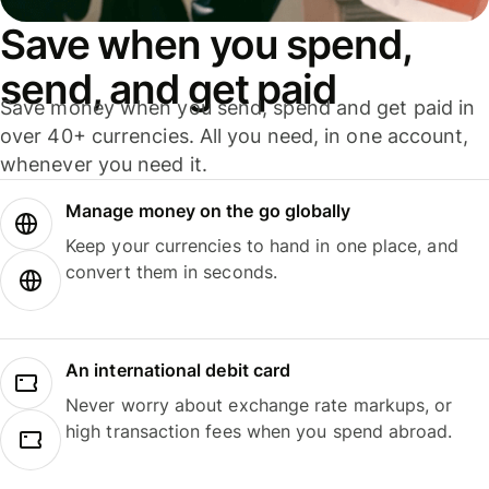
Save when you spend,
send, and get paid
Save money when you send, spend and get paid in
over 40+ currencies. All you need, in one account,
whenever you need it.
Manage money on the go globally
Keep your currencies to hand in one place, and
convert them in seconds.
An international debit card
Never worry about exchange rate markups, or
high transaction fees when you spend abroad.