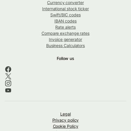
Currency converter
International stock ticker
Swift/BIC codes
IBAN codes
Rate alerts
Compare exchange rates
Invoice generator
Business Calculators
Follow us
Legal
Privacy policy
Cookie Policy