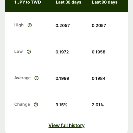
1 JPY to TWD
Last 30 days
Last 90 days
High
0.2057
0.2057
Low
0.1972
0.1958
Average
0.1999
0.1984
Change
3.15
%
2.01
%
View full history