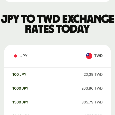
JPY to TWD exchange
rates today
JPY
TWD
100
JPY
20,39
TWD
1000
JPY
203,86
TWD
1500
JPY
305,79
TWD