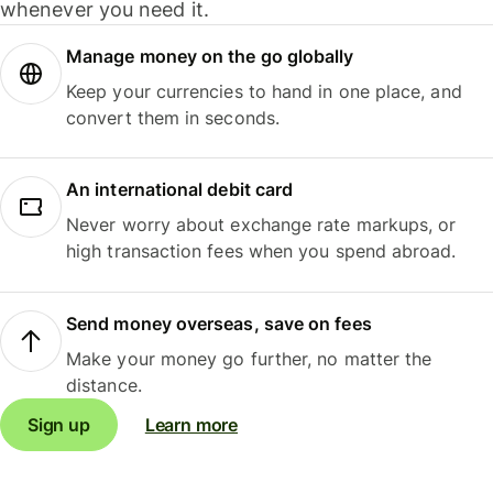
whenever you need it.
Manage money on the go globally
Keep your currencies to hand in one place, and
convert them in seconds.
An international debit card
Never worry about exchange rate markups, or
high transaction fees when you spend abroad.
Send money overseas, save on fees
Make your money go further, no matter the
distance.
Sign up
Learn more