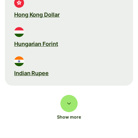
Hong Kong Dollar
Hungarian Forint
Indian Rupee
Show more