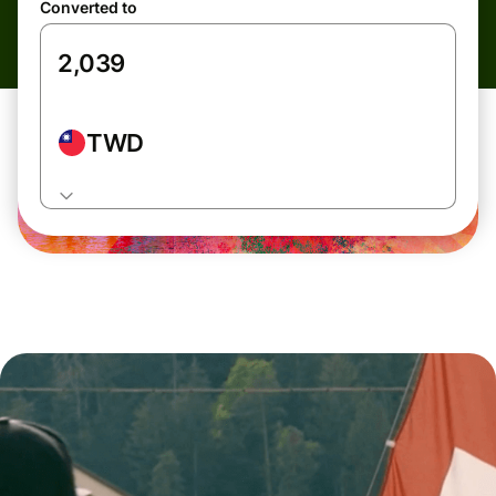
Converted to
TWD