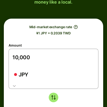
money like a local.
Mid-market exchange rate
¥1 JPY = 0.2039 TWD
Amount
JPY