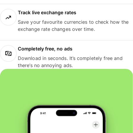
Track live exchange rates
Save your favourite currencies to check how the
exchange rate changes over time.
Completely free, no ads
Download in seconds. It’s completely free and
there’s no annoying ads.