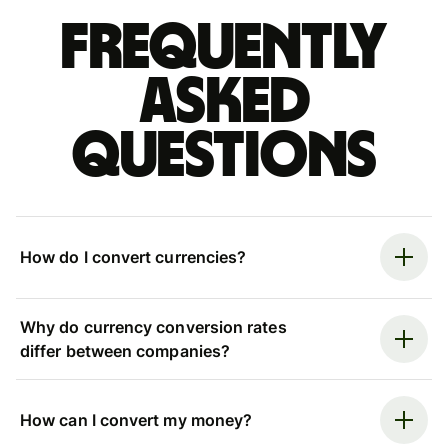
Frequently
asked
questions
How do I convert currencies?
Why do currency conversion rates
differ between companies?
How can I convert my money?