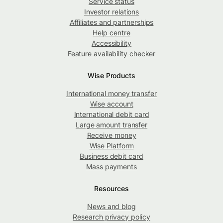
Service status
Investor relations
Affiliates and partnerships
Help centre
Accessibility
Feature availability checker
Wise Products
International money transfer
Wise account
International debit card
Large amount transfer
Receive money
Wise Platform
Business debit card
Mass payments
Resources
News and blog
Research privacy policy