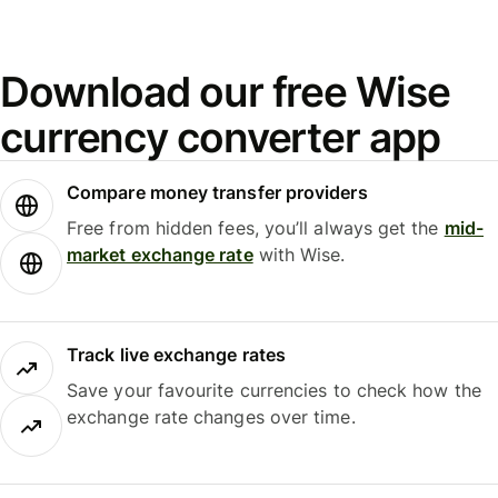
Download our free Wise
currency converter app
Compare money transfer providers
Free from hidden fees, you’ll always get the
mid-
market exchange rate
with Wise.
Track live exchange rates
Save your favourite currencies to check how the
exchange rate changes over time.