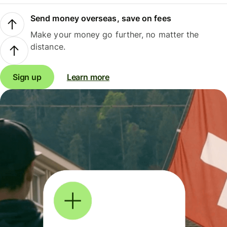
Send money overseas, save on fees
Make your money go further, no matter the
distance.
Sign up
Learn more