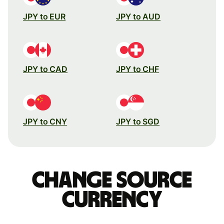
JPY to EUR
JPY to AUD
JPY to CAD
JPY to CHF
JPY to CNY
JPY to SGD
Change source
currency