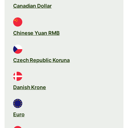
Canadian Dollar
Chinese Yuan RMB
Czech Republic Koruna
Danish Krone
Euro