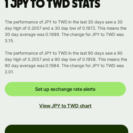
1 JPY to TWD stats
The performance of JPY to TWD in the last 30 days saw a 30
day high of 0.2057 and a 30 day low of 0.1972. This means the
30 day average was 0.1999. The change for JPY to TWD was
3.15.
The performance of JPY to TWD in the last 90 days saw a 90
day high of 0.2057 and a 90 day low of 0.1958. This means the
90 day average was 0.1984. The change for JPY to TWD was
2.01.
Set up exchange rate alerts
View JPY to TWD chart