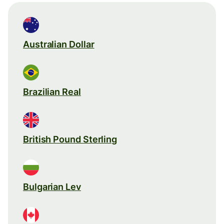
Australian Dollar
Brazilian Real
British Pound Sterling
Bulgarian Lev