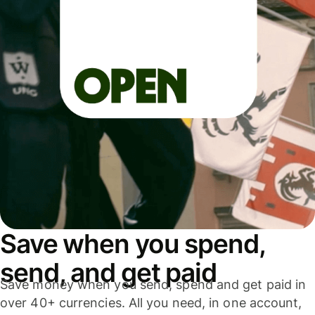
Save when you spend,
send, and get paid
Save money when you send, spend and get paid in
over 40+ currencies. All you need, in one account,