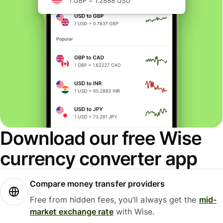
Download our free Wise
currency converter app
Compare money transfer providers
Free from hidden fees, you’ll always get the
mid-
market exchange rate
with Wise.