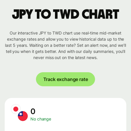
JPY to TWD chart
Our interactive JPY to TWD chart use real-time mid-market
exchange rates and allow you to view historical data up to the
last 5 years. Waiting on a better rate? Set an alert now, and we’ll
tell you when it gets better. And with our daily summaries, you’ll
never miss out on the latest news.
Track exchange rate
0
No change