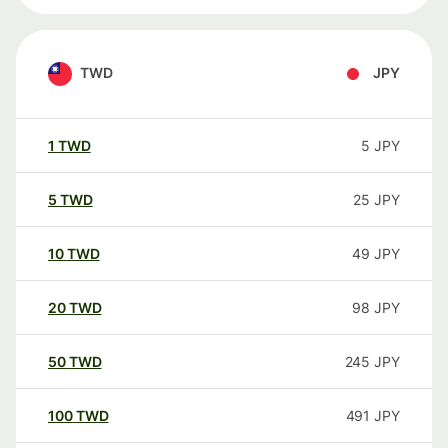
TWD
JPY
1
TWD
5
JPY
5
TWD
25
JPY
10
TWD
49
JPY
20
TWD
98
JPY
50
TWD
245
JPY
100
TWD
491
JPY