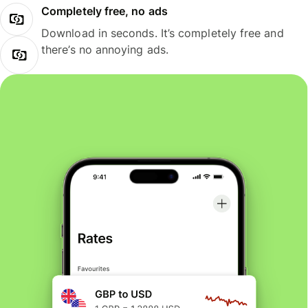
Completely free, no ads
Download in seconds. It’s completely free and
there’s no annoying ads.