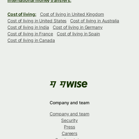
International money transfers:
Cost of living:
Cost of living in United Kingdom
Cost of living in United States
Cost of living in Australia
Cost of living in India
Cost of living in Germany
Cost of living in France
Cost of living in Spain
Cost of living in Canada
Company and team
Company and team
Security
Press
Careers