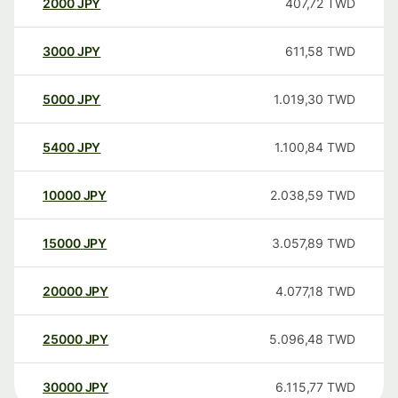
2000
JPY
407,72
TWD
3000
JPY
611,58
TWD
5000
JPY
1.019,30
TWD
5400
JPY
1.100,84
TWD
10000
JPY
2.038,59
TWD
15000
JPY
3.057,89
TWD
20000
JPY
4.077,18
TWD
25000
JPY
5.096,48
TWD
30000
JPY
6.115,77
TWD