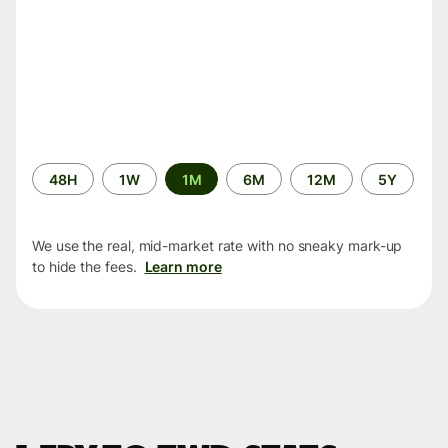
Time
48H
1W
1M
6M
12M
5Y
period
We use the real, mid-market rate with no sneaky mark-up
to hide the fees.
Learn more