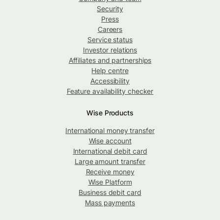
Security
Press
Careers
Service status
Investor relations
Affiliates and partnerships
Help centre
Accessibility
Feature availability checker
Wise Products
International money transfer
Wise account
International debit card
Large amount transfer
Receive money
Wise Platform
Business debit card
Mass payments