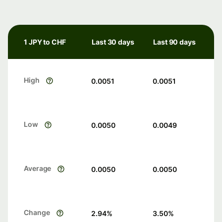
1 JPY to CHF
Last 30 days
Last 90 days
High
0.0051
0.0051
Low
0.0050
0.0049
Average
0.0050
0.0050
Change
2.94
%
3.50
%