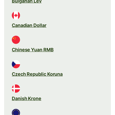
Bulgarian Lev
Canadian Dollar
Chinese Yuan RMB
Czech Republic Koruna
Danish Krone