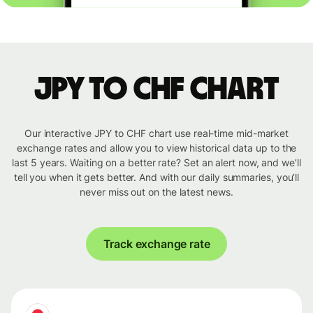
JPY to CHF chart
Our interactive JPY to CHF chart use real-time mid-market
exchange rates and allow you to view historical data up to the
last 5 years. Waiting on a better rate? Set an alert now, and we’ll
tell you when it gets better. And with our daily summaries, you’ll
never miss out on the latest news.
Track exchange rate