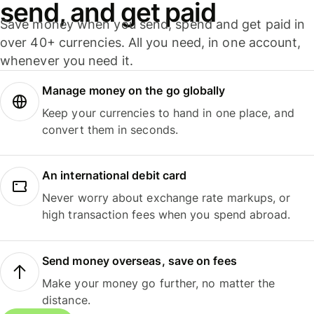
send, and get paid
Save money when you send, spend and get paid in
over 40+ currencies. All you need, in one account,
whenever you need it.
Manage money on the go globally
Keep your currencies to hand in one place, and
convert them in seconds.
An international debit card
Never worry about exchange rate markups, or
high transaction fees when you spend abroad.
Send money overseas, save on fees
Make your money go further, no matter the
distance.