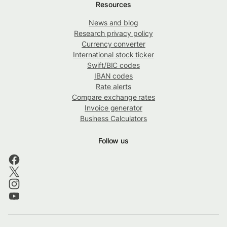
Resources
News and blog
Research privacy policy
Currency converter
International stock ticker
Swift/BIC codes
IBAN codes
Rate alerts
Compare exchange rates
Invoice generator
Business Calculators
Follow us