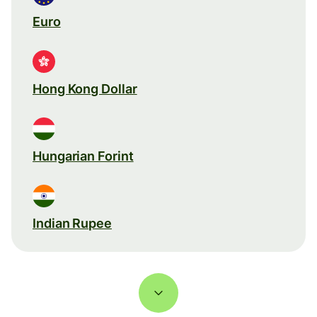
Euro
Hong Kong Dollar
Hungarian Forint
Indian Rupee