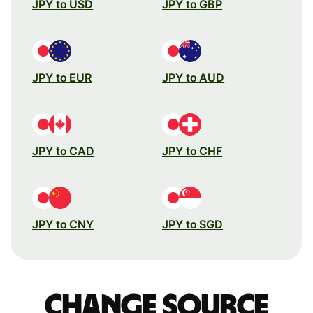
JPY to USD
JPY to GBP
JPY to EUR
JPY to AUD
JPY to CAD
JPY to CHF
JPY to CNY
JPY to SGD
Change source