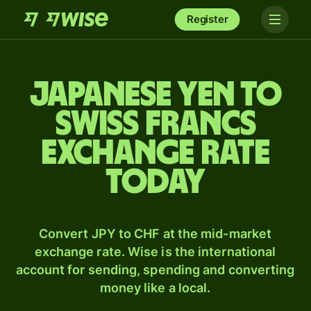
Register
Japanese yen to
Swiss francs
exchange rate
today
Convert JPY to CHF at the mid-market
exchange rate. Wise is the international
account for sending, spending and converting
money like a local.