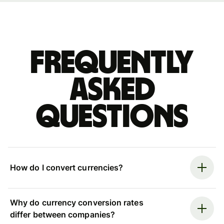
Frequently
asked
questions
How do I convert currencies?
Why do currency conversion rates
differ between companies?