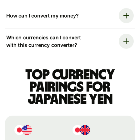
How can I convert my money?
Which currencies can I convert
with this currency converter?
Top currency
pairings for
Japanese yen