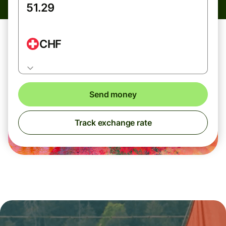
CHF
Send money
Track exchange rate