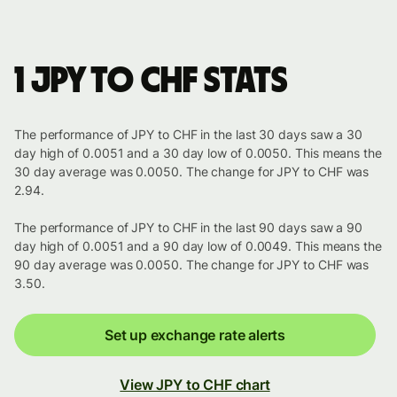
1 JPY to CHF stats
The performance of JPY to CHF in the last 30 days saw a 30
day high of 0.0051 and a 30 day low of 0.0050. This means the
30 day average was 0.0050. The change for JPY to CHF was
2.94.
The performance of JPY to CHF in the last 90 days saw a 90
day high of 0.0051 and a 90 day low of 0.0049. This means the
90 day average was 0.0050. The change for JPY to CHF was
3.50.
Set up exchange rate alerts
View JPY to CHF chart