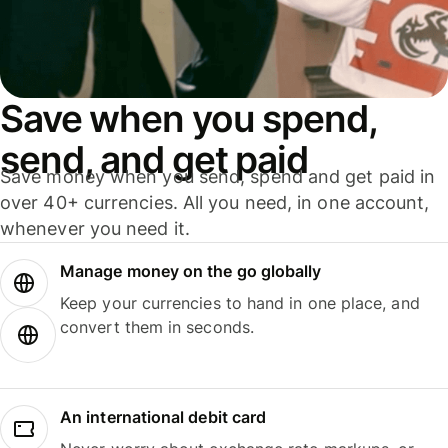
Save when you spend,
send, and get paid
Save money when you send, spend and get paid in
over 40+ currencies. All you need, in one account,
whenever you need it.
Manage money on the go globally
Keep your currencies to hand in one place, and
convert them in seconds.
An international debit card