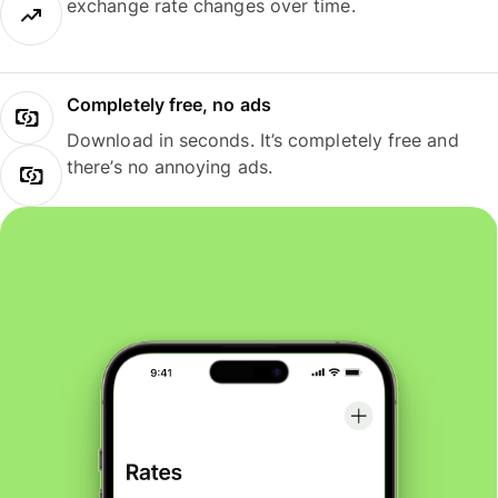
exchange rate changes over time.
Completely free, no ads
Download in seconds. It’s completely free and
there’s no annoying ads.