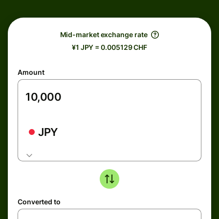
Mid-market exchange rate
¥1 JPY = 0.005129 CHF
Amount
JPY
Converted to