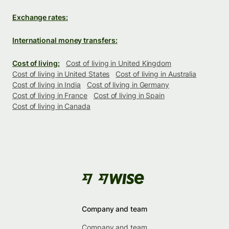
Exchange rates:
International money transfers:
Cost of living:
Cost of living in United Kingdom
Cost of living in United States
Cost of living in Australia
Cost of living in India
Cost of living in Germany
Cost of living in France
Cost of living in Spain
Cost of living in Canada
Company and team
Company and team