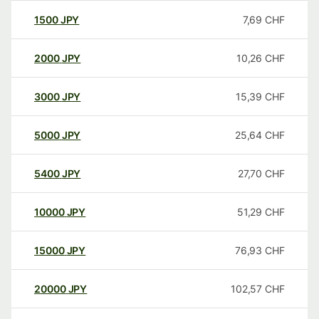
1500
JPY
7,69
CHF
2000
JPY
10,26
CHF
3000
JPY
15,39
CHF
5000
JPY
25,64
CHF
5400
JPY
27,70
CHF
10000
JPY
51,29
CHF
15000
JPY
76,93
CHF
20000
JPY
102,57
CHF