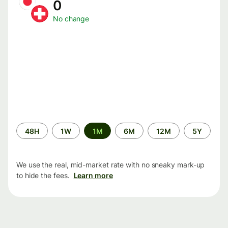
0
No change
Time
48H
1W
1M
6M
12M
5Y
period
We use the real, mid-market rate with no sneaky mark-up
to hide the fees.
Learn more