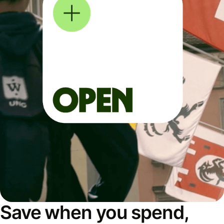
Save when you spend,