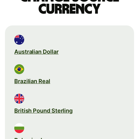
currency
Australian Dollar
Brazilian Real
British Pound Sterling