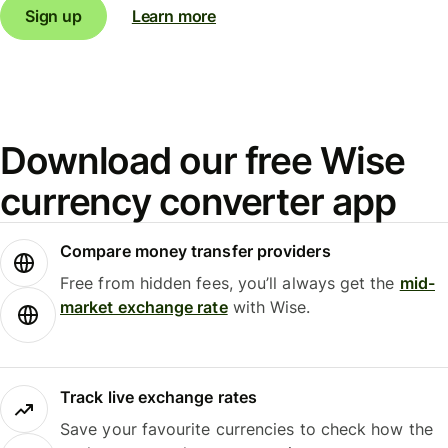
Sign up
Learn more
Download our free Wise
currency converter app
Compare money transfer providers
Free from hidden fees, you’ll always get the
mid-
market exchange rate
with Wise.
Track live exchange rates
Save your favourite currencies to check how the