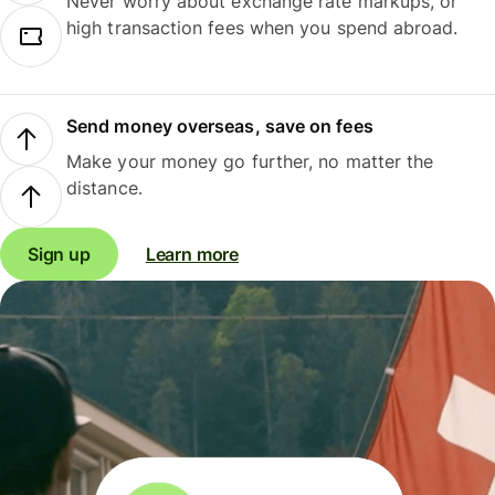
Never worry about exchange rate markups, or
high transaction fees when you spend abroad.
Send money overseas, save on fees
Make your money go further, no matter the
distance.
Sign up
Learn more