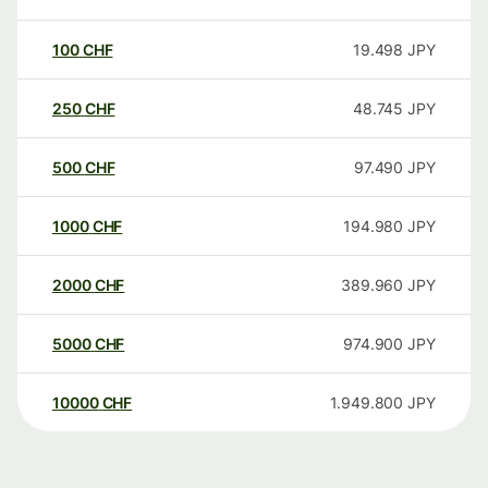
100
CHF
19.498
JPY
250
CHF
48.745
JPY
500
CHF
97.490
JPY
1000
CHF
194.980
JPY
2000
CHF
389.960
JPY
5000
CHF
974.900
JPY
10000
CHF
1.949.800
JPY