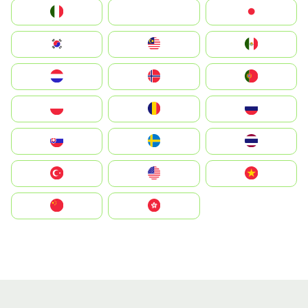
Italia
JA
Japan
South Korea
Malay
Mexico
Nederland
Norge
Portugal
Polska
România
Россия
Slovensko
Ruoŧŧa
ไทย
Türkiye
United States
Vietnam
中国
中國香港特別行政區