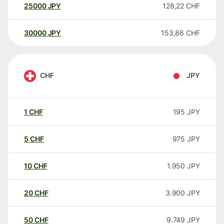
25000
JPY
128,22
CHF
30000
JPY
153,86
CHF
CHF
JPY
1
CHF
195
JPY
5
CHF
975
JPY
10
CHF
1.950
JPY
20
CHF
3.900
JPY
50
CHF
9.749
JPY