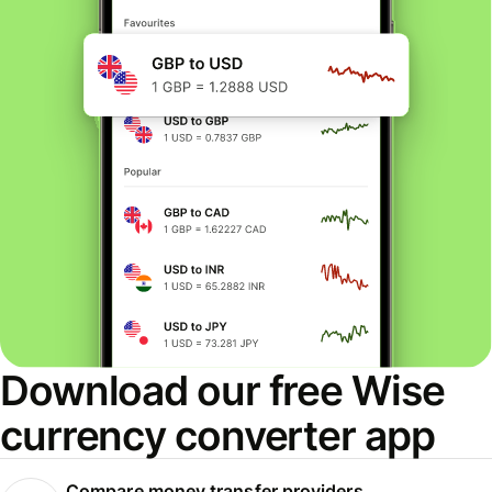
Download our free Wise
currency converter app
Compare money transfer providers