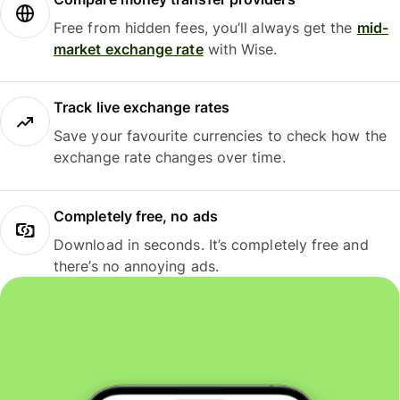
Free from hidden fees, you’ll always get the
mid-
market exchange rate
with Wise.
Track live exchange rates
Save your favourite currencies to check how the
exchange rate changes over time.
Completely free, no ads
Download in seconds. It’s completely free and
there’s no annoying ads.