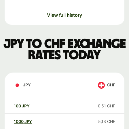
View full history
JPY to CHF exchange
rates today
JPY
CHF
100
JPY
0,51
CHF
1000
JPY
5,13
CHF