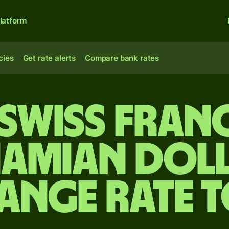
latform
cies
Get rate alerts
Compare bank rates
Swiss fran
amian dol
ange rate 