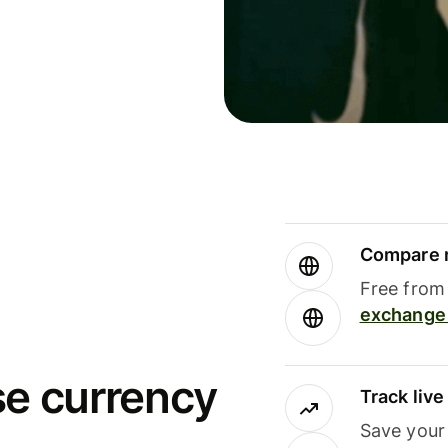
Compare m
Free from 
exchange 
se currency
Track liv
Save your