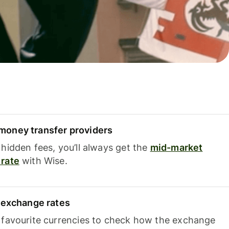
oney transfer providers
hidden fees, you’ll always get the
mid-market
rate
with Wise.
e exchange rates
 favourite currencies to check how the exchange