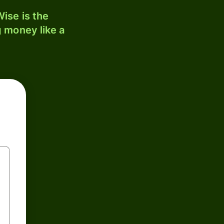
ise is the
 money like a