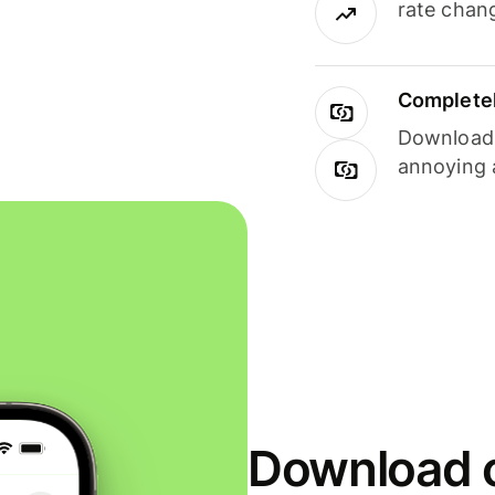
rate chan
Completel
Download i
annoying 
Download o