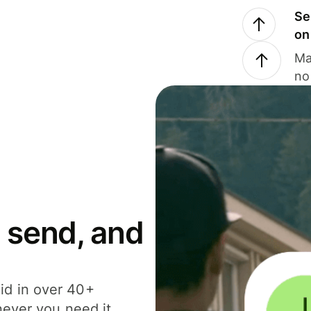
Se
on
Ma
no
 send, and
id in over 40+
never you need it.