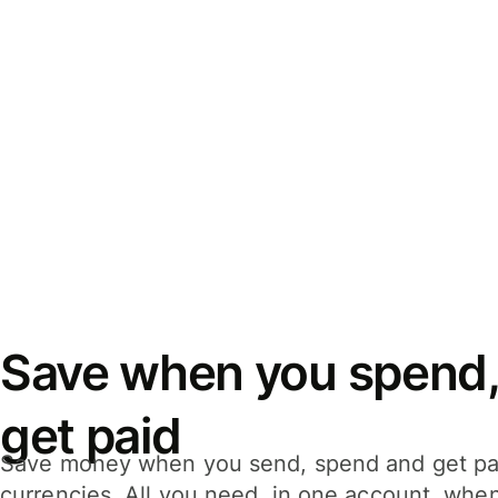
Save when you spend,
get paid
Save money when you send, spend and get pa
currencies. All you need, in one account, whe