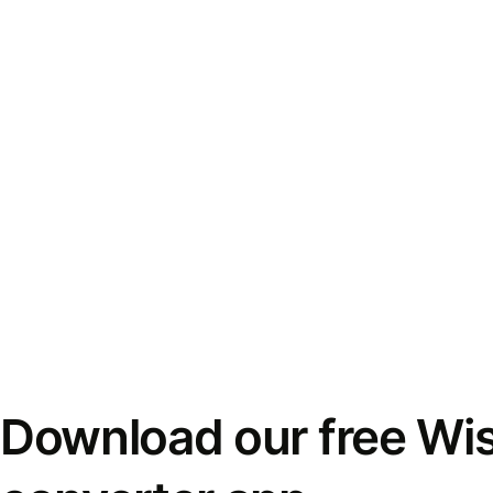
Download our free Wi