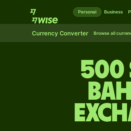
Personal
Business
P
Currency Converter
Browse all curren
500 
Bah
exch