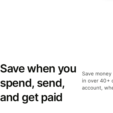
Save when you
Save money 
spend, send,
in over 40+ 
account, whe
and get paid