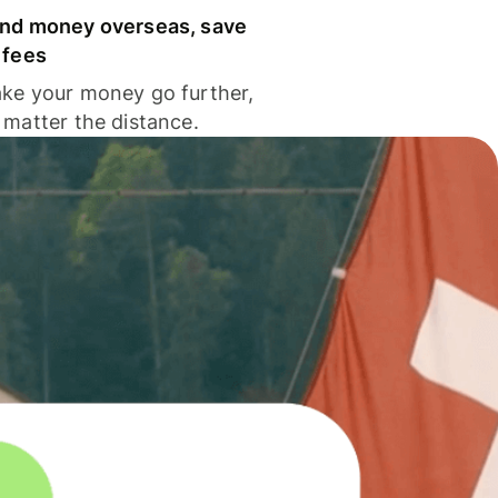
nd money overseas, save
 fees
ke your money go further,
 matter the distance.