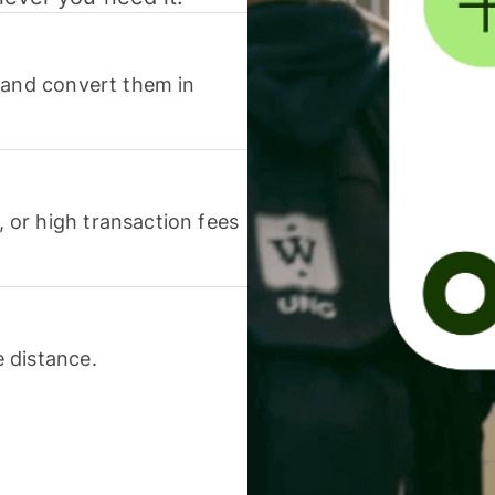
 and convert them in
or high transaction fees
 distance.