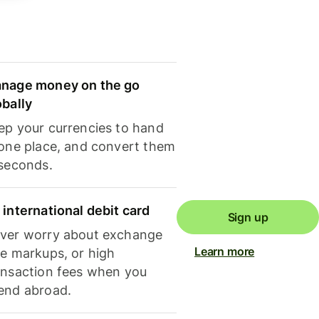
nage money on the go
obally
ep your currencies to hand
 one place, and convert them
 seconds.
 international debit card
Sign up
ver worry about exchange
Learn more
te markups, or high
ansaction fees when you
end abroad.