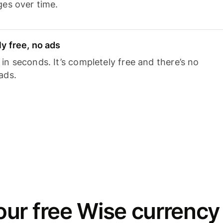
ges over time.
y free, no ads
n seconds. It’s completely free and there’s no
ads.
ur free Wise currency