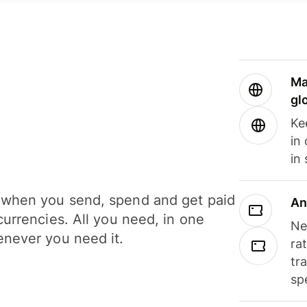
Ma
gl
Ke
in
in
when you send, spend and get paid
An
currencies. All you need, in one
Ne
never you need it.
ra
tr
sp