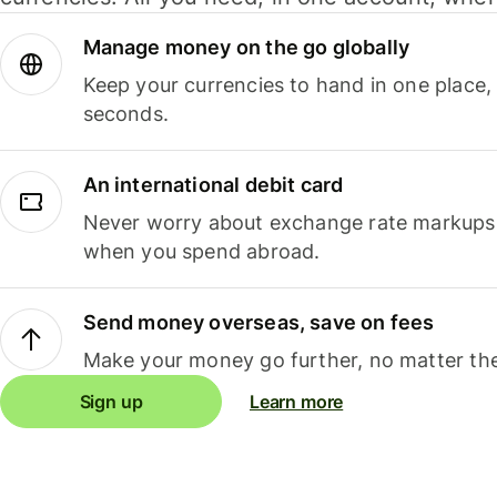
Manage money on the go globally
Keep your currencies to hand in one place,
seconds.
An international debit card
Never worry about exchange rate markups, 
when you spend abroad.
Send money overseas, save on fees
Make your money go further, no matter the
Sign up
Learn more