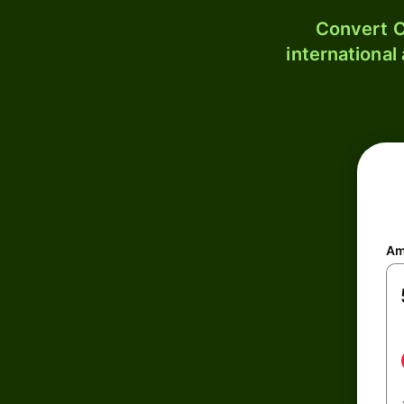
Convert C
international
Am