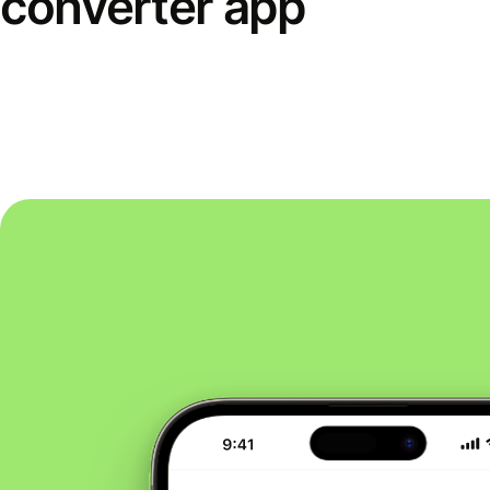
converter app