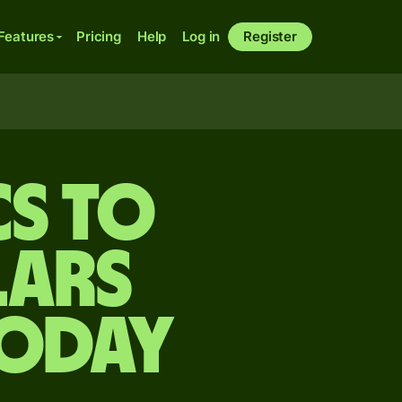
Features
Pricing
Help
Log in
Register
cs to
lars
today