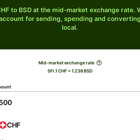
HF to BSD at the mid-market exchange rate. W
 account for sending, spending and converting
local.
Mid-market exchange rate
SFr.1 CHF = 1.238 BSD
ount
CHF