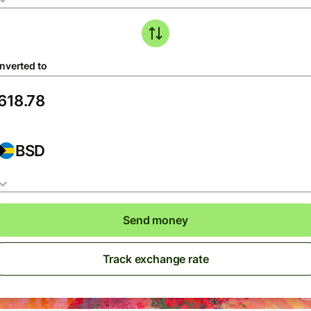
nverted to
BSD
Send money
Track exchange rate