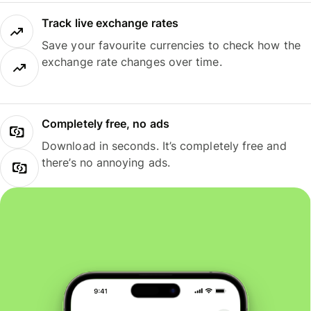
Track live exchange rates
Save your favourite currencies to check how the
exchange rate changes over time.
Completely free, no ads
Download in seconds. It’s completely free and
there’s no annoying ads.