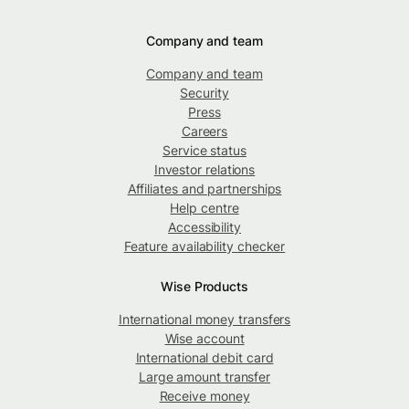
Company and team
Company and team
Security
Press
Careers
Service status
Investor relations
Affiliates and partnerships
Help centre
Accessibility
Feature availability checker
Wise Products
International money transfers
Wise account
International debit card
Large amount transfer
Receive money