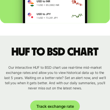
HUF to BSD chart
Our interactive HUF to BSD chart use real-time mid-market
exchange rates and allow you to view historical data up to the
last 5 years. Waiting on a better rate? Set an alert now, and we’ll
tell you when it gets better. And with our daily summaries, you’ll
never miss out on the latest news.
Track exchange rate