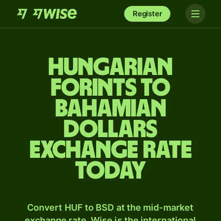
Register
Hungarian
forints to
Bahamian
dollars
exchange rate
today
Convert HUF to BSD at the mid-market
exchange rate. Wise is the international