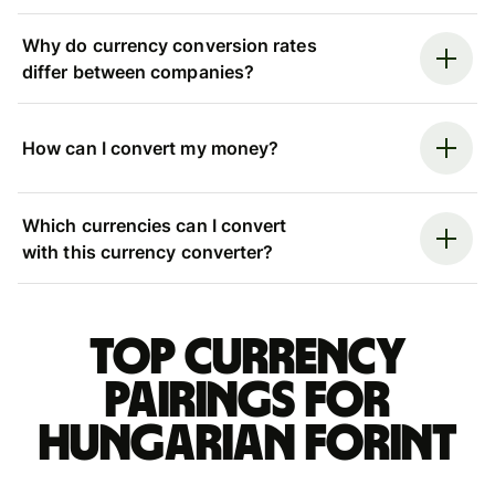
Why do currency conversion rates
differ between companies?
How can I convert my money?
Which currencies can I convert
with this currency converter?
Top currency
pairings for
Hungarian forint