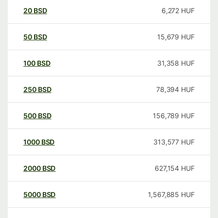
20
BSD
6,272
HUF
50
BSD
15,679
HUF
100
BSD
31,358
HUF
250
BSD
78,394
HUF
500
BSD
156,789
HUF
1000
BSD
313,577
HUF
2000
BSD
627,154
HUF
5000
BSD
1,567,885
HUF