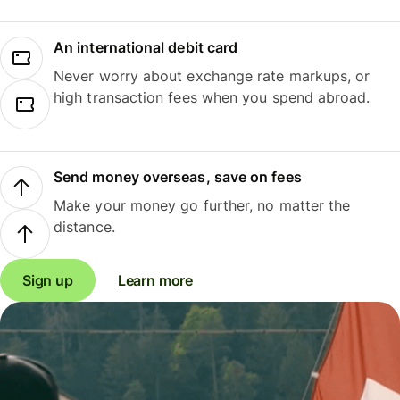
An international debit card
Never worry about exchange rate markups, or
high transaction fees when you spend abroad.
Send money overseas, save on fees
Make your money go further, no matter the
distance.
Sign up
Learn more