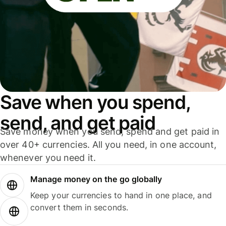
Save when you spend,
send, and get paid
Save money when you send, spend and get paid in
over 40+ currencies. All you need, in one account,
whenever you need it.
Manage money on the go globally
Keep your currencies to hand in one place, and
convert them in seconds.