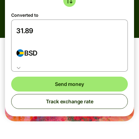
Converted to
BSD
Send money
Track exchange rate