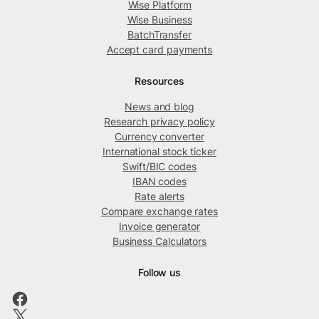
Wise Platform
Wise Business
BatchTransfer
Accept card payments
Resources
News and blog
Research privacy policy
Currency converter
International stock ticker
Swift/BIC codes
IBAN codes
Rate alerts
Compare exchange rates
Invoice generator
Business Calculators
Follow us