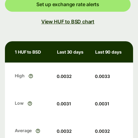
Set up exchange rate alerts
View HUF to BSD chart
1 HUF to BSD
Last 30 days
Last 90 days
High
0.0032
0.0033
Low
0.0031
0.0031
Average
0.0032
0.0032