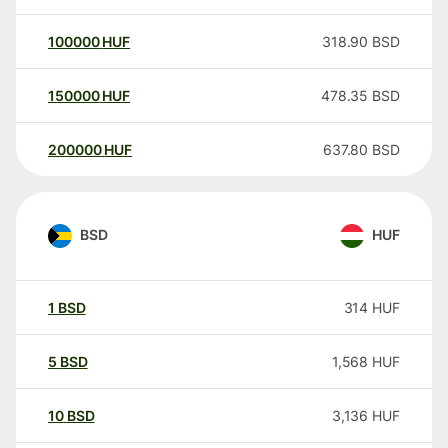
100000
HUF
318.90
BSD
150000
HUF
478.35
BSD
200000
HUF
637.80
BSD
BSD
HUF
1
BSD
314
HUF
5
BSD
1,568
HUF
10
BSD
3,136
HUF