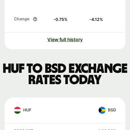
Change
-0.75
%
-4.12
%
View full history
HUF to BSD exchange
rates today
HUF
BSD