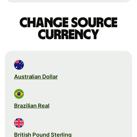
Change source
currency
Australian Dollar
Brazilian Real
British Pound Sterling