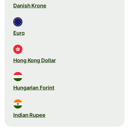
Danish Krone
Euro
Hong Kong Dollar
Hungarian Forint
Indian Rupee