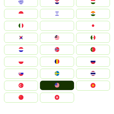
Greece
Hrvatska
Magyarország
Indonesia
Israel
India
Italia
JA
Japan
South Korea
Malay
Mexico
Nederland
Norge
Portugal
Polska
România
Россия
Slovensko
Ruoŧŧa
ไทย
United States
Türkiye
Vietnam
中国
中國香港特別行政區