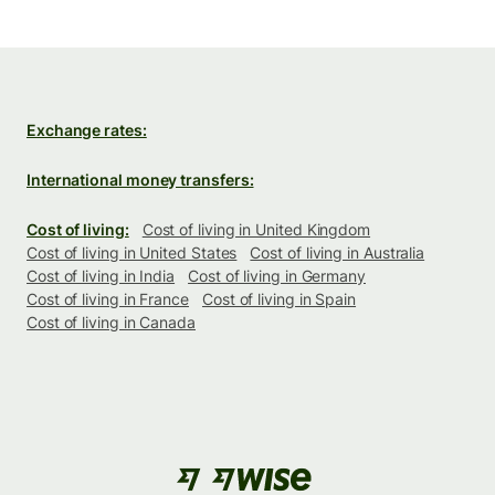
Exchange rates:
International money transfers:
Cost of living:
Cost of living in United Kingdom
Cost of living in United States
Cost of living in Australia
Cost of living in India
Cost of living in Germany
Cost of living in France
Cost of living in Spain
Cost of living in Canada