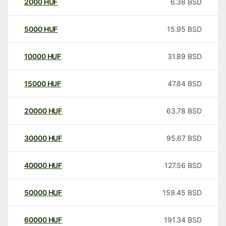
2000
HUF
6.38
BSD
5000
HUF
15.95
BSD
10000
HUF
31.89
BSD
15000
HUF
47.84
BSD
20000
HUF
63.78
BSD
30000
HUF
95.67
BSD
40000
HUF
127.56
BSD
50000
HUF
159.45
BSD
60000
HUF
191.34
BSD