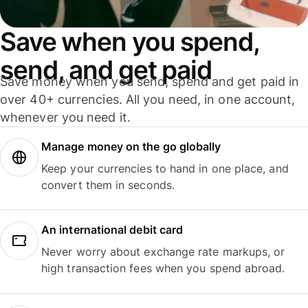
Save when you spend,
send, and get paid
Save money when you send, spend and get paid in
over 40+ currencies. All you need, in one account,
whenever you need it.
Manage money on the go globally
Keep your currencies to hand in one place, and
convert them in seconds.
An international debit card
Never worry about exchange rate markups, or
high transaction fees when you spend abroad.