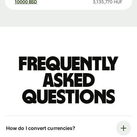
10000
BSD
3,135,770
HUF
Frequently
asked
questions
How do I convert currencies?