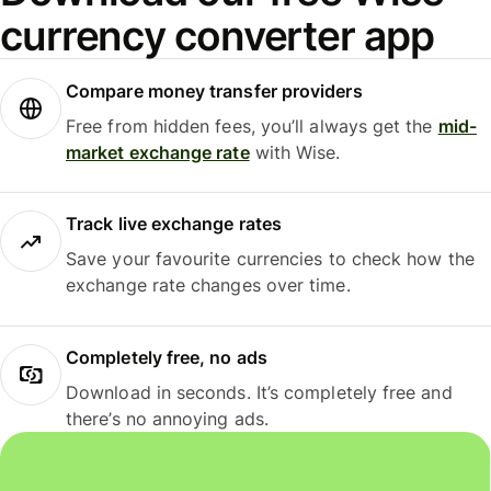
currency converter app
Compare money transfer providers
Free from hidden fees, you’ll always get the
mid-
market exchange rate
with Wise.
Track live exchange rates
Save your favourite currencies to check how the
exchange rate changes over time.
Completely free, no ads
Download in seconds. It’s completely free and
there’s no annoying ads.