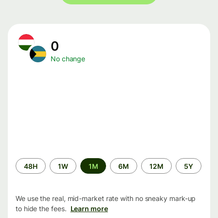
0
No change
Time
48H
1W
1M
6M
12M
5Y
period
We use the real, mid-market rate with no sneaky mark-up
to hide the fees.
Learn more