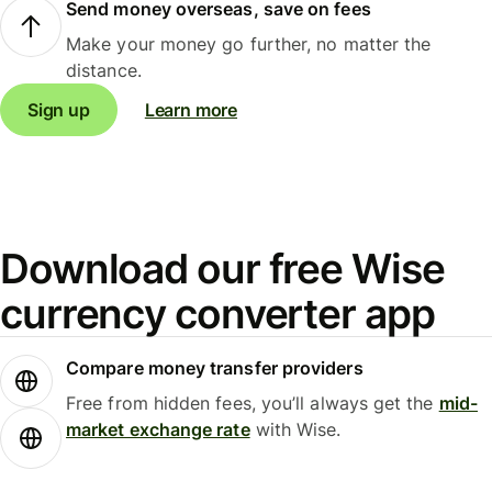
Send money overseas, save on fees
Make your money go further, no matter the
distance.
Sign up
Learn more
Download our free Wise
currency converter app
Compare money transfer providers
Free from hidden fees, you’ll always get the
mid-
market exchange rate
with Wise.