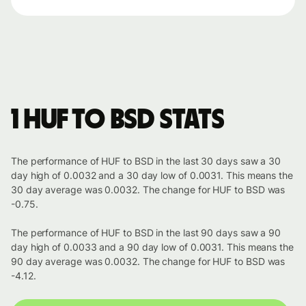
1 HUF to BSD stats
The performance of HUF to BSD in the last 30 days saw a 30
day high of 0.0032 and a 30 day low of 0.0031. This means the
30 day average was 0.0032. The change for HUF to BSD was
-0.75.
The performance of HUF to BSD in the last 90 days saw a 90
day high of 0.0033 and a 90 day low of 0.0031. This means the
90 day average was 0.0032. The change for HUF to BSD was
-4.12.