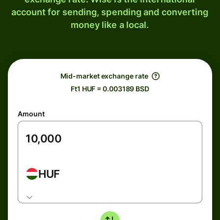
account for sending, spending and converting
money like a local.
Mid-market exchange rate
Ft1 HUF = 0.003189 BSD
Amount
HUF