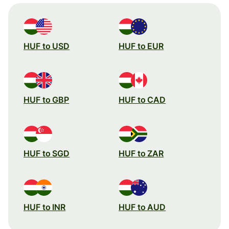
HUF to USD
HUF to EUR
HUF to GBP
HUF to CAD
HUF to SGD
HUF to ZAR
HUF to INR
HUF to AUD