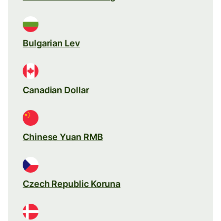
Bulgarian Lev
Canadian Dollar
Chinese Yuan RMB
Czech Republic Koruna