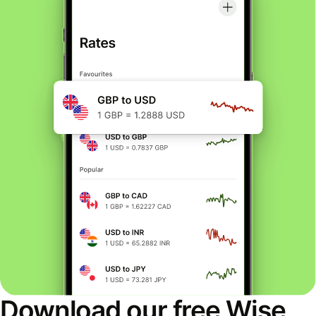
Download our free Wise