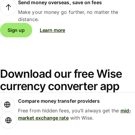
Send money overseas, save on fees
Make your money go further, no matter the
distance.
Sign up
Learn more
Download our free Wise
currency converter app
Compare money transfer providers
Free from hidden fees, you’ll always get the
mid-
market exchange rate
with Wise.