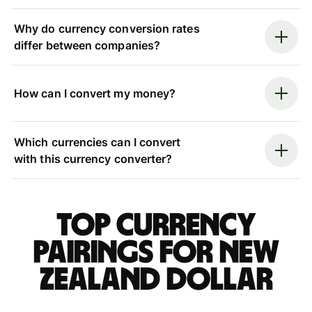
Why do currency conversion rates
differ between companies?
How can I convert my money?
Which currencies can I convert
with this currency converter?
Top currency
pairings for New
Zealand dollar