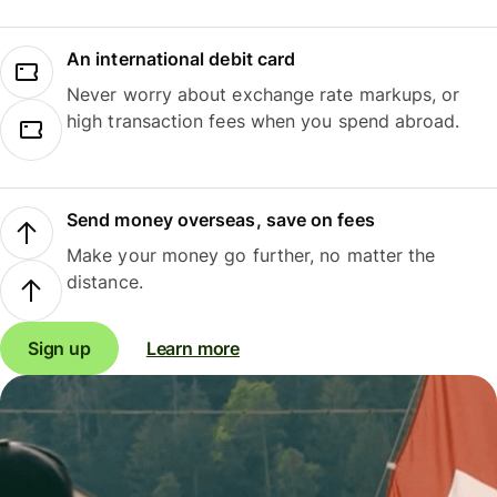
An international debit card
Never worry about exchange rate markups, or
high transaction fees when you spend abroad.
Send money overseas, save on fees
Make your money go further, no matter the
distance.
Sign up
Learn more