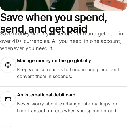
Save when you spend,
send, and get paid
Save money when you send, spend and get paid in
over 40+ currencies. All you need, in one account,
whenever you need it.
Manage money on the go globally
Keep your currencies to hand in one place, and
convert them in seconds.
An international debit card
Never worry about exchange rate markups, or
high transaction fees when you spend abroad.