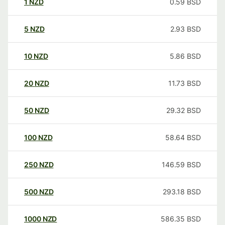
1
NZD
0.59
BSD
5
NZD
2.93
BSD
10
NZD
5.86
BSD
20
NZD
11.73
BSD
50
NZD
29.32
BSD
100
NZD
58.64
BSD
250
NZD
146.59
BSD
500
NZD
293.18
BSD
1000
NZD
586.35
BSD