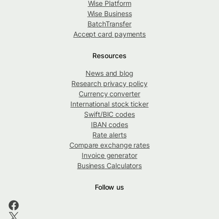
Wise Platform
Wise Business
BatchTransfer
Accept card payments
Resources
News and blog
Research privacy policy
Currency converter
International stock ticker
Swift/BIC codes
IBAN codes
Rate alerts
Compare exchange rates
Invoice generator
Business Calculators
Follow us