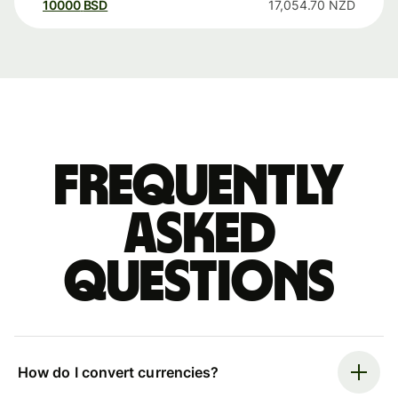
10000
BSD
17,054.70
NZD
Frequently
asked
questions
How do I convert currencies?