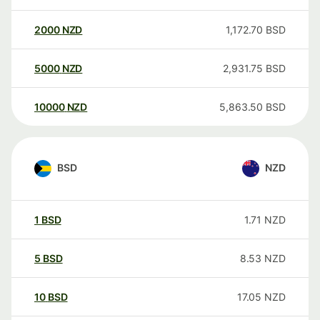
2000
NZD
1,172.70
BSD
5000
NZD
2,931.75
BSD
10000
NZD
5,863.50
BSD
BSD
NZD
1
BSD
1.71
NZD
5
BSD
8.53
NZD
10
BSD
17.05
NZD