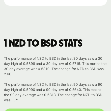
1 NZD to BSD stats
The performance of NZD to BSD in the last 30 days saw a 30
day high of 0.5898 and a 30 day low of 0.5715. This means the
30 day average was 0.5819. The change for NZD to BSD was
2.60.
The performance of NZD to BSD in the last 90 days saw a 90
day high of 0.5990 and a 90 day low of 0.5640. This means
the 90 day average was 0.5813. The change for NZD to BSD
was -1.71.