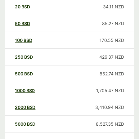
20
BSD
34.11
NZD
50
BSD
85.27
NZD
100
BSD
170.55
NZD
250
BSD
426.37
NZD
500
BSD
852.74
NZD
1000
BSD
1,705.47
NZD
2000
BSD
3,410.94
NZD
5000
BSD
8,527.35
NZD