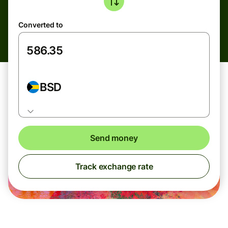
Converted to
BSD
Send money
Track exchange rate