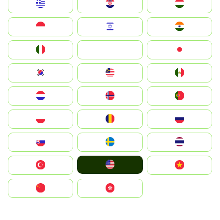
Greece
Hrvatska
Magyarország
Indonesia
Israel
India
Italia
JA
Japan
South Korea
Malay
Mexico
Nederland
Norge
Portugal
Polska
România
Россия
Slovensko
Ruoŧŧa
ไทย
United States
Türkiye
Vietnam
中国
中國香港特別行政區