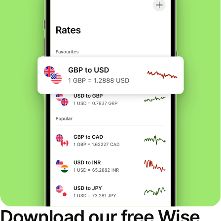
Download our free Wise