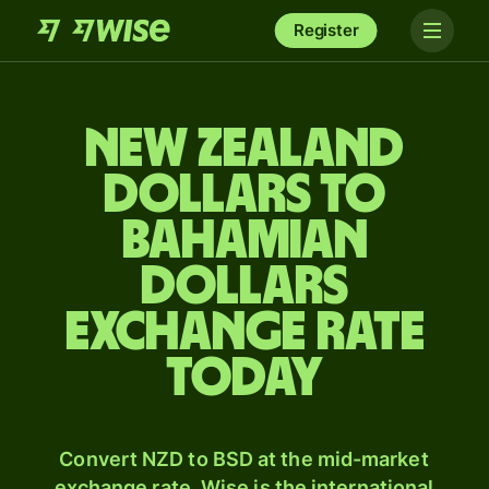
Register
New Zealand
dollars to
Bahamian
dollars
exchange rate
today
Convert NZD to BSD at the mid-market
exchange rate. Wise is the international