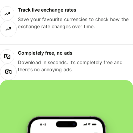
Track live exchange rates
Save your favourite currencies to check how the
exchange rate changes over time.
Completely free, no ads
Download in seconds. It’s completely free and
there’s no annoying ads.