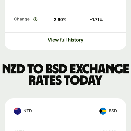
Change
2.60
%
-1.71
%
View full history
NZD to BSD exchange
rates today
NZD
BSD