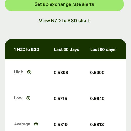
Set up exchange rate alerts
View NZD to BSD chart
1 NZD to BSD
Last 30 days
Last 90 days
High
0.5898
0.5990
Low
0.5715
0.5640
Average
0.5819
0.5813