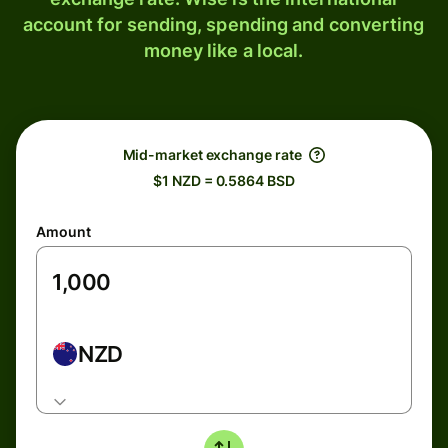
account for sending, spending and converting
money like a local.
Mid-market exchange rate
$1 NZD = 0.5864 BSD
Amount
NZD