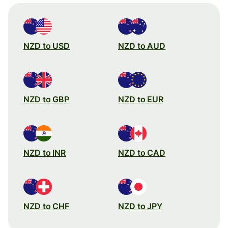
NZD to USD
NZD to AUD
NZD to GBP
NZD to EUR
NZD to INR
NZD to CAD
NZD to CHF
NZD to JPY