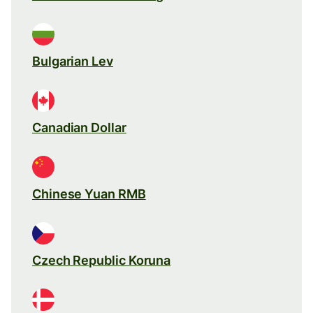
Bulgarian Lev
Canadian Dollar
Chinese Yuan RMB
Czech Republic Koruna