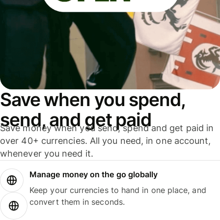
Save when you spend,
send, and get paid
Save money when you send, spend and get paid in
over 40+ currencies. All you need, in one account,
whenever you need it.
Manage money on the go globally
Keep your currencies to hand in one place, and
convert them in seconds.