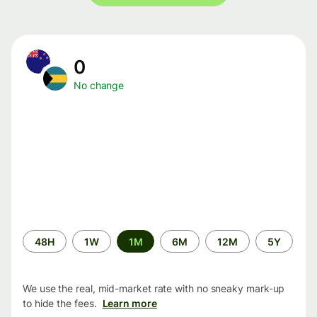
0
No change
Time
48H
1W
1M
6M
12M
5Y
period
We use the real, mid-market rate with no sneaky mark-up
to hide the fees.
Learn more