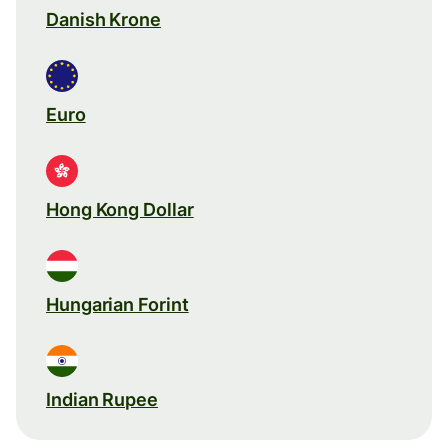
Danish Krone
Euro
Hong Kong Dollar
Hungarian Forint
Indian Rupee