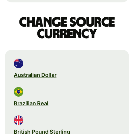
Change source
currency
Australian Dollar
Brazilian Real
British Pound Sterling