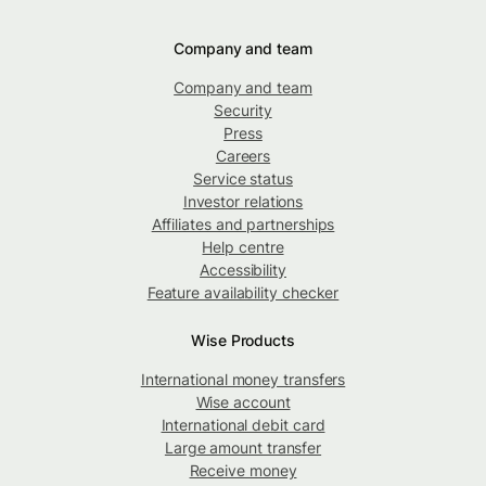
Company and team
Company and team
Security
Press
Careers
Service status
Investor relations
Affiliates and partnerships
Help centre
Accessibility
Feature availability checker
Wise Products
International money transfers
Wise account
International debit card
Large amount transfer
Receive money