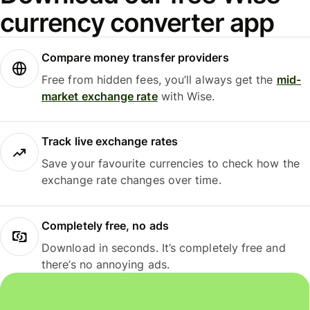
currency converter app
Compare money transfer providers
Free from hidden fees, you’ll always get the
mid-
market exchange rate
with Wise.
Track live exchange rates
Save your favourite currencies to check how the
exchange rate changes over time.
Completely free, no ads
Download in seconds. It’s completely free and
there’s no annoying ads.