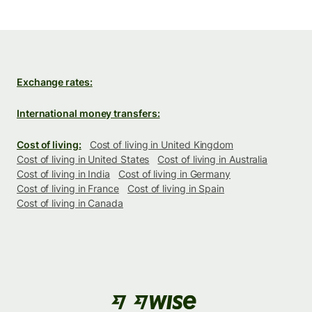
Exchange rates:
International money transfers:
Cost of living:
Cost of living in United Kingdom
Cost of living in United States
Cost of living in Australia
Cost of living in India
Cost of living in Germany
Cost of living in France
Cost of living in Spain
Cost of living in Canada