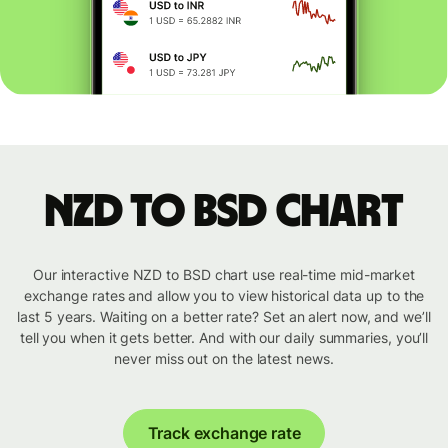
NZD to BSD chart
Our interactive NZD to BSD chart use real-time mid-market
exchange rates and allow you to view historical data up to the
last 5 years. Waiting on a better rate? Set an alert now, and we’ll
tell you when it gets better. And with our daily summaries, you’ll
never miss out on the latest news.
Track exchange rate