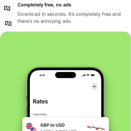
Completely free, no ads
Download in seconds. It’s completely free and
there’s no annoying ads.