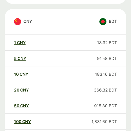
CNY
BDT
1
CNY
18.32
BDT
5
CNY
91.58
BDT
10
CNY
183.16
BDT
20
CNY
366.32
BDT
50
CNY
915.80
BDT
100
CNY
1,831.60
BDT