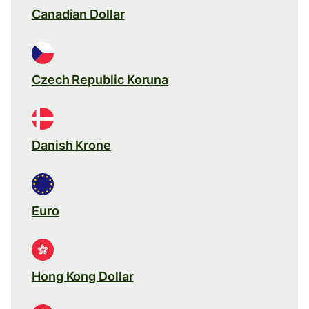
Canadian Dollar
Czech Republic Koruna
Danish Krone
Euro
Hong Kong Dollar