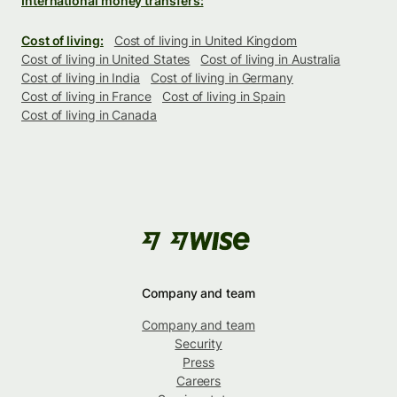
International money transfers:
Cost of living:
Cost of living in United Kingdom
Cost of living in United States
Cost of living in Australia
Cost of living in India
Cost of living in Germany
Cost of living in France
Cost of living in Spain
Cost of living in Canada
Company and team
Company and team
Security
Press
Careers