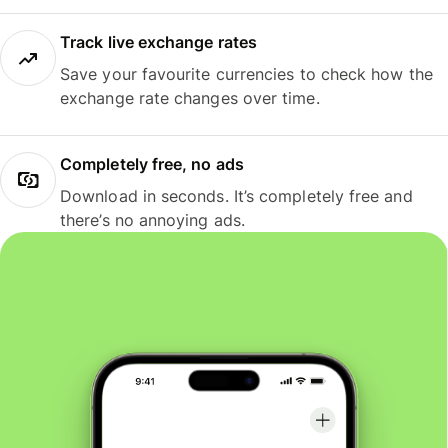
Track live exchange rates
Save your favourite currencies to check how the
exchange rate changes over time.
Completely free, no ads
Download in seconds. It’s completely free and
there’s no annoying ads.