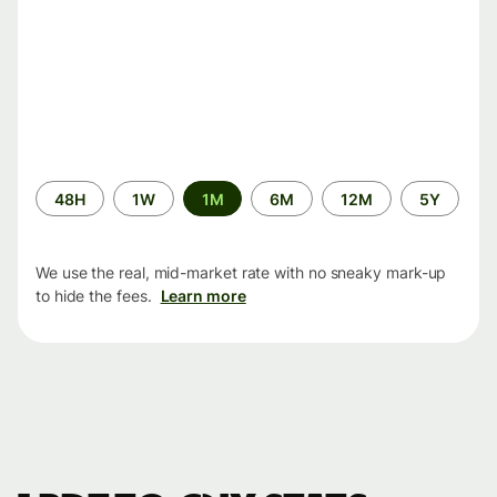
Time
48H
1W
1M
6M
12M
5Y
period
We use the real, mid-market rate with no sneaky mark-up
to hide the fees.
Learn more