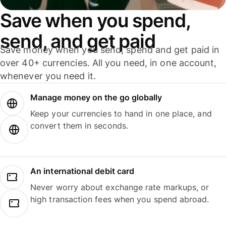
Save when you spend,
send, and get paid
Save money when you send, spend and get paid in
over 40+ currencies. All you need, in one account,
whenever you need it.
Manage money on the go globally
Keep your currencies to hand in one place, and
convert them in seconds.
An international debit card
Never worry about exchange rate markups, or
high transaction fees when you spend abroad.