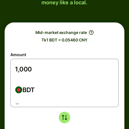
money like a local.
Mid-market exchange rate
Tk1 BDT = 0.05460 CNY
Amount
BDT