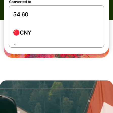
Converted to
CNY