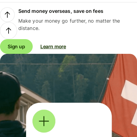
Send money overseas, save on fees
Make your money go further, no matter the
distance.
Sign up
Learn more