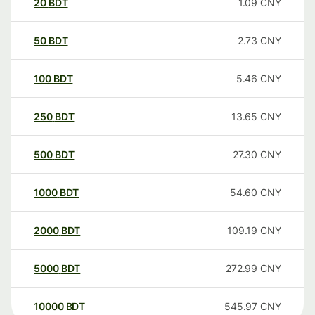
20
BDT
1.09
CNY
50
BDT
2.73
CNY
100
BDT
5.46
CNY
250
BDT
13.65
CNY
500
BDT
27.30
CNY
1000
BDT
54.60
CNY
2000
BDT
109.19
CNY
5000
BDT
272.99
CNY
10000
BDT
545.97
CNY