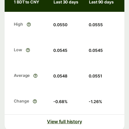
1 BDT to CNY
Last 30 days
Last 90 days
High
0.0550
0.0555
Low
0.0545
0.0545
Average
0.0548
0.0551
Change
-0.68
%
-1.26
%
View full history