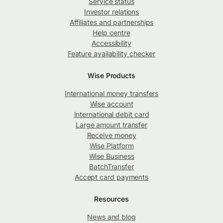
Service status
Investor relations
Affiliates and partnerships
Help centre
Accessibility
Feature availability checker
Wise Products
International money transfers
Wise account
International debit card
Large amount transfer
Receive money
Wise Platform
Wise Business
BatchTransfer
Accept card payments
Resources
News and blog