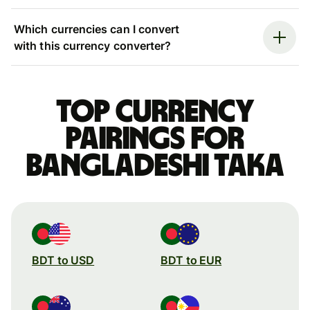
Which currencies can I convert
with this currency converter?
Top currency
pairings for
Bangladeshi taka
BDT to USD
BDT to EUR