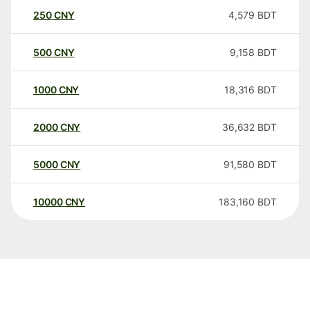
250
CNY
4,579
BDT
500
CNY
9,158
BDT
1000
CNY
18,316
BDT
2000
CNY
36,632
BDT
5000
CNY
91,580
BDT
10000
CNY
183,160
BDT