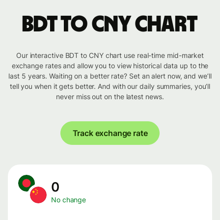
BDT to CNY chart
Our interactive BDT to CNY chart use real-time mid-market
exchange rates and allow you to view historical data up to the
last 5 years. Waiting on a better rate? Set an alert now, and we’ll
tell you when it gets better. And with our daily summaries, you’ll
never miss out on the latest news.
Track exchange rate
0
No change