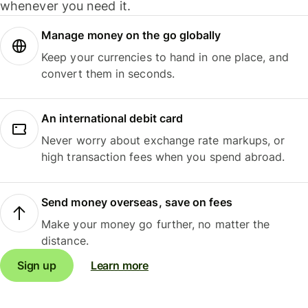
whenever you need it.
Manage money on the go globally
Keep your currencies to hand in one place, and
convert them in seconds.
An international debit card
Never worry about exchange rate markups, or
high transaction fees when you spend abroad.
Send money overseas, save on fees
Make your money go further, no matter the
distance.
Sign up
Learn more