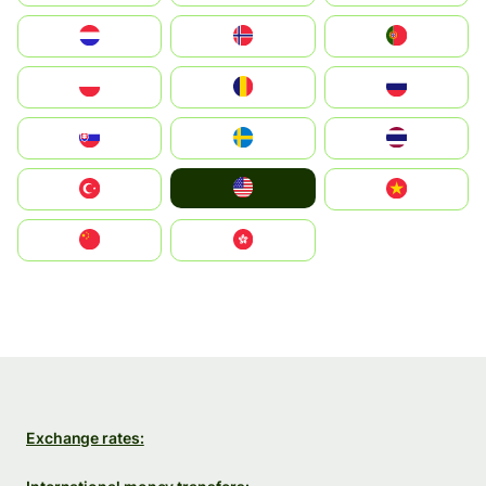
Nederland
Norge
Portugal
Polska
România
Россия
Slovensko
Ruoŧŧa
ไทย
United States
Türkiye
Vietnam
中国
中國香港特別行政區
Exchange rates: