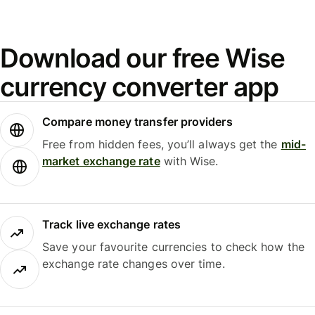
Download our free Wise
currency converter app
Compare money transfer providers
Free from hidden fees, you’ll always get the
mid-
market exchange rate
with Wise.
Track live exchange rates
Save your favourite currencies to check how the
exchange rate changes over time.