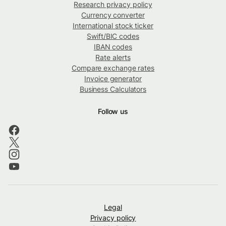
Research privacy policy
Currency converter
International stock ticker
Swift/BIC codes
IBAN codes
Rate alerts
Compare exchange rates
Invoice generator
Business Calculators
Follow us
Legal
Privacy policy