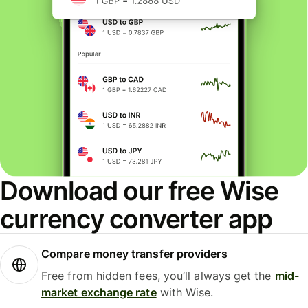
Download our free Wise
currency converter app
Compare money transfer providers
Free from hidden fees, you’ll always get the
mid-
market exchange rate
with Wise.