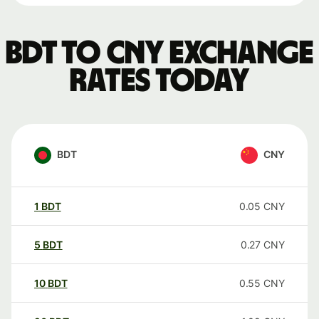
BDT to CNY exchange
rates today
BDT
CNY
1
BDT
0.05
CNY
5
BDT
0.27
CNY
10
BDT
0.55
CNY