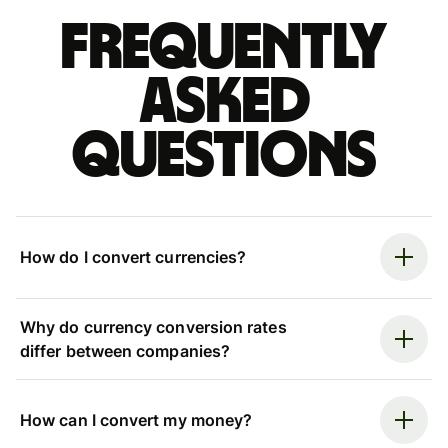
Frequently
asked
questions
How do I convert currencies?
Why do currency conversion rates
differ between companies?
How can I convert my money?