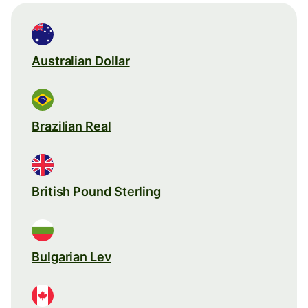
Australian Dollar
Brazilian Real
British Pound Sterling
Bulgarian Lev