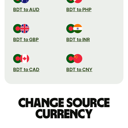
BDT to AUD
BDT to PHP
BDT to GBP
BDT to INR
BDT to CAD
BDT to CNY
Change source
currency