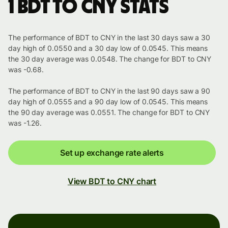
1 BDT to CNY stats
The performance of BDT to CNY in the last 30 days saw a 30
day high of 0.0550 and a 30 day low of 0.0545. This means
the 30 day average was 0.0548. The change for BDT to CNY
was -0.68.
The performance of BDT to CNY in the last 90 days saw a 90
day high of 0.0555 and a 90 day low of 0.0545. This means
the 90 day average was 0.0551. The change for BDT to CNY
was -1.26.
Set up exchange rate alerts
View BDT to CNY chart