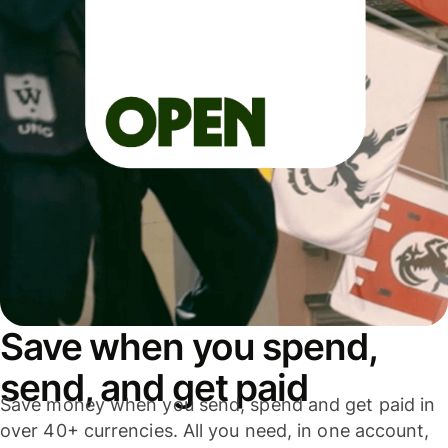
Save when you spend,
send, and get paid
Save money when you send, spend and get paid in
over 40+ currencies. All you need, in one account,