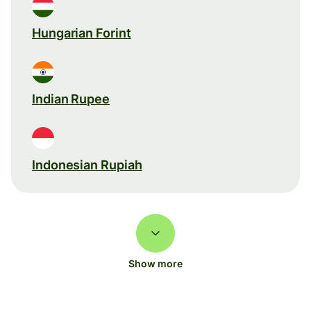
Hungarian Forint
Indian Rupee
Indonesian Rupiah
Show more