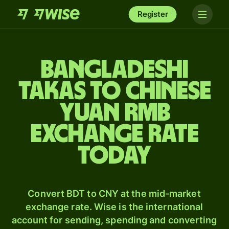
Register
Bangladeshi
takas to Chinese
yuan rmb
exchange rate
today
Convert BDT to CNY at the mid-market
exchange rate. Wise is the international
account for sending, spending and converting