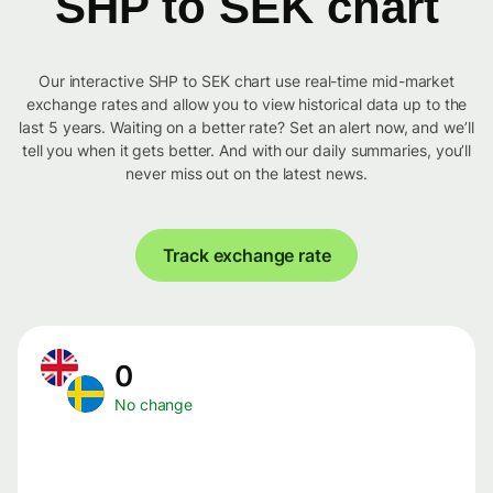
SHP to SEK chart
Our interactive SHP to SEK chart use real-time mid-market
exchange rates and allow you to view historical data up to the
last 5 years. Waiting on a better rate? Set an alert now, and we’ll
tell you when it gets better. And with our daily summaries, you’ll
never miss out on the latest news.
Track exchange rate
0
No change