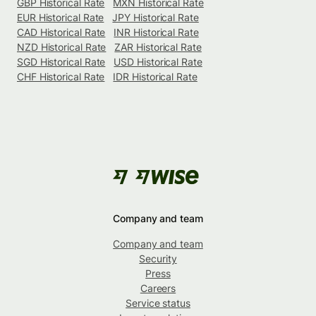
GBP Historical Rate
MXN Historical Rate
EUR Historical Rate
JPY Historical Rate
CAD Historical Rate
INR Historical Rate
NZD Historical Rate
ZAR Historical Rate
SGD Historical Rate
USD Historical Rate
CHF Historical Rate
IDR Historical Rate
Company and team
Company and team
Security
Press
Careers
Service status