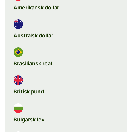
Amerikansk dollar
Australsk dollar
Brasiliansk real
Britisk pund
Bulgarsk lev