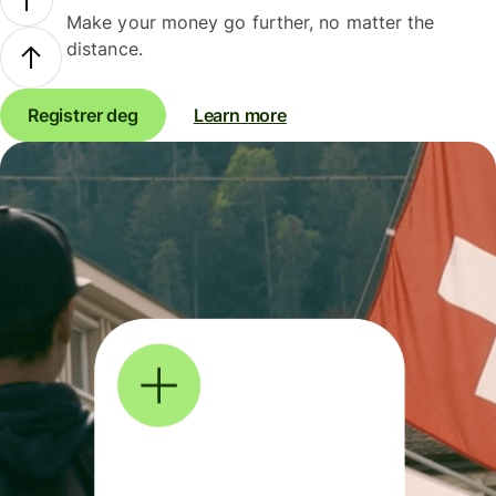
Make your money go further, no matter the
distance.
Registrer deg
Learn more