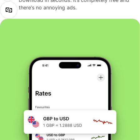
Download in seconds. It’s completely free and
there’s no annoying ads.