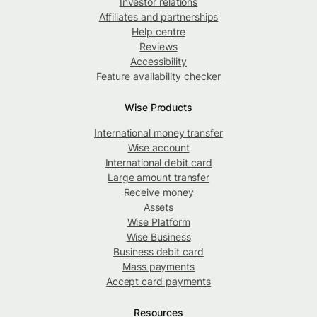
Investor relations
Affiliates and partnerships
Help centre
Reviews
Accessibility
Feature availability checker
Wise Products
International money transfer
Wise account
International debit card
Large amount transfer
Receive money
Assets
Wise Platform
Wise Business
Business debit card
Mass payments
Accept card payments
Resources