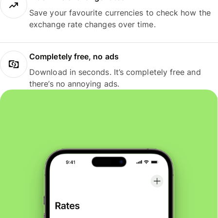
Save your favourite currencies to check how the
exchange rate changes over time.
Completely free, no ads
Download in seconds. It’s completely free and
there’s no annoying ads.