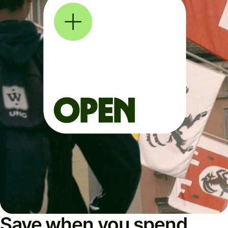
Save when you spend,