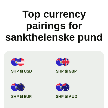
Top currency
pairings for
sankthelenske pund
SHP til USD
SHP til GBP
SHP til EUR
SHP til AUD