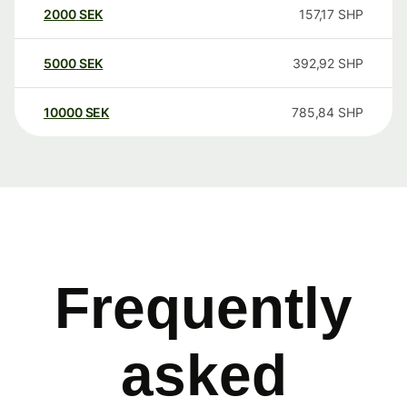
2000
SEK
157,17
SHP
5000
SEK
392,92
SHP
10000
SEK
785,84
SHP
Frequently
asked