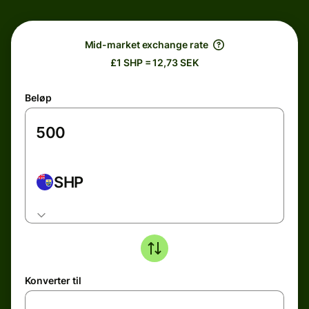
Mid-market exchange rate
£1 SHP = 12,73 SEK
Beløp
SHP
Konverter til