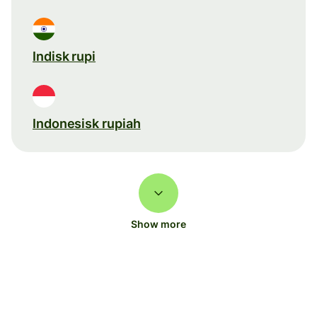
Indisk rupi
Indonesisk rupiah
Show more