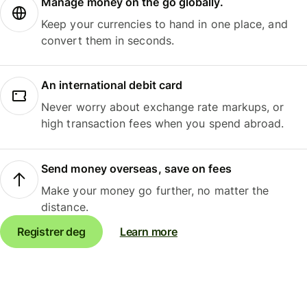
Manage money on the go globally.
Keep your currencies to hand in one place, and
convert them in seconds.
An international debit card
Never worry about exchange rate markups, or
high transaction fees when you spend abroad.
Send money overseas, save on fees
Make your money go further, no matter the
distance.
Registrer deg
Learn more