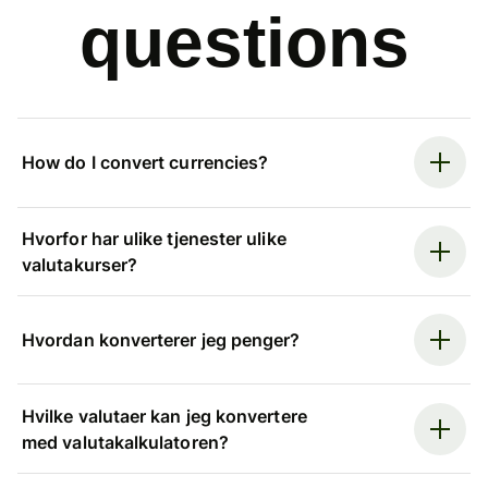
questions
How do I convert currencies?
Hvorfor har ulike tjenester ulike
valutakurser?
Hvordan konverterer jeg penger?
Hvilke valutaer kan jeg konvertere
med valutakalkulatoren?