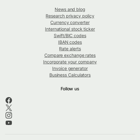
News and blog
Research privacy policy
Currency converter
International stock ticker
Swift/BIC codes
IBAN codes
Rate alerts
Compare exchange rates
Incorporate your company
Invoice generator
Business Calculators
Follow us