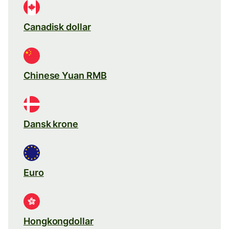
Canadisk dollar
Chinese Yuan RMB
Dansk krone
Euro
Hongkongdollar