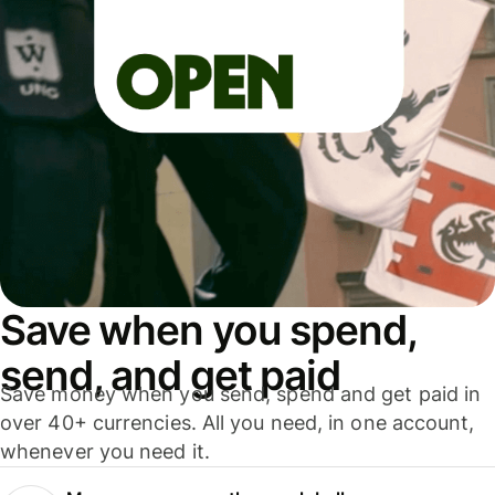
Save when you spend,
send, and get paid
Save money when you send, spend and get paid in
over 40+ currencies. All you need, in one account,
whenever you need it.