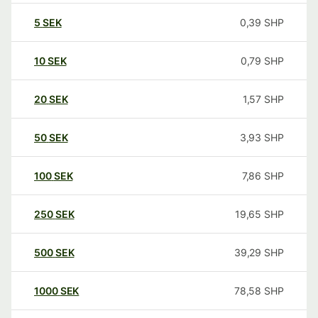
5
SEK
0,39
SHP
10
SEK
0,79
SHP
20
SEK
1,57
SHP
50
SEK
3,93
SHP
100
SEK
7,86
SHP
250
SEK
19,65
SHP
500
SEK
39,29
SHP
1000
SEK
78,58
SHP