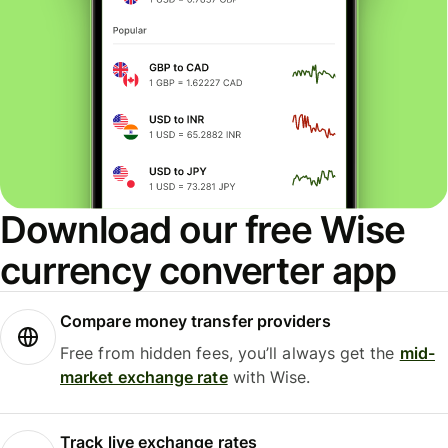
Download our free Wise
currency converter app
Compare money transfer providers
Free from hidden fees, you’ll always get the
mid-
market exchange rate
with Wise.
Track live exchange rates