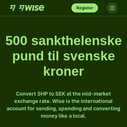
Register
500 sankthelenske
pund til svenske
kroner
Convert SHP to SEK at the mid-market
exchange rate. Wise is the international
account for sending, spending and converting
money like a local.