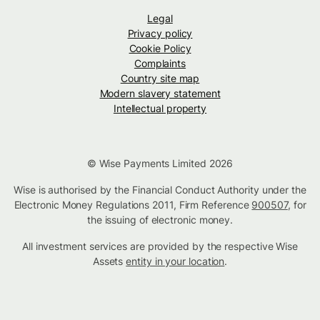
Legal
Privacy policy
Cookie Policy
Complaints
Country site map
Modern slavery statement
Intellectual property
© Wise Payments Limited 2026
Wise is authorised by the Financial Conduct Authority under the
Electronic Money Regulations 2011, Firm Reference
900507
, for
the issuing of electronic money.
All investment services are provided by the respective Wise
Assets
entity in your location
.