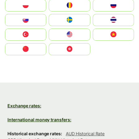
Polska
România
Россия
Slovensko
Ruoŧŧa
ไทย
Türkiye
United States
Vietnam
中国
中國香港特別行政區
Exchange rates:
International money transfers:
Historical exchange rates:
AUD Historical Rate