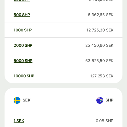
500
SHP
6 362,65
SEK
1000
SHP
12 725,30
SEK
2000
SHP
25 450,60
SEK
5000
SHP
63 626,50
SEK
10000
SHP
127 253
SEK
SEK
SHP
1
SEK
0,08
SHP