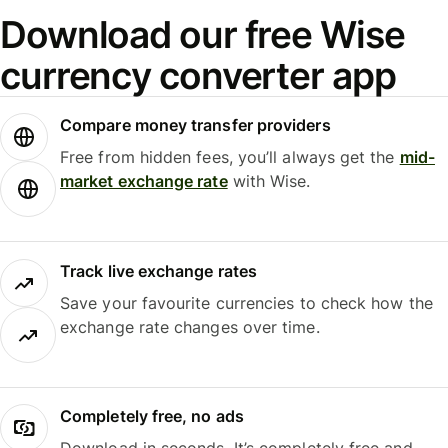
Download our free Wise
currency converter app
Compare money transfer providers
Free from hidden fees, you’ll always get the
mid-
market exchange rate
with Wise.
Track live exchange rates
Save your favourite currencies to check how the
exchange rate changes over time.
Completely free, no ads