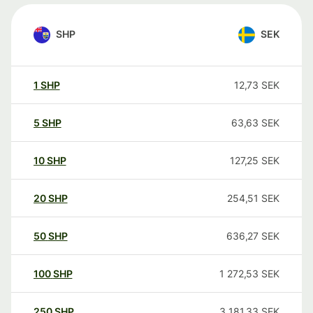
SHP
SEK
1
SHP
12,73
SEK
5
SHP
63,63
SEK
10
SHP
127,25
SEK
20
SHP
254,51
SEK
50
SHP
636,27
SEK
100
SHP
1 272,53
SEK
250
SHP
3 181,33
SEK