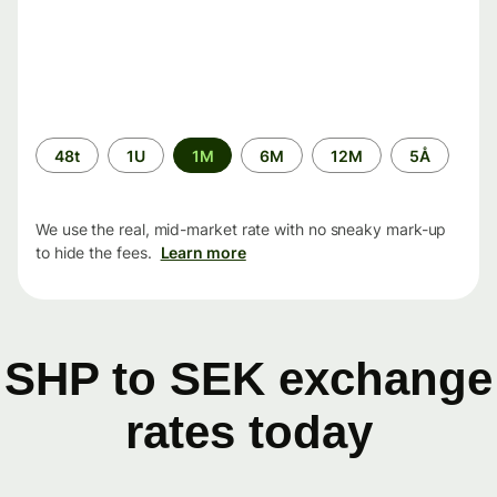
Time
48t
1U
1M
6M
12M
5Å
period
We use the real, mid-market rate with no sneaky mark-up
to hide the fees.
Learn more
SHP to SEK exchange
rates today