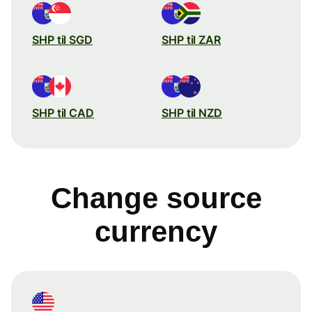
SHP til SGD
SHP til ZAR
SHP til CAD
SHP til NZD
Change source
currency