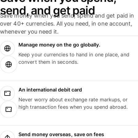
send, and get paid
Save money when you send, spend and get paid in
over 40+ currencies. All you need, in one account,
whenever you need it.
Manage money on the go globally.
Keep your currencies to hand in one place, and
convert them in seconds.
An international debit card
Never worry about exchange rate markups, or
high transaction fees when you spend abroad.
Send money overseas, save on fees