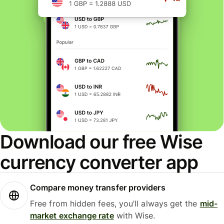
Download our free Wise
currency converter app
Compare money transfer providers
Free from hidden fees, you’ll always get the
mid-
market exchange rate
with Wise.