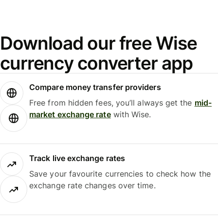
Download our free Wise
currency converter app
Compare money transfer providers
Free from hidden fees, you’ll always get the
mid-
market exchange rate
with Wise.
Track live exchange rates
Save your favourite currencies to check how the
exchange rate changes over time.