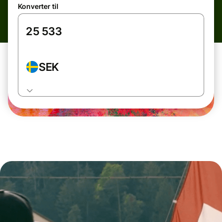
Konverter til
SEK