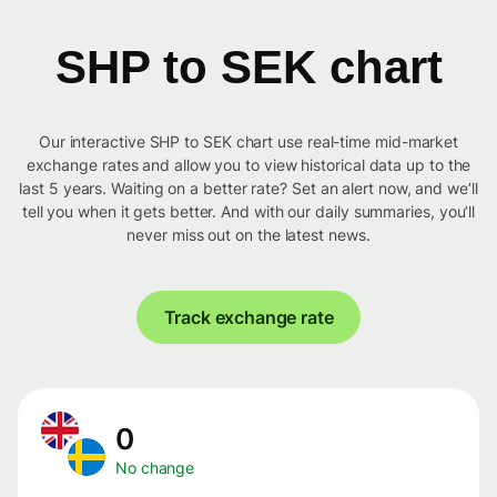
SHP to SEK chart
Our interactive SHP to SEK chart use real-time mid-market
exchange rates and allow you to view historical data up to the
last 5 years. Waiting on a better rate? Set an alert now, and we’ll
tell you when it gets better. And with our daily summaries, you’ll
never miss out on the latest news.
Track exchange rate
0
No change