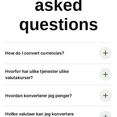
asked
questions
How do I convert currencies?
Hvorfor har ulike tjenester ulike
valutakurser?
Hvordan konverterer jeg penger?
Hvilke valutaer kan jeg konvertere