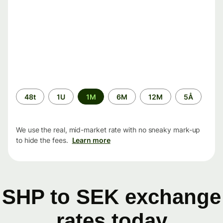
Time
48t
1U
1M
6M
12M
5Å
period
We use the real, mid-market rate with no sneaky mark-up
to hide the fees.
Learn more
SHP to SEK exchange
rates today