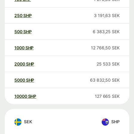
250
SHP
3 191,63
SEK
500
SHP
6 383,25
SEK
1000
SHP
12 766,50
SEK
2000
SHP
25 533
SEK
5000
SHP
63 832,50
SEK
10000
SHP
127 665
SEK
SEK
SHP