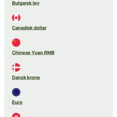
Bulgarsk lev
Canadisk dollar
Chinese Yuan RMB
Dansk krone
Euro