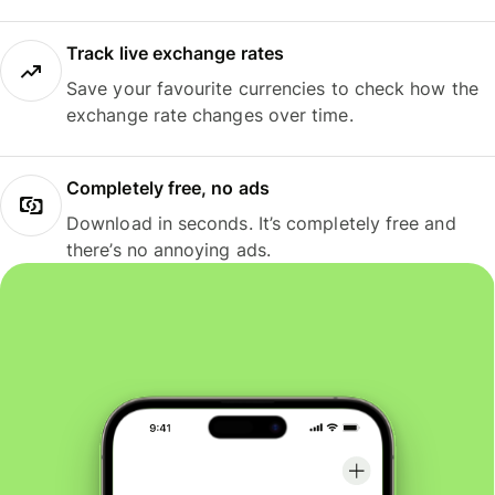
Track live exchange rates
Save your favourite currencies to check how the
exchange rate changes over time.
Completely free, no ads
Download in seconds. It’s completely free and
there’s no annoying ads.