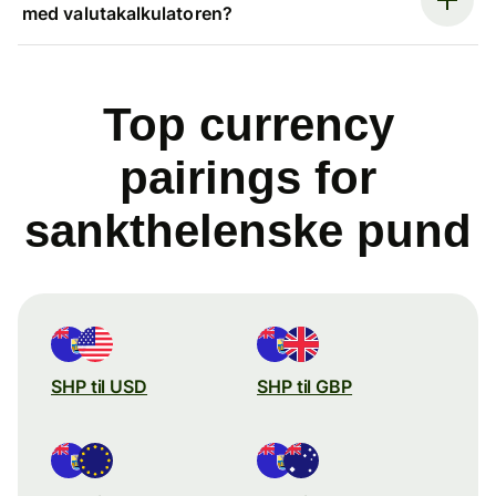
med valutakalkulatoren?
Top currency
pairings for
sankthelenske pund
SHP til USD
SHP til GBP