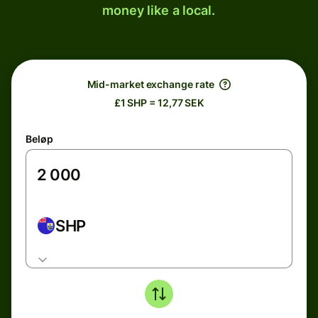
money like a local.
Mid-market exchange rate
£1 SHP = 12,77 SEK
Beløp
SHP