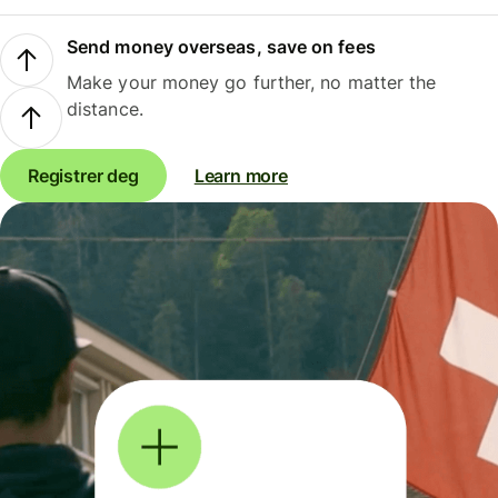
Send money overseas, save on fees
Make your money go further, no matter the
distance.
Registrer deg
Learn more