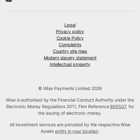
Legal
Privacy policy
Cookie Policy
Complaints
Country site map
Modern slavery statement
Intellectual property
© Wise Payments Limited 2026
Wise is authorised by the Financial Conduct Authority under the
Electronic Money Regulations 2011, Firm Reference
900507
, for
the issuing of electronic money.
All investment services are provided by the respective Wise
Assets
entity in your location
.