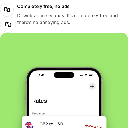
Completely free, no ads
Download in seconds. It’s completely free and
there’s no annoying ads.