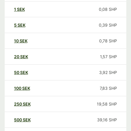
1
SEK
0,08
SHP
5
SEK
0,39
SHP
10
SEK
0,78
SHP
20
SEK
1,57
SHP
50
SEK
3,92
SHP
100
SEK
7,83
SHP
250
SEK
19,58
SHP
500
SEK
39,16
SHP