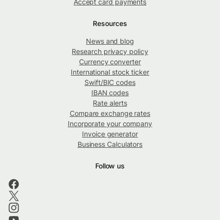
Accept card payments
Resources
News and blog
Research privacy policy
Currency converter
International stock ticker
Swift/BIC codes
IBAN codes
Rate alerts
Compare exchange rates
Incorporate your company
Invoice generator
Business Calculators
Follow us