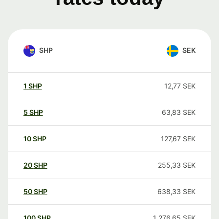
SHP
SEK
1
SHP
12,77
SEK
5
SHP
63,83
SEK
10
SHP
127,67
SEK
20
SHP
255,33
SEK
50
SHP
638,33
SEK
100
SHP
1 276,65
SEK