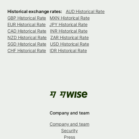
Historical exchange rates:
AUD Historical Rate
GBP Historical Rate
MXN Historical Rate
EUR Historical Rate
JPY Historical Rate
CAD Historical Rate
INR Historical Rate
NZD Historical Rate
ZAR Historical Rate
SGD Historical Rate
USD Historical Rate
CHF Historical Rate
IDR Historical Rate
Company and team
Company and team
Security
Press