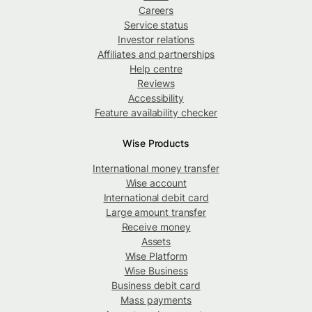
Careers
Service status
Investor relations
Affiliates and partnerships
Help centre
Reviews
Accessibility
Feature availability checker
Wise Products
International money transfer
Wise account
International debit card
Large amount transfer
Receive money
Assets
Wise Platform
Wise Business
Business debit card
Mass payments