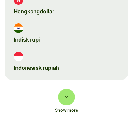
Hongkongdollar
Indisk rupi
Indonesisk rupiah
Show more