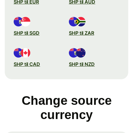
SHP til EUR
SHP til AUD
SHP til SGD
SHP til ZAR
SHP til CAD
SHP til NZD
Change source
currency