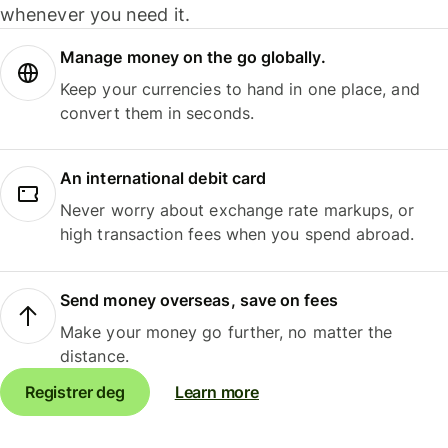
whenever you need it.
Manage money on the go globally.
Keep your currencies to hand in one place, and
convert them in seconds.
An international debit card
Never worry about exchange rate markups, or
high transaction fees when you spend abroad.
Send money overseas, save on fees
Make your money go further, no matter the
distance.
Registrer deg
Learn more