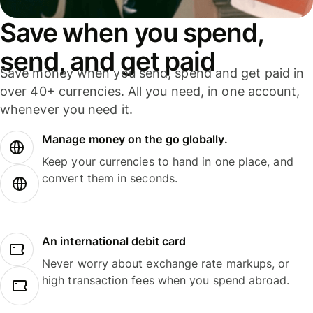
Save when you spend,
send, and get paid
Save money when you send, spend and get paid in
over 40+ currencies. All you need, in one account,
whenever you need it.
Manage money on the go globally.
Keep your currencies to hand in one place, and
convert them in seconds.
An international debit card
Never worry about exchange rate markups, or
high transaction fees when you spend abroad.