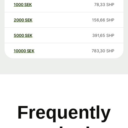
1000
SEK
78,33
SHP
2000
SEK
156,66
SHP
5000
SEK
391,65
SHP
10000
SEK
783,30
SHP
Frequently