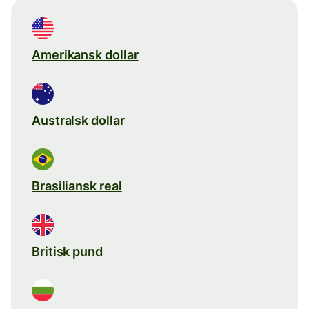
Amerikansk dollar
Australsk dollar
Brasiliansk real
Britisk pund