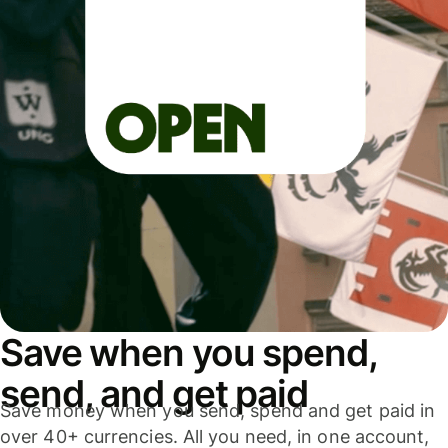
Save when you spend,
send, and get paid
Save money when you send, spend and get paid in
over 40+ currencies. All you need, in one account,