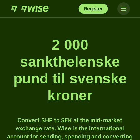
Register
2 000
sankthelenske
pund til svenske
kroner
Convert SHP to SEK at the mid-market
exchange rate. Wise is the international
account for sending, spending and converting