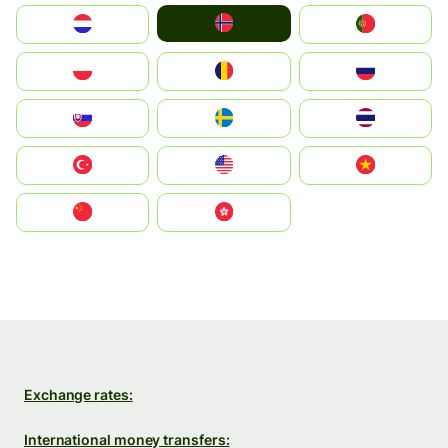
Norge
Nederland
Portugal
Polska
România
Россия
Slovensko
Ruoŧŧa
ไทย
Türkiye
United States
Vietnam
中国
中國香港特別行政區
Exchange rates:
International money transfers: