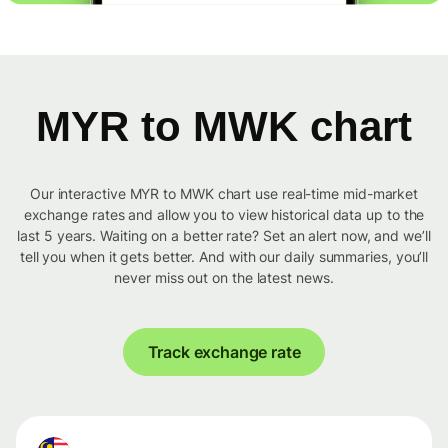
MYR to MWK chart
Our interactive MYR to MWK chart use real-time mid-market
exchange rates and allow you to view historical data up to the
last 5 years. Waiting on a better rate? Set an alert now, and we’ll
tell you when it gets better. And with our daily summaries, you’ll
never miss out on the latest news.
Track exchange rate