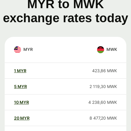
MYR to MWK
exchange rates today
MYR
MWK
1
MYR
423,86
MWK
5
MYR
2 119,30
MWK
10
MYR
4 238,60
MWK
20
MYR
8 477,20
MWK