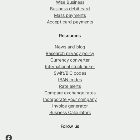
Wise Business
Business debit card
Mass payments
Accept card payments
Resources
News and blog
Research privacy policy
Currency converter
International stock ticker
Swift/BIC codes
IBAN codes
Rate alerts
Compare exchange rates
Incorporate your company
Invoice generator
Business Calculators
Follow us