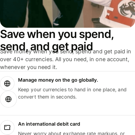
Save when you spend,
send, and get paid
Save money when you send, spend and get paid in
over 40+ currencies. All you need, in one account,
whenever you need it.
Manage money on the go globally.
Keep your currencies to hand in one place, and
convert them in seconds.
An international debit card
Never worry about exchange rate markups, or