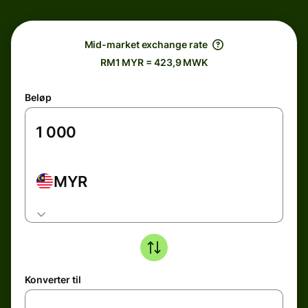
Mid-market exchange rate
RM1 MYR = 423,9 MWK
Beløp
MYR
Konverter til