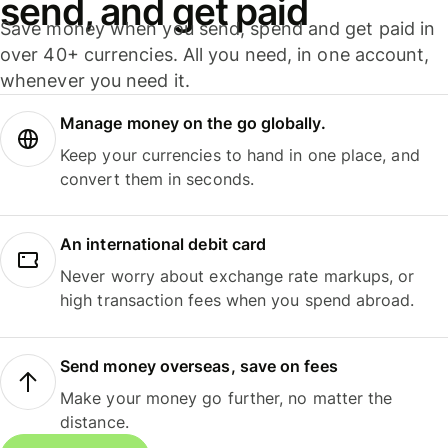
send, and get paid
Save money when you send, spend and get paid in
over 40+ currencies. All you need, in one account,
whenever you need it.
Manage money on the go globally.
Keep your currencies to hand in one place, and
convert them in seconds.
An international debit card
Never worry about exchange rate markups, or
high transaction fees when you spend abroad.
Send money overseas, save on fees
Make your money go further, no matter the
distance.