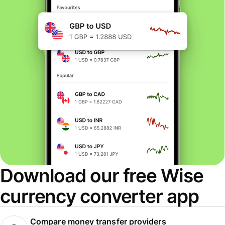
Download our free Wise
currency converter app
Compare money transfer providers