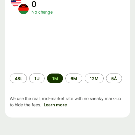
0
No change
Time
48t
1U
1M
6M
12M
5Å
period
We use the real, mid-market rate with no sneaky mark-up
to hide the fees.
Learn more