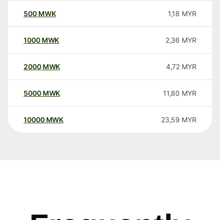
500
MWK
1,18
MYR
1000
MWK
2,36
MYR
2000
MWK
4,72
MYR
5000
MWK
11,80
MYR
10000
MWK
23,59
MYR