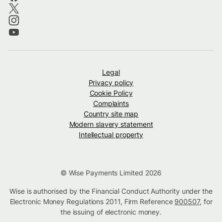
Legal
Privacy policy
Cookie Policy
Complaints
Country site map
Modern slavery statement
Intellectual property
© Wise Payments Limited 2026
Wise is authorised by the Financial Conduct Authority under the
Electronic Money Regulations 2011, Firm Reference
900507
, for
the issuing of electronic money.