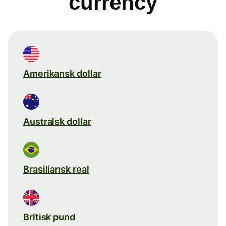
currency
Amerikansk dollar
Australsk dollar
Brasiliansk real
Britisk pund