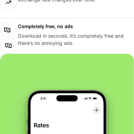
Completely free, no ads
Download in seconds. It’s completely free and
there’s no annoying ads.