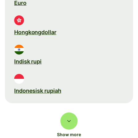
Euro
Hongkongdollar
Indisk rupi
Indonesisk rupiah
Show more