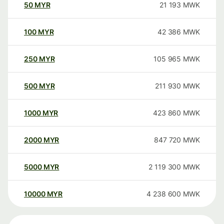
50
MYR
21 193
MWK
100
MYR
42 386
MWK
250
MYR
105 965
MWK
500
MYR
211 930
MWK
1000
MYR
423 860
MWK
2000
MYR
847 720
MWK
5000
MYR
2 119 300
MWK
10000
MYR
4 238 600
MWK