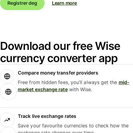
Registrer deg
Learn more
Download our free Wise
currency converter app
Compare money transfer providers
Free from hidden fees, you’ll always get the
mid-
market exchange rate
with Wise.
Track live exchange rates
Save your favourite currencies to check how the
exchange rate changes over time.