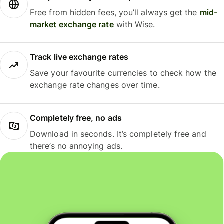
Free from hidden fees, you’ll always get the
mid-
market exchange rate
with Wise.
Track live exchange rates
Save your favourite currencies to check how the
exchange rate changes over time.
Completely free, no ads
Download in seconds. It’s completely free and
there’s no annoying ads.