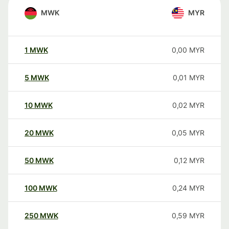
MWK
MYR
1
MWK
0,00
MYR
5
MWK
0,01
MYR
10
MWK
0,02
MYR
20
MWK
0,05
MYR
50
MWK
0,12
MYR
100
MWK
0,24
MYR
250
MWK
0,59
MYR