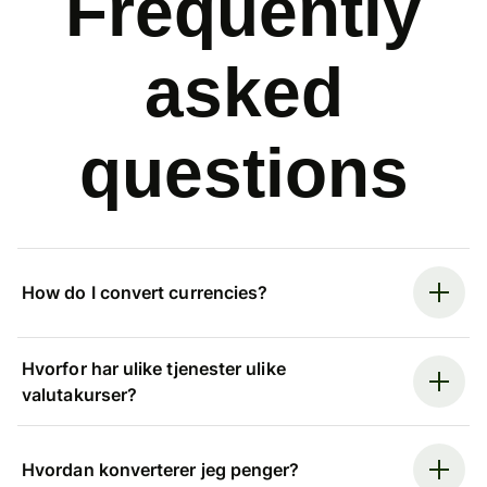
Frequently
asked
questions
How do I convert currencies?
Hvorfor har ulike tjenester ulike
valutakurser?
Hvordan konverterer jeg penger?