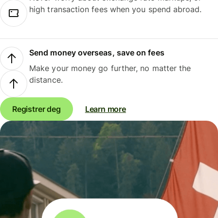
high transaction fees when you spend abroad.
Send money overseas, save on fees
Make your money go further, no matter the
distance.
Registrer deg
Learn more