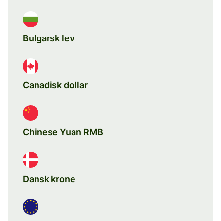
Bulgarsk lev
Canadisk dollar
Chinese Yuan RMB
Dansk krone