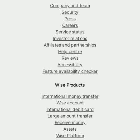
Company and team
Security
Press
Careers
Service status
Investor relations
Affiliates and partnerships
Help centre
Reviews
Accessibility
Feature availability checker
Wise Products
International money transfer
Wise account
International debit card
Large amount transfer
Receive money
Assets
Wise Platform