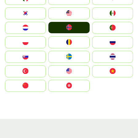
South Korea
Malay
Mexico
Norge
Nederland
Portugal
Polska
România
Россия
Slovensko
Ruoŧŧa
ไทย
Türkiye
United States
Vietnam
中国
中國香港特別行政區