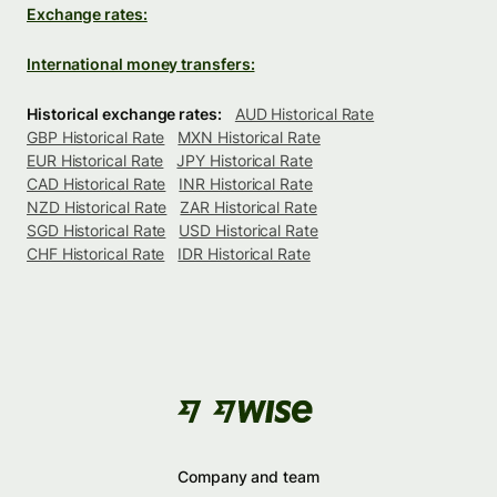
Exchange rates:
International money transfers:
Historical exchange rates:
AUD Historical Rate
GBP Historical Rate
MXN Historical Rate
EUR Historical Rate
JPY Historical Rate
CAD Historical Rate
INR Historical Rate
NZD Historical Rate
ZAR Historical Rate
SGD Historical Rate
USD Historical Rate
CHF Historical Rate
IDR Historical Rate
Company and team