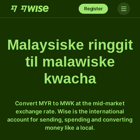
Register
Malaysiske ringgit
til malawiske
kwacha
Convert MYR to MWK at the mid-market
exchange rate. Wise is the international
account for sending, spending and converting
money like a local.