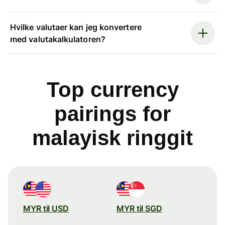
Hvilke valutaer kan jeg konvertere
med valutakalkulatoren?
Top currency
pairings for
malayisk ringgit
MYR til USD
MYR til SGD