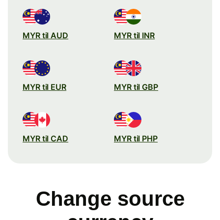
MYR til AUD
MYR til INR
MYR til EUR
MYR til GBP
MYR til CAD
MYR til PHP
Change source