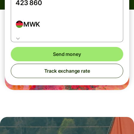
MWK
Send money
Track exchange rate