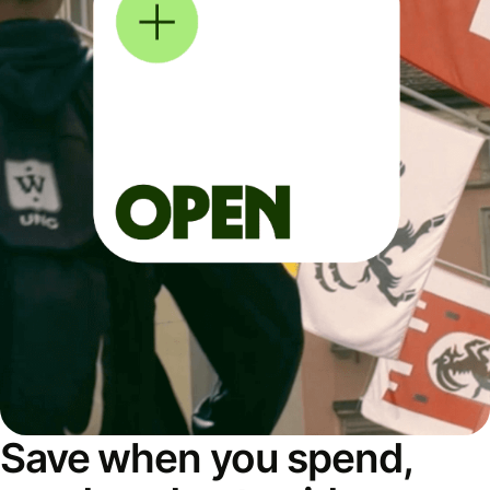
Save when you spend,