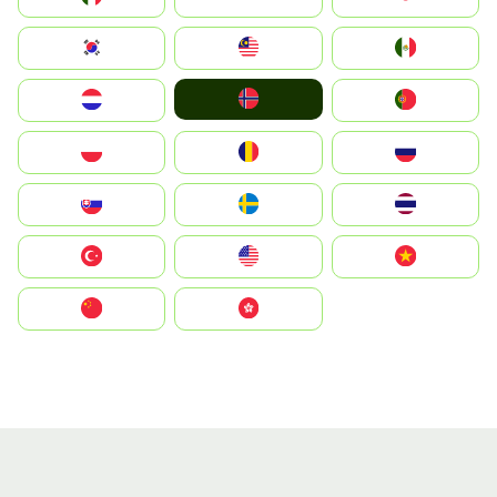
South Korea
Malay
Mexico
Norge
Nederland
Portugal
Polska
România
Россия
Slovensko
Ruoŧŧa
ไทย
Türkiye
United States
Vietnam
中国
中國香港特別行政區