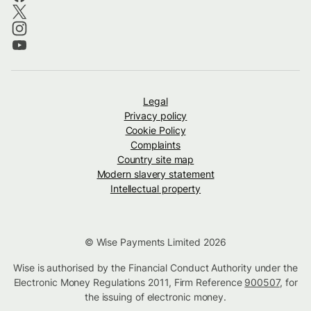
Legal
Privacy policy
Cookie Policy
Complaints
Country site map
Modern slavery statement
Intellectual property
© Wise Payments Limited 2026
Wise is authorised by the Financial Conduct Authority under the
Electronic Money Regulations 2011, Firm Reference
900507
, for
the issuing of electronic money.