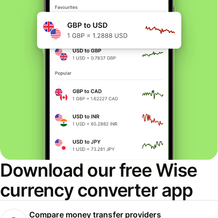
Download our free Wise
currency converter app
Compare money transfer providers