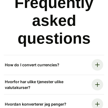
Frequently
asked
questions
How do I convert currencies?
Hvorfor har ulike tjenester ulike
valutakurser?
Hvordan konverterer jeg penger?