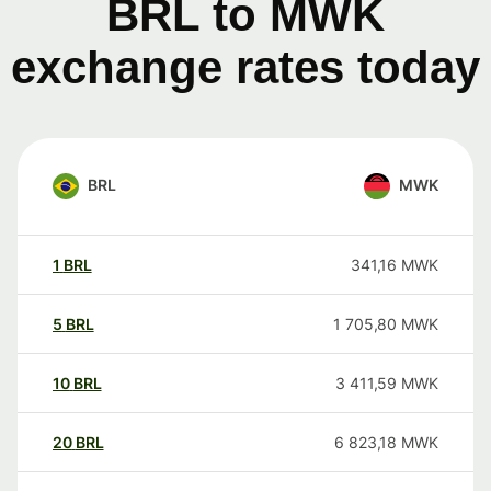
BRL to MWK
exchange rates today
BRL
MWK
1
BRL
341,16
MWK
5
BRL
1 705,80
MWK
10
BRL
3 411,59
MWK
20
BRL
6 823,18
MWK