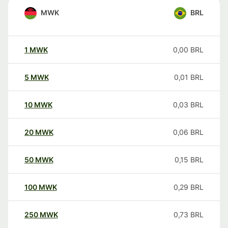
MWK
BRL
1
MWK
0,00
BRL
5
MWK
0,01
BRL
10
MWK
0,03
BRL
20
MWK
0,06
BRL
50
MWK
0,15
BRL
100
MWK
0,29
BRL
250
MWK
0,73
BRL