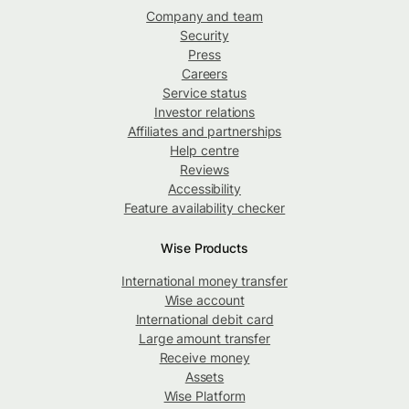
Company and team
Security
Press
Careers
Service status
Investor relations
Affiliates and partnerships
Help centre
Reviews
Accessibility
Feature availability checker
Wise Products
International money transfer
Wise account
International debit card
Large amount transfer
Receive money
Assets
Wise Platform