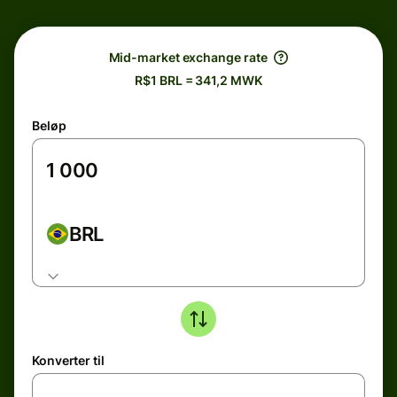
Mid-market exchange rate
R$1 BRL = 341,2 MWK
Beløp
BRL
Konverter til