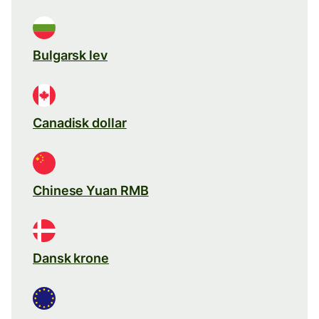
Bulgarsk lev
Canadisk dollar
Chinese Yuan RMB
Dansk krone