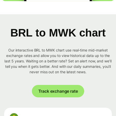
BRL to MWK chart
Our interactive BRL to MWK chart use real-time mid-market
exchange rates and allow you to view historical data up to the
last 5 years. Waiting on a better rate? Set an alert now, and we’ll
tell you when it gets better. And with our daily summaries, you’ll
never miss out on the latest news.
Track exchange rate