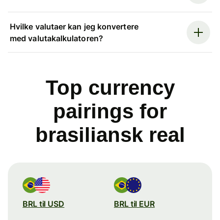
Hvilke valutaer kan jeg konvertere
med valutakalkulatoren?
Top currency
pairings for
brasiliansk real
BRL til USD
BRL til EUR