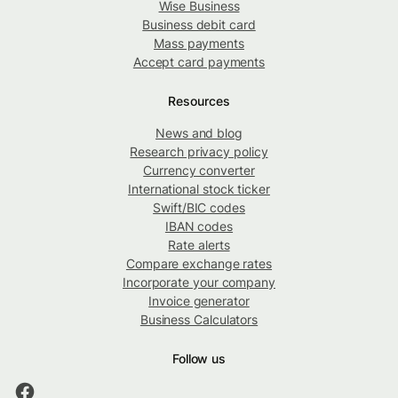
Wise Business
Business debit card
Mass payments
Accept card payments
Resources
News and blog
Research privacy policy
Currency converter
International stock ticker
Swift/BIC codes
IBAN codes
Rate alerts
Compare exchange rates
Incorporate your company
Invoice generator
Business Calculators
Follow us