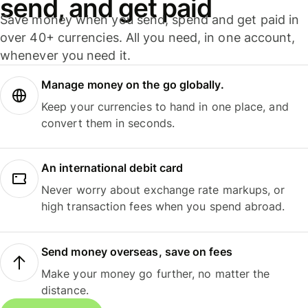
send, and get paid
Save money when you send, spend and get paid in
over 40+ currencies. All you need, in one account,
whenever you need it.
Manage money on the go globally.
Keep your currencies to hand in one place, and
convert them in seconds.
An international debit card
Never worry about exchange rate markups, or
high transaction fees when you spend abroad.
Send money overseas, save on fees
Make your money go further, no matter the
distance.