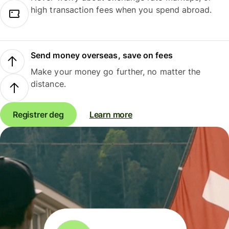
high transaction fees when you spend abroad.
Send money overseas, save on fees
Make your money go further, no matter the
distance.
Registrer deg
Learn more