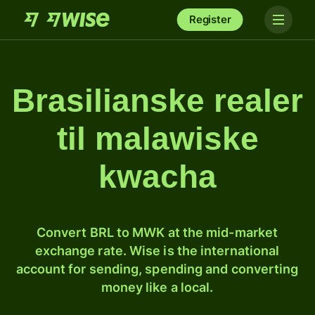
Register
Brasilianske realer
til malawiske
kwacha
Convert BRL to MWK at the mid-market
exchange rate. Wise is the international
account for sending, spending and converting
money like a local.