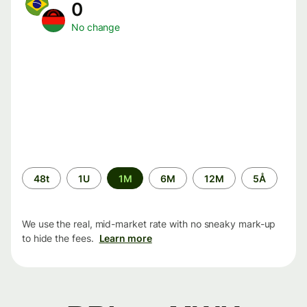
0
No change
Time
48t
1U
1M
6M
12M
5Å
period
We use the real, mid-market rate with no sneaky mark-up
to hide the fees.
Learn more