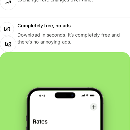
Completely free, no ads
Download in seconds. It’s completely free and
there’s no annoying ads.