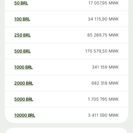
50
BRL
17 057,95
MWK
100
BRL
34 115,90
MWK
250
BRL
85 289,75
MWK
500
BRL
170 579,50
MWK
1000
BRL
341 159
MWK
2000
BRL
682 318
MWK
5000
BRL
1 705 795
MWK
10000
BRL
3 411 590
MWK