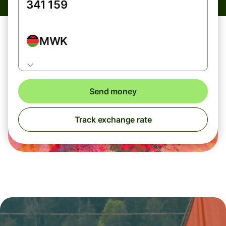
MWK
Send money
Track exchange rate