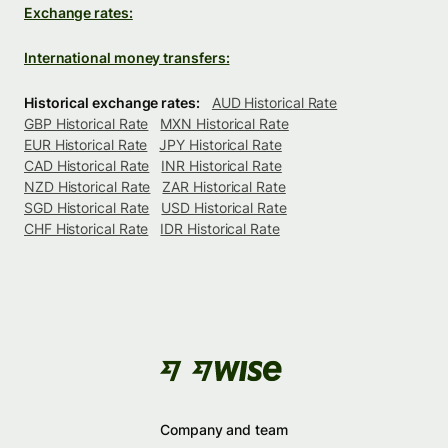
Exchange rates:
International money transfers:
Historical exchange rates:
AUD Historical Rate
GBP Historical Rate
MXN Historical Rate
EUR Historical Rate
JPY Historical Rate
CAD Historical Rate
INR Historical Rate
NZD Historical Rate
ZAR Historical Rate
SGD Historical Rate
USD Historical Rate
CHF Historical Rate
IDR Historical Rate
Company and team