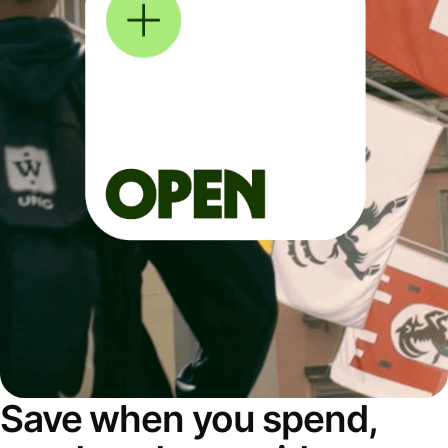
Save when you spend,