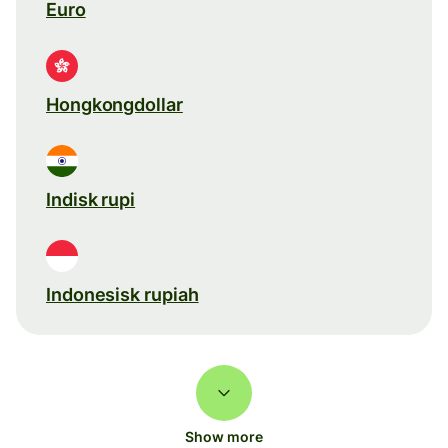
Euro
Hongkongdollar
Indisk rupi
Indonesisk rupiah
Show more