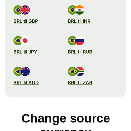
BRL til GBP
BRL til INR
BRL til JPY
BRL til RUB
BRL til AUD
BRL til ZAR
Change source