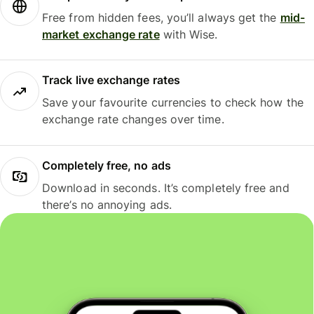
Free from hidden fees, you’ll always get the
mid-
market exchange rate
with Wise.
Track live exchange rates
Save your favourite currencies to check how the
exchange rate changes over time.
Completely free, no ads
Download in seconds. It’s completely free and
there’s no annoying ads.