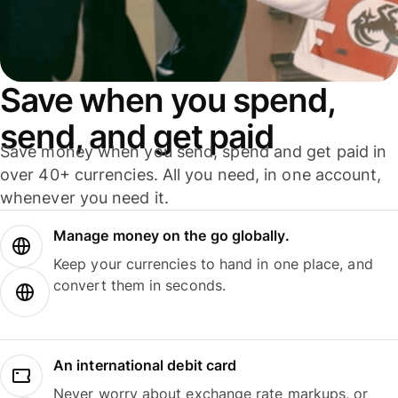
Save when you spend,
send, and get paid
Save money when you send, spend and get paid in
over 40+ currencies. All you need, in one account,
whenever you need it.
Manage money on the go globally.
Keep your currencies to hand in one place, and
convert them in seconds.
An international debit card
Never worry about exchange rate markups, or