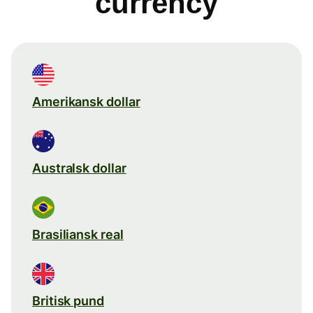
currency
Amerikansk dollar
Australsk dollar
Brasiliansk real
Britisk pund