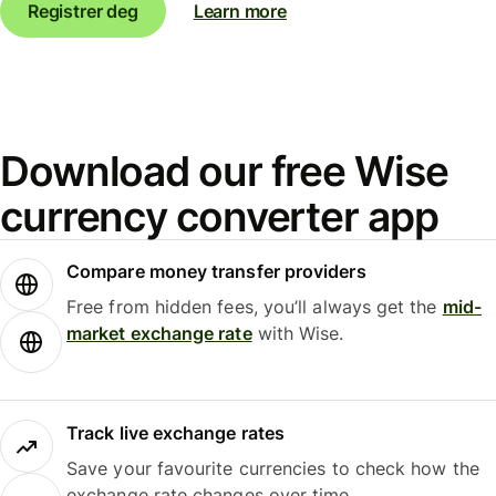
Registrer deg
Learn more
Download our free Wise
currency converter app
Compare money transfer providers
Free from hidden fees, you’ll always get the
mid-
market exchange rate
with Wise.
Track live exchange rates
Save your favourite currencies to check how the
exchange rate changes over time.