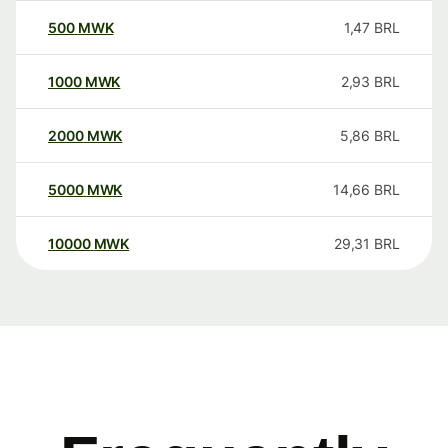
500
MWK
1,47
BRL
1000
MWK
2,93
BRL
2000
MWK
5,86
BRL
5000
MWK
14,66
BRL
10000
MWK
29,31
BRL