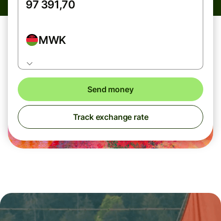
MWK
Send money
Track exchange rate