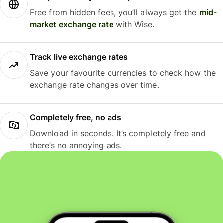
Free from hidden fees, you’ll always get the
mid-
market exchange rate
with Wise.
Track live exchange rates
Save your favourite currencies to check how the
exchange rate changes over time.
Completely free, no ads
Download in seconds. It’s completely free and
there’s no annoying ads.