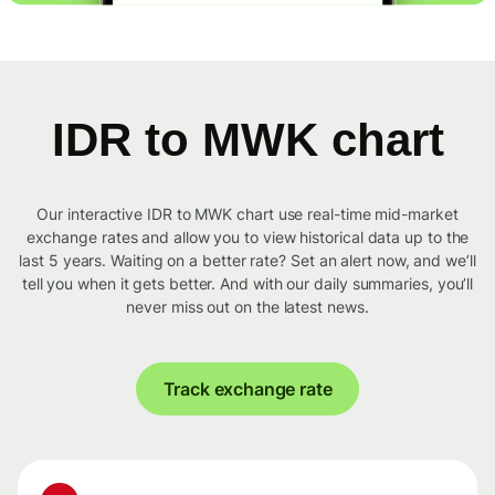
IDR to MWK chart
Our interactive IDR to MWK chart use real-time mid-market
exchange rates and allow you to view historical data up to the
last 5 years. Waiting on a better rate? Set an alert now, and we’ll
tell you when it gets better. And with our daily summaries, you’ll
never miss out on the latest news.
Track exchange rate