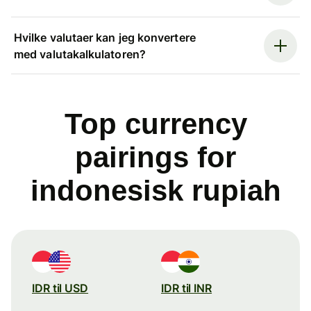
Hvilke valutaer kan jeg konvertere
med valutakalkulatoren?
Top currency
pairings for
indonesisk rupiah
IDR til USD
IDR til INR