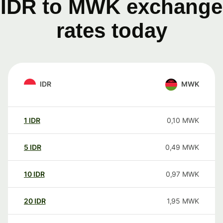
IDR to MWK exchange
rates today
IDR
MWK
1
IDR
0,10
MWK
5
IDR
0,49
MWK
10
IDR
0,97
MWK
20
IDR
1,95
MWK