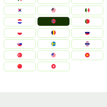
South Korea
Malay
Mexico
Norge
Nederland
Portugal
Polska
România
Россия
Slovensko
Ruoŧŧa
ไทย
Türkiye
United States
Vietnam
中国
中國香港特別行政區