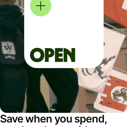
Save when you spend,