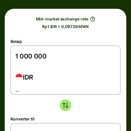
Mid-market exchange rate
Rp1 IDR = 0,09739 MWK
Beløp
IDR
Konverter til