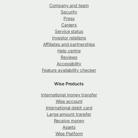
Company and team
Security
Press
Careers
Service status
Investor relations
Affiliates and partnerships
Help centre
Reviews
Accessibility
Feature availability checker
Wise Products
International money transfer
Wise account
International debit card
Large amount transfer
Receive money
Assets
Wise Platform