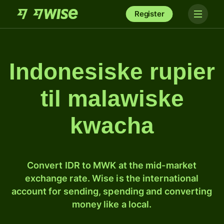
Register
Indonesiske rupier
til malawiske
kwacha
Convert IDR to MWK at the mid-market
exchange rate. Wise is the international
account for sending, spending and converting
money like a local.