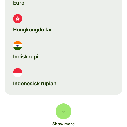
Euro
Hongkongdollar
Indisk rupi
Indonesisk rupiah
Show more