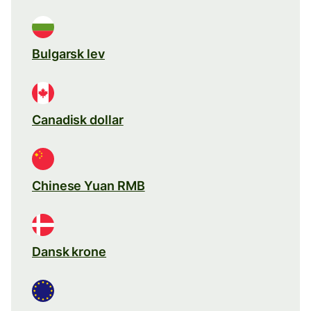
Bulgarsk lev
Canadisk dollar
Chinese Yuan RMB
Dansk krone