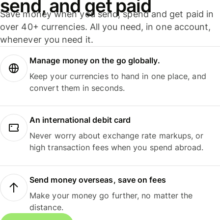
send, and get paid
Save money when you send, spend and get paid in
over 40+ currencies. All you need, in one account,
whenever you need it.
Manage money on the go globally.
Keep your currencies to hand in one place, and
convert them in seconds.
An international debit card
Never worry about exchange rate markups, or
high transaction fees when you spend abroad.
Send money overseas, save on fees
Make your money go further, no matter the
distance.