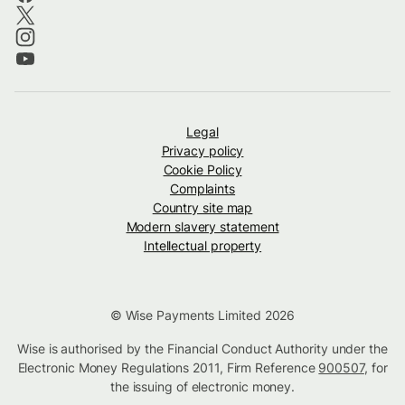
Legal
Privacy policy
Cookie Policy
Complaints
Country site map
Modern slavery statement
Intellectual property
© Wise Payments Limited 2026
Wise is authorised by the Financial Conduct Authority under the
Electronic Money Regulations 2011, Firm Reference
900507
, for
the issuing of electronic money.