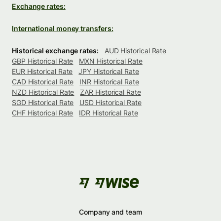
Exchange rates:
International money transfers:
Historical exchange rates:
AUD Historical Rate
GBP Historical Rate
MXN Historical Rate
EUR Historical Rate
JPY Historical Rate
CAD Historical Rate
INR Historical Rate
NZD Historical Rate
ZAR Historical Rate
SGD Historical Rate
USD Historical Rate
CHF Historical Rate
IDR Historical Rate
Company and team