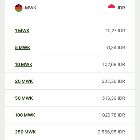
MWK
IDR
1
MWK
10,27
IDR
5
MWK
51,34
IDR
10
MWK
102,68
IDR
20
MWK
205,36
IDR
50
MWK
513,39
IDR
100
MWK
1 026,78
IDR
250
MWK
2 566,95
IDR