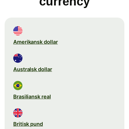
currency
Amerikansk dollar
Australsk dollar
Brasiliansk real
Britisk pund