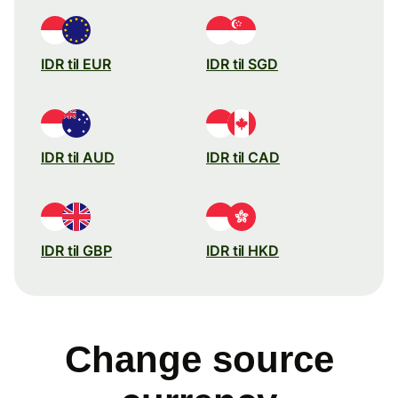
IDR til EUR
IDR til SGD
IDR til AUD
IDR til CAD
IDR til GBP
IDR til HKD
Change source