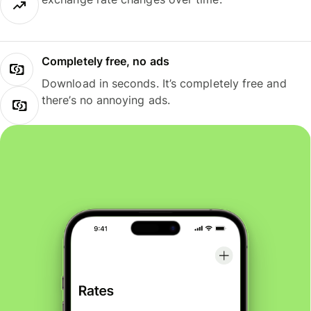
Completely free, no ads
Download in seconds. It’s completely free and
there’s no annoying ads.