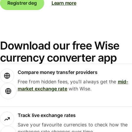
Registrer deg
Learn more
Download our free Wise
currency converter app
Compare money transfer providers
Free from hidden fees, you’ll always get the
mid-
market exchange rate
with Wise.
Track live exchange rates
Save your favourite currencies to check how the
exchange rate changes over time.