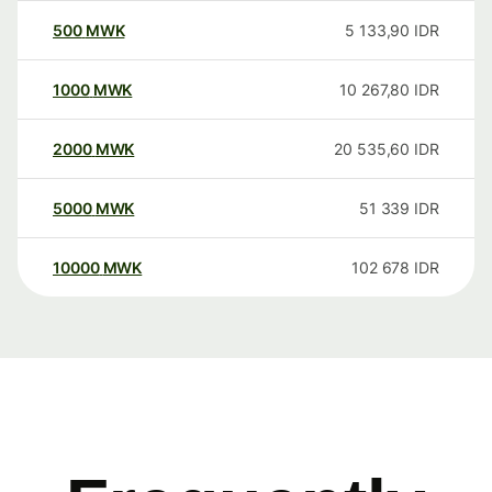
500
MWK
5 133,90
IDR
1000
MWK
10 267,80
IDR
2000
MWK
20 535,60
IDR
5000
MWK
51 339
IDR
10000
MWK
102 678
IDR