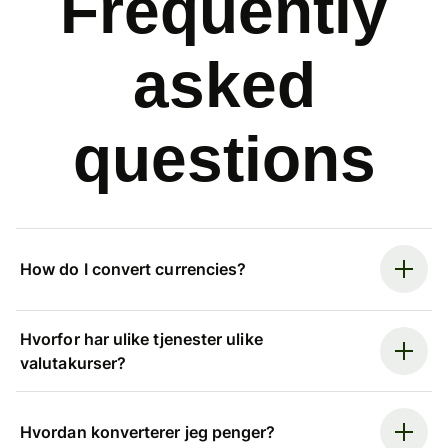
Frequently
asked
questions
How do I convert currencies?
Hvorfor har ulike tjenester ulike
valutakurser?
Hvordan konverterer jeg penger?