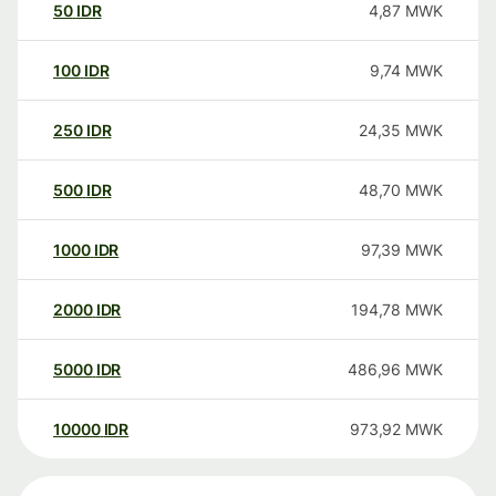
50
IDR
4,87
MWK
100
IDR
9,74
MWK
250
IDR
24,35
MWK
500
IDR
48,70
MWK
1000
IDR
97,39
MWK
2000
IDR
194,78
MWK
5000
IDR
486,96
MWK
10000
IDR
973,92
MWK