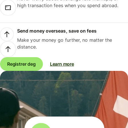
high transaction fees when you spend abroad.
Send money overseas, save on fees
Make your money go further, no matter the
distance.
Registrer deg
Learn more