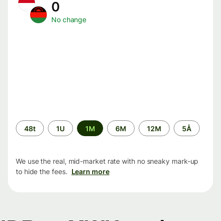
0
No change
Time
48t
1U
1M
6M
12M
5Å
period
We use the real, mid-market rate with no sneaky mark-up
to hide the fees.
Learn more