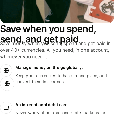
Save when you spend,
send, and get paid
Save money when you send, spend and get paid in
over 40+ currencies. All you need, in one account,
whenever you need it.
Manage money on the go globally.
Keep your currencies to hand in one place, and
convert them in seconds.
An international debit card
Never worry about exchange rate markups, or