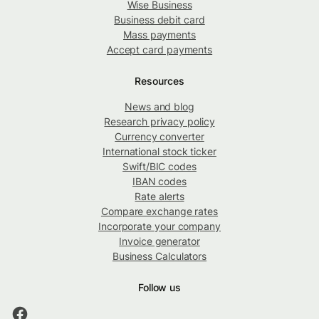
Wise Business
Business debit card
Mass payments
Accept card payments
Resources
News and blog
Research privacy policy
Currency converter
International stock ticker
Swift/BIC codes
IBAN codes
Rate alerts
Compare exchange rates
Incorporate your company
Invoice generator
Business Calculators
Follow us