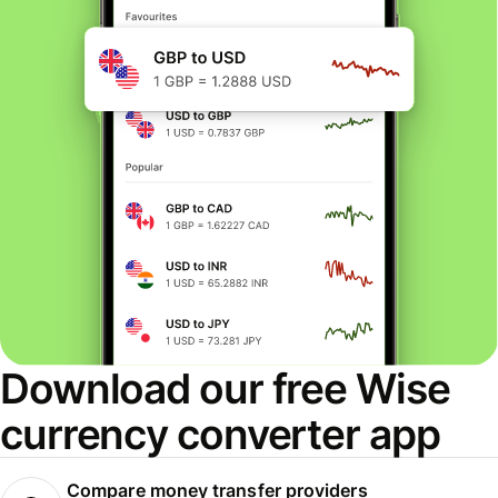
Download our free Wise
currency converter app
Compare money transfer providers