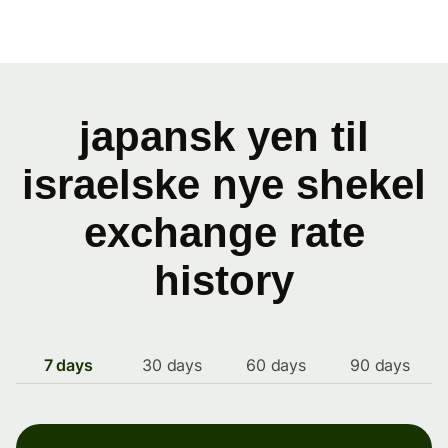
japansk yen til
israelske nye shekel
exchange rate
history
7 days
30 days
60 days
90 days