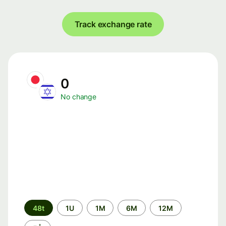
Track exchange rate
0
No change
Time
48t
1U
1M
6M
12M
period