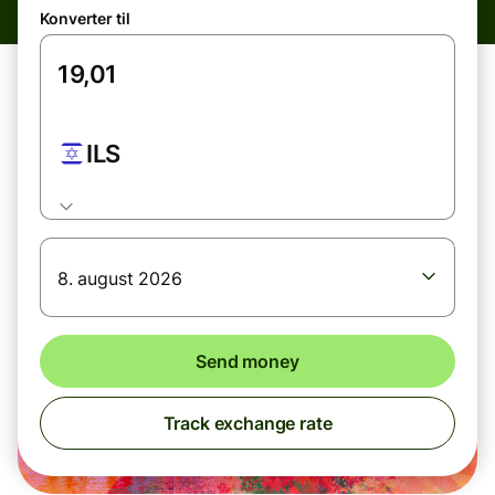
Konverter til
ILS
8. august 2026
Send money
Track exchange rate