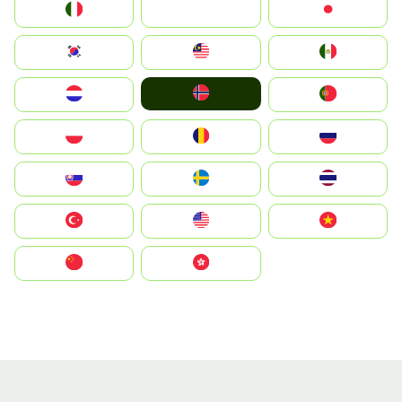
Italia
JA
Japan
South Korea
Malay
Mexico
Norge
Nederland
Portugal
Polska
România
Россия
Slovensko
Ruoŧŧa
ไทย
Türkiye
United States
Vietnam
中国
中國香港特別行政區