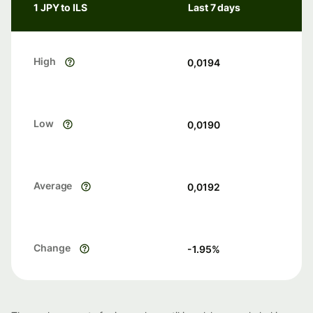
1 JPY to ILS
Last 7 days
High
0,0194
Low
0,0190
Average
0,0192
Change
-1.95
%