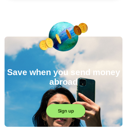
Save when you send money
abroad
Sign up