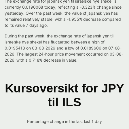
The exchange rate for japansk yen til israelske nye shekel is
currently 0.0190068 today, reflecting a -0.323% change since
yesterday. Over the past week, the value of japansk yen has
remained relatively stable, with a -1.955% decrease compared
to its value 7 days ago.
During the past week, the exchange rate of japansk yen til
israelske nye shekel has fluctuated between a high of
0.0195413 on 03-08-2026 and a low of 0.0189606 on 07-08-
2026. The largest 24-hour price movement occurred on 03-08-
2026, with a 0.718% decrease in value.
Kursoversikt for JPY
til ILS
Percentage change in the last last 1 day