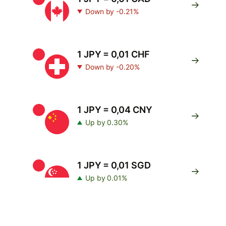
Down by -0.21%
1 JPY = 0,01 CHF
Down by -0.20%
1 JPY = 0,04 CNY
Up by 0.30%
1 JPY = 0,01 SGD
Up by 0.01%