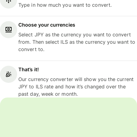
Type in how much you want to convert.
Choose your currencies
Select JPY as the currency you want to convert
from. Then select ILS as the currency you want to
convert to.
That’s it!
Our currency converter will show you the current
JPY to ILS rate and how it’s changed over the
past day, week or month.