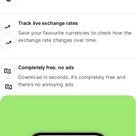
Track live exchange rates
Save your favourite currencies to check how the
exchange rate changes over time.
Completely free, no ads
Download in seconds. It’s completely free and
there’s no annoying ads.