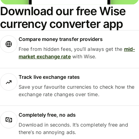
Download our free Wise
currency converter app
Compare money transfer providers
Free from hidden fees, you’ll always get the
mid-
market exchange rate
with Wise.
Track live exchange rates
Save your favourite currencies to check how the
exchange rate changes over time.
Completely free, no ads
Download in seconds. It’s completely free and
there’s no annoying ads.