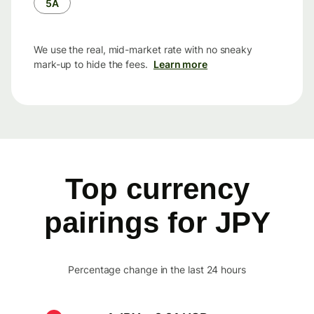
5Å
We use the real, mid-market rate with no sneaky
mark-up to hide the fees.
Learn more
Top currency
pairings for JPY
Percentage change in the last 24 hours