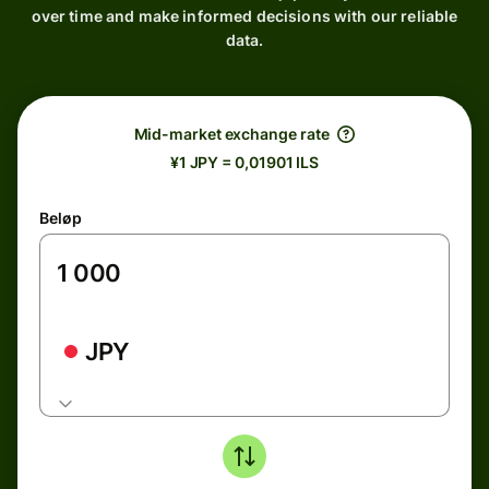
over time and make informed decisions with our reliable
data.
Mid-market exchange rate
¥1 JPY = 0,01901 ILS
Beløp
JPY