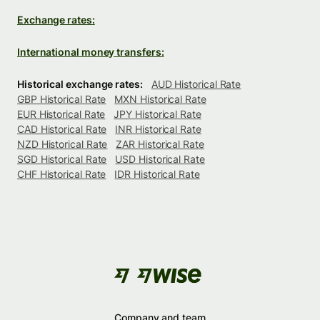
Exchange rates:
International money transfers:
Historical exchange rates:
AUD Historical Rate
GBP Historical Rate
MXN Historical Rate
EUR Historical Rate
JPY Historical Rate
CAD Historical Rate
INR Historical Rate
NZD Historical Rate
ZAR Historical Rate
SGD Historical Rate
USD Historical Rate
CHF Historical Rate
IDR Historical Rate
Company and team