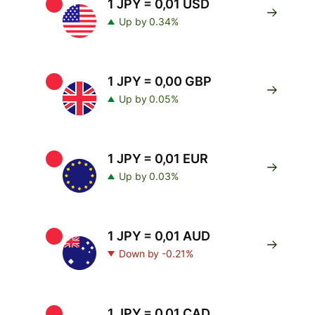
1 JPY = 0,01 USD
Up by 0.34%
1 JPY = 0,00 GBP
Up by 0.05%
1 JPY = 0,01 EUR
Up by 0.03%
1 JPY = 0,01 AUD
Down by -0.21%
1 JPY = 0,01 CAD