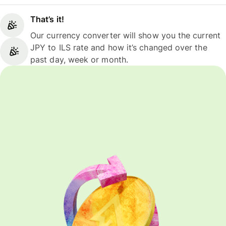
That’s it!
Our currency converter will show you the current
JPY to ILS rate and how it’s changed over the
past day, week or month.