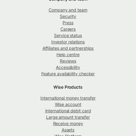
Company and team
Security
Press
Careers
Service status
Investor relations
Affiliates and partnerships
Help centre
Reviews
Accessibility
Feature availability checker
Wise Products
International money transfer
Wise account
International debit card
Large amount transfer
Receive money
Assets