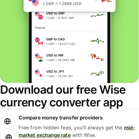
Download our free Wise
currency converter app
Compare money transfer providers
Free from hidden fees, you’ll always get the
mid-
market exchange rate
with Wise.