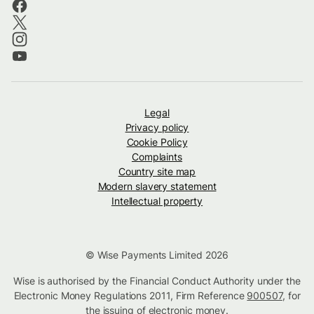
Legal
Privacy policy
Cookie Policy
Complaints
Country site map
Modern slavery statement
Intellectual property
© Wise Payments Limited 2026
Wise is authorised by the Financial Conduct Authority under the
Electronic Money Regulations 2011, Firm Reference
900507
, for
the issuing of electronic money.