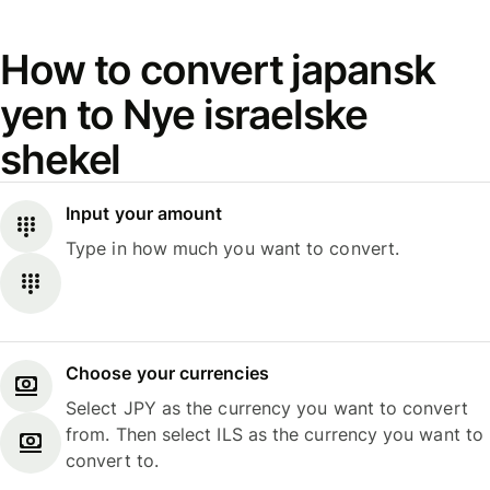
How to convert japansk
yen to Nye israelske
shekel
Input your amount
Type in how much you want to convert.
Choose your currencies
Select JPY as the currency you want to convert
from. Then select ILS as the currency you want to
convert to.