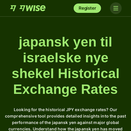
Register
japansk yen til
israelske nye
shekel Historical
Exchange Rates
Looking for the historical JPY exchange rates? Our
comprehensive tool provides detailed insights into the past
performance of the japansk yen against major global
currencies. Understand how the japansk yen has moved