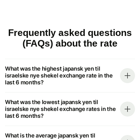
Frequently asked questions
(FAQs) about the rate
What was the highest japansk yen til
israelske nye shekel exchange rate in the
last 6 months?
What was the lowest japansk yen til
israelske nye shekel exchange rates in the
last 6 months?
What is the average japansk yen til