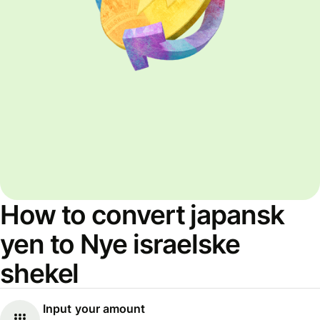
How to convert japansk
yen to Nye israelske
shekel
Input your amount