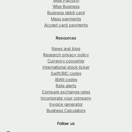
Wise Platform
Wise Business
Business debit card
Mass payments
Accept card payments
Resources
News and blog
Research privacy policy
Currency converter
International stock ticker
Swift/BIC codes
IBAN codes
Rate alerts
Compare exchange rates
Incorporate your company
Invoice generator
Business Calculators
Follow us